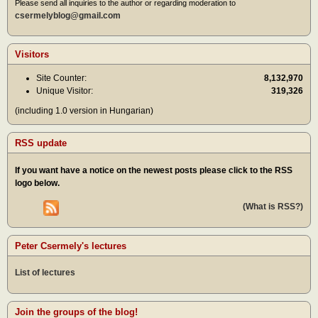
Please send all inquiries to the author or regarding moderation to
csermelyblog@gmail.com
Visitors
Site Counter:
8,132,970
Unique Visitor:
319,326
(including 1.0 version in Hungarian)
RSS update
If you want have a notice on the newest posts please click to the RSS
logo below.
(What is RSS?)
Peter Csermely's lectures
List of lectures
Join the groups of the blog!