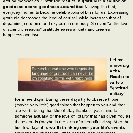
around themselves.
Gratitude results in gratitude: a source of
goodness opens goodness around itself.
Living like that,
everyday moments become celebrations of bliss for us. Expressing
gratitude decreases the level of cortisol, while increases that of
dopamine, serotonin and oxytocin in our body. So even "at the level
of scientific reasons" gratitude eases anxiety and creates
happiness and love.
Let me
encourag
e the
Reader to
write a
"gratitud
e diary"
for a few days.
During these days try to observe those
(maybe very little) good things that happen to you and that
are worth being thankful of. Say thanks in your mind to
someone actually, or the love of Totality that has given You all
these goods (maybe in the form of a beautiful view). After the
first few days
it is worth thinking over your life’s events