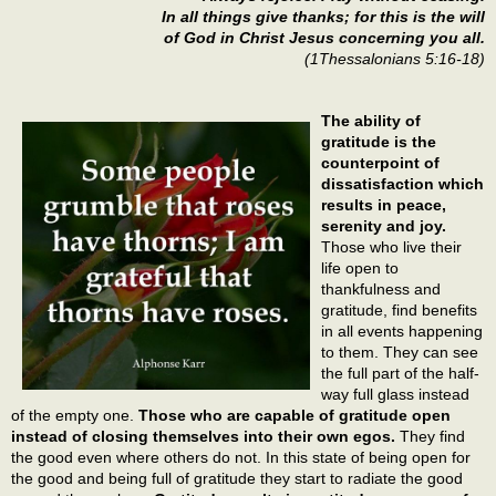
In all things give thanks; for this is the will
of God in Christ Jesus concerning you all.
(1Thessalonians 5:16-18)
The ability of
gratitude is the
counterpoint of
dissatisfaction which
results in peace,
serenity and joy.
Those who live their
life open to
thankfulness and
gratitude, find benefits
in all events happening
to them. They can see
the full part of the half-
way full glass instead
of the empty one.
Those who are capable of gratitude open
instead of closing themselves into their own egos.
They find
the good even where others do not. In this state of being open for
the good and being full of gratitude they start to radiate the good