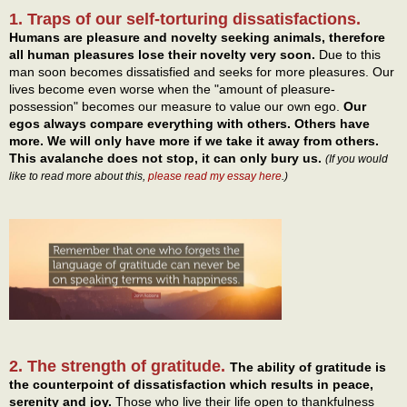
1. Traps of our self-torturing dissatisfactions.
Humans are pleasure and novelty seeking animals, therefore
all human pleasures lose their novelty very soon.
Due to this
man soon becomes dissatisfied and seeks for more pleasures. Our
lives become even worse when the "amount of pleasure-
possession" becomes our measure to value our own ego.
Our
egos always compare everything with others. Others have
more. We will only have more if we take it away from others.
This avalanche does not stop, it can only bury us.
(If you would
like to read more about this,
please read my essay here
.)
2. The strength of gratitude.
The ability of gratitude is
the counterpoint of dissatisfaction which results in peace,
serenity and joy.
Those who live their life open to thankfulness