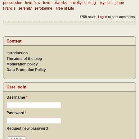
possession
love-flow
love-networks
novelty seeking
oxytocin
pope
Francis
serenity
serotonine
Tree of Life
1759 reads
Log in
to post comments
Content
Introduction
The aims of the blog
Moderation policy
Data Protection Policy
User login
Username
*
Password
*
Request new password