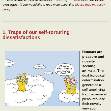
own egos.
(If you would like to read more about this,
please read my essay
here
.)
1. Traps of our self-torturing
dissatisfactions
Humans are
pleasure and
novelty
seeking
animals.
This
dual biological
determination
generates a
self-amplifying
trap because all
pleasures lose
their novelty
very soon.