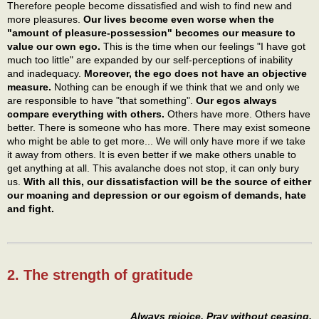
Therefore people become dissatisfied and wish to find new and
more pleasures.
Our lives become even worse when the
"amount of pleasure-possession" becomes our measure to
value our own ego.
This is the time when our feelings "I have got
much too little" are expanded by our self-perceptions of inability
and inadequacy.
Moreover, the ego does not have an objective
measure.
Nothing can be enough if we think that we and only we
are responsible to have "that something".
Our egos always
compare everything with others.
Others have more. Others have
better. There is someone who has more. There may exist someone
who might be able to get more... We will only have more if we take
it away from others. It is even better if we make others unable to
get anything at all. This avalanche does not stop, it can only bury
us.
With all this, our dissatisfaction will be the source of either
our moaning and depression or our egoism of demands, hate
and fight.
2. The strength of gratitude
Always rejoice. Pray without ceasing.