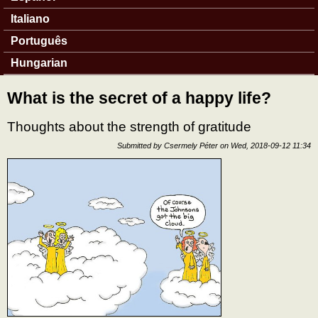
Italiano
Português
Hungarian
What is the secret of a happy life?
Thoughts about the strength of gratitude
Submitted by
Csermely Péter
on
Wed, 2018-09-12 11:34