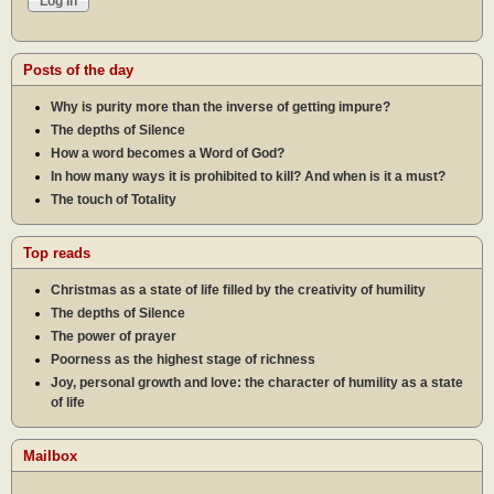
Posts of the day
Why is purity more than the inverse of getting impure?
The depths of Silence
How a word becomes a Word of God?
In how many ways it is prohibited to kill? And when is it a must?
The touch of Totality
Top reads
Christmas as a state of life filled by the creativity of humility
The depths of Silence
The power of prayer
Poorness as the highest stage of richness
Joy, personal growth and love: the character of humility as a state
of life
Mailbox