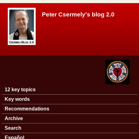
Skip to main content
Peter Csermely's blog 2.0
12 key topics
Main menu
Key words
Recommendations
Archive
Search
Español