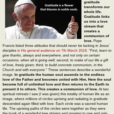
gratitude
transforms our
whole life.
Gratitude links
us into a love
stream that
creates a
communion of
love.
Pope
Francis listed three attitudes that should never be lacking in Jesus’
disciples
in His general audience on 7th March 2018
. "
First, learn to
give thanks, always and everywhere, and not only on certain
occasions, when all is going well; second, to make of our life a gift
of love, freely given; third, to build concrete communion, in the
Church and with everyone.
" These sentences describe a wonderful
image.
In gratitude the human soul ascends to the endless
love of the Father and becomes united with Him. Here the soul
become full of unlimited love and then returns to the Earth to
present it to others. This creates a communion of love.
At two
spiritual retreats I saw (I was given) this totality of human life as an
image, where millions of circles uprising and radiating in gratitude
descended again filled with love. Each circle was a sacred human
life. The uprising paths of the circles were together as they were
the trunk of a wonderful tree striving and growing to one and only