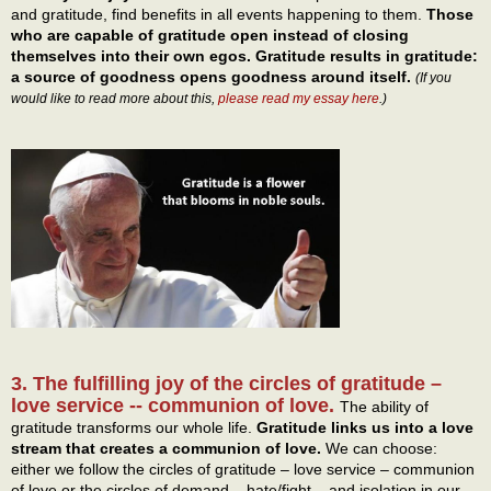
and gratitude, find benefits in all events happening to them.
Those
who are capable of gratitude open instead of closing
themselves into their own egos. Gratitude results in gratitude:
a source of goodness opens goodness around itself.
(If you
would like to read more about this,
please read my essay here
.)
3. The fulfilling joy of the circles of gratitude –
love service -- communion of love.
The ability of
gratitude transforms our whole life.
Gratitude links us into a love
stream that creates a communion of love.
We can choose:
either we follow the circles of gratitude – love service – communion
of love or the circles of demand – hate/fight – and isolation in our