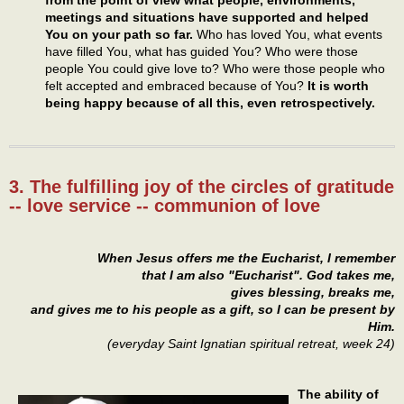
from the point of view what people, environments,
meetings and situations have supported and helped
You on your path so far.
Who has loved You, what events
have filled You, what has guided You? Who were those
people You could give love to? Who were those people who
felt accepted and embraced because of You?
It is worth
being happy because of all this, even retrospectively.
3. The fulfilling joy of the circles of gratitude
-- love service -- communion of love
When Jesus offers me the Eucharist, I remember
that I am also "Eucharist". God takes me,
gives blessing, breaks me,
and gives me to his people as a gift, so I can be present by
Him.
(everyday Saint Ignatian spiritual retreat, week 24)
The ability of