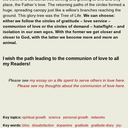
place, the Father’s love. The returning paths of the circles formed a
huge, spreading canopy just like a willow’s branches reaching the
ground. This glory-tree was the Tree of Life.
We can choose:
either we follow the circles of gratitude – love service –
communion of love or the circles of demand – hate/fight – and
isolation in our own egos. With the former we get closer and
closer to God, with the latter we become more and more an
animal.
I wish the path leading to the communion of love to all
my Readers!
Please see
my essay on a life spent to serve others in love here
.
Please see my thoughts about the communion of love here.
Key topics:
spiritual growth
science
personal growth
networks
Key words:
bliss
dissatisfaction
dopamine
gratitude
gratitude-diary
joy-