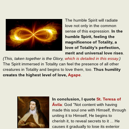
The humble Spirit will radiate
love not only in the common
sense of this expression.
In the
humble Spirit, feeling the
magnificence of Totality, a
love of Totality’s perfection,
merit and universal love rises
.
(This, taken together is the Glory,
which is detailed in this essay
.)
The Spirit immersed in Totality can feel the presence of all other
creatures in Totality and begins to love them, too.
Thus humility
creates the highest level of love,
Agape
.
In conclusion, I quote
St. Teresa of
Ávila
: God "Not content with having
made this soul one with Himself, through
uniting it to Himself, He begins to
cherish it, to reveal secrets to it ... He
causes it gradually to lose its exterior