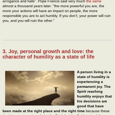
arrogance and hate”. Pope Francis said very much
the same
almost a thousand years later: "the more powerful you are, the
more your actions will have an impact on people, the more
responsible you are to act humbly. If you don’t, your power will ruin
you, and you will ruin the other.”
3. Joy, personal growth and love: the
character of humility as a state of life
A person living in a
state of humility is
experiencing a
permanent joy. The
Spirit reaching
humility enjoys that
his decisions are
good that have
been made at the right place and the right time
because these