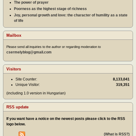
The power of prayer
Poorness as the highest stage of richness
Joy, personal growth and love: the character of humility as a state
of life
Mailbox
Please send all inquiries to the author or regarding moderation to
csermelyblog@gmail.com
Visitors
Site Counter:
8,133,041
Unique Visitor:
319,351
(including 1.0 version in Hungarian)
RSS update
If you want have a notice on the newest posts please click to the RSS
logo below.
(What is RSS?)