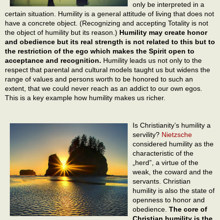
only be interpreted in a
certain situation. Humility is a general attitude of living that does not
have a concrete object. (Recognizing and accepting Totality is not
the object of humility but its reason.)
Humility may create honor
and obedience but its real strength is not related to this but to
the restriction of the ego which makes the Spirit open to
acceptance and recognition.
Humility leads us not only to the
respect that parental and cultural models taught us but widens the
range of values and persons worth to be honored to such an
extent, that we could never reach as an addict to our own egos.
This is a key example how humility makes us richer.
Is Christianity’s humility a
servility?
Nietzsche
considered humility as the
characteristic of the
„herd”, a virtue of the
weak, the coward and the
servants. Christian
humility is also the state of
openness to honor and
obedience.
The core of
Christian humility is the