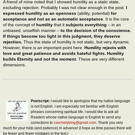
A friend of mine noted that I showed humility as a static state,
excluding rejection. Probably I was not clear enough in the post.
I
expressed humility as an openness
(ability, potential)
for
acceptance and not as an automatic acceptance
. It is the core
of the concept of
humility
that it
subjects everything
– in an
unbiased, unselfish manner –
to the decision of the conscience.
If things become too light in this judgment, they deserve
rejection.
Thus the state of humility is not static, but very dynamic.
However, there is an important point here.
Humility rejects with
love and great patience and avoids hateful fights. Humility
builds Eternity and not the moment.
These are very different
dimensions.
Postscript:
I would like to apologize that my native language
is not English. I am especially not familiar with English
phrases concerning spiritual life. I would like to ask all
Readers whose native language is English to send any
corrections to
csermelyblog@gmail.com
. Thank you very
much for your help (and patience) in advance! (I hope as time passes there will
be fewer and fewer mistakes in the text.)