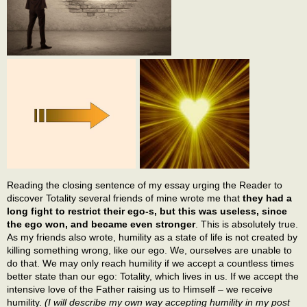
Reading the closing sentence of my essay urging the Reader to
discover Totality several friends of mine wrote me that
they had a
long fight to restrict their ego-s, but this was useless, since
the ego won, and became even stronger
. This is absolutely true.
As my friends also wrote, humility as a state of life is not created by
killing something wrong, like our ego. We, ourselves are unable to
do that. We may only reach humility if we accept a countless times
better state than our ego: Totality, which lives in us. If we accept the
intensive love of the Father raising us to Himself – we receive
humility.
(I will describe my own way accepting humility in my post