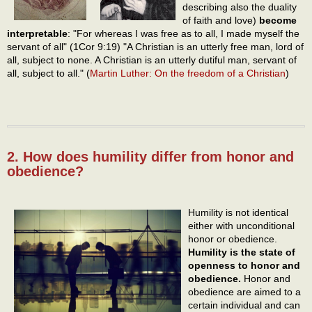
describing also the duality
of faith and love)
become
interpretable
: "For whereas I was free as to all, I made myself the
servant of all" (1Cor 9:19) "A Christian is an utterly free man, lord of
all, subject to none. A Christian is an utterly dutiful man, servant of
all, subject to all." (
Martin Luther: On the freedom of a Christian
)
2. How does humility differ from honor and
obedience?
Humility is not identical
either with unconditional
honor or obedience.
Humility is the state of
openness to honor and
obedience.
Honor and
obedience are aimed to a
certain individual and can