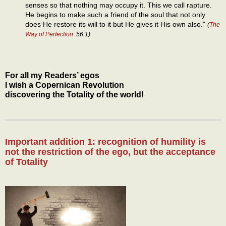
senses so that nothing may occupy it. This we call rapture.
He begins to make such a friend of the soul that not only
does He restore its will to it but He gives it His own also."
(
The
Way of Perfection
56.1)
For all my Readers’ egos
I wish a Copernican Revolution
discovering the Totality of the world!
Important addition 1: recognition of humility is
not the restriction of the ego, but the acceptance
of Totality