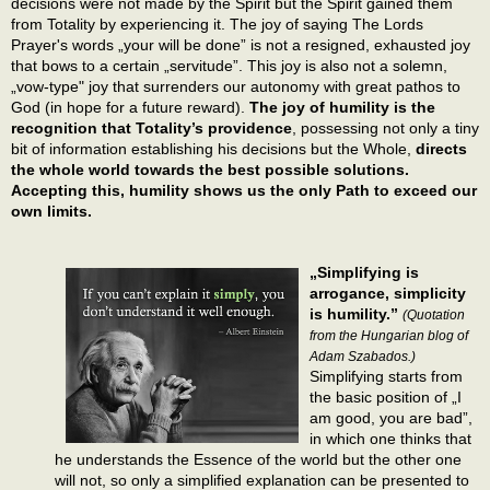
decisions were not made by the Spirit but the Spirit gained them
from Totality by experiencing it. The joy of saying The Lords
Prayer's words „your will be done” is not a resigned, exhausted joy
that bows to a certain „servitude”. This joy is also not a solemn,
„vow-type" joy that surrenders our autonomy with great pathos to
God (in hope for a future reward).
The joy of humility is the
recognition that Totality’s providence
, possessing not only a tiny
bit of information establishing his decisions but the Whole,
directs
the whole world towards the best possible solutions.
Accepting this, humility shows us the only Path to exceed our
own limits.
„Simplifying is
arrogance, simplicity
is humility.”
(Quotation
from the Hungarian blog of
Adam Szabados.)
Simplifying starts from
the basic position of „I
am good, you are bad”,
in which one thinks that
he understands the Essence of the world but the other one
will not, so only a simplified explanation can be presented to