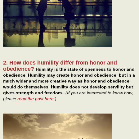
2. How does humility differ from honor and
obedience?
Humility is the state of openness to honor and
obedience. Humility may create honor and obedience, but in a
much wider and more creative way as honor and obedience
would do themselves. Humility does not develop servility but
gives strength and freedom.
(If you are interested to know how,
please
read the post here
.)