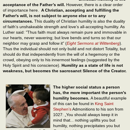
acceptance of the Father’s will.
However, there is a clear order
of importance here.
A Christian, accepting and fulfilling the
Father's will, is not subject to anyone else or to any
circumstances.
This duality of Christian humility is also the duality
of faith’s unshakeable strength and love’s all-accepting humility. As
Luther said: "Thus faith must always remain pure and immovable in
our hearts, never wavering; but love bends and turns so that our
neighbor may grasp and follow it" (
Eight Sermons at Wittenberg
).
Thus the individual should not only build and not distort Totality, but
should do that independently from the will of a hegemony or the
crowd, obeying only to his innermost feelings (suggested by the
Holy Spirit and his conscience).
Humility as a state of life is not
weakness, but becomes the sacrosanct Silence of the Creator.
The higher social status a person
has, the more important the person's
humility becomes.
A beautiful example
of this can be found in
King Saint
Stephen’s
Admonitions to his son from
1027: „You should always keep it in
mind that... nothing uplifts you but
humility, nothing precipitates you but