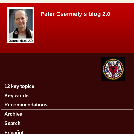
Skip to main content
Peter Csermely's blog 2.0
12 key topics
Main menu
Key words
Recommendations
Archive
Search
Español