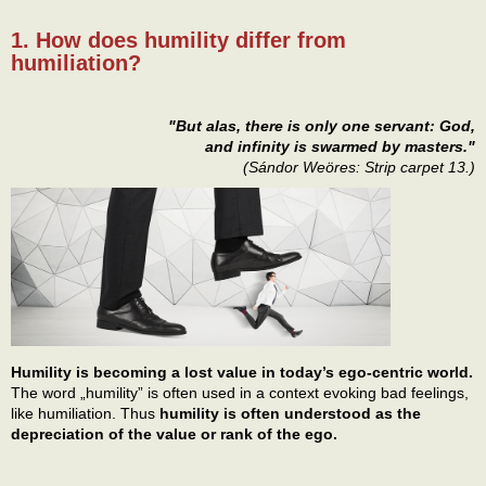
1. How does humility differ from
humiliation?
"But alas, there is only one servant: God,
and infinity is swarmed by masters."
(Sándor Weöres: Strip carpet 13.)
Humility is becoming a lost value in today’s ego-centric world.
The word „humility” is often used in a context evoking bad feelings,
like humiliation. Thus
humility is often understood as the
depreciation of the value or rank of the ego.