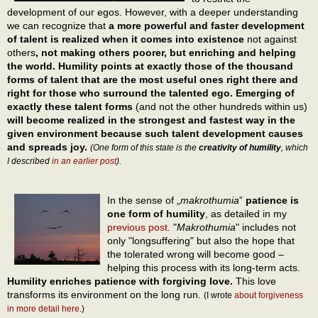
development of our egos. However, with a deeper understanding
we can recognize that
a more powerful and faster development
of talent is realized when it comes into existence
not against
others
, not making others poorer, but enriching and helping
the world. Humility points at exactly those of the thousand
forms of talent that are the most useful ones right there and
right for those who surround the talented ego. Emerging of
exactly these talent forms
(and not the other hundreds within us)
will become realized in the strongest and fastest way in the
given environment because such talent development causes
and spreads joy.
(One form of this state is the
creativity of humility
, which
I described
in an earlier post
).
In the sense of „
makrothumia
”
patience is
one form of humility
, as detailed in my
previous post
. "
Makrothumia
" includes not
only "longsuffering" but also the hope that
the tolerated wrong will become good –
helping this process with its long-term acts.
Humility enriches patience with forgiving love.
This love
transforms its environment on the long run.
(I wrote
about forgiveness
in more detail here
.)