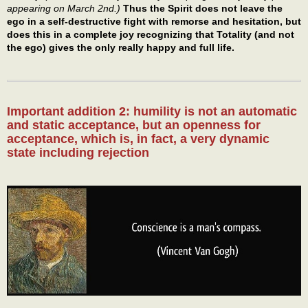
appearing on March 2nd.)
Thus the Spirit does not leave the
ego in a self-destructive fight with remorse and hesitation, but
does this in a complete joy recognizing that Totality (and not
the ego) gives the only really happy and full life.
Important addition 2: humility is not an automatic
and static acceptance, but an openness for
acceptance, which is, in fact, a very dynamic
state including rejection