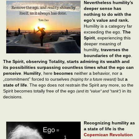
Nevertheless humility’s
deeper sense has
nothing to do with the
ego’s value and rank.
Humility is a category far
exceeding the ego.
The
Spirit
, experiencing this
deeper meaning of
humility,
traverses the
boundaries of the ego
.
The Spirit, observing Totality, starts admiring its wealth and
its possibilities surpassing countless times what the ego can
perceive
.
Humility
, here
becomes
neither a behavior, nor a
„commitment” forced to ourselves
but
a
(hoping for a future reward)
state of life
. The ego does not restrain the Spirit any more, so the
Spirit becomes totally free of the ego
in its
(and its "value" and "rank")
decisions.
Recognizing humility as
a state of life is the
Copernican Revolution