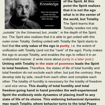
of the Spirit. At this
point the Spirit realizes
that it is not the ego
what is in the center of
the world, but Totality.
The Spirit learns that
Totality resides not only
„outside” (in the Universe) but „inside”, in the depth of the Spirit,
too. The Spirit also realizes that it is able to get united with this
outer-inner Totality. Getting united with Totality the Spirit starts to
feel that
the only value of the ego is
purity
, i.e. the extent of
unification with Totality (and not the "rank" of the ego). Purity makes
the ego to accept Totality, and enables the ego to reflect it in an
undistorted manner. (I write more about
purity in a later post
.)
Uniting with Totality
in the state of poorness
leads the Spirit
to total freedom.
Therefore, the states of life of total humility and
total freedom do not exclude each other, but just the contrary: they
develop side by side, result from each other and complete each
other. The totality of humility is necessary for the totality of freedom
– and vice versa.
This duality of total humility and total
freedom going hand in hand provides the well-experienced
Spirit the endlessly wide dynamics of placing itself to any
state of life of its choice. This widening behavioral dynamics
may reach Totality, where behavior turns to the total Peace