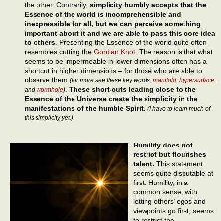
the other. Contrarily,
simplicity humbly accepts that the
Essence of the world is incomprehensible and
inexpressible for all, but we can perceive something
important about it and we are able to pass this core idea
to others
. Presenting the Essence of the world quite often
resembles cutting the
Gordian Knot
. The reason is that what
seems to be impermeable in lower dimensions often has a
shortcut in higher dimensions – for those who are able to
observe them
(for more see these key words:
manifold
,
hypersurface
.
These short-cuts leading close to the
and
wormhole
)
Essence of the Universe create the simplicity in the
manifestations of the humble Spirit.
(I have to learn much of
this simplicity yet.)
Humility does not
restrict but flourishes
talent.
This statement
seems quite disputable at
first. Humility, in a
common sense, with
letting others’ egos and
viewpoints go first, seems
to restrict the