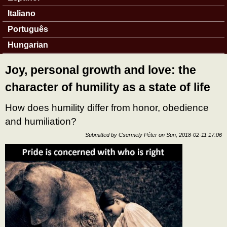
Italiano
Português
Hungarian
Joy, personal growth and love: the
character of humility as a state of life
How does humility differ from honor, obedience
and humiliation?
Submitted by
Csermely Péter
on
Sun, 2018-02-11 17:06