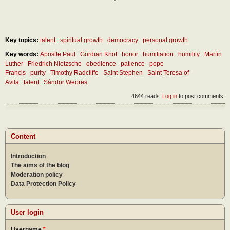
Key topics:
talent
spiritual growth
democracy
personal growth
Key words:
Apostle Paul
Gordian Knot
honor
humiliation
humility
Martin
Luther
Friedrich Nietzsche
obedience
patience
pope
Francis
purity
Timothy Radcliffe
Saint Stephen
Saint Teresa of
Avila
talent
Sándor Weöres
4644 reads
Log in
to post comments
Content
Introduction
The aims of the blog
Moderation policy
Data Protection Policy
User login
Username
*