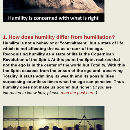
1. How does humility differ from humiliation?
Humility is not a behavior or "commitment" but a state of life,
which is not affecting the value or rank of the ego.
Recognizing humility as a state of life is the Copernican
Revolution of the Spirit. At this point the Spirit realizes that
not the ego is in the center of the world but Totality. With this
the Spirit escapes from the prison of the ego and, observing
Totality, it starts admiring its wealth and its possibilities
surpassing countless times what the ego can perceive. Thus
humility does not make us poorer, but richer.
(If you are
interested to know how, please
read the post here
.)