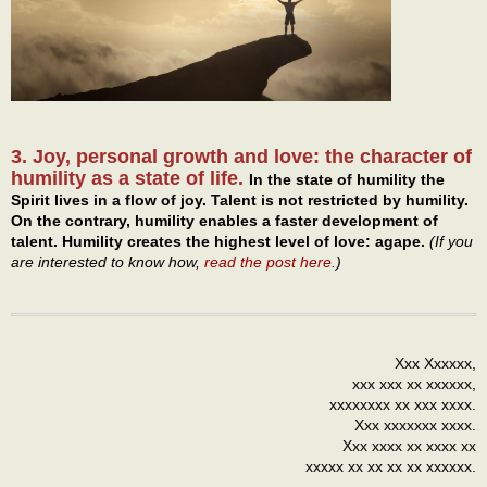
3. Joy, personal growth and love: the character of
humility as a state of life.
In the state of humility the
Spirit lives in a flow of joy. Talent is not restricted by humility.
On the contrary, humility enables a faster development of
talent. Humility creates the highest level of love: agape.
(If you
are interested to know how,
read the post here
.)
Xxx Xxxxxx,
xxx xxx xx xxxxxx,
xxxxxxxx xx xxx xxxx.
Xxx xxxxxxx xxxx.
Xxx xxxx xx xxxx xx
xxxxx xx xx xx xx xxxxxx.