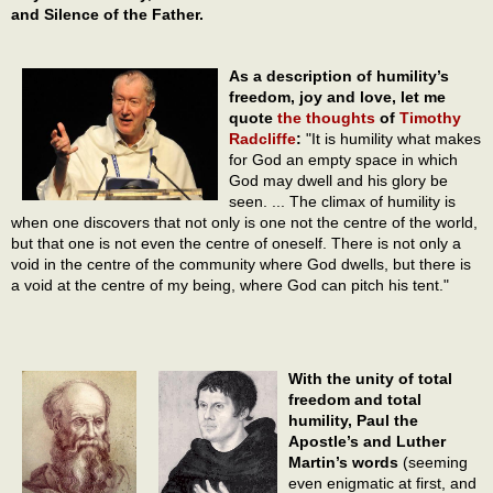
and Silence of the Father.
As a description of humility’s
freedom, joy and love, let me
quote
the thoughts
of
Timothy
Radcliffe
:
"It is humility what makes
for God an empty space in which
God may dwell and his glory be
seen. ... The climax of humility is
when one discovers that not only is one not the centre of the world,
but that one is not even the centre of oneself. There is not only a
void in the centre of the community where God dwells, but there is
a void at the centre of my being, where God can pitch his tent."
With the unity of total
freedom and total
humility, Paul the
Apostle’s and Luther
Martin’s words
(seeming
even enigmatic at first, and