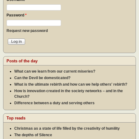
Password
*
Request new password
Posts of the day
What can we learn from our current miseries?
Can the Devil be domesticated?
What is the ultimate rebirth and how can we help others' rebirth?
How is innovation created in the society networks – and in the
Church?
Difference between a duty and serving others
Top reads
Christmas as a state of life filled by the creativity of humility
The depths of Silence