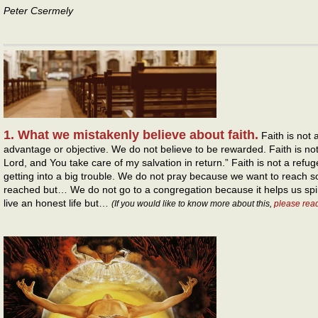
Peter Csermely
1. What we mistakenly believe about faith.
Faith is not 
advantage or objective. We do not believe to be rewarded. Faith is not 
Lord, and You take care of my salvation in return.” Faith is not a refu
getting into a big trouble. We do not pray because we want to reach 
reached but… We do not go to a congregation because it helps us spir
live an honest life but…
(If you would like to know more about this,
please rea