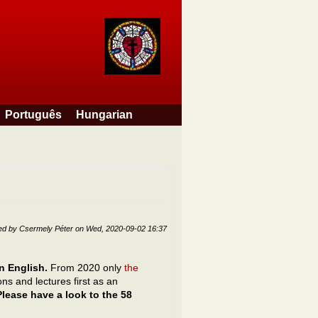
Português
Hungarian
ed by
Csermely Péter
on
Wed, 2020-09-02 16:37
 in English.
From 2020 only
the
s and lectures first as an
Please have a look to the 58