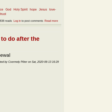
nce
God
Holy Spirit
hope
Jesus
love-
trust
838 reads
Log in
to post comments
Read more
about The essence of faith
to do after the
newal
ted by
Csermely Péter
on
Sat, 2020-06-13 16:29