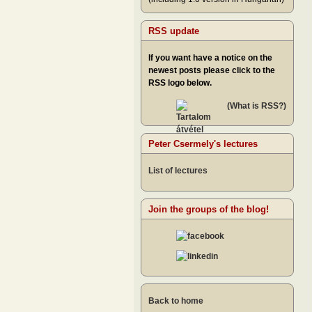
RSS update
If you want have a notice on the
newest posts please click to the
RSS logo below.
(What is RSS?)
Peter Csermely's lectures
List of lectures
Join the groups of the blog!
Back to home