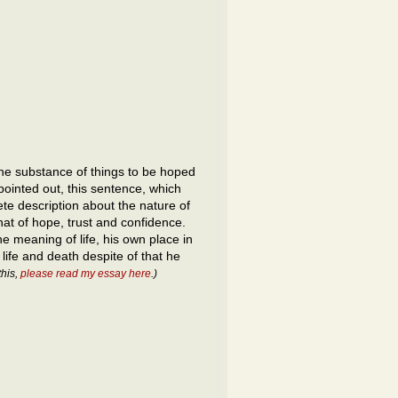
 the substance of things to be hoped
pointed out, this sentence, which
ete description about the nature of
that of hope, trust and confidence.
e meaning of life, his own place in
 life and death despite of that he
this,
please read my essay here
.)