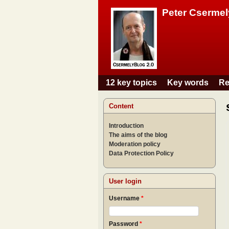
Peter Csermel
12 key topics
Key words
Re
Main menu
Content
Introduction
The aims of the blog
Moderation policy
Data Protection Policy
User login
Username
*
Password
*