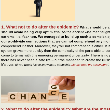
1. What not to do after the epidemic?
What should be a
should avoid being very optimistic.
As the ancient wise men taugh
extreme, i.e. fear, too. We managed to build up such a complex s
our worldwide connections that we cannot comprehend any mor
comprehend it either. Moreover, they will not comprehend it either. It 
system grows more quickly than the complexity of the parts able to 
come to terms with this emerging permanent uncertainty. There is no p
there has never been a safe life – but we managed to create the illusi
It’s over.
(If you would like to know more about this,
please read my essay here
.)
2. What to do after the epidemic? What are the mos