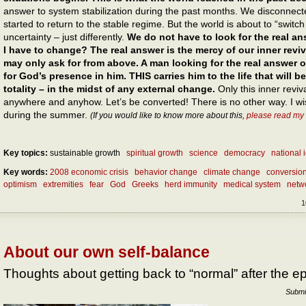
answer to system stabilization during the past months. We disconnect
started to return to the stable regime. But the world is about to “switc
uncertainty – just differently.
We do not have to look for the real 
I have to change? The real answer is the mercy of our inner reviv
may only ask for from above. A man looking for the real answer 
for God’s presence in him. THIS carries him to the life that will 
totality – in the midst of any external change.
Only this inner reviva
anywhere and anyhow. Let’s be converted! There is no other way. I wis
during the summer.
(If you would like to know more about this,
please read my
Key topics:
sustainable growth
spiritual growth
science
democracy
national i
Key words:
2008 economic crisis
behavior change
climate change
conversio
optimism
extremities
fear
God
Greeks
herd immunity
medical system
netw
1
About our own self-balance
Thoughts about getting back to “normal” after the e
Submi