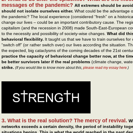
messages of the pandemic?
All extremes should be avoi
should not isolate ourselves either.
What could be the advantage o
the pandemic? The local experience (considered “fresh” on a historical
change our lives – could be an important contributory cause. The reg
capitalism (and the recession in 2008) made South-East-European co
to the necessity and possibility of society-wise changes.
What did thi
behavioral flexibility.
It taught us that we have to train ourselves for
“switch off” (or rather switch over) our lives according the situation.
the expected, big cataclysms of the coming decades of the 21st centu
practice the capacity of behavioral change better now, at the time
be better survivors later if the real problems
(climate change, water
strike.
(If you would like to know more about this,
please read my essay here
.)
3. What is the real solution? The mercy of revival.
Wh
networks exceeds a certain density, the period of instability tog
situations begins.
This is what the world reached in the past de