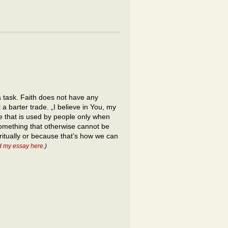
a task. Faith does not have any
a barter trade. „I believe in You, my
ge that is used by people only when
something that otherwise cannot be
itually or because that’s how we can
d my essay here
.)