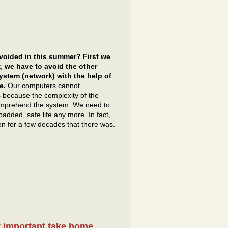
voided in this summer? First we
t,
we have to avoid the other
ystem (network) with the help of
e.
Our computers cannot
is because the complexity of the
comprehend the system. We need to
added, safe life any more. In fact,
on for a few decades that there was.
t important take home