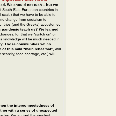
ded. We should not rush – but we
f South-East-European countries in
 scale) that we have to be able to
ime change from socialism to
untries (and the Greeks) accustomed
s pandemic teach us? We learned
 changes, for that we “switch on” or
 This knowledge will be much needed in
ry.
Those communities which
 of this mild “main rehearsal”, will
 scarcity, food shortage, etc.)
will
en the interconnectedness of
ether with a series of unexpected
cades.
We applied the simplest