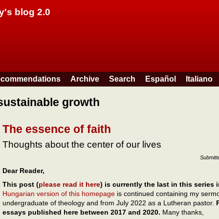
Skip to main content
y's blog 2.0
commendations
Archive
Search
Español
Italiano
sustainable growth
The essence of faith
Thoughts about the center of our lives
Submitt
Dear Reader,
This post (
please read it here
) is currently the last in this series
Hungarian version of this homepage
is continued containing my sermon
undergraduate of theology and from July 2022 as a Lutheran pastor.
essays published here between 2017 and 2020.
Many thanks,