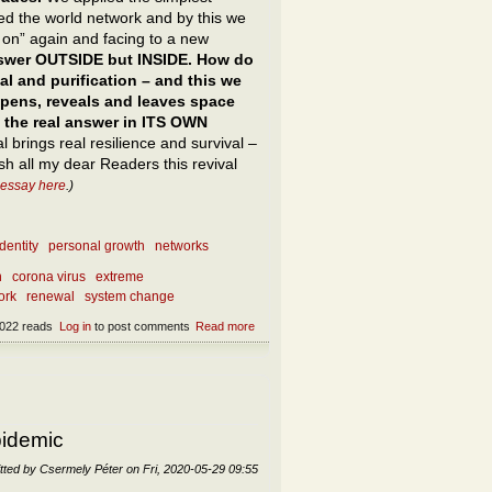
ed the world network and by this we
h on” again and facing to a new
answer OUTSIDE but INSIDE. How do
al and purification – and this we
opens, reveals and leaves space
be the real answer in ITS OWN
l brings real resilience and survival –
h all my dear Readers this revival
 essay here
.)
dentity
personal growth
networks
n
corona virus
extreme
ork
renewal
system change
022 reads
Log in
to post comments
Read more
about What to do after the epidemic? What
not to do after the epidemic?
pidemic
tted by
Csermely Péter
on
Fri, 2020-05-29 09:55