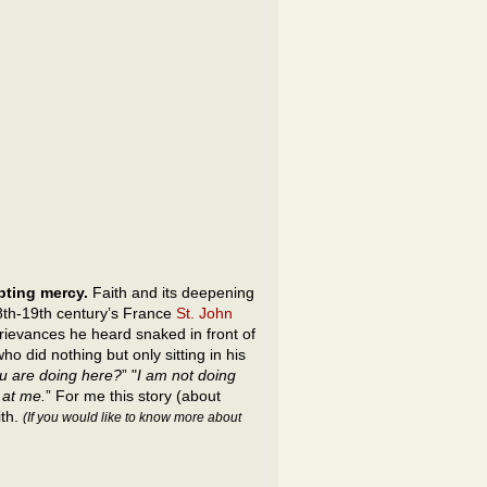
epting mercy.
Faith and its deepening
8th-19th century’s France
St. John
rievances he heard snaked in front of
o did nothing but only sitting in his
u are doing here?
” "
I am not doing
 at me.
” For me this story (about
ith.
(If you would like to know more about