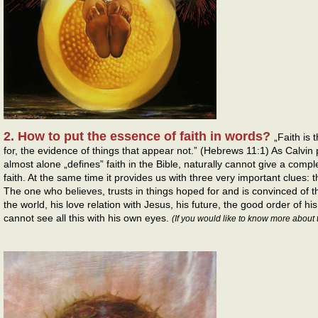
2. How to put the essence of faith in words?
„Faith is
for, the evidence of things that appear not.” (Hebrews 11:1) As Calvin 
almost alone „defines” faith in the Bible, naturally cannot give a compl
faith. At the same time it provides us with three very important clues: 
The one who believes, trusts in things hoped for and is convinced of th
the world, his love relation with Jesus, his future, the good order of his
cannot see all this with his own eyes.
(If you would like to know more about 