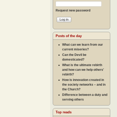
Request new password
Posts of the day
What can we learn from our
current miseries?
Can the Devil be
domesticated?
What is the ultimate rebirth
and how can we help others'
rebirth?
How is innovation created in
the society networks – and in
the Church?
Difference between a duty and
serving others
Top reads