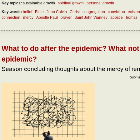
Key topics:
sustainable growth
spiritual growth
personal growth
Key words:
belief
Bible
John Calvin
Christ
congregation
conviction
existe
connection
mercy
Apostle Paul
prayer
Saint John Vianney
apostle Thomas
What to do after the epidemic? What not 
epidemic?
Season concluding thoughts about the mercy of re
Submit