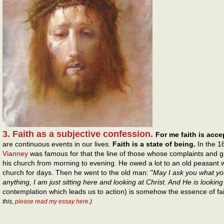
3. Faith as a subjective confession.
For me faith is acc
are continuous events in our lives.
Faith is a state of being.
In the 1
Vianney
was famous for that the line of those whose complaints and g
his church from morning to evening. He owed a lot to an old peasant wh
church for days. Then he went to the old man: "
May I ask you what yo
anything, I am just sitting here and looking at Christ. And He is looking
contemplation which leads us to action) is somehow the essence of fa
this,
please read my essay here
.)