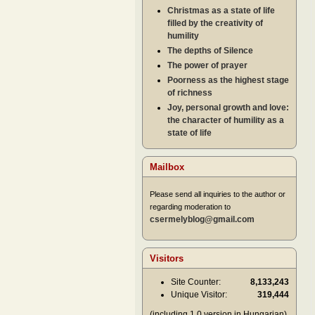
Christmas as a state of life
filled by the creativity of
humility
The depths of Silence
The power of prayer
Poorness as the highest stage
of richness
Joy, personal growth and love:
the character of humility as a
state of life
Mailbox
Please send all inquiries to the author or
regarding moderation to
csermelyblog@gmail.com
Visitors
Site Counter:
8,133,243
Unique Visitor:
319,444
(including 1.0 version in Hungarian)