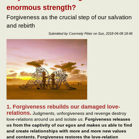
goo
enormous strength?
lead
Forgiveness as the crucial step of our salvation
and rebirth
Submitted by
Csermely Péter
on
Sun, 2018-04-08 18:46
1. Forgiveness rebuilds our damaged love-
relations.
Judgments, unforgiveness and revenge destroy
love-relations around us and isolate us.
Forgiveness releases
us from the captivity of our egos and makes us able to find
and create relationships with more and more new values
and contents. Forgiveness restores the love-relation