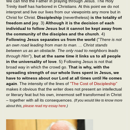
We can find the Father in praying through Jesus. The Holy
Trinity itself has harbored in Christians. At this point we do not
interpret and live our lives from our viewpoints any more but in
Christ for Christ.
Discipleship
(nevertheless)
is the totality of
freedom and joy
. 3)
Although it is the decision of each
individual to follow Jesus but it cannot be kept away from
the community of the disciples and the church
. 4)
Following Jesus separates us from the world
("
There is not
an own road leading from man to man. ... Christ stands
between us as an obstacle. The only road to neighbors leads
through Him
"),
but at the same time it links us to all people
in the universality of love
. 5) Following Jesus is not that
broad way in which the crowd go.
That is why, with the
spreading strength of our whole lives spent in Jesus, we
have to witness about our Lord at all times until He comes
again
. The intensity of the lines of
"The Cost of Discipleship"
makes it obvious that the writer does not present an intellectual
or literary feat but his own, innermost self transformed in Christ
– together with all its consequences.
(If you would like to know more
about this,
please read my essay here
.)