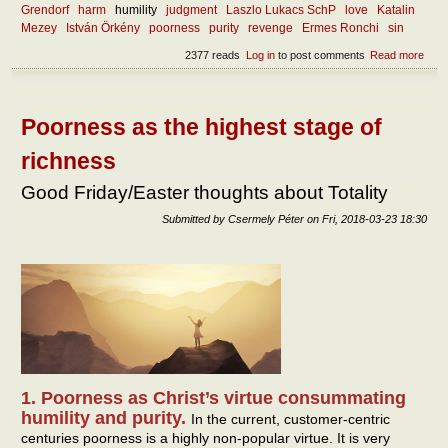
Grendorf
harm
humility
judgment
Laszlo Lukacs SchP
love
Katalin
Mezey
István Örkény
poorness
purity
revenge
Ermes Ronchi
sin
2377 reads
Log in
to post comments
Read more
abou
and 
has
forg
eno
Poorness as the highest stage of
stre
richness
Good Friday/Easter thoughts about Totality
Submitted by
Csermely Péter
on
Fri, 2018-03-23 18:30
1. Poorness as Christ’s virtue consummating
humility and purity.
In the current, customer-centric
centuries poorness is a highly non-popular virtue. It is very