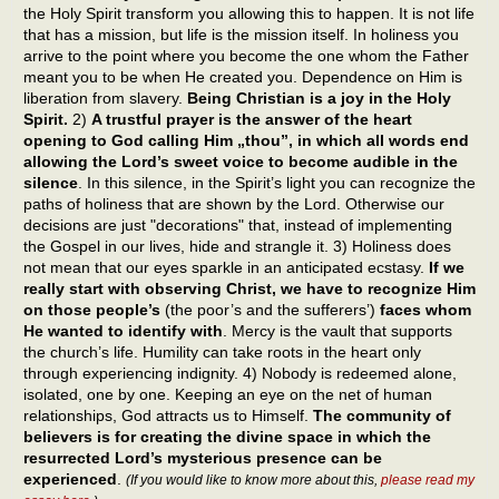
the Holy Spirit transform you allowing this to happen. It is not life
that has a mission, but life is the mission itself. In holiness you
arrive to the point where you become the one whom the Father
meant you to be when He created you. Dependence on Him is
liberation from slavery.
Being Christian is a joy in the Holy
Spirit.
2)
A trustful prayer is the answer of the heart
opening to God calling Him „thou”, in which all words end
allowing the Lord’s sweet voice to become audible in the
silence
. In this silence, in the Spirit’s light you can recognize the
paths of holiness that are shown by the Lord. Otherwise our
decisions are just "decorations" that, instead of implementing
the Gospel in our lives, hide and strangle it. 3) Holiness does
not mean that our eyes sparkle in an anticipated ecstasy.
If we
really start with observing Christ, we have to recognize Him
on those people’s
(the poor’s and the sufferers’)
faces whom
He wanted to identify with
. Mercy is the vault that supports
the church’s life. Humility can take roots in the heart only
through experiencing indignity. 4) Nobody is redeemed alone,
isolated, one by one. Keeping an eye on the net of human
relationships, God attracts us to Himself.
The community of
believers is for creating the divine space in which the
resurrected Lord’s mysterious presence can be
experienced
.
(If you would like to know more about this,
please read my