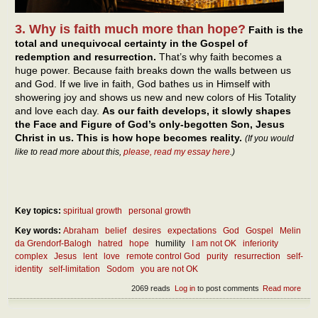
3. Why is faith much more than hope?
Faith is the
total and unequivocal certainty in the Gospel of
redemption and resurrection.
That’s why faith becomes a
huge power. Because faith breaks down the walls between us
and God. If we live in faith, God bathes us in Himself with
showering joy and shows us new and new colors of His Totality
and love each day.
As our faith develops, it slowly shapes
the Face and Figure of God’s only-begotten Son, Jesus
Christ in us. This is how hope becomes reality.
(If you would
like to read more about this,
please, read my essay here
.)
Key topics:
spiritual growth
personal growth
Key words:
Abraham
belief
desires
expectations
God
Gospel
Melin
da Grendorf-Balogh
hatred
hope
humility
I am not OK
inferiority
complex
Jesus
lent
love
remote control God
purity
resurrection
self-
identity
self-limitation
Sodom
you are not OK
2069 reads
Log in
to post comments
Read more
abou
diff
betw