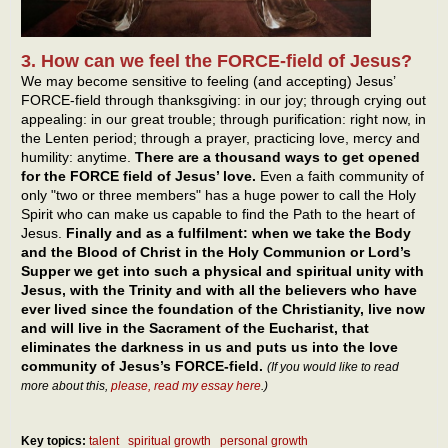
3. How can we feel the FORCE-field of Jesus?
We may become sensitive to feeling (and accepting) Jesus’
FORCE-field through thanksgiving: in our joy; through crying out
appealing: in our great trouble; through purification: right now, in
the Lenten period; through a prayer, practicing love, mercy and
humility: anytime.
There are a thousand ways to get opened
for the FORCE field of Jesus’ love.
Even a faith community of
only "two or three members" has a huge power to call the Holy
Spirit who can make us capable to find the Path to the heart of
Jesus.
Finally and as a fulfilment: when we take the Body
and the Blood of Christ in the Holy Communion or Lord’s
Supper we get into such a physical and spiritual unity with
Jesus, with the Trinity and with all the believers who have
ever lived since the foundation of the Christianity, live now
and will live in the Sacrament of the Eucharist, that
eliminates the darkness in us and puts us into the love
community of Jesus’s FORCE-field.
(If you would like to read
more about this,
please, read my essay here
.)
Key topics:
talent
spiritual growth
personal growth