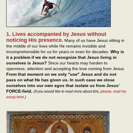
1. Lives accompanied by Jesus without
noticing His presence.
Many of us have Jesus sitting in
the middle of our lives while He remains invisible and
incomprehensible for us for years or even for decades.
Why is
it a problem if we do not recognize that Jesus living in
ourselves is Jesus?
Since our hearts may harden to
openness, attention and accepting the love coming from Jesus.
From that moment on we only "use" Jesus and do not
pass on what He has given us. In such case we close
ourselves into our own egos that isolate us from Jesus’
FORCE-field.
(If you would like to read more about this,
please, read my
essay here
.)