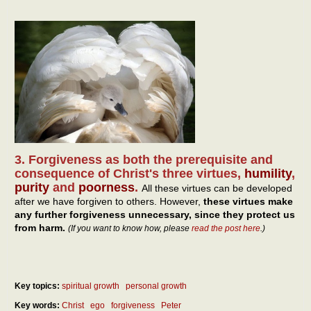
3. Forgiveness as both the prerequisite and
consequence of Christ's three virtues,
humility
,
purity
and
poorness
.
All these virtues can be developed
after we have forgiven to others. However,
these virtues make
any further forgiveness unnecessary, since they protect us
from harm.
(If you want to know how, please
read the post here
.)
Key topics:
spiritual growth
personal growth
Key words:
Christ
ego
forgiveness
Peter