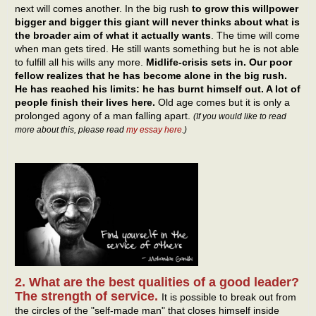
next will comes another. In the big rush
to grow this willpower
bigger and bigger this giant will never thinks about what is
the broader aim of what it actually wants
. The time will come
when man gets tired. He still wants something but he is not able
to fulfill all his wills any more.
Midlife-crisis sets in. Our poor
fellow realizes that he has become alone in the big rush.
He has reached his limits: he has burnt himself out. A lot of
people finish their lives here.
Old age comes but it is only a
prolonged agony of a man falling apart.
(If you would like to read
more about this, please read
my essay here
.)
2. What are the best qualities of a good leader?
The strength of service.
It is possible to break out from
the circles of the "self-made man" that closes himself inside