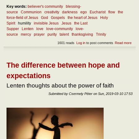
Key words:
believer's community
blessing-
source
Communion
creativity
darkness
ego
Eucharist
flow
the
force-field of Jesus
God
Gospels
the heart of Jesus
Holy
Spirit
humility
invisible Jesus
Jesus
the Last
Supper
Lenten
love
love-community
love-
source
mercy
prayer
purity
talent
thanksgiving
Trinity
1601 reads
Log in
to post comments
Read more
abou
Lent
thou
abou
the
The difference between hope and
FOR
field 
expectations
Jes
Lenten thoughts about the power of faith
Submitted by
Csermely Péter
on
Sun, 2019-03-10 17:53