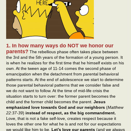
1. In how many ways do NOT we honor our
parents?
The rebellious phase often takes place between
the 3rd and the 5th years of the formation of a young person. It
is when he realizes for the first time that he himself exists on his
own. At the tween age of 11-14 comes the second phase of
emancipation when the detachment from parental behavioral
patterns starts. At the end of adolescence we start to determine
those parental behavioral patterns that we consider false and
we do not want to follow. At the time of mid-life crisis the
situation starts to turn over: the former parent becomes the
child and the former child becomes the parent.
Jesus
emphasized love towards God and our neighbors
(
Matthew
22:37-39
)
instead of respect, as the big commandment.
Love, that is not a fake self-love, creates respect because it
loves the other one for what he is and not for our expectations
we would like him to be.
Let’s love our parents
(and we always