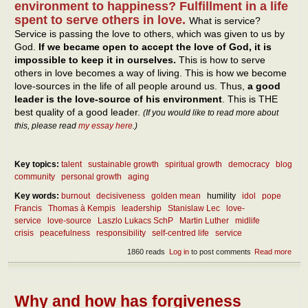
environment to happiness? Fulfillment in a life
spent to serve others in love.
What is service?
Service is passing the love to others, which was given to us by
God.
If we became open to accept the love of God, it is
impossible to keep it in ourselves.
This is how to serve
others in love becomes a way of living. This is how we become
love-sources in the life of all people around us. Thus,
a good
leader is the love-source of his environment
. This is THE
best quality of a good leader.
(If you would like to read more about
this, please read
my essay here
.)
Key topics:
talent
sustainable growth
spiritual growth
democracy
blog
community
personal growth
aging
Key words:
burnout
decisiveness
golden mean
humility
idol
pope
Francis
Thomas à Kempis
leadership
Stanislaw Lec
love-
service
love-source
Laszlo Lukacs SchP
Martin Luther
midlife
crisis
peacefulness
responsibility
self-centred life
service
1860 reads
Log in
to post comments
Read more
abou
Wha
are 
best
quali
Why and how has forgiveness
of a