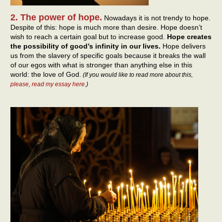
2. The power of hope.
Nowadays it is not trendy to hope.
Despite of this: hope is much more than desire. Hope doesn’t
wish to reach a certain goal but to increase good.
Hope creates
the possibility of good’s infinity in our lives.
Hope delivers
us from the slavery of specific goals because it breaks the wall
of our egos with what is stronger than anything else in this
world: the love of God.
(If you would like to read more about this,
please, read my essay here
.)