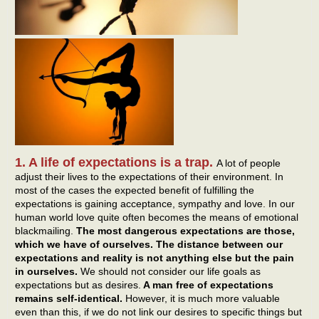
1. A life of expectations is a trap.
A lot of people
adjust their lives to the expectations of their environment. In
most of the cases the expected benefit of fulfilling the
expectations is gaining acceptance, sympathy and love. In our
human world love quite often becomes the means of emotional
blackmailing.
The most dangerous expectations are those,
which we have of ourselves. The distance between our
expectations and reality is not anything else but the pain
in ourselves.
We should not consider our life goals as
expectations but as desires.
A man free of expectations
remains self-identical.
However, it is much more valuable
even than this, if we do not link our desires to specific things but