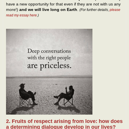
have a new opportunity for that even if they are not with us any
more!)
and we will live long on Earth
.
(For further details,
please
read my essay here
.)
2. Fruits of respect arising from love: how does
a determining dialogue develop in our lives?