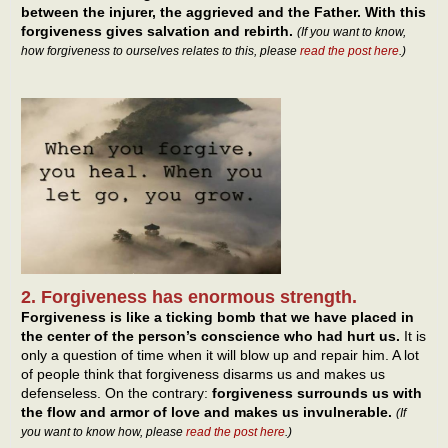
between the injurer, the aggrieved and the Father. With this
forgiveness gives salvation and rebirth.
(If you want to know,
how forgiveness to ourselves relates to this, please
read the post here
.)
2. Forgiveness has enormous strength.
Forgiveness is like a ticking bomb that we have placed in
the center of the person’s conscience who had hurt us.
It is
only a question of time when it will blow up and repair him. A lot
of people think that forgiveness disarms us and makes us
defenseless. On the contrary:
forgiveness surrounds us with
the flow and armor of love and makes us invulnerable.
(If
you want to know how, please
read the post here
.)