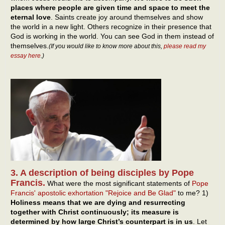
places where people are given time and space to meet the
eternal love
. Saints create joy around themselves and show
the world in a new light. Others recognize in their presence that
God is working in the world. You can see God in them instead of
themselves.
(If you would like to know more about this,
please read my
essay here
.)
3. A description of being disciples by Pope
Francis.
What were the most significant statements of
Pope
Francis' apostolic exhortation "Rejoice and Be Glad"
to me? 1)
Holiness means that we are dying and resurrecting
together with Christ continuously; its measure is
determined by how large Christ’s counterpart is in us
. Let