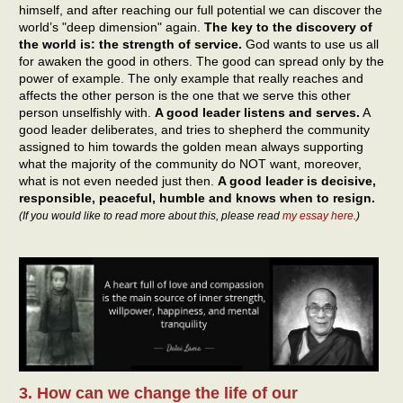
himself, and after reaching our full potential we can discover the
world’s "deep dimension" again.
The key to the discovery of
the world is: the strength of service.
God wants to use us all
for awaken the good in others. The good can spread only by the
power of example. The only example that really reaches and
affects the other person is the one that we serve this other
person unselfishly with.
A good leader listens and serves.
A
good leader deliberates, and tries to shepherd the community
assigned to him towards the golden mean always supporting
what the majority of the community do NOT want, moreover,
what is not even needed just then.
A good leader is decisive,
responsible, peaceful, humble and knows when to resign.
(If you would like to read more about this, please read
my essay here
.)
3. How can we change the life of our