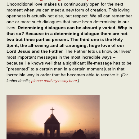
Unconditional love makes us continuously open for the next
moment when we can meet a new form of creation. This loving
openness is actually not else, but respect. We all can remember
one or more such dialogues that have been determining in our
lives.
Determining dialogues can be absurdly varied. Why is
that so? Because in a determining dialogue there are not
two but three parties present. The third one is the Holy
Spirit, the all-seeing and all-arranging, huge love of our
Lord Jesus and the Father.
The Father lets us know our lives’
most important messages in the most incredible ways –
because He knows well that a significant life-message has to be
"presented" to a certain man in a certain moment just in that
incredible way in order that he becomes able to receive it.
(For
further details,
please read my essay here
.)