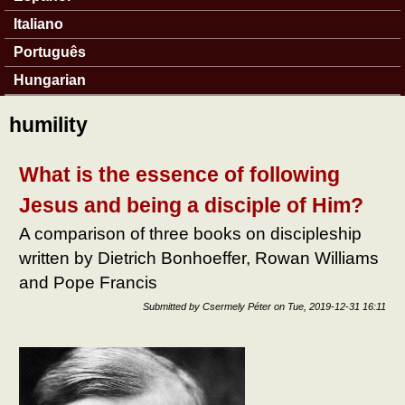
Italiano
Português
Hungarian
humility
What is the essence of following
Jesus and being a disciple of Him?
A comparison of three books on discipleship
written by Dietrich Bonhoeffer, Rowan Williams
and Pope Francis
Submitted by
Csermely Péter
on
Tue, 2019-12-31 16:11