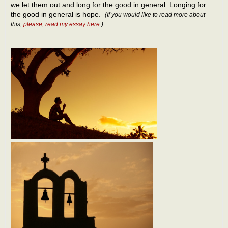
we let them out and long for the good in general. Longing for
the good in general is hope.
(If you would like to read more about
this,
please, read my essay here
.)