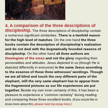
4. A comparison of the three descriptions of
discipleship.
The three descriptions of discipleship contain
a numerous significant similarities.
There is a twofold reason
for the high level of matches
. On the one hand
the three
books
contain the description of discipleship’s realization
and do not deal with the dogmatically founded reasons of
discipleship
. On the other hand
all three authors are
theologists of the cross
and not the glory
regarding their
personalities and attitudes. Jesus depicted in us (though He is
depicted differently in everyone)
is the same Jesus according
to the essence of these three witnesses’ wordings. Though
we are all blind and touch the very different parts of the
elephant, still the very same elephant has to appear from
the fragmented pictures as our life experiences are put
together.
Beside my own inner certainty of this, it has been a
pleasure to experience a "common certainty" during reading
and comparing these three excellent books.
(If you would like to
know more about this,
please read my essay here
.)