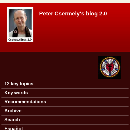
Skip to main content
Peter Csermely's blog 2.0
12 key topics
Main menu
Key words
Recommendations
Archive
Search
Español