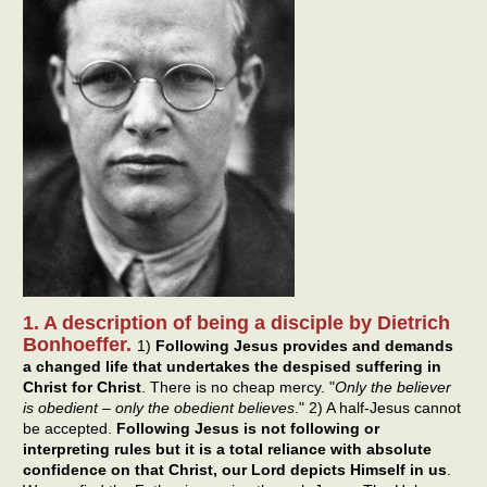
1. A description of being a disciple by Dietrich
Bonhoeffer.
1)
Following Jesus provides and demands
a changed life that undertakes the despised suffering in
Christ for Christ
. There is no cheap mercy. "
Only the believer
is obedient – only the obedient believes
." 2) A half-Jesus cannot
be accepted.
Following Jesus is not following or
interpreting rules but it is a total reliance with absolute
confidence on that Christ, our Lord depicts Himself in us
.