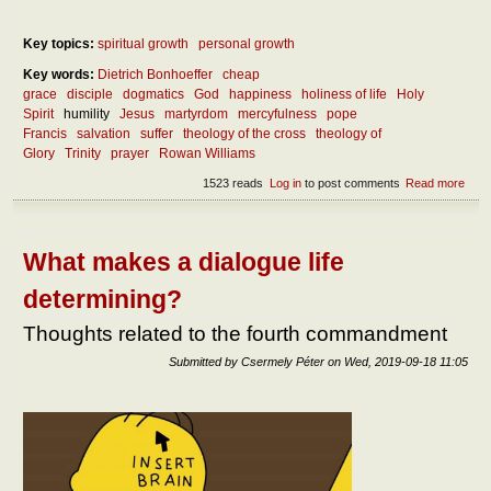
Key topics:
spiritual growth
personal growth
Key words:
Dietrich Bonhoeffer
cheap
grace
disciple
dogmatics
God
happiness
holiness of life
Holy
Spirit
humility
Jesus
martyrdom
mercyfulness
pope
Francis
salvation
suffer
theology of the cross
theology of
Glory
Trinity
prayer
Rowan Williams
1523 reads
Log in
to post comments
Read more
abou
What
the
ess
of
What makes a dialogue life
follo
Jes
determining?
and
bein
Thoughts related to the fourth commandment
disci
of H
Submitted by
Csermely Péter
on
Wed, 2019-09-18 11:05