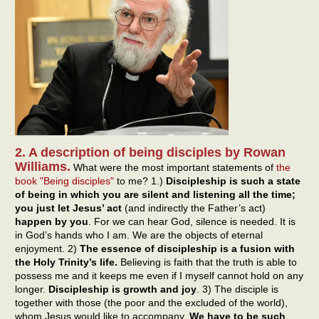
2. A description of being disciples by Rowan
Williams.
What were the most important statements of
the
book "Being disciples"
to me? 1.)
Discipleship is such a state
of being in which you are silent and listening all the time;
you just let Jesus’ act
(and indirectly the Father’s act)
happen by you
. For we can hear God, silence is needed. It is
in God’s hands who I am. We are the objects of eternal
enjoyment. 2)
The essence of discipleship is a fusion with
the Holy Trinity’s life.
Believing is faith that the truth is able to
possess me and it keeps me even if I myself cannot hold on any
longer.
Discipleship is growth and joy
. 3) The disciple is
together with those (the poor and the excluded of the world),
whom Jesus would like to accompany.
We have to be such