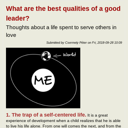
hope
expe
What are the best qualities of a good
leader?
Thoughts about a life spent to serve others in
love
Submitted by
Csermely Péter
on
Fri, 2018-09-28 10:09
1. The trap of a self-centered life.
It is a great
experience of development when a child realizes that he is able
to live his life alone. From one will comes the next, and from the