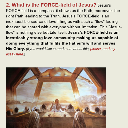
2. What is the FORCE-field of Jesus?
Jesus’s
FORCE-field is a compass: it shows us the Path, moreover: the
right Path leading to the Truth. Jesus’s FORCE-field is an
inexhaustible source of love filling us with such a "flow" feeling
that can be shared with everyone without limitation. This "Jesus-
flow" is nothing else but Life itself.
Jesus’s FORCE-field is an
inextricably strong love community making us capable of
doing everything that fulfils the Father’s will and serves
His Glory.
(If you would like to read more about this,
please, read my
essay here
.)