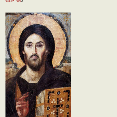
essay here
.)