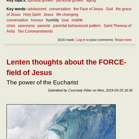
Key topics:
spiritual growth
personal growth
aging
Key words:
adolescent
conversation
the Face of Jesus
God
the grace
of Jesus
Holy Spirit
Jesus
life-changing
conversation
honour
humility
love
midlife
crisis
openness
parents
parental behavioural pattern
Saint Theresa of
Ávila
Ten Commandments
1616 reads
Log in
to post comments
Read more
abou
mak
dialo
dete
Lenten thoughts about the FORCE-
field of Jesus
The power of the Eucharist
Submitted by
Csermely Péter
on
Mon, 2019-03-25 16:30