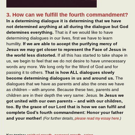
3. How can we fulfill the fourth commandment?
In a determining dialogue it is determining that we have
not determined anything at all during the dialogue but God
determines everything.
That is if we would like to have
determining dialogues in our lives, first we have to learn
humility.
If we are able to accept the purifying mercy of
Jesus we may get closer to represent the Face of Jesus in
the world less distorted.
If all this has started to take shape in
us, we begin to feel that we do not desire to have unnecessary
words any more. We long only for the Word of God and for
passing it to others.
That is how ALL dialogues slowly
become determining dialogues in us and around us.
The
dialogues that we have as parents and also the ones we have
as children – with anyone. Because these two, parents and
children are in their depth the very same: Jesus.
In Jesus we
got united with our own parents – and with our children,
too. By the grace of our Lord that is how we can fulfil and
complete God’s fourth commandment: Honor your father
and your mother!
(For further details,
please read my essay here
.)