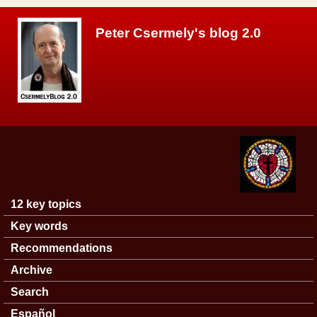
Skip to main content
Peter Csermely's blog 2.0
12 key topics
Main menu
Key words
Recommendations
Archive
Search
Español