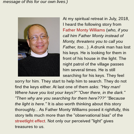
message of this for our own lives.)
At my spiritual retreat in July, 2018,
I heard the following story from
Father Monty Williams
(
who, if you
call him Father Monty instead of
Monty, threatens you to call you
Father, too...
). A drunk man has lost
his keys. He is looking for them in
front of his house in the light. The
night patrol of the village passes
him several times. He is still
searching for his keys. They feel
sorry for him. They start to help him to search. They do not
find the keys either. At last one of them asks:
"Hey man!
Where have you lost your keys?" "Over there, in the dark."
"Then why are you searching for them here???" "Because
the light is here."
It is also worth thinking about this story
thoroughly... As Father Monty Williams posed it rightfully, this
story tells much more than the "observational bias" of the
streetlight effect
. Not only our perceived "light" gives
treasures to us.