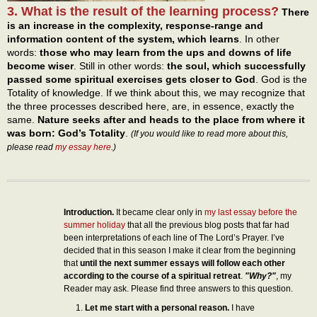
3. What is the result of the learning process?
There
is an increase in the complexity, response-range and
information content of the system, which learns
. In other
words:
those who may learn from the ups and downs of life
become wiser
. Still in other words:
the soul, which successfully
passed some spiritual exercises gets closer to God
. God is the
Totality of knowledge. If we think about this, we may recognize that
the three processes described here, are, in essence, exactly the
same.
Nature seeks after and heads to the place from where it
was born: God’s Totality
.
(If you would like to read more about this,
please read
my essay here
.)
Introduction.
It became clear only in
my last essay before the
summer holiday
that all the previous blog posts that far had
been interpretations of each line of The Lord’s Prayer. I’ve
decided that in this season I make it clear from the beginning
that
until the next summer essays will follow each other
according to the course of a spiritual retreat
.
"Why?"
, my
Reader may ask. Please find three answers to this question.
Let me start with a personal reason.
I have