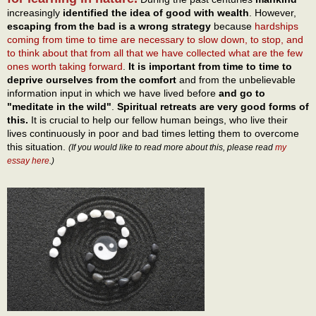
increasingly
identified the idea of good with wealth
. However,
escaping from the bad is a wrong strategy
because
hardships
coming from time to time are necessary to slow down, to stop, and
to think about that from all that we have collected what are the few
ones worth taking forward
.
It is important from time to time to
deprive ourselves from the comfort
and from the unbelievable
information input in which we have lived before
and go to
"meditate in the wild"
.
Spiritual retreats are very good forms of
this.
It is crucial to help our fellow human beings, who live their
lives continuously in poor and bad times letting them to overcome
this situation.
(If you would like to read more about this, please read
my
essay here
.)