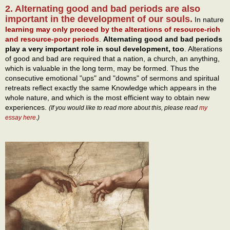
2. Alternating good and bad periods are also
important in the development of our souls.
In nature
learning may only proceed by the alterations of resource-rich
and resource-poor periods
.
Alternating good and bad periods
play a very important role in soul development, too
. Alterations
of good and bad are required that a nation, a church, an anything,
which is valuable in the long term, may be formed. Thus the
consecutive emotional "ups" and "downs" of sermons and spiritual
retreats reflect exactly the same Knowledge which appears in the
whole nature, and which is the most efficient way to obtain new
experiences.
(If you would like to read more about this, please read
my
essay here
.)