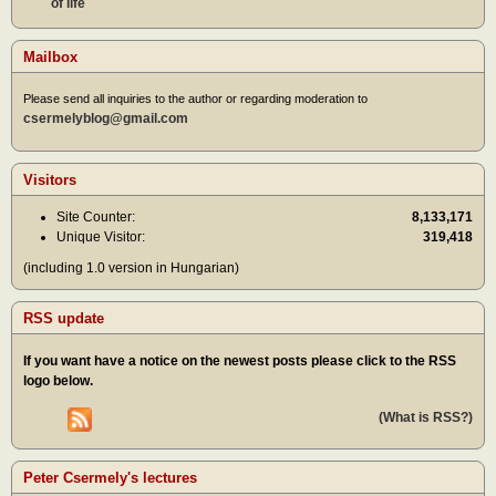
of life
Mailbox
Please send all inquiries to the author or regarding moderation to
csermelyblog@gmail.com
Visitors
Site Counter:
8,133,171
Unique Visitor:
319,418
(including 1.0 version in Hungarian)
RSS update
If you want have a notice on the newest posts please click to the RSS
logo below.
(What is RSS?)
Peter Csermely's lectures