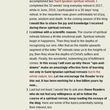
accomplished two
Saint Ignatian spiritual retreats
. I
completed the 32 weeks’ long everyday retreat in 2017,
while in June, 2018, I participated in a 30 days’ long
retreat. In the meantime I was given unthinkably lot of joy,
poise, wisdom and depth. In the coming season of the blog
I would like to share the joy and knowledge I received
during these spiritual retreats
.
I continue with a scientific reason.
The course of spiritual
retreats follows a W-like emotional path. Spiritual retreats
begin in happiness. Then they lead to the depths of
recognizing our sins. After that as the middle upwards
segment of the letter "W" retreats raise us to the heights of
joy, then they show the depths of Christ's suffers and
death. Finally, the wonderful, redeeming joy of fulfillment
comes.
In this essay I will sum up why these "ups-and-
downs" make an amazingly effective form of learning
not only in Saint Ignatian spiritual retreats
but in the
whole nature, too
. Let me encourage the Reader to try
this out. It has been working for a few bill
ion years by
now...
Last but not least: I would like to ask also
those Readers
who do not feel any willingness at all to follow the
course of a spiritual retreat, keep reading the essays of
the blog
. Here are some of the topics potentially raising
their interest, too: