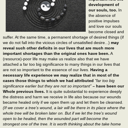
development of
our souls, too.
In
the absence of
positive impulses
and love our souls
become closed and
suffer. At the same time, a permanent shortage of desired things (if
we do not fall into the vicious circles of unsatisfied desire...)
may
reveal such other deficits in our lives that are much more
important shortages than the original ones have been.
A
(resource)-poor life may make us realize also that we have
attached a far too big significance to many things in our lives that
are not so important to the essence of our lives.
Having a
necessary life experience we may realize that in most of the
cases those things to which we had attributed
"far too big
significance earlier but they are not so important”
– have been our
Whole previous lives.
It is quite substantial to experience deeply
the distress and harm we receive in life also because our wounds
became healed only if we open them up and let them be cleansed.
(If we cover a tree’s wound, a lair will be there in its place where the
whole tree will be broken later on. But if we let the tree's wound
open to be healed, then the wounded part will become the
strongest one of the tree. It is worth thinking about the take home