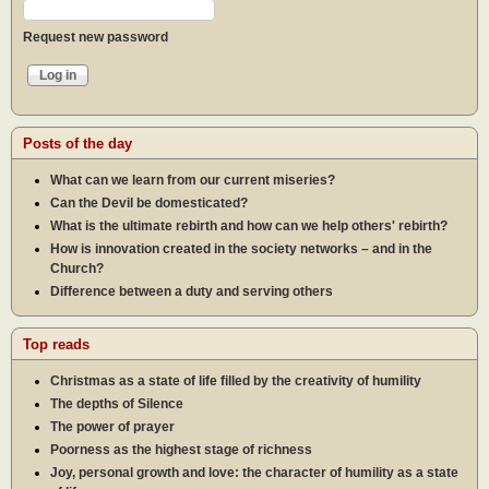
Request new password
Posts of the day
What can we learn from our current miseries?
Can the Devil be domesticated?
What is the ultimate rebirth and how can we help others' rebirth?
How is innovation created in the society networks – and in the
Church?
Difference between a duty and serving others
Top reads
Christmas as a state of life filled by the creativity of humility
The depths of Silence
The power of prayer
Poorness as the highest stage of richness
Joy, personal growth and love: the character of humility as a state