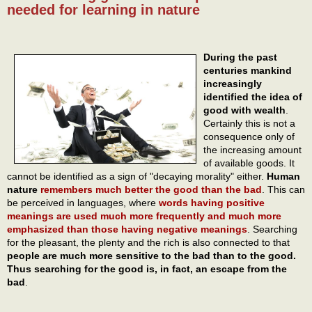
needed for learning in nature
During the past
centuries mankind
increasingly
identified the idea of
good with wealth
.
Certainly this is not a
consequence only of
the increasing amount
of available goods. It
cannot be identified as a sign of "decaying morality" either.
Human
nature
remembers much better the good than the bad
. This can
be perceived in languages, where
words having positive
meanings are used much more frequently and much more
emphasized than those having negative meanings
. Searching
for the pleasant, the plenty and the rich is also connected to that
people are much more sensitive to the bad than to the good.
Thus searching for the good is, in fact, an escape from the
bad
.