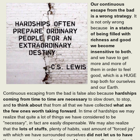
Our continuous
escape from the bad
is a wrong strategy
. It
is not only wrong
because
in a status
of being filled with
richness and good
we become
insensitive to both
,
and we have to get
more and more of
them in order to feel
good, which is a HUGE
trap both for ourselves
and our Earth.
Continuous escaping from the bad is false also because
hardships
coming from time to time are necessary
to slow down, to stop,
and
to think about
that from all that we have collected
what are
the few ones worth taking forward
. In time of hardships we may
realize that quite a lot of things we have considered to be
"necessary", in fact are easily dispensable. We may also realize
that the
lots of stuffs
, plenty of habits, vast amount of "forced joy"
with which we have surrounded ourselves
did not let us to have