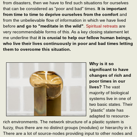
from disasters, then we have to find such situations for ourselves
that can be considered as "poor and bad" times.
It is important
from time to time to deprive ourselves from the comfort
and
from the unbelievable flow of information in which we have lived
before
and go to "meditate in the wild"
.
Spiritual retreats
are
very recommendable forms of this. As a key closing statement let
me underline that
it is crucial to help our fellow human beings,
who live their lives continuously in poor and bad times letting
them to overcome this situation.
Why is it so
significant to have
changes of rich and
poor times in our
lives?
The vast
majority of biological
systems live in one of
two basic states. Their
"plastic" state has
adapted to resource-
rich environments. The network structure of a plastic system is
fuzzy, thus there are no distinct groups (modules) or hierarchy in it.
There are a lot of source-nodes providing input to other nodes and