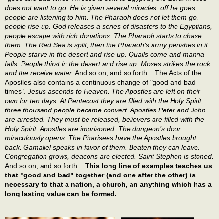
does not want to go. He is given several miracles, off he goes,
people are listening to him. The Pharaoh does not let them go,
people rise up. God releases a series of disasters to the Egyptians,
people escape with rich donations. The Pharaoh starts to chase
them. The Red Sea is split, then the Pharaoh’s army perishes in it.
People starve in the desert and rise up. Quails come and manna
falls. People thirst in the desert and rise up. Moses strikes the rock
and the receive water.
And so on, and so forth... The Acts of the
Apostles also contains a continuous change of "good and bad
times".
Jesus ascends to Heaven. The Apostles are left on their
own for ten days. At Pentecost they are filled with the Holy Spirit,
three thousand people became convert. Apostles Peter and John
are arrested. They must be released, believers are filled with the
Holy Spirit. Apostles are imprisoned. The dungeon’s door
miraculously opens. The Pharisees have the Apostles brought
back. Gamaliel speaks in favor of them. Beaten they can leave.
Congregation grows, deacons are elected. Saint Stephen is stoned.
And so on, and so forth...
This long line of examples teaches us
that "good and bad" together (and one after the other) is
necessary to that a nation, a church, an anything which has a
long lasting value can be formed.