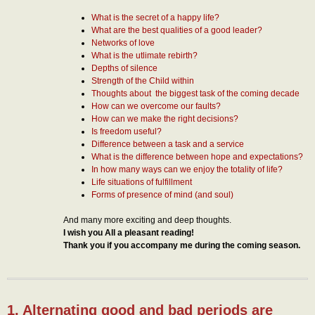
What is the secret of a happy life?
What are the best qualities of a good leader?
Networks of love
What is the utlimate rebirth?
Depths of silence
Strength of the Child within
Thoughts about the biggest task of the coming decade
How can we overcome our faults?
How can we make the right decisions?
Is freedom useful?
Difference between a task and a service
What is the difference between hope and expectations?
In how many ways can we enjoy the totality of life?
Life situations of fulfillment
Forms of presence of mind (and soul)
And many more exciting and deep thoughts.
I wish you All a pleasant reading!
Thank you if you accompany me during the coming season.
1. Alternating good and bad periods are