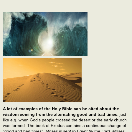
A lot of examples of the Holy Bible can be cited about the
wisdom coming from the alternating good and bad times
, just
like e.g. when God's people crossed the desert or the early church
was formed. The book of Exodus contains a continuous change of
"good and bad times".
Moses is sent to Egypt by the Lord. Moses