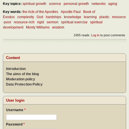
Key topics:
spiritual growth
science
personal growth
networks
aging
Key words:
the Acts of the Apostles
Apostle Paul
Book of
Exodus
complexity
God
hardships
knowledge
learning
plastic
resource
-poor
resource-rich
rigid
sermon
spiritual exercise
spiritual
development
Monty Williams
wisdom
2455 reads
Log in
to post comments
Content
Introduction
The aims of the blog
Moderation policy
Data Protection Policy
User login
Username
*
Password
*