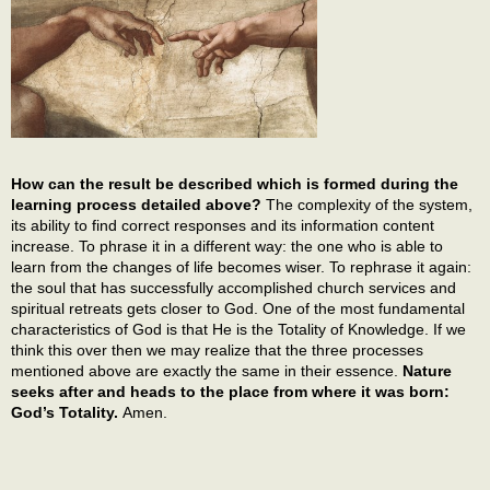
How can the result be described which is formed during the
learning process detailed above?
The complexity of the system,
its ability to find correct responses and its information content
increase. To phrase it in a different way: the one who is able to
learn from the changes of life becomes wiser. To rephrase it again:
the soul that has successfully accomplished church services and
spiritual retreats gets closer to God. One of the most fundamental
characteristics of God is that He is the Totality of Knowledge. If we
think this over then we may realize that the three processes
mentioned above are exactly the same in their essence.
Nature
seeks after and heads to the place from where it was born:
God’s Totality.
Amen.