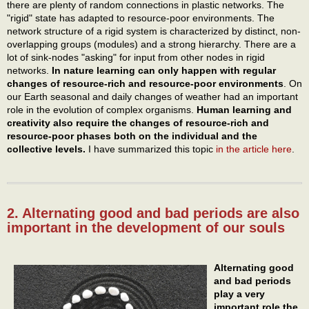
there are plenty of random connections in plastic networks. The
"rigid" state has adapted to resource-poor environments. The
network structure of a rigid system is characterized by distinct, non-
overlapping groups (modules) and a strong hierarchy. There are a
lot of sink-nodes "asking" for input from other nodes in rigid
networks.
In nature learning can only happen with regular
changes of resource-rich
and resource-poor
environments
. On
our Earth seasonal and daily changes of weather had an important
role in the evolution of complex organisms.
Human learning and
creativity also require the changes of resource-rich and
resource-poor phases both on the individual and the
collective levels.
I have summarized this topic
in the article here
.
2. Alternating good and bad periods are also
important in the development of our souls
Alternating good
and bad periods
play a very
important role the