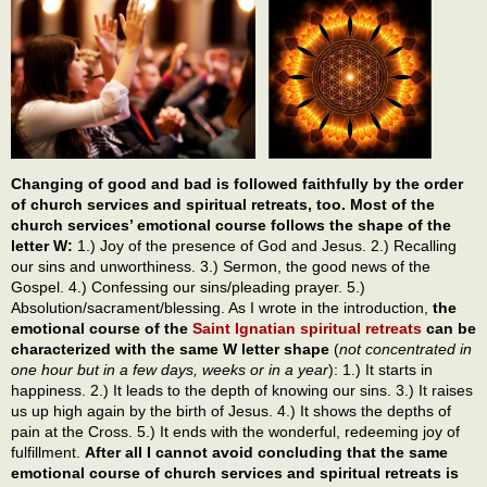
Changing of good and bad is followed faithfully by the order
of church services and spiritual retreats, too. Most of the
church services’ emotional course follows the shape of the
letter W:
1.) Joy of the presence of God and Jesus. 2.) Recalling
our sins and unworthiness. 3.) Sermon, the good news of the
Gospel. 4.) Confessing our sins/pleading prayer. 5.)
Absolution/sacrament/blessing. As I wrote in the introduction,
the
emotional course of the
Saint Ignatian spiritual retreats
can be
characterized with the same W letter shape
(
not concentrated in
one hour but in a few days, weeks or in a year
): 1.) It starts in
happiness. 2.) It leads to the depth of knowing our sins. 3.) It raises
us up high again by the birth of Jesus. 4.) It shows the depths of
pain at the Cross. 5.) It ends with the wonderful, redeeming joy of
fulfillment.
After all I cannot avoid concluding that the same
emotional course of church services and spiritual retreats is