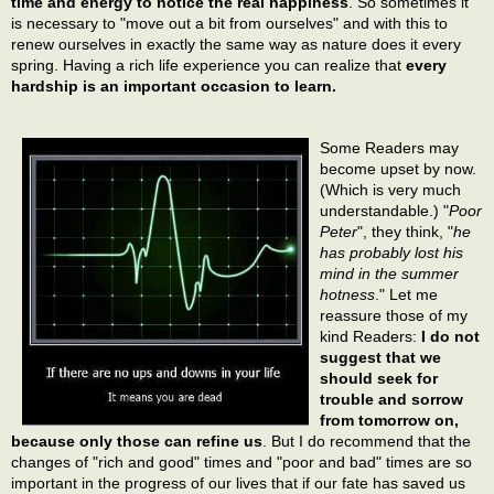
time and energy to notice the real happiness
. So sometimes it
is necessary to "move out a bit from ourselves" and with this to
renew ourselves in exactly the same way as nature does it every
spring. Having a rich life experience you can realize that
every
hardship is an important occasion to learn.
Some Readers may
become upset by now.
(Which is very much
understandable.) "
Poor
Peter
", they think, "
he
has probably lost his
mind in the summer
hotness
." Let me
reassure those of my
kind Readers:
I do not
suggest that we
should seek for
trouble and sorrow
from tomorrow on,
because only those can refine us
. But I do recommend that the
changes of "rich and good" times and "poor and bad" times are so
important in the progress of our lives that if our fate has saved us