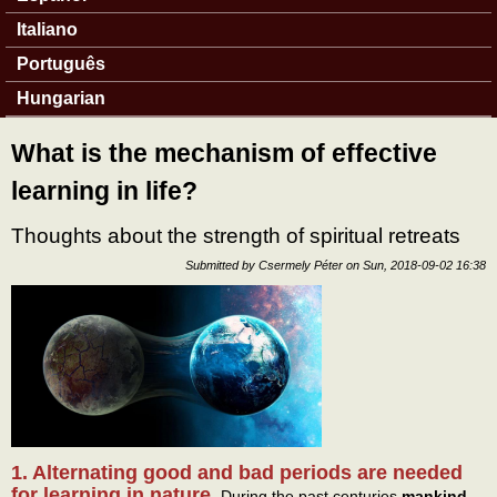
Italiano
Português
Hungarian
What is the mechanism of effective
learning in life?
Thoughts about the strength of spiritual retreats
Submitted by
Csermely Péter
on
Sun, 2018-09-02 16:38
1. Alternating good and bad periods are needed
for learning in nature.
During the past centuries
mankind