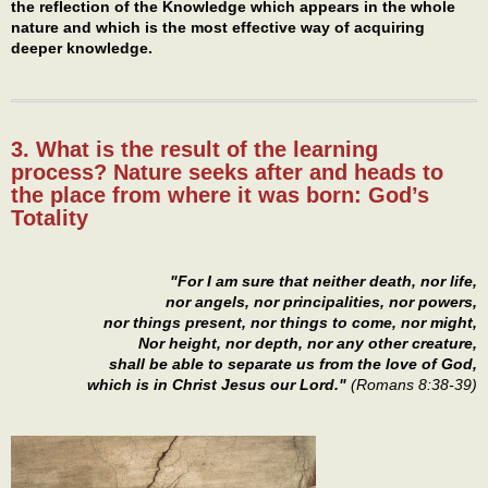
the reflection of the Knowledge which appears in the whole
nature and which is the most effective way of acquiring
deeper knowledge.
3. What is the result of the learning
process? Nature seeks after and heads to
the place from where it was born: God’s
Totality
"For I am sure that neither death, nor life,
nor angels, nor principalities, nor powers,
nor things present, nor things to come, nor might,
Nor height, nor depth, nor any other creature,
shall be able to separate us from the love of God,
which is in Christ Jesus our Lord."
(Romans 8:38-39)