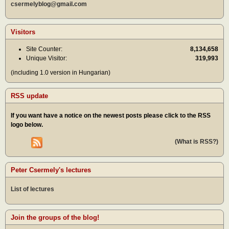
csermelyblog@gmail.com
Visitors
Site Counter:
8,134,658
Unique Visitor:
319,993
(including 1.0 version in Hungarian)
RSS update
If you want have a notice on the newest posts please click to the RSS
logo below.
(What is RSS?)
Peter Csermely's lectures
List of lectures
Join the groups of the blog!