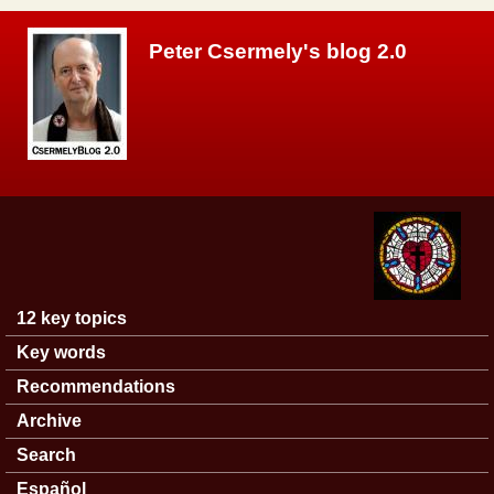
Skip to main content
Peter Csermely's blog 2.0
12 key topics
Main menu
Key words
Recommendations
Archive
Search
Español