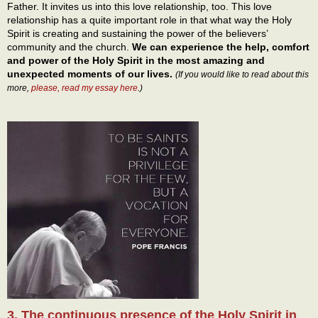
Father. It invites us into this love relationship, too. This love
relationship has a quite important role in that what way the Holy
Spirit is creating and sustaining the power of the believers’
community and the church.
We can experience the help, comfort
and power of the Holy Spirit in the most amazing and
unexpected moments of our lives.
(If you would like to read about this
more,
please, read my essay here
.)
3. The continuous presence of the Holy Spirit in