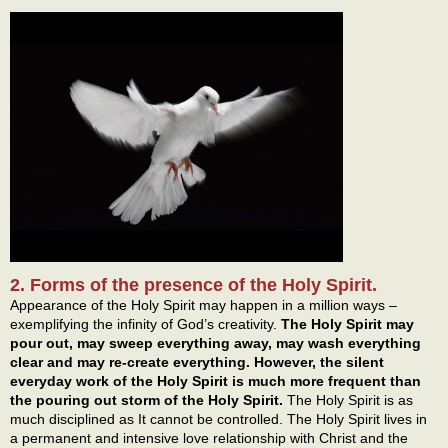
2. Forms of the presence of the Holy Spirit.
Appearance of the Holy Spirit may happen in a million ways –
exemplifying the infinity of God’s creativity.
The Holy Spirit may
pour out, may sweep everything away, may wash everything
clear and may re-create everything. However, the silent
everyday work of the Holy Spirit is much more frequent than
the pouring out storm of the Holy Spirit.
The Holy Spirit is as
much disciplined as It cannot be controlled. The Holy Spirit lives in
a permanent and intensive love relationship with Christ and the