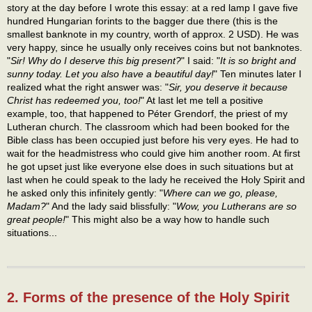
story at the day before I wrote this essay: at a red lamp I gave five
hundred Hungarian forints to the bagger due there (this is the
smallest banknote in my country, worth of approx. 2 USD). He was
very happy, since he usually only receives coins but not banknotes.
"
Sir! Why do I deserve this big present?
" I said: "
It is so bright and
sunny today. Let you also have a beautiful day!
" Ten minutes later I
realized what the right answer was: "
Sir, you deserve it because
Christ has redeemed you, too!
" At last let me tell a positive
example, too, that happened to Péter Grendorf, the priest of my
Lutheran church. The classroom which had been booked for the
Bible class has been occupied just before his very eyes. He had to
wait for the headmistress who could give him another room. At first
he got upset just like everyone else does in such situations but at
last when he could speak to the lady he received the Holy Spirit and
he asked only this infinitely gently: "
Where can we go, please,
Madam?
" And the lady said blissfully: "
Wow, you Lutherans are so
great people!
" This might also be a way how to handle such
situations...
2. Forms of the presence of the Holy Spirit