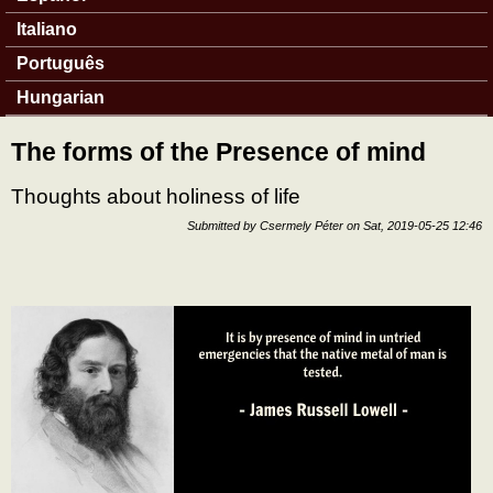
Italiano
Português
Hungarian
The forms of the Presence of mind
Thoughts about holiness of life
Submitted by
Csermely Péter
on
Sat, 2019-05-25 12:46