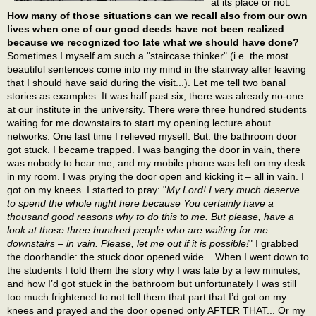
at its place or not.
How many of those situations can we recall also from our own
lives when one of our good deeds have not been realized
because we recognized too late what we should have done?
Sometimes I myself am such a "staircase thinker" (i.e. the most
beautiful sentences come into my mind in the stairway after leaving
that I should have said during the visit...). Let me tell two banal
stories as examples. It was half past six, there was already no-one
at our institute in the university. There were three hundred students
waiting for me downstairs to start my opening lecture about
networks. One last time I relieved myself. But: the bathroom door
got stuck. I became trapped. I was banging the door in vain, there
was nobody to hear me, and my mobile phone was left on my desk
in my room. I was prying the door open and kicking it – all in vain. I
got on my knees. I started to pray: "
My Lord! I very much deserve
to spend the whole night here because You certainly have a
thousand good reasons why to do this to me. But please, have a
look at those three hundred people who are waiting for me
downstairs – in vain. Please, let me out if it is possible!
" I grabbed
the doorhandle: the stuck door opened wide... When I went down to
the students I told them the story why I was late by a few minutes,
and how I’d got stuck in the bathroom but unfortunately I was still
too much frightened to not tell them that part that I’d got on my
knees and prayed and the door opened only AFTER THAT... Or my