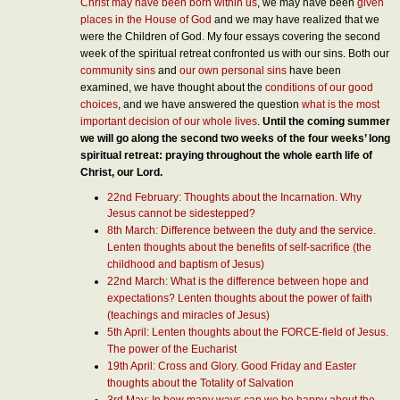
Christ may have been born within us
, we may have been
given
places in the House of God
and we may have realized that we
were the Children of God. My four essays covering the second
week of the spiritual retreat confronted us with our sins. Both our
community sins
and
our own personal sins
have been
examined, we have thought about the
conditions of our good
choices
, and we have answered the question
what is the most
important decision of our whole lives
.
Until the coming summer
we will go along the second two weeks of the four weeks’ long
spiritual retreat: praying throughout the whole earth life of
Christ, our Lord.
22nd February: Thoughts about the Incarnation. Why
Jesus cannot be sidestepped?
8th March: Difference between the duty and the service.
Lenten thoughts about the benefits of self-sacrifice (the
childhood and baptism of Jesus)
22nd March: What is the difference between hope and
expectations? Lenten thoughts about the power of faith
(teachings and miracles of Jesus)
5th April: Lenten thoughts about the FORCE-field of Jesus.
The power of the Eucharist
19th April: Cross and Glory. Good Friday and Easter
thoughts about the Totality of Salvation
3rd May: In how many ways can we be happy about the