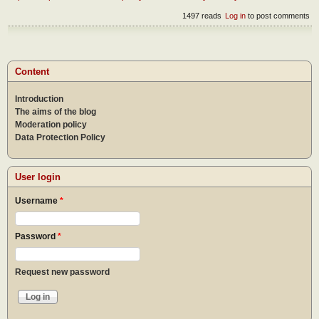
1497 reads
Log in
to post comments
Content
Introduction
The aims of the blog
Moderation policy
Data Protection Policy
User login
Username
*
Password
*
Request new password