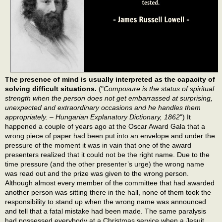
The presence of mind is usually interpreted as the capacity of
solving difficult situations.
("
Composure is the status of spiritual
strength when the person does not get embarrassed at surprising,
unexpected and extraordinary occasions and he handles them
appropriately. – Hungarian Explanatory Dictionary, 1862
") It
happened a couple of years ago at the Oscar Award Gala that a
wrong piece of paper had been put into an envelope and under the
pressure of the moment it was in vain that one of the award
presenters realized that it could not be the right name. Due to the
time pressure (and the other presenter’s urge) the wrong name
was read out and the prize was given to the wrong person.
Although almost every member of the committee that had awarded
another person was sitting there in the hall, none of them took the
responsibility to stand up when the wrong name was announced
and tell that a fatal mistake had been made. The same paralysis
had possessed everybody at a Christmas service when a Jesuit