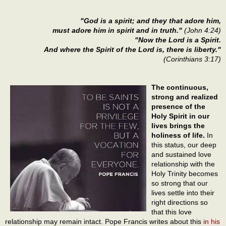
"God is a spirit; and they that adore him,
must adore him in spirit and in truth."
(John 4:24)
"Now the Lord is a Spirit.
And where the Spirit of the Lord is, there is liberty."
(Corinthians 3:17)
The continuous,
strong and realized
presence of the
Holy Spirit in our
lives brings the
holiness of life.
In
this status, our deep
and sustained love
relationship with the
Holy Trinity becomes
so strong that our
lives settle into their
right directions so
that this love
relationship may remain intact. Pope Francis writes about this
in his