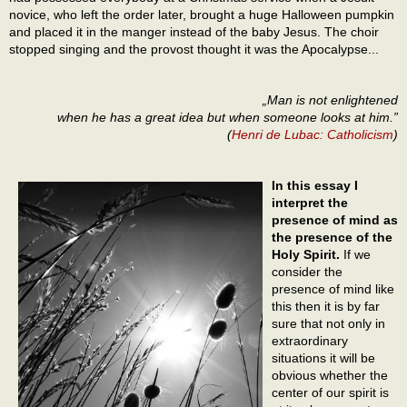
novice, who left the order later, brought a huge Halloween pumpkin
and placed it in the manger instead of the baby Jesus. The choir
stopped singing and the provost thought it was the Apocalypse...
„Man is not enlightened
when he has a great idea but when someone looks at him.”
(
Henri de Lubac: Catholicism
)
In this essay I
interpret the
presence of mind as
the presence of the
Holy Spirit.
If we
consider the
presence of mind like
this then it is by far
sure that not only in
extraordinary
situations it will be
obvious whether the
center of our spirit is