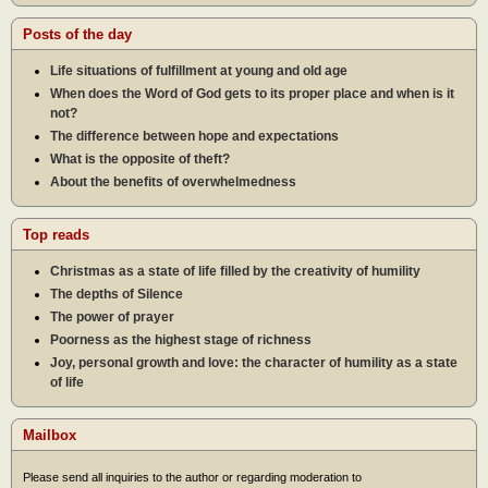
Posts of the day
Life situations of fulfillment at young and old age
When does the Word of God gets to its proper place and when is it
not?
The difference between hope and expectations
What is the opposite of theft?
About the benefits of overwhelmedness
Top reads
Christmas as a state of life filled by the creativity of humility
The depths of Silence
The power of prayer
Poorness as the highest stage of richness
Joy, personal growth and love: the character of humility as a state
of life
Mailbox
Please send all inquiries to the author or regarding moderation to