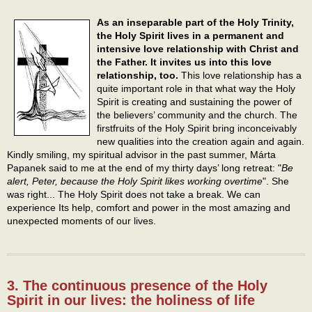
As an inseparable part of the Holy Trinity,
the Holy Spirit lives in a permanent and
intensive love relationship with Christ and
the Father. It invites us into this love
relationship, too.
This love relationship has a
quite important role in that what way the Holy
Spirit is creating and sustaining the power of
the believers’ community and the church. The
firstfruits of the Holy Spirit bring inconceivably
new qualities into the creation again and again.
Kindly smiling, my spiritual advisor in the past summer, Márta
Papanek said to me at the end of my thirty days’ long retreat: "
Be
alert, Peter, because the Holy Spirit likes working overtime
". She
was right... The Holy Spirit does not take a break. We can
experience Its help, comfort and power in the most amazing and
unexpected moments of our lives.
3. The continuous presence of the Holy
Spirit in our lives: the holiness of life