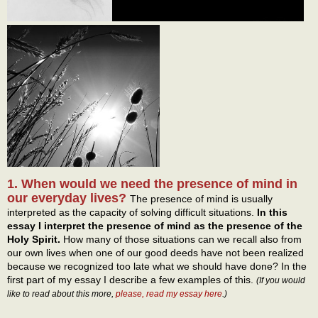
1. When would we need the presence of mind in
our everyday lives?
The presence of mind is usually
interpreted as the capacity of solving difficult situations.
In this
essay I interpret the presence of mind as the presence of the
Holy Spirit.
How many of those situations can we recall also from
our own lives when one of our good deeds have not been realized
because we recognized too late what we should have done? In the
first part of my essay I describe a few examples of this.
(If you would
like to read about this more,
please, read my essay here
.)