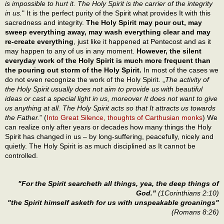
is impossible to hurt it. The Holy Spirit is the carrier of the integrity
in us.
" It is the perfect purity of the Spirit what provides It with this
sacredness and integrity.
The Holy Spirit may pour out, may
sweep everything away, may wash everything clear and may
re-create everything
, just like it happened at Pentecost and as it
may happen to any of us in any moment.
However, the silent
everyday work of the Holy Spirit is much more frequent than
the pouring out storm of the Holy Spirit.
In most of the cases we
do not even recognize the work of the Holy Spirit. „
The activity of
the Holy Spirit usually does not aim to provide us with beautiful
ideas or cast a special light in us, moreover It does not want to give
us anything at all. The Holy Spirit acts so that It attracts us towards
the Father.
” (
Into Great Silence, thoughts of Carthusian monks
) We
can realize only after years or decades how many things the Holy
Spirit has changed in us – by long-suffering, peacefully, nicely and
quietly. The Holy Spirit is as much disciplined as It cannot be
controlled.
"For the Spirit searcheth all things, yea, the deep things of
God."
(1Corinthians 2:10)
"the Spirit himself asketh for us with unspeakable groanings"
(Romans 8:26)