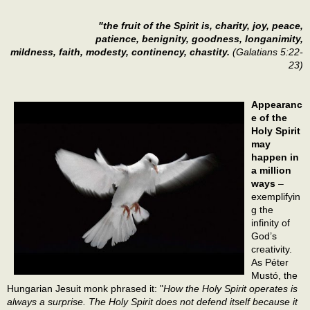
"the fruit of the Spirit is, charity, joy, peace,
patience, benignity, goodness, longanimity,
mildness, faith, modesty, continency, chastity.
(Galatians 5:22-
23)
Appearanc
e of the
Holy Spirit
may
happen in
a million
ways
–
exemplifyin
g the
infinity of
God’s
creativity.
As Péter
Mustó, the
Hungarian Jesuit monk phrased it: "
How the Holy Spirit operates is
always a surprise. The Holy Spirit does not defend itself because it