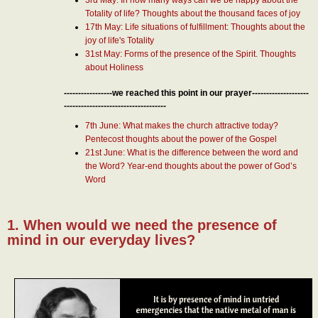
Totality of life? Thoughts about the thousand faces of joy
17th May: Life situations of fulfillment: Thoughts about the
joy of life's Totality
31st May: Forms of the presence of the Spirit. Thoughts
about Holiness
-----------------we reached this point in our prayer--------------------
------------------------------------
7th June: What makes the church attractive today?
Pentecost thoughts about the power of the Gospel
21st June: What is the difference between the word and
the Word? Year-end thoughts about the power of God’s
Word
1. When would we need the presence of
mind in our everyday lives?