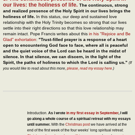
our lives: the holiness of life.
The continuous, strong
and realized presence of the Holy Spirit in our lives brings the
holiness of life.
In this status, our deep and sustained love
relationship with the Holy Trinity becomes so strong that our lives
settle into their right directions so that this love relationship may
remain intact. Pope Francis writes about this
in his "Rejoice and Be
Glad" exhortation
:
"Trust-filled prayer is a response of a heart
open to encountering God face to face, where all is peaceful
and the quiet voice of the Lord can be heard in the midst of
silence. In that silence, we can discern, in the light of the
Spirit, the paths of holiness to which the Lord is calling us."
(If
you would like to read about this more,
please, read my essay here
.)
Introduction.
As I wrote
in my first essay in September
, I will
go along a whole course of a spiritual retreat with my essays
until summer.
With the
Christmas post
we have arrived at the
end of the first week of the four weeks’ long spiritual retreat: