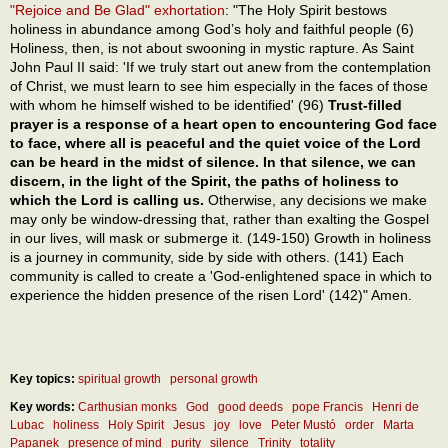
"Rejoice and Be Glad" exhortation
: "The Holy Spirit bestows
holiness in abundance among God’s holy and faithful people (6)
Holiness, then, is not about swooning in mystic rapture. As Saint
John Paul II said: 'If we truly start out anew from the contemplation
of Christ, we must learn to see him especially in the faces of those
with whom he himself wished to be identified' (96)
Trust-filled
prayer is a response of a heart open to encountering God face
to face, where all is peaceful and the quiet voice of the Lord
can be heard in the midst of silence. In that silence, we can
discern, in the light of the Spirit, the paths of holiness to
which the Lord is calling us.
Otherwise, any decisions we make
may only be window-dressing that, rather than exalting the Gospel
in our lives, will mask or submerge it. (149-150) Growth in holiness
is a journey in community, side by side with others. (141) Each
community is called to create a 'God-enlightened space in which to
experience the hidden presence of the risen Lord' (142)" Amen.
Key topics:
spiritual growth
personal growth
Key words:
Carthusian monks
God
good deeds
pope Francis
Henri de
Lubac
holiness
Holy Spirit
Jesus
joy
love
Peter Mustó
order
Marta
Papanek
presence of mind
purity
silence
Trinity
totality