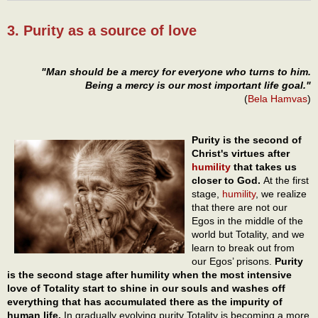
3. Purity as a source of love
"Man should be a mercy for everyone who turns to him.
Being a mercy is our most important life goal."
(
Bela Hamvas
)
Purity is the second of
Christ's virtues after
humility
that takes us
closer to God.
At the first
stage,
humility
, we realize
that there are not our
Egos in the middle of the
world but Totality, and we
learn to break out from
our Egos’ prisons.
Purity
is the second stage after humility when the most intensive
love of Totality start to shine in our souls and washes off
everything that has accumulated there as the impurity of
human life.
In gradually evolving purity Totality is becoming a more