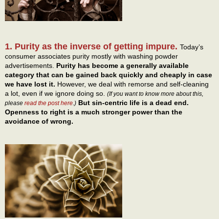
1. Purity as the inverse of getting impure.
Today’s
consumer associates purity mostly with washing powder
advertisements.
Purity has become a generally available
category that can be gained back quickly and cheaply in case
we have lost it.
However, we deal with remorse and self-cleaning
a lot, even if we ignore doing so.
(If you want to know more about this,
But sin-centric life is a dead end.
please
read the post here
.)
Openness to right is a much stronger power than the
avoidance of wrong.