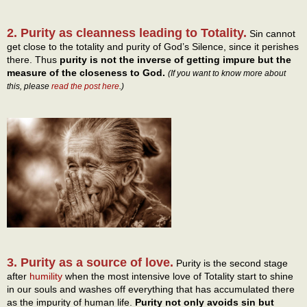
2. Purity as cleanness leading to Totality.
Sin cannot
get close to the totality and purity of God’s Silence, since it perishes
there. Thus
purity is not the inverse of getting impure but the
measure of the closeness to God.
(If you want to know more about
this, please
read the post here
.)
3. Purity as a source of love.
Purity is the second stage
after
humility
when the most intensive love of Totality start to shine
in our souls and washes off everything that has accumulated there
as the impurity of human life.
Purity not only avoids sin but