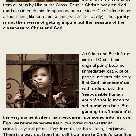
from all of us by Him at the Cross. Thus in Christ’s body sin died
(and dies in each minute again and again, since Christ's time is not
a linear time, like ours, but a time, which fills Totality). Thus
purity
is not the inverse of getting impure but the measure of the
closeness to Christ and God.
As Adam and Eve left the
circle of God – their
original purity became
immediately lost. A lot of
people interpret this story
that
God 'imprisons' us
with orders, i.e. the
'responsible human
action' should mean to
set ourselves free. But
gaining this 'freedom' is
the very moment when man becomes imprisoned into his own
Ego.
We believe we became free but we locked ourselves into an
unimaginably small prison – if we do not realize this situation, then forever.
There is a way out from this self-trap: due to Christ’s sacrifice