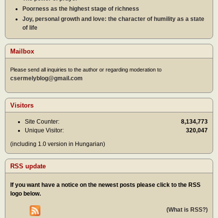
Poorness as the highest stage of richness
Joy, personal growth and love: the character of humility as a state
of life
Mailbox
Please send all inquiries to the author or regarding moderation to
csermelyblog@gmail.com
Visitors
Site Counter:
8,134,773
Unique Visitor:
320,047
(including 1.0 version in Hungarian)
RSS update
If you want have a notice on the newest posts please click to the RSS
logo below.
(What is RSS?)