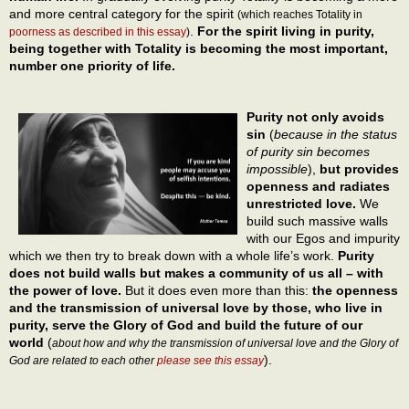
and more central category for the spirit
(which reaches Totality in
.
For the spirit living in purity,
poorness as described in this essay
)
being together with Totality is becoming the most important,
number one priority of life.
Purity not only avoids
sin
(
because in the status
of purity sin becomes
impossible
),
but provides
openness and radiates
unrestricted love.
We
build such massive walls
with our Egos and impurity
which we then try to break down with a whole life’s work.
Purity
does not build walls but makes a community of us all – with
the power of love.
But it does even more than this:
the openness
and the transmission of universal love by those, who live in
purity, serve the Glory of God and build the future of our
world
(
about how and why the transmission of universal love and the Glory of
).
God are related to each other
please see this essay