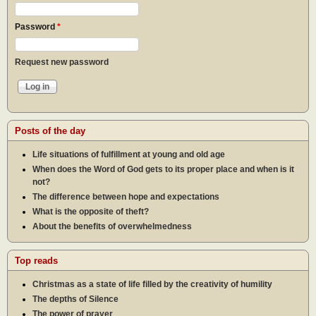
Password
*
Request new password
Posts of the day
Life situations of fulfillment at young and old age
When does the Word of God gets to its proper place and when is it
not?
The difference between hope and expectations
What is the opposite of theft?
About the benefits of overwhelmedness
Top reads
Christmas as a state of life filled by the creativity of humility
The depths of Silence
The power of prayer