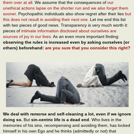
them over at all
. We assume that the consequences of
our
unethical actions lapse on the shorter run and we also forget them
sooner
. Psychopathic individuals also show regret after their lies
but
this does not result in avoiding their next one
. Let me end this list
with two pieces of good news. Transparency is very much worth it:
pieces of
intimate information disclosed about ourselves are
sources of joy in our lives
. As an even more important finding:
observing the rules is increased even by asking ourselves (or
others) beforehand:
are you sure that you consider this right?
We deal with remorse and self-cleaning a lot, even if we ignore
doing so.
But
sin-centric life is a dead end
. Who lives in the
memories of his sins, recompensing and avoiding them, has locked
himself in his own Ego and he thinks (admittedly or not) that