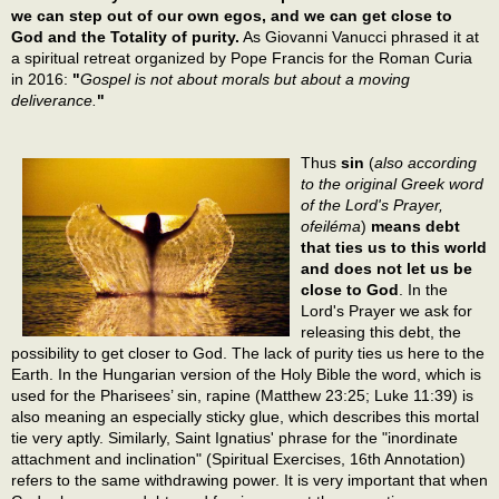
we can step out of our own egos, and we can get close to
God and the Totality of purity.
As Giovanni Vanucci phrased it at
a spiritual retreat organized by Pope Francis for the Roman Curia
in 2016:
"
Gospel is not about morals but about a moving
deliverance.
"
Thus
sin
(
also according
to the original Greek word
of the Lord's Prayer,
ofeiléma
)
means debt
that ties us to this world
and does not let us be
close to God
. In the
Lord's Prayer we ask for
releasing this debt, the
possibility to get closer to God. The lack of purity ties us here to the
Earth. In the Hungarian version of the Holy Bible the word, which is
used for the Pharisees’ sin, rapine (Matthew 23:25; Luke 11:39) is
also meaning an especially sticky glue, which describes this mortal
tie very aptly. Similarly, Saint Ignatius' phrase for the "inordinate
attachment and inclination" (Spiritual Exercises, 16th Annotation)
refers to the same withdrawing power. It is very important that when