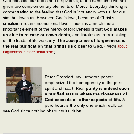
God releases our debts and forgives us, at the same time we are
given two complementary elements of Mercy. Everyday thinking is
concentrating to the feeling that God is 'not angry with us' for our
sins but loves us. However, God’s love, because of Christ’s
crucifixion, is an unconditional love. Thus it is a much more
important element of the Mercy of forgiveness is that
God makes
us able to release our own debts
, and librates us from insisting
on the loads of life we carry.
The acceptance of forgiveness is
the real purification that brings us closer to God.
(I wrote
about
forgiveness in more detail here
.)
Péter Grendorf, my Lutheran pastor
emphasized the homogeneity of the pure
spirit and heart.
Real purity is indeed such
a purified status where the closeness of
God exceeds all other aspects of life.
A
pure heart is the only one which really can
see God since nothing obstructs its vision.