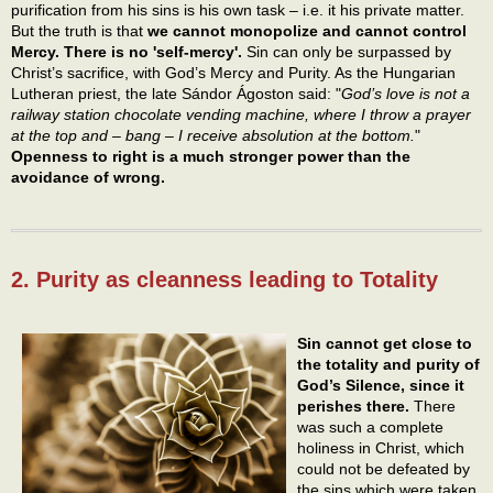
purification from his sins is his own task – i.e. it his private matter.
But the truth is that
we cannot monopolize and cannot control
Mercy. There is no 'self-mercy'.
Sin can only be surpassed by
Christ’s sacrifice, with God’s Mercy and Purity. As the Hungarian
Lutheran priest, the late Sándor Ágoston said: "
God’s love is not a
railway station chocolate vending machine, where I throw a prayer
at the top and – bang – I receive absolution at the bottom.
"
Openness to right is a much stronger power than the
avoidance of wrong.
2. Purity as cleanness leading to Totality
Sin cannot get close to
the totality and purity of
God’s Silence, since it
perishes there.
There
was such a complete
holiness in Christ, which
could not be defeated by
the sins which were taken