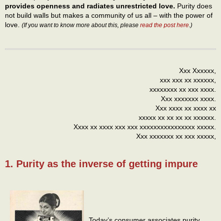
provides openness and radiates unrestricted love.
Purity does
not build walls but makes a community of us all – with the power of
love.
(If you want to know more about this, please
read the post here
.)
Xxx Xxxxxx,
xxx xxx xx xxxxxx,
xxxxxxxx xx xxx xxxx.
Xxx xxxxxxx xxxx.
Xxx xxxx xx xxxx xx
xxxxx xx xx xx xx xxxxxx.
Xxxx xx xxxx xxx xxx xxxxxxxxxxxxxxxx xxxxx.
Xxx xxxxxxx xx xxx xxxxx,
1. Purity as the inverse of getting impure
Today’s consumer associates purity