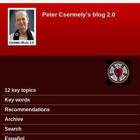
Skip to main content
Peter Csermely's blog 2.0
12 key topics
Main menu
Key words
Recommendations
Archive
Search
Español