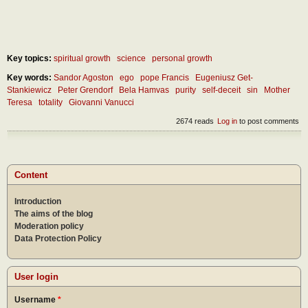
Key topics:
spiritual growth
science
personal growth
Key words:
Sandor Agoston
ego
pope Francis
Eugeniusz Get-
Stankiewicz
Peter Grendorf
Bela Hamvas
purity
self-deceit
sin
Mother
Teresa
totality
Giovanni Vanucci
2674 reads
Log in
to post comments
Content
Introduction
The aims of the blog
Moderation policy
Data Protection Policy
User login
Username
*