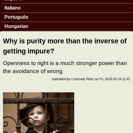
Italiano
Português
Hungarian
Why is purity more than the inverse of
getting impure?
Openness to right is a much stronger power than
the avoidance of wrong
Submitted by
Csermely Péter
on
Fri, 2018-03-16 11:41