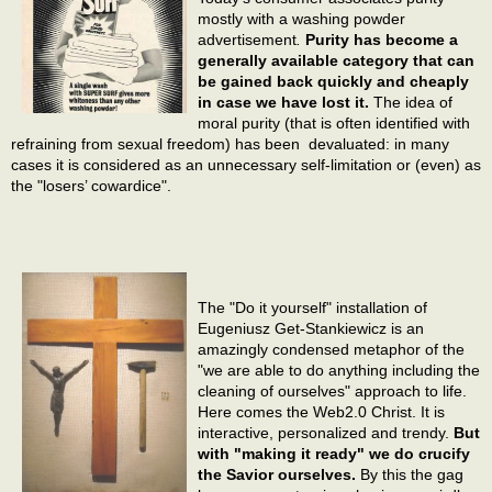
mostly with a washing powder
advertisement
.
Purity has become a
generally available category that can
be gained back quickly and cheaply
in case we have lost it.
The idea of
moral purity (that is often identified with
refraining from sexual freedom) has been devaluated: in many
cases it is considered as an unnecessary self-limitation or (even) as
the "losers’ cowardice".
The "Do it yourself" installation of
Eugeniusz Get-Stankiewicz is an
amazingly condensed metaphor of the
"we are able to do anything including the
cleaning of ourselves" approach to life.
Here comes the Web2.0 Christ. It is
interactive, personalized and trendy.
But
with "making it ready" we do crucify
the Savior ourselves.
By this the gag