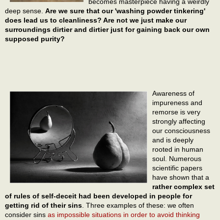
becomes masterpiece having a weirdly
deep sense.
Are we sure that our 'washing powder tinkering'
does lead us to cleanliness? Are not we just make our
surroundings dirtier and dirtier just for gaining back our own
supposed purity?
Awareness of
impureness and
remorse is very
strongly affecting
our consciousness
and is deeply
rooted in human
soul. Numerous
scientific papers
have shown that a
rather complex set
of rules of self-deceit had been developed in people for
getting rid of their sins
. Three examples of these: we often
consider sins
as impossible situations in order to avoid thinking