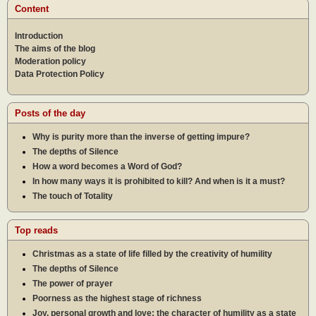
Content
Introduction
The aims of the blog
Moderation policy
Data Protection Policy
Posts of the day
Why is purity more than the inverse of getting impure?
The depths of Silence
How a word becomes a Word of God?
In how many ways it is prohibited to kill? And when is it a must?
The touch of Totality
Top reads
Christmas as a state of life filled by the creativity of humility
The depths of Silence
The power of prayer
Poorness as the highest stage of richness
Joy, personal growth and love: the character of humility as a state