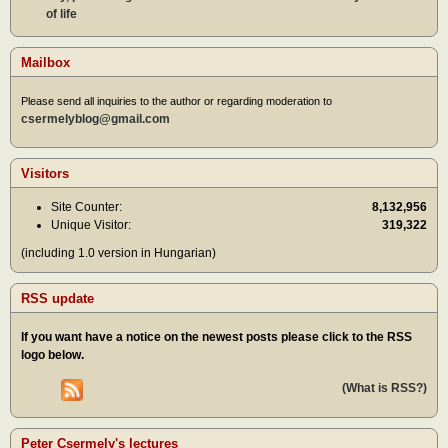
of life
Mailbox
Please send all inquiries to the author or regarding moderation to
csermelyblog@gmail.com
Visitors
Site Counter:
8,132,956
Unique Visitor:
319,322
(including 1.0 version in Hungarian)
RSS update
If you want have a notice on the newest posts please click to the RSS
logo below.
(What is RSS?)
Peter Csermely's lectures