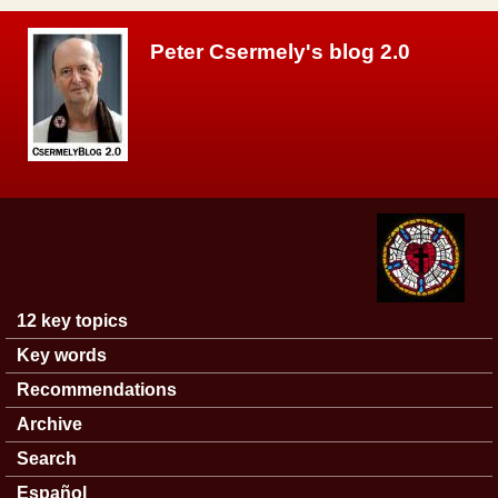
Skip to main content
Peter Csermely's blog 2.0
12 key topics
Main menu
Key words
Recommendations
Archive
Search
Español