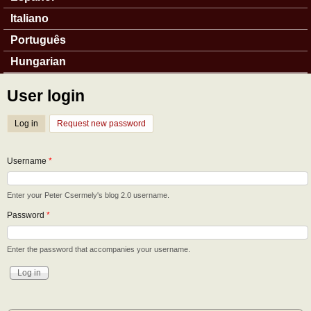
Italiano
Português
Hungarian
User login
Log in
(active tab)
Request new password
Username
*
Enter your Peter Csermely's blog 2.0 username.
Password
*
Enter the password that accompanies your username.