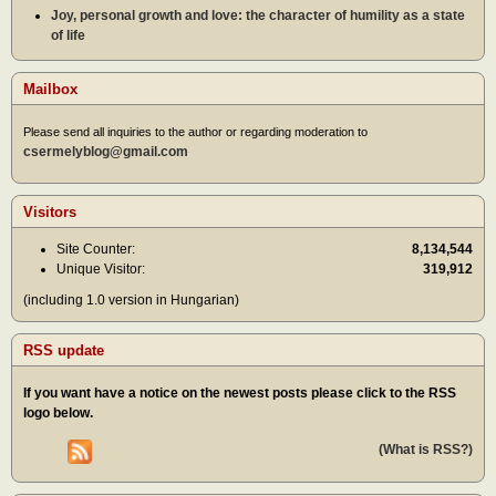
Joy, personal growth and love: the character of humility as a state
of life
Mailbox
Please send all inquiries to the author or regarding moderation to
csermelyblog@gmail.com
Visitors
Site Counter:
8,134,544
Unique Visitor:
319,912
(including 1.0 version in Hungarian)
RSS update
If you want have a notice on the newest posts please click to the RSS
logo below.
(What is RSS?)