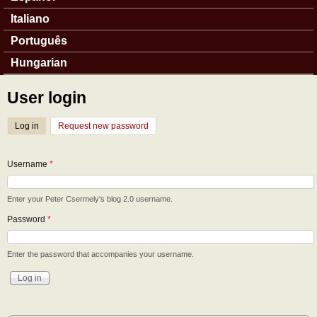
Italiano
Português
Hungarian
User login
Log in
(active tab)
Request new password
Username
*
Enter your Peter Csermely's blog 2.0 username.
Password
*
Enter the password that accompanies your username.