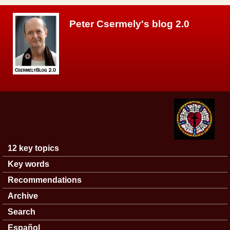
Skip to main content
Peter Csermely's blog 2.0
12 key topics
Main menu
Key words
Recommendations
Archive
Search
Español