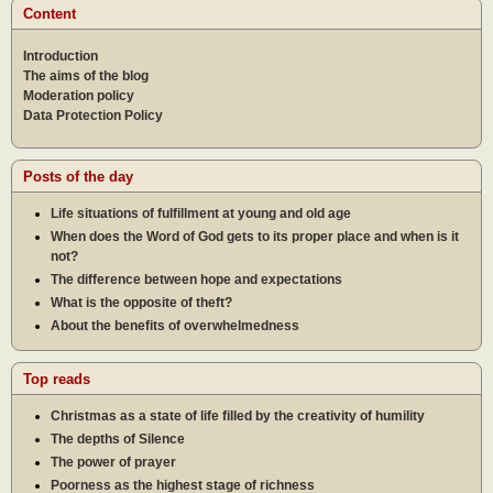
Content
Introduction
The aims of the blog
Moderation policy
Data Protection Policy
Posts of the day
Life situations of fulfillment at young and old age
When does the Word of God gets to its proper place and when is it
not?
The difference between hope and expectations
What is the opposite of theft?
About the benefits of overwhelmedness
Top reads
Christmas as a state of life filled by the creativity of humility
The depths of Silence
The power of prayer
Poorness as the highest stage of richness