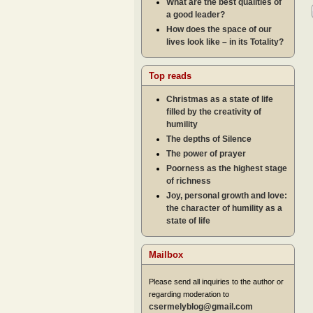
What are the best qualities of
a good leader?
How does the space of our
lives look like – in its Totality?
Top reads
Christmas as a state of life
filled by the creativity of
humility
The depths of Silence
The power of prayer
Poorness as the highest stage
of richness
Joy, personal growth and love:
the character of humility as a
state of life
Mailbox
Please send all inquiries to the author or
regarding moderation to
csermelyblog@gmail.com