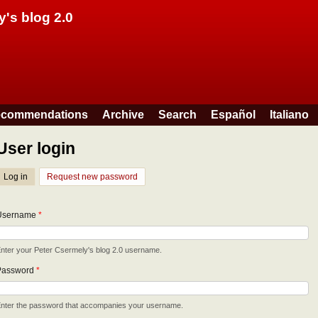
Skip to main content
y's blog 2.0
commendations
Archive
Search
Español
Italiano
User login
Log in
(active tab)
Request new password
Username
*
nter your Peter Csermely's blog 2.0 username.
Password
*
nter the password that accompanies your username.