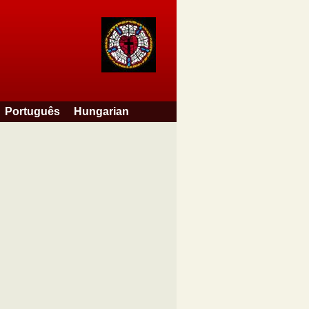
Português
Hungarian