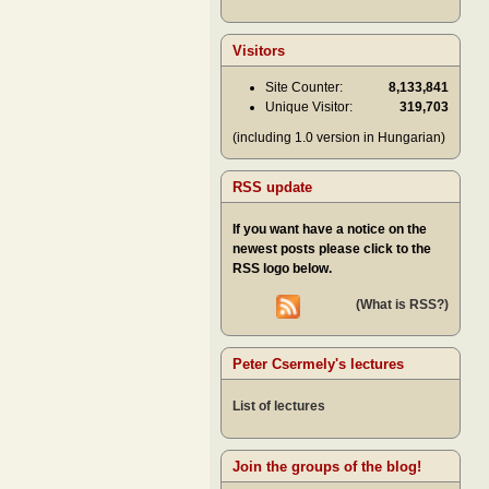
Visitors
Site Counter:
8,133,841
Unique Visitor:
319,703
(including 1.0 version in Hungarian)
RSS update
If you want have a notice on the
newest posts please click to the
RSS logo below.
(What is RSS?)
Peter Csermely's lectures
List of lectures
Join the groups of the blog!