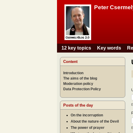
Peter Csermel
12 key topics
Key words
Re
Main menu
Content
Introduction
The aims of the blog
Moderation policy
Data Protection Policy
E
Posts of the day
On the incorruption
About the nature of the Devil
The power of prayer
E