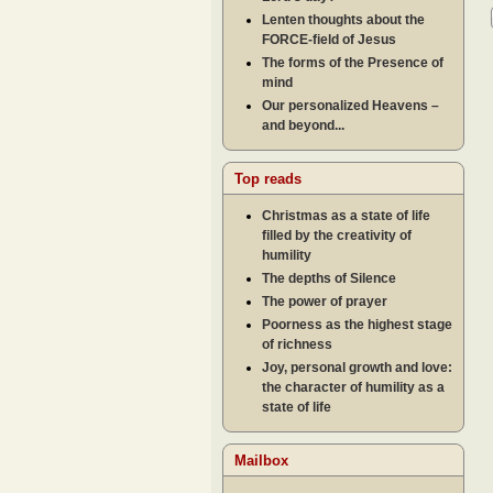
Lenten thoughts about the
FORCE-field of Jesus
The forms of the Presence of
mind
Our personalized Heavens –
and beyond...
Top reads
Christmas as a state of life
filled by the creativity of
humility
The depths of Silence
The power of prayer
Poorness as the highest stage
of richness
Joy, personal growth and love:
the character of humility as a
state of life
Mailbox