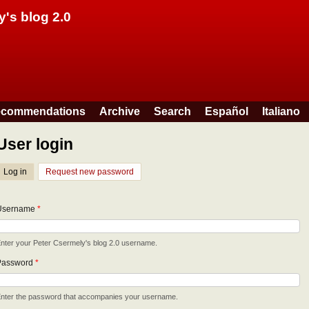
Skip to main content
y's blog 2.0
commendations
Archive
Search
Español
Italiano
User login
Log in
(active tab)
Request new password
Username
*
nter your Peter Csermely's blog 2.0 username.
Password
*
nter the password that accompanies your username.