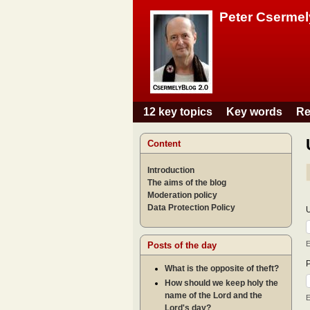
Peter Csermel
12 key topics
Key words
Re
Main menu
Content
Introduction
The aims of the blog
Moderation policy
Data Protection Policy
E
Posts of the day
What is the opposite of theft?
How should we keep holy the
name of the Lord and the
E
Lord's day?