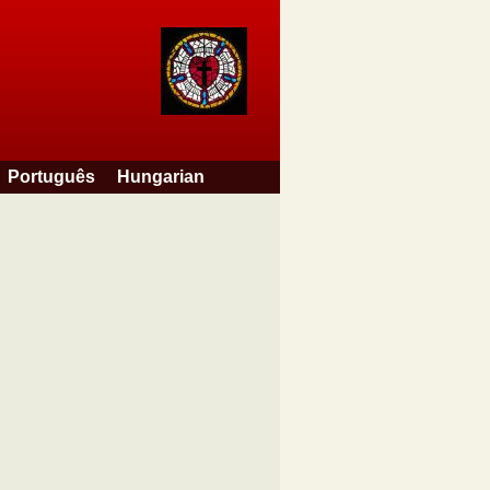
Português
Hungarian