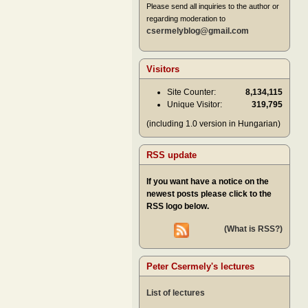
Please send all inquiries to the author or
regarding moderation to
csermelyblog@gmail.com
Visitors
Site Counter:
8,134,115
Unique Visitor:
319,795
(including 1.0 version in Hungarian)
RSS update
If you want have a notice on the
newest posts please click to the
RSS logo below.
(What is RSS?)
Peter Csermely's lectures
List of lectures