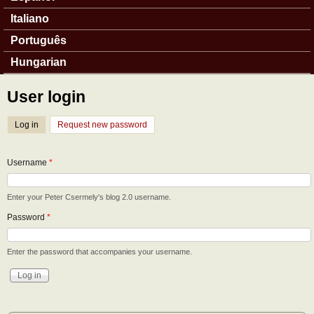
Italiano
Português
Hungarian
User login
Log in
(active tab)
Request new password
Username
*
Enter your Peter Csermely's blog 2.0 username.
Password
*
Enter the password that accompanies your username.