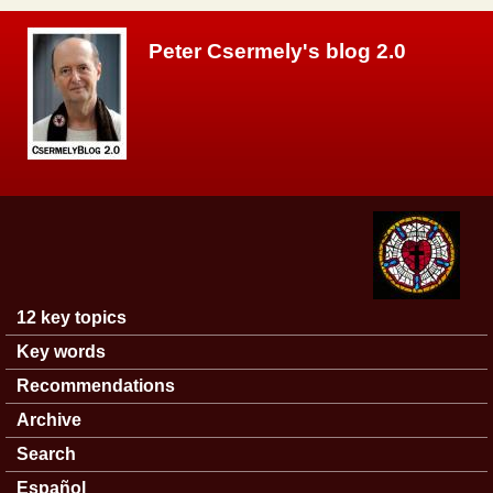
Skip to main content
Peter Csermely's blog 2.0
12 key topics
Main menu
Key words
Recommendations
Archive
Search
Español