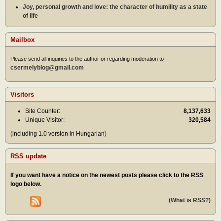
Joy, personal growth and love: the character of humility as a state
of life
Mailbox
Please send all inquiries to the author or regarding moderation to
csermelyblog@gmail.com
Visitors
Site Counter:
8,137,633
Unique Visitor:
320,584
(including 1.0 version in Hungarian)
RSS update
If you want have a notice on the newest posts please click to the RSS
logo below.
(What is RSS?)