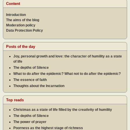
Content
Introduction
The aims of the blog
Moderation policy
Data Protection Policy
Posts of the day
Joy, personal growth and love: the character of humility as a state
of life
The depths of Silence
What to do after the epidemic? What not to do after the epidemic?
The essence of faith
Thoughts about the Incarnation
Top reads
Christmas as a state of life filled by the creativity of humility
The depths of Silence
The power of prayer
Poorness as the highest stage of richness