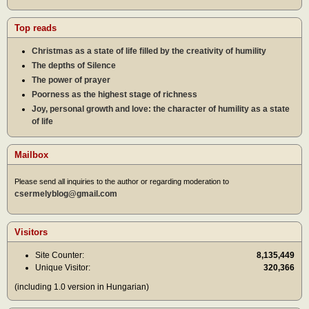
Top reads
Christmas as a state of life filled by the creativity of humility
The depths of Silence
The power of prayer
Poorness as the highest stage of richness
Joy, personal growth and love: the character of humility as a state
of life
Mailbox
Please send all inquiries to the author or regarding moderation to
csermelyblog@gmail.com
Visitors
Site Counter:
8,135,449
Unique Visitor:
320,366
(including 1.0 version in Hungarian)