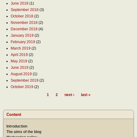
June 2018
(1)
September 2018
(3)
October 2018
(2)
November 2018
(2)
December 2018
(4)
January 2019
(2)
February 2019
(2)
March 2019
(2)
April 2019
(2)
May 2019
(2)
June 2019
(2)
August 2019
(1)
September 2019
(2)
October 2019
(2)
1
2
next ›
last »
Pages
Content
Introduction
The aims of the blog