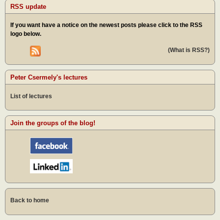
RSS update
If you want have a notice on the newest posts please click to the RSS
logo below.
(What is RSS?)
Peter Csermely's lectures
List of lectures
Join the groups of the blog!
Back to home