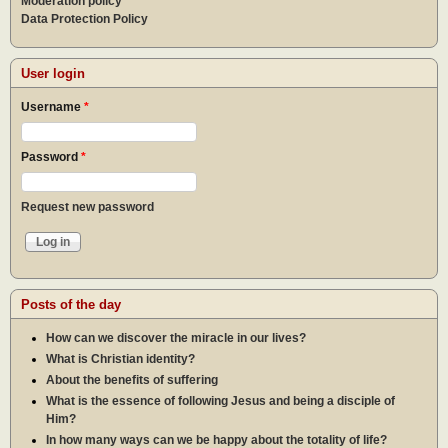
Moderation policy
Data Protection Policy
User login
Username
*
Password
*
Request new password
Posts of the day
How can we discover the miracle in our lives?
What is Christian identity?
About the benefits of suffering
What is the essence of following Jesus and being a disciple of
Him?
In how many ways can we be happy about the totality of life?