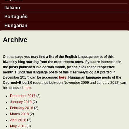
Italiano
Português
Hungarian
Archive
On this page you may find a list of the English language posts of this
biweekly blog starting from the most recent ones. If you are interested in
the posts published in a certain month, please click to the respective
month. Hungarian language posts of this CsermelyBlog 2.0
(started in
December 2017)
can be accessed
here
. Hungarian language posts of the
CsermelyBlog 1.0
(operated between November 2009 and January 2012) can
be accessed
here
.
December 2017
(3)
January 2018
(2)
February 2018
(2)
March 2018
(2)
April 2018
(2)
May 2018
(3)