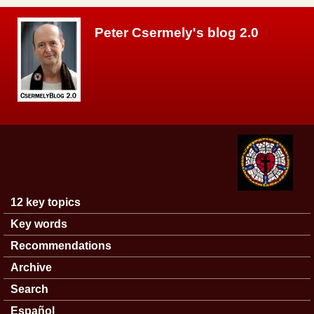
Skip to main content
Peter Csermely's blog 2.0
12 key topics
Main menu
Key words
Recommendations
Archive
Search
Español