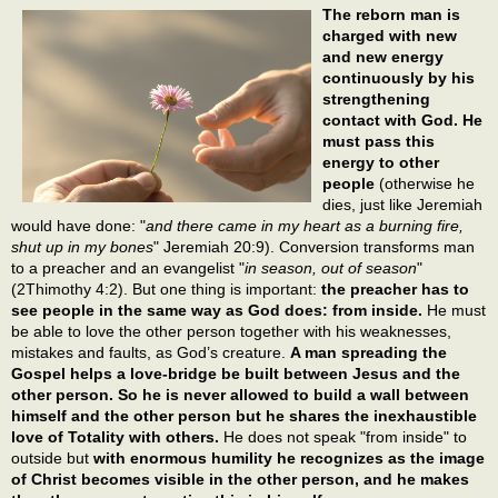
The reborn man is
charged with new
and new energy
continuously by his
strengthening
contact with God. He
must pass this
energy to other
people
(otherwise he
dies, just like Jeremiah
would have done: "
and there came in my heart as a burning fire,
shut up in my bones
" Jeremiah 20:9). Conversion transforms man
to a preacher and an evangelist "
in season, out of season
"
(2Thimothy 4:2). But one thing is important:
the preacher has to
see people in the same way as God does: from inside.
He must
be able to love the other person together with his weaknesses,
mistakes and faults, as God’s creature.
A man spreading the
Gospel helps a love-bridge be built between Jesus and the
other person. So he is never allowed to build a wall between
himself and the other person but he shares the inexhaustible
love of Totality with others.
He does not speak "from inside" to
outside but
with enormous humility he recognizes as the image
of Christ becomes visible in the other person, and he makes