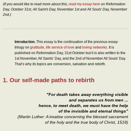
(If you would like to read more about this,
read my essay here
on Reformation
Day, October 31st, All Saint's Day, November 1st and All Souls' Day, November
2nd.)
Introduction.
This essay is the continuation of the previous essay-
trilogy on
gratitude
,
life service of love
and
loving networks
. It is
published on Reformation Day, 31st October but it is also written to the
1st November, All Saints’ Day, and the 2nd of November All Souls' Day.
That’s why its topics are conversion, salvation and rebirth.
1. Our self-made paths to rebirth
"For death takes away everything visible
and separates us from men ...
hence, to meet death, we must have the help
of the invisible and eternal things”
(Martin Luther: A treatise concerning the blessed sacrament
of the holy and the true body of Christ, 1519)