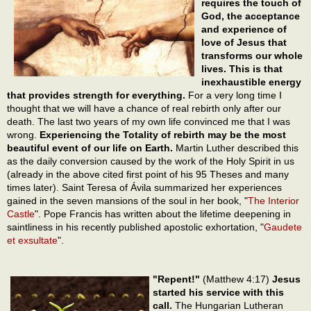
requires the touch of
God, the acceptance
and experience of
love of Jesus that
transforms our whole
lives. This is that
inexhaustible energy
that provides strength for everything.
For a very long time I
thought that we will have a chance of real rebirth only after our
death. The last two years of my own life convinced me that I was
wrong.
Experiencing the Totality of rebirth may be the most
beautiful event of our life on Earth.
Martin Luther described this
as the daily conversion caused by the work of the Holy Spirit in us
(already in the above cited first point of his 95 Theses and many
times later). Saint Teresa of Ávila summarized her experiences
gained in the seven mansions of the soul in her book, "
The Interior
Castle
". Pope Francis has written about the lifetime deepening in
saintliness in his recently published apostolic exhortation, "
Gaudete
et exsultate
".
"Repent!"
(Matthew 4:17)
Jesus
started his service with this
call.
The Hungarian Lutheran