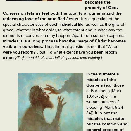
becomes the
property of God.
Conversion lets us feel both the totality of our sins and the
redeeming love of the crucified Jesus.
It is a question of the
special characteristics of each individual life, as well as the gifts of
grace, whether in what order, to what extent and in what way the
elements of conversion may happen. Apart from some exceptional
miracles
it is a long process how the image of Christ becomes
visible in ourselves.
Thus the real question is not that "When
were you reborn?", but "To what extent have you been reborn
already?"
(I heard this Katalin Hélisz's pastoral care training.)
In the numerous
miracles of the
Gospels
(e.g. those
of Bartimeus [Mark
10:46-52] or the
woman subject of
bleeding [Mark 5:24-
34])
it is not the
miracles that matter
but the common and
general process of