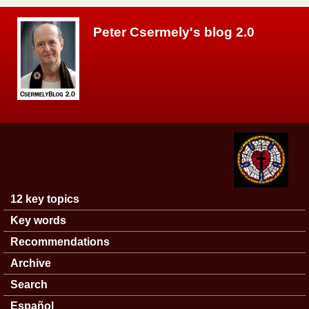
Skip to main content
Peter Csermely's blog 2.0
12 key topics
Main menu
Key words
Recommendations
Archive
Search
Español