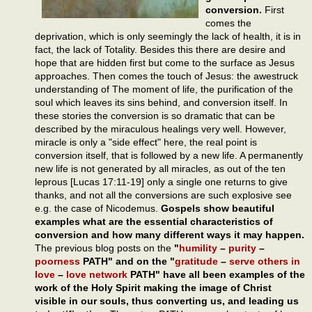
conversion.
First
comes the
deprivation, which is only seemingly the lack of health, it is in
fact, the lack of Totality. Besides this there are desire and
hope that are hidden first but come to the surface as Jesus
approaches. Then comes the touch of Jesus: the awestruck
understanding of The moment of life, the purification of the
soul which leaves its sins behind, and conversion itself. In
these stories the conversion is so dramatic that can be
described by the miraculous healings very well. However,
miracle is only a "side effect" here, the real point is
conversion itself, that is followed by a new life. A permanently
new life is not generated by all miracles, as out of the ten
leprous [Lucas 17:11-19] only a single one returns to give
thanks, and not all the conversions are such explosive see
e.g. the case of Nicodemus.
Gospels show beautiful
examples what are the essential characteristics of
conversion and how many different ways it may happen.
The previous blog posts on the
"
humility
–
purity
–
poorness
PATH" and on the "
gratitude
–
serve others in
love
–
love network
PATH" have all been examples of the
work of the Holy Spirit making the image of Christ
visible in our souls, thus converting us, and leading us