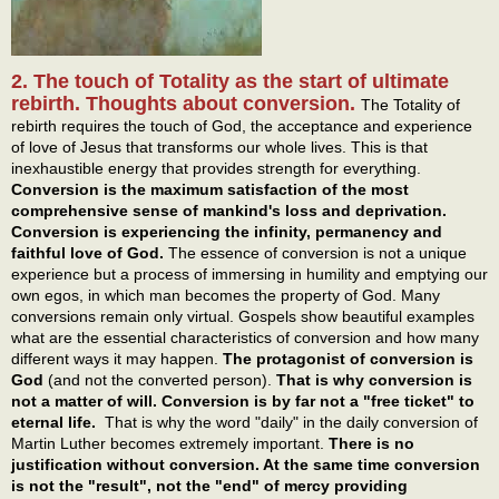
2. The touch of Totality as the start of ultimate
rebirth. Thoughts about conversion.
The Totality of
rebirth requires the touch of God, the acceptance and experience
of love of Jesus that transforms our whole lives. This is that
inexhaustible energy that provides strength for everything.
Conversion is the maximum satisfaction of the most
comprehensive sense of mankind's loss and deprivation.
Conversion is experiencing the infinity, permanency and
faithful love of God.
The essence of conversion is not a unique
experience but a process of immersing in humility and emptying our
own egos, in which man becomes the property of God. Many
conversions remain only virtual. Gospels show beautiful examples
what are the essential characteristics of conversion and how many
different ways it may happen.
The protagonist of conversion is
God
(and not the converted person).
That is why conversion is
not a matter of will. Conversion is by far not a "free ticket" to
eternal life.
That is why the word "daily" in the daily conversion of
Martin Luther becomes extremely important.
There is no
justification without conversion. At the same time conversion
is not the "result", not the "end" of mercy providing