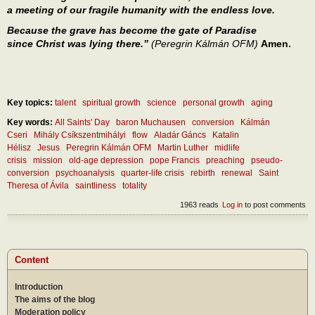
a meeting of our fragile humanity with the endless love.
Because the grave has become the gate of Paradise
since Christ was lying there.”
(Peregrin Kálmán OFM)
Amen.
Key topics:
talent
spiritual growth
science
personal growth
aging
Key words:
All Saints' Day
baron Muchausen
conversion
Kálmán
Cseri
Mihály Csíkszentmihályi
flow
Aladár Gáncs
Katalin
Hélisz
Jesus
Peregrin Kálmán OFM
Martin Luther
midlife
crisis
mission
old-age depression
pope Francis
preaching
pseudo-
conversion
psychoanalysis
quarter-life crisis
rebirth
renewal
Saint
Theresa of Ávila
saintliness
totality
1963 reads
Log in
to post comments
Content
Introduction
The aims of the blog
Moderation policy