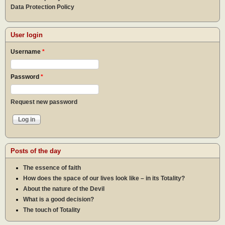
Data Protection Policy
User login
Username
*
Password
*
Request new password
Posts of the day
The essence of faith
How does the space of our lives look like – in its Totality?
About the nature of the Devil
What is a good decision?
The touch of Totality