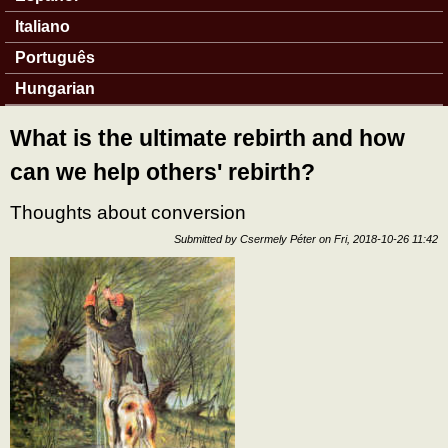
Italiano
Português
Hungarian
What is the ultimate rebirth and how
can we help others' rebirth?
Thoughts about conversion
Submitted by
Csermely Péter
on
Fri, 2018-10-26 11:42