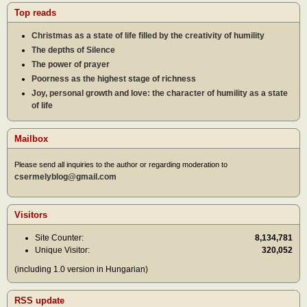
Top reads
Christmas as a state of life filled by the creativity of humility
The depths of Silence
The power of prayer
Poorness as the highest stage of richness
Joy, personal growth and love: the character of humility as a state
of life
Mailbox
Please send all inquiries to the author or regarding moderation to
csermelyblog@gmail.com
Visitors
Site Counter:
8,134,781
Unique Visitor:
320,052
(including 1.0 version in Hungarian)
RSS update