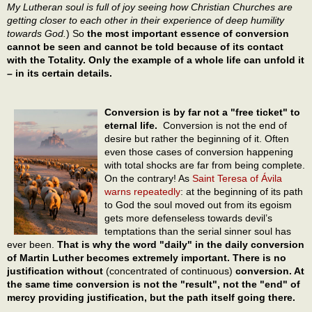
My Lutheran soul is full of joy seeing how Christian Churches are
getting closer to each other in their experience of deep humility
towards God.
) So
the most important essence of conversion
cannot be seen and cannot be told because of its contact
with the Totality. Only the example of a whole life can unfold it
– in its certain details.
Conversion is by far not a "free ticket" to
eternal life.
Conversion is not the end of
desire but rather the beginning of it. Often
even those cases of conversion happening
with total shocks are far from being complete.
On the contrary! As
Saint Teresa of Ávila
warns repeatedly
: at the beginning of its path
to God the soul moved out from its egoism
gets more defenseless towards devil’s
temptations than the serial sinner soul has
ever been.
That is why the word "daily" in the daily conversion
of Martin Luther becomes extremely important. There is no
justification without
(concentrated of continuous)
conversion. At
the same time conversion is not the "result", not the "end" of
mercy providing justification, but the path itself going there.