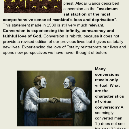
priest, Aladár Gáncs described
conversion as the
"maximum
satisfaction of the most
comprehensive sense of mankind's loss and deprivation".
This statement made in 1930 is still very much relevant.
Conversion is experiencing the infinity, permanency and
faithful love of God.
Conversion is rebirth, because it does not
provide a revised edition of our previous lives but it gives us totally
new lives. Experiencing the love of Totality reinterprets our lives and
opens new perspectives we have never thought of before.
Many
conversions
remain only
virtual. What
are the
characteristics
of virtual
conversion?
A
seemingly
converted man
1.) does not see
his sins; 2.) does