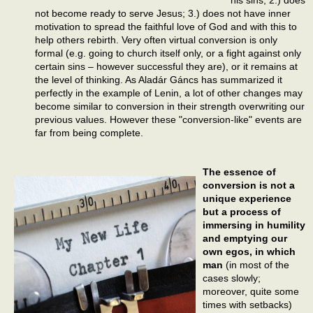
not become ready to serve Jesus; 3.) does not have inner
motivation to spread the faithful love of God and with this to
help others rebirth. Very often virtual conversion is only
formal (e.g. going to church itself only, or a fight against only
certain sins – however successful they are), or it remains at
the level of thinking. As Aladár Gáncs has summarized it
perfectly in the example of Lenin, a lot of other changes may
become similar to conversion in their strength overwriting our
previous values. However these "conversion-like" events are
far from being complete.
The essence of
conversion is not a
unique experience
but a process of
immersing in humility
and emptying our
own egos, in which
man
(in most of the
cases slowly;
moreover, quite some
times with setbacks)