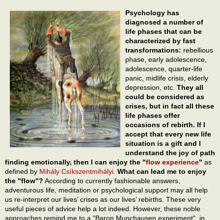
Psychology has
diagnosed a number of
life phases that can be
characterized by fast
transformations:
rebellious
phase, early adolescence,
adolescence, quarter-life
panic, midlife crisis, elderly
depression, etc.
They all
could be considered as
crises, but in fact all these
life phases offer
occasions of rebirth. If I
accept that every new life
situation is a gift and I
understand the joy of path
finding emotionally, then I can enjoy the "
flow experience
"
as
defined by
Mihály Csíkszentmihályi
.
What can lead me to enjoy
the "flow"?
According to currently fashionable answers,
adventurous life, meditation or psychological support may all help
us re-interpret our lives’ crises as our lives’ rebirths. These very
useful pieces of advice help a lot indeed. However, these noble
approaches remind me to a "Baron Munchausen experiment", in