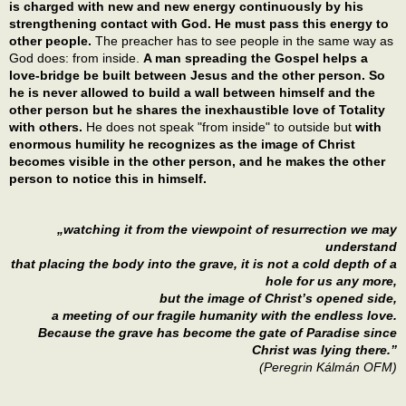
is charged with new and new energy continuously by his
strengthening contact with God. He must pass this energy to
other people.
The preacher has to see people in the same way as
God does: from inside.
A man spreading the Gospel helps a
love-bridge be built between Jesus and the other person. So
he is never allowed to build a wall between himself and the
other person but he shares the inexhaustible love of Totality
with others.
He does not speak "from inside" to outside but
with
enormous humility he recognizes as the image of Christ
becomes visible in the other person, and he makes the other
person to notice this in himself.
„watching it from the viewpoint of resurrection we may
understand
that placing the body into the grave, it is not a cold depth of a
hole for us any more,
but the image of Christ’s opened side,
a meeting of our fragile humanity with the endless love.
Because the grave has become the gate of Paradise since
Christ was lying there.”
(Peregrin Kálmán OFM)