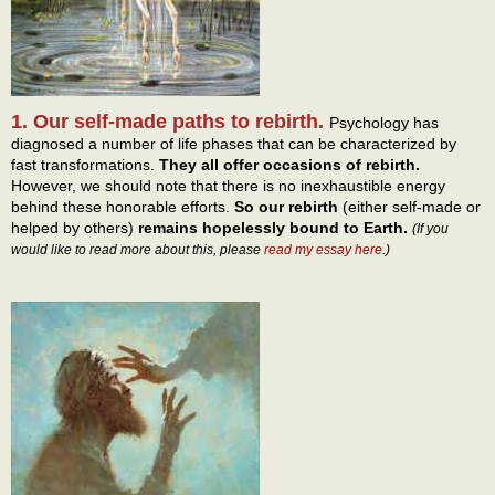
1. Our self-made paths to rebirth.
Psychology has
diagnosed a number of life phases that can be characterized by
fast transformations.
They all offer occasions of rebirth.
However, we should note that there is no inexhaustible energy
behind these honorable efforts.
So our rebirth
(either self-made or
helped by others)
remains hopelessly bound to Earth.
(If you
would like to read more about this, please
read my essay here
.)