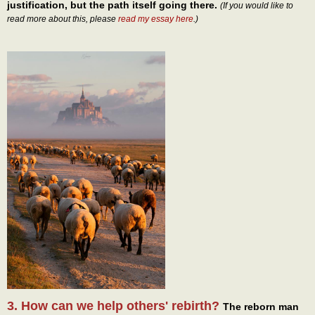
justification, but the path itself going there.
(If you would like to
read more about this, please
read my essay here
.)
3. How can we help others' rebirth?
The reborn man