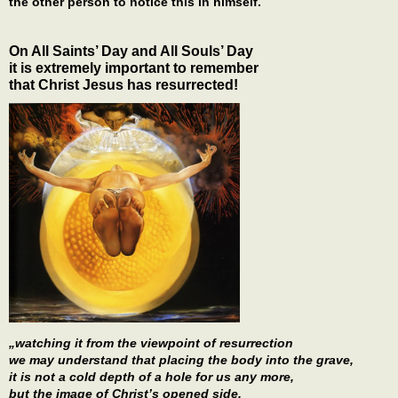
the other person to notice this in himself.
On All Saints’ Day and All Souls’ Day
it is extremely important to remember
that Christ Jesus has resurrected!
„watching it from the viewpoint of resurrection
we may understand that placing the body into the grave,
it is not a cold depth of a hole for us any more,
but the image of Christ’s opened side,