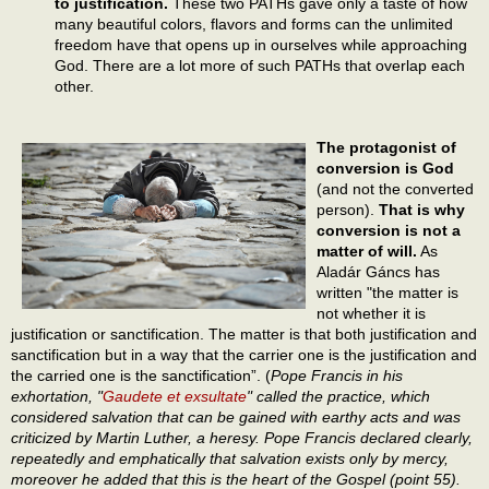
to justification.
These two PATHs gave only a taste of how
many beautiful colors, flavors and forms can the unlimited
freedom have that opens up in ourselves while approaching
God. There are a lot more of such PATHs that overlap each
other.
The protagonist of
conversion is God
(and not the converted
person).
That is why
conversion is not a
matter of will.
As
Aladár Gáncs has
written "the matter is
not whether it is
justification or sanctification. The matter is that both justification and
sanctification but in a way that the carrier one is the justification and
the carried one is the sanctification”. (
Pope Francis in his
exhortation, "
Gaudete et exsultate
" called the practice, which
considered salvation that can be gained with earthy acts and was
criticized by Martin Luther, a heresy. Pope Francis declared clearly,
repeatedly and emphatically that salvation exists only by mercy,
moreover he added that this is the heart of the Gospel (point 55).