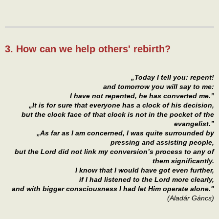
3. How can we help others' rebirth?
„Today I tell you: repent!
and tomorrow you will say to me:
I have not repented, he has converted me.”
„It is for sure that everyone has a clock of his decision,
but the clock face of that clock is not in the pocket of the
evangelist.”
„As far as I am concerned, I was quite surrounded by
pressing and assisting people,
but the Lord did not link my conversion’s process to any of
them significantly.
I know that I would have got even further,
if I had listened to the Lord more clearly,
and with bigger consciousness I had let Him operate alone."
(Aladár Gáncs)