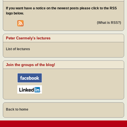
If you want have a notice on the newest posts please click to the RSS
logo below.
(What is RSS?)
Peter Csermely's lectures
List of lectures
Join the groups of the blog!
Back to home