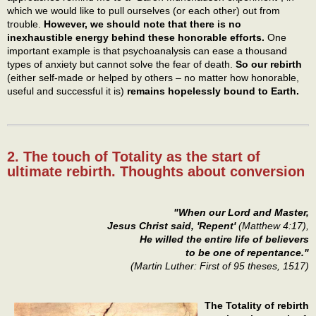
which we would like to pull ourselves (or each other) out from
trouble.
However, we should note that there is no
inexhaustible energy behind these honorable efforts.
One
important example is that psychoanalysis can ease a thousand
types of anxiety but cannot solve the fear of death.
So our rebirth
(either self-made or helped by others – no matter how honorable,
useful and successful it is)
remains hopelessly bound to Earth.
2. The touch of Totality as the start of
ultimate rebirth. Thoughts about conversion
"When our Lord and Master,
Jesus Christ said, 'Repent'
(Matthew 4:17),
He willed the entire life of believers
to be one of repentance."
(Martin Luther: First of 95 theses, 1517)
The Totality of rebirth