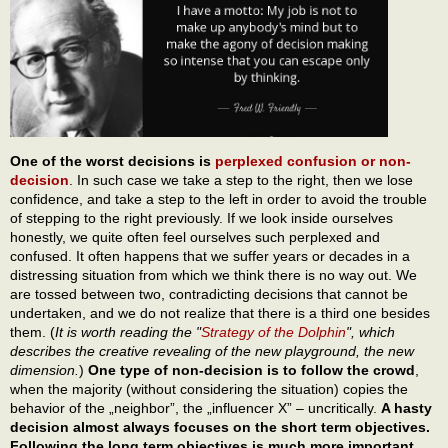
One of the worst decisions is
perplexed confusion or non-
decision
. In such case we take a step to the right, then we lose
confidence, and take a step to the left in order to avoid the trouble
of stepping to the right previously. If we look inside ourselves
honestly, we quite often feel ourselves such perplexed and
confused. It often happens that we suffer years or decades in a
distressing situation from which we think there is no way out. We
are tossed between two, contradicting decisions that cannot be
undertaken, and we do not realize that there is a third one besides
them. (
It is worth reading the "
Strategy of the Dolphin
", which
describes the creative revealing of the new playground, the new
dimension.
)
One type of non-decision is to follow the crowd
,
when the majority (without considering the situation) copies the
behavior of the „neighbor”, the „influencer X” – uncritically.
A hasty
decision almost always focuses on the short term objectives.
Following the long term objectives is much more important