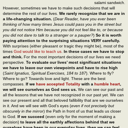
salami sandwich.
However, sometimes we have to make such decisions that will
determine the rest of our lives.
We rarely recognize that we are in
a life-changing situation.
(
Dear Reader, have you ever been
thinking of how many times Jesus could pass you in the street but
you did not notice Him because you did not feel like to, or because
you did not dare to talk to a stranger or a pauper?
)
So it is worth
paying attention to the surprising situations VERY carefully.
With surprises (either pleasant or tragic they might be), most of the
times
God would like to teach us
.
In these cases we have to stop
and think.
For the most important decisions of our lives we need
perspective.
To evaluate our lives’ most significant situations
we have to leave our own viewpoints and have to rise high
(
Saint Ignatius, Spiritual Exercises, 184 to 187
). Where to fly?
Where to go? Towards love and light. These are the best
compasses.
If we
have accepted Totality
with a
humble heart
,
we will see ourselves as God sees us.
We can see our past and
all the lessons that we have not recognized in our past yet. We can
see our present and all that beloved fallibility that are we ourselves
in it. And we will see with God’s eyes (
even if not precisely but
obscurely in the mirror
) the Path in front of us that leads us closer
to God.
If we succeed
(even only for the moment of making a
decision)
to leave all the earthly affections behind that we
ourselves have been in our everyday lives, then we can feel