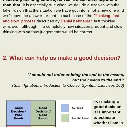
than that.
It is especially true when we delude ourselves with the
fake illusion that the situation we have got into is not a new one and
we "know" the answer for that. In such case of the
"Thinking, fast
and slow" process
described by
Daniel Kahneman
fast thinking
wins over, although in a completely new situation prudent and slow
thinking with various judgements would be correct.
2. What can help us make a good decision?
"I should not order or bring the end to the means,
but the means to the end."
(Saint Ignatius, Introduction to Choice, Spiritual Exercises 169)
For making a
good decision
it is important
to estimate
whether I am in