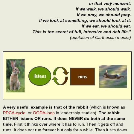
in that very moment.
If we walk, we should walk.
If we pray, we should pray.
If we look at something, we should look at it.
If we eat, we should eat.
This is the secret of full, intensive and rich life."
(quotation of Carthusian monks)
A very useful example is that of the rabbit
(which is known as
PDCA-cycle
, or
OODA-loop
in leadership studies).
The rabbit
EITHER listens OR runs. It does NEVER do both at the same
time.
First it thinks over where it has to run. Then it gets off and
runs. It does not run forever but only for a while. Then it sits down