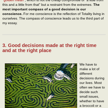
"
golden mean
", which is not the cheap compromise of "a little from
this and a little from that" but a restraint from the extremes.
The
most important compass of a good decision is our
conscience.
For me conscience is the reflection of Totality living in
ourselves. The compass of conscience leads us to the third part of
my essay.
3. Good decisions made at the right time
and at the right place
We have to
make a lot of
different
decisions during
our lives. Most
often we have to
decide such
small issues,
whether to have
a broccoli or a