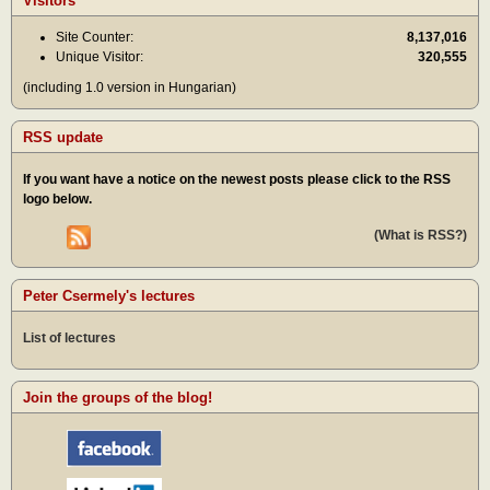
Visitors
Site Counter:
8,137,016
Unique Visitor:
320,555
(including 1.0 version in Hungarian)
RSS update
If you want have a notice on the newest posts please click to the RSS
logo below.
(What is RSS?)
Peter Csermely's lectures
List of lectures
Join the groups of the blog!