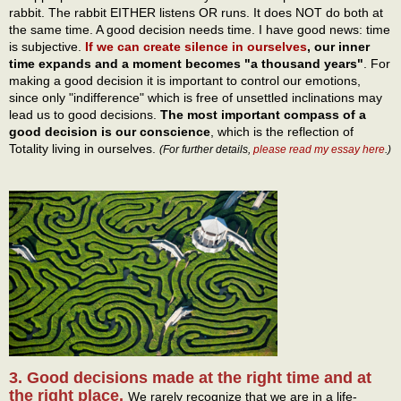
rabbit. The rabbit EITHER listens OR runs. It does NOT do both at
the same time. A good decision needs time. I have good news: time
is subjective.
If we can create silence in ourselves
, our inner
time expands and a moment becomes "a thousand years"
. For
making a good decision it is important to control our emotions,
since only "indifference" which is free of unsettled inclinations may
lead us to good decisions.
The most important compass of a
good decision is our conscience
, which is the reflection of
Totality living in ourselves.
(For further details,
please read my essay here
.)
3. Good decisions made at the right time and at
the right place.
We rarely recognize that we are in a life-