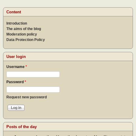
Content
Introduction
The aims of the blog
Moderation policy
Data Protection Policy
User login
Username
*
Password
*
Request new password
Posts of the day