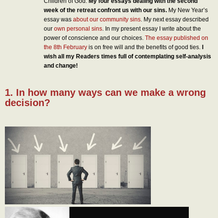
Children of God.
My four essays dealing with the second
week of the retreat confront us with our sins.
My New Year’s
essay was
about our community sins
. My next essay described
our
own personal sins
. In my present essay I write about the
power of conscience and our choices.
The essay published on
the 8th February
is on free will and the benefits of good ties.
I
wish all my Readers times full of contemplating self-analysis
and change!
1. In how many ways can we make a wrong
decision?