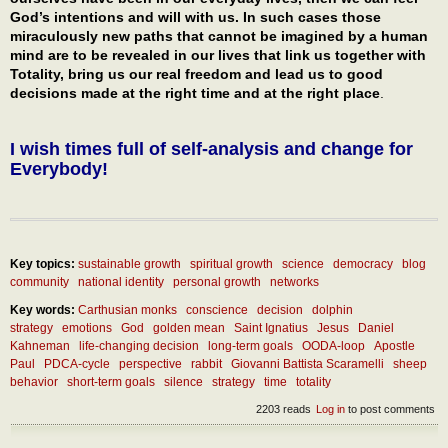
God’s intentions and will with us. In such cases those
miraculously new paths that cannot be imagined by a human
mind are to be revealed in our lives that link us together with
Totality, bring us our real freedom and lead us to good
decisions made at the right time and at the right place
.
I wish times full of self-analysis and change for
Everybody!
Key topics:
sustainable growth
spiritual growth
science
democracy
blog
community
national identity
personal growth
networks
Key words:
Carthusian monks
conscience
decision
dolphin
strategy
emotions
God
golden mean
Saint Ignatius
Jesus
Daniel
Kahneman
life-changing decision
long-term goals
OODA-loop
Apostle
Paul
PDCA-cycle
perspective
rabbit
Giovanni Battista Scaramelli
sheep
behavior
short-term goals
silence
strategy
time
totality
2203 reads
Log in
to post comments