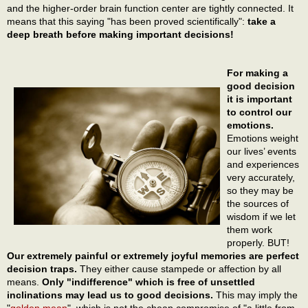
and the higher-order brain function center are tightly connected. It
means that this saying "has been proved scientifically":
take a
deep breath before making important decisions!
For making a
good decision
it is important
to control our
emotions.
Emotions weight
our lives’ events
and experiences
very accurately,
so they may be
the sources of
wisdom if we let
them work
properly. BUT!
Our extremely painful or extremely joyful memories are perfect
decision traps.
They either cause stampede or affection by all
means.
Only "indifference" which is free of unsettled
inclinations may lead us to good decisions.
This may imply the