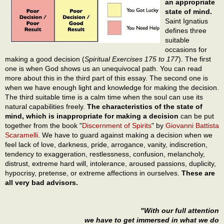
an appropriate
state of mind.
Saint Ignatius
defines three
suitable
occasions for
making a good decision (
Spiritual Exercises 175 to 177
). The first
one is when God shows us an unequivocal path. You can read
more about this in the third part of this essay. The second one is
when we have enough light and knowledge for making the decision.
The third suitable time is a calm time when the soul can use its
natural capabilities freely.
The characteristics of the state of
mind, which is inappropriate for making a decision
can be put
together from the book "
Discernment of Spirits
" by
Giovanni Battista
Scaramelli
. We have to guard against making a decision when we
feel lack of love, darkness, pride, arrogance, vanity, indiscretion,
tendency to exaggeration, restlessness, confusion, melancholy,
distrust, extreme hard will, intolerance, aroused passions, duplicity,
hypocrisy, pretense, or extreme affections in ourselves.
These are
all very bad advisors.
"With our full attention
we have to get immersed in what we do