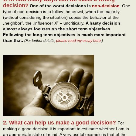
decision?
One of the worst decisions is
non-decision
. One
type of non-decision is to follow the crowd, when the majority
(without considering the situation) copies the behavior of the
„neighbor”, the „influencer X” – uncritically.
A hasty decision
almost always focuses on the short term objectives.
Following the long term objectives is much more important
than that.
(For further details,
please read my essay here
.)
2. What can help us make a good decision?
For
making a good decision it is important to estimate whether I am in
an appropriate state of mind. A very useful example is that of the