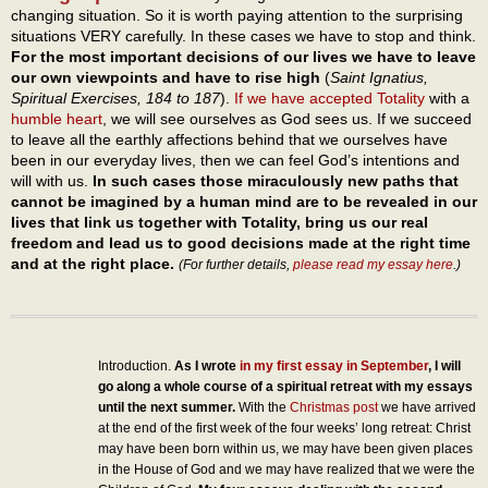
changing situation. So it is worth paying attention to the surprising
situations VERY carefully. In these cases we have to stop and think.
For the most important decisions of our lives we have to leave
our own viewpoints and have to rise high
(
Saint Ignatius,
Spiritual Exercises, 184 to 187
).
If we have accepted Totality
with a
humble heart
, we will see ourselves as God sees us. If we succeed
to leave all the earthly affections behind that we ourselves have
been in our everyday lives, then we can feel God’s intentions and
will with us.
In such cases those miraculously new paths that
cannot be imagined by a human mind are to be revealed in our
lives that link us together with Totality, bring us our real
freedom and lead us to good decisions made at the right time
and at the right place.
(For further details,
please read my essay here
.)
Introduction.
As I wrote
in my first essay in September
, I will
go along a whole course of a spiritual retreat with my essays
until the next summer.
With the
Christmas post
we have arrived
at the end of the first week of the four weeks’ long retreat: Christ
may have been born within us, we may have been given places
in the House of God and we may have realized that we were the