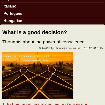
Italiano
Português
Hungarian
What is a good decision?
Thoughts about the power of conscience
Submitted by
Csermely Péter
on
Sun, 2019-01-20 18:15
1. In how many ways can we make a wrong