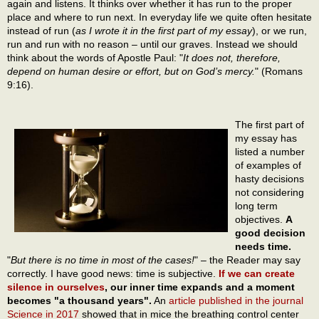
again and listens. It thinks over whether it has run to the proper
place and where to run next. In everyday life we quite often hesitate
instead of run (
as I wrote it in the first part of my essay
), or we run,
run and run with no reason – until our graves. Instead we should
think about the words of Apostle Paul: "
It does not, therefore,
depend on human desire or effort, but on God’s mercy.
" (Romans
9:16).
The first part of
my essay has
listed a number
of examples of
hasty decisions
not considering
long term
objectives.
A
good decision
needs time.
"
But there is no time in most of the cases!
" – the Reader may say
correctly. I have good news: time is subjective.
If we can create
silence in ourselves
, our inner time expands and a moment
becomes "a thousand years".
An
article published in the journal
Science in 2017
showed that in mice the breathing control center