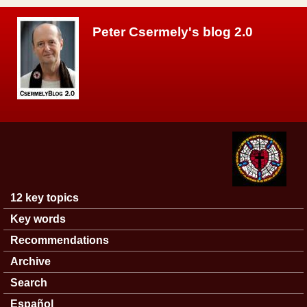
Skip to main content
Peter Csermely's blog 2.0
12 key topics
Main menu
Key words
Recommendations
Archive
Search
Español