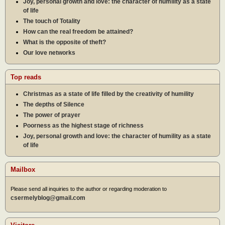
Joy, personal growth and love: the character of humility as a state
of life
The touch of Totality
How can the real freedom be attained?
What is the opposite of theft?
Our love networks
Top reads
Christmas as a state of life filled by the creativity of humility
The depths of Silence
The power of prayer
Poorness as the highest stage of richness
Joy, personal growth and love: the character of humility as a state
of life
Mailbox
Please send all inquiries to the author or regarding moderation to
csermelyblog@gmail.com