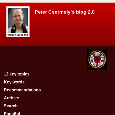
Skip to main content
Peter Csermely's blog 2.0
12 key topics
Main menu
Key words
Recommendations
Archive
Search
Español