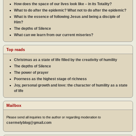
How does the space of our lives look like – in its Totality?
What to do after the epidemic? What not to do after the epidemic?
What is the essence of following Jesus and being a disciple of
Him?
The depths of Silence
What can we learn from our current miseries?
Top reads
Christmas as a state of life filled by the creativity of humility
The depths of Silence
The power of prayer
Poorness as the highest stage of richness
Joy, personal growth and love: the character of humility as a state
of life
Mailbox
Please send all inquiries to the author or regarding moderation to
csermelyblog@gmail.com