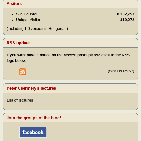
Visitors
Site Counter:
8,132,753
Unique Visitor:
319,272
(including 1.0 version in Hungarian)
RSS update
If you want have a notice on the newest posts please click to the RSS
logo below.
(What is RSS?)
Peter Csermely's lectures
List of lectures
Join the groups of the blog!