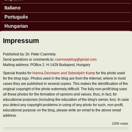
Italiano
Português
Hungarian
Impressum
Published by: Dr. Peter Csermely
Send questions or comments to:
csermelyblog@gmail.com
Mailing address: POBox 2. H-1428 Budapest, Hungary
Special thanks for
Hanna Decmann and Sebestyén Kamp
for the photo used
for the blog logo. Photos used in the blog are from the Internet, where in most
cases they are published in several copies. This makes the identification of the
original copyright of the photo extremely difficult. The fully non-profit blog uses
all these photos for the formation of opnions and values, thus, in fact, for
educational purposes (including the education of the blog's owner, too). In case
you detect any copyright problems in using of any photo for such, non-profit,
educational purpose on the blog, please write an email to the above email
address.
2268 reads