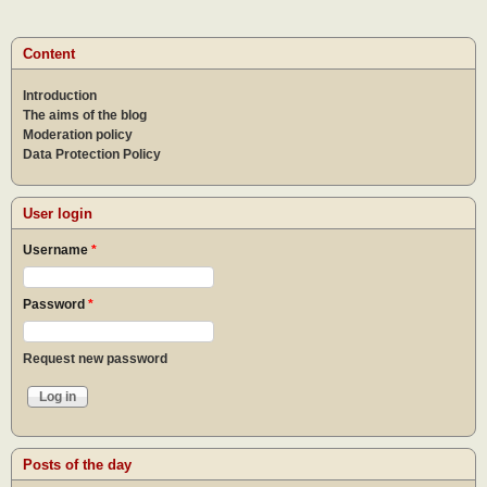
Content
Introduction
The aims of the blog
Moderation policy
Data Protection Policy
User login
Username
*
Password
*
Request new password
Posts of the day