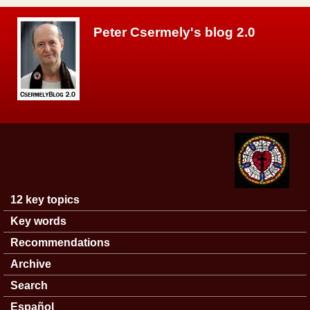
Skip to main content
Peter Csermely's blog 2.0
12 key topics
Main menu
Key words
Recommendations
Archive
Search
Español