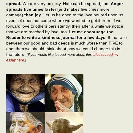
spread.
We are very unlucky. Hate can be spread, too.
Anger
spreads five times faster
(and makes five times more
damage)
than joy
. Let us be open to the love poured upon us
even if it does not come where we wanted to get it from. If we
forward love to others persistently, then after a while we notice
that we are reached by love, too.
Let me encourage the
Reader to write a kindness journal for a few days.
If the ratio
between our good and bad deeds is much worse than FIVE to
one, then we should think about how we could change this in
the future.
(If you would like to read more about this,
please read my
essay here
.)