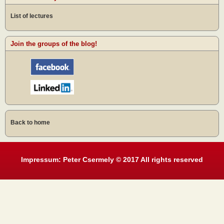
List of lectures
Join the groups of the blog!
Back to home
Impressum: Peter Csermely © 2017 All rights reserved