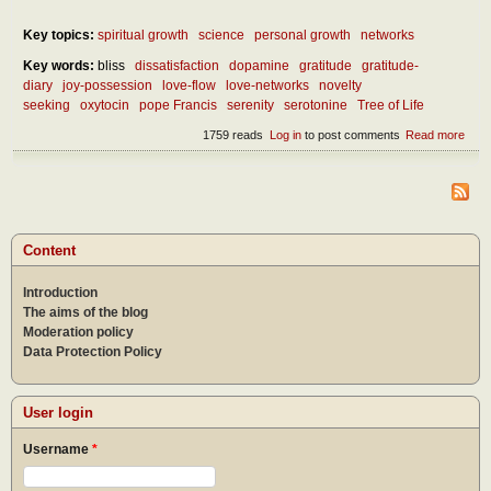
Key topics:
spiritual growth
science
personal growth
networks
Key words:
bliss
dissatisfaction
dopamine
gratitude
gratitude-
diary
joy-possession
love-flow
love-networks
novelty
seeking
oxytocin
pope Francis
serenity
serotonine
Tree of Life
1759 reads
Log in
to post comments
Read more
abou
Wha
is th
secr
of a
hap
life?
Content
Introduction
The aims of the blog
Moderation policy
Data Protection Policy
User login
Username
*