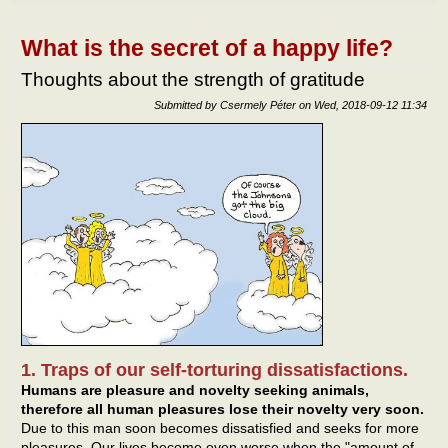
netw
What is the secret of a happy life?
Thoughts about the strength of gratitude
Submitted by
Csermely Péter
on
Wed, 2018-09-12 11:34
1. Traps of our self-torturing dissatisfactions.
Humans are pleasure and novelty seeking animals,
therefore all human pleasures lose their novelty very soon.
Due to this man soon becomes dissatisfied and seeks for more
pleasures. Our lives become even worse when the "amount of