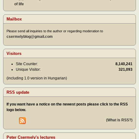
of life
Mailbox
Please send all inquiries to the author or regarding moderation to
csermelyblog@gmail.com
Visitors
Site Counter:
8,140,241
Unique Visitor:
321,093
(including 1.0 version in Hungarian)
RSS update
If you want have a notice on the newest posts please click to the RSS
logo below.
(What is RSS?)
Peter Csermely's lectures