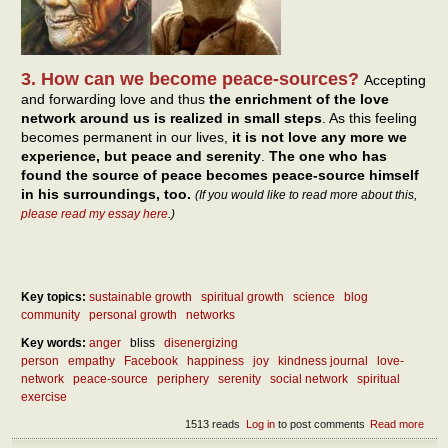
3. How can we become peace-sources?
Accepting
and forwarding love and thus
the enrichment of the love
network around us is realized in small steps
. As this feeling
becomes permanent in our lives,
it is not love any more we
experience, but peace and serenity
.
The one who has
found the source of peace becomes peace-source himself
in his surroundings, too.
(If you would like to read more about this,
please read my essay here
.)
Key topics:
sustainable growth
spiritual growth
science
blog
community
personal growth
networks
Key words:
anger
bliss
disenergizing
person
empathy
Facebook
happiness
joy
kindness journal
love-
network
peace-source
periphery
serenity
social network
spiritual
exercise
1513 reads
Log in
to post comments
Read more
abou
Our 