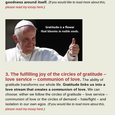
goodness around itself.
(If you would like to read more about this,
please read my essay here
.)
3. The fulfilling joy of the circles of gratitude –
love service -- communion of love.
The ability of
gratitude transforms our whole life.
Gratitude links us into a
love stream that creates a communion of love.
We can
choose: either we follow the circles of gratitude – love service –
communion of love or the circles of demand – hate/fight – and
isolation in our own egos.
(If you would like to read more about this,
please read my essay here
.)