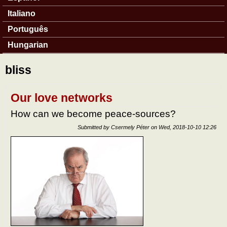
Italiano
Português
Hungarian
bliss
Our love networks
How can we become peace-sources?
Submitted by
Csermely Péter
on
Wed, 2018-10-10 12:26