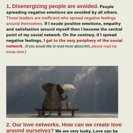
1. Disenergizing people are avoided.
People
spreading negative emotions are avoided by all others.
Those leaders are inefficient who spread negative feelings
around themselves
.
If I exude positive emotions, empathy
and satisfaction around myself then I become the central
point of my social network. On the contrary, if I spread
negative feelings,
I get to the very periphery of the social
network
.
(If you would like to read more about this,
please read my
essay here
.)
2. Our love networks. How can we create love
around ourselves?
We are very lucky. Love can be