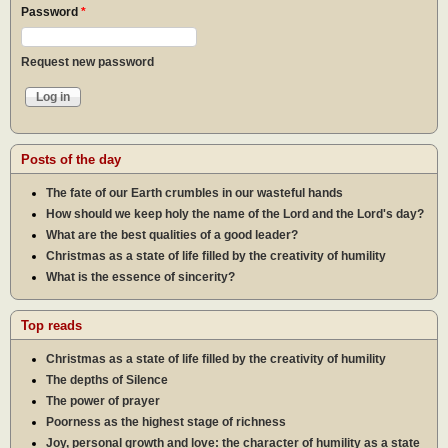
Password
*
Request new password
Posts of the day
The fate of our Earth crumbles in our wasteful hands
How should we keep holy the name of the Lord and the Lord's day?
What are the best qualities of a good leader?
Christmas as a state of life filled by the creativity of humility
What is the essence of sincerity?
Top reads
Christmas as a state of life filled by the creativity of humility
The depths of Silence
The power of prayer
Poorness as the highest stage of richness
Joy, personal growth and love: the character of humility as a state