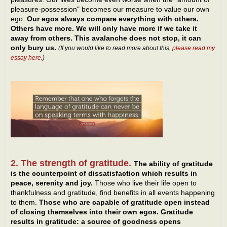
pleasure-possession" becomes our measure to value our own
ego.
Our egos always compare everything with others.
Others have more. We will only have more if we take it
away from others. This avalanche does not stop, it can
only bury us.
(If you would like to read more about this,
please read my
essay here
.)
2. The strength of gratitude.
The ability of gratitude
is the counterpoint of dissatisfaction which results in
peace, serenity and joy.
Those who live their life open to
thankfulness and gratitude, find benefits in all events happening
to them.
Those who are capable of gratitude open instead
of closing themselves into their own egos. Gratitude
results in gratitude: a source of goodness opens