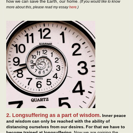
how we can save the Earth, our home.
(If you would like to know
more about this, please read my essay
here
.)
2. Longsuffering as a part of wisdom.
Inner peace
and wisdom can only be reached with the ability of
distancing ourselves from our desires. For that we have to
become trained at longsuffering.
Now we are gaining the