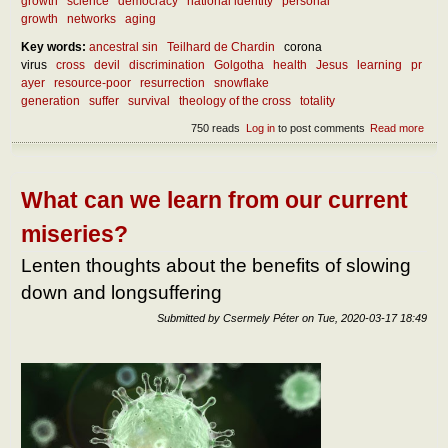
growth
science
democracy
national identity
personal
growth
networks
aging
Key words:
ancestral sin
Teilhard de Chardin
corona
virus
cross
devil
discrimination
Golgotha
health
Jesus
learning
pr
ayer
resource-poor
resurrection
snowflake
generation
suffer
survival
theology of the cross
totality
750 reads
Log in
to post comments
Read more
abou
Abou
the
benef
of
What can we learn from our current
suffe
miseries?
Lenten thoughts about the benefits of slowing
down and longsuffering
Submitted by
Csermely Péter
on
Tue, 2020-03-17 18:49