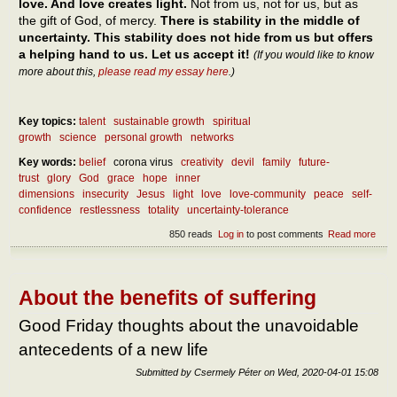
love. And love creates light.
Not from us, not for us, but as
the gift of God, of mercy.
There is stability in the middle of
uncertainty. This stability does not hide from us but offers
a helping hand to us. Let us accept it!
(If you would like to know
more about this,
please read my essay here
.)
Key topics:
talent
sustainable growth
spiritual
growth
science
personal growth
networks
Key words:
belief
corona virus
creativity
devil
family
future-
trust
glory
God
grace
hope
inner
dimensions
insecurity
Jesus
light
love
love-community
peace
self-
confidence
restlessness
totality
uncertainty-tolerance
850 reads
Log in
to post comments
Read more
abou
How
can 
reac
pea
About the benefits of suffering
Good Friday thoughts about the unavoidable
antecedents of a new life
Submitted by
Csermely Péter
on
Wed, 2020-04-01 15:08