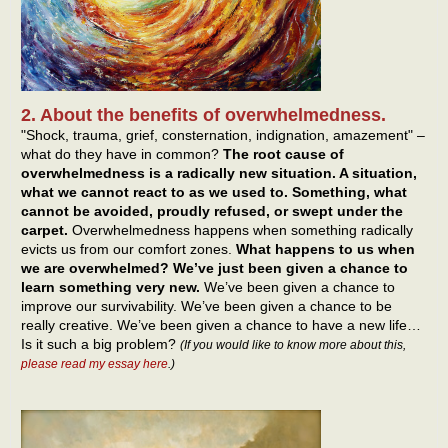
2. About the benefits of overwhelmedness.
"Shock, trauma, grief, consternation, indignation, amazement" –
what do they have in common?
The root cause of
overwhelmedness is a radically new situation. A situation,
what we cannot react to as we used to. Something, what
cannot be avoided, proudly refused, or swept under the
carpet.
Overwhelmedness happens when something radically
evicts us from our comfort zones.
What happens to us when
we are overwhelmed? We’ve just been given a chance to
learn something very new.
We’ve been given a chance to
improve our survivability. We’ve been given a chance to be
really creative. We’ve been given a chance to have a new life…
Is it such a big problem?
(If you would like to know more about this,
please read my essay here
.)