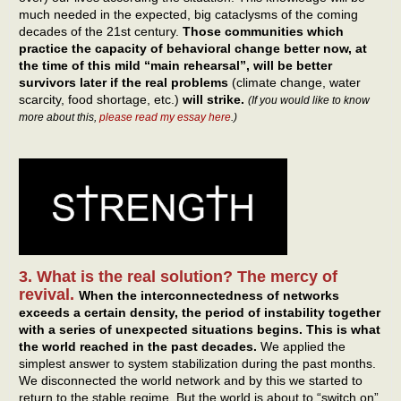
much needed in the expected, big cataclysms of the coming
decades of the 21st century.
Those communities which
practice the capacity of behavioral change better now, at
the time of this mild “main rehearsal”, will be better
survivors later if the real problems
(climate change, water
scarcity, food shortage, etc.)
will strike.
(If you would like to know
more about this,
please read my essay here
.)
3. What is the real solution? The mercy of
revival.
When the interconnectedness of networks
exceeds a certain density, the period of instability together
with a series of unexpected situations begins.
This is what
the world reached in the past decades.
We applied the
simplest answer to system stabilization during the past months.
We disconnected the world network and by this we started to
return to the stable regime. But the world is about to “switch on”