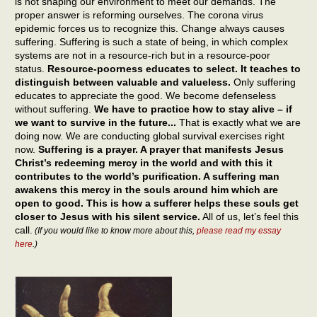
is not shaping our environment to meet our demands. The
proper answer is reforming ourselves. The corona virus
epidemic forces us to recognize this. Change always causes
suffering. Suffering is such a state of being, in which complex
systems are not in a resource-rich but in a resource-poor
status.
Resource-poorness educates to select. It teaches to
distinguish between valuable and valueless.
Only suffering
educates to appreciate the good. We become defenseless
without suffering.
We have to practice how to stay alive – if
we want to survive in the future...
That is exactly what we are
doing now. We are conducting global survival exercises right
now.
Suffering is a prayer. A prayer that manifests Jesus
Christ’s redeeming mercy in the world and with this it
contributes to the world’s purification. A suffering man
awakens this mercy in the souls around him which are
open to good. This is how a sufferer helps these souls get
closer to Jesus with his silent service.
All of us, let’s feel this
call.
(If you would like to know more about this,
please read my essay
here
.)