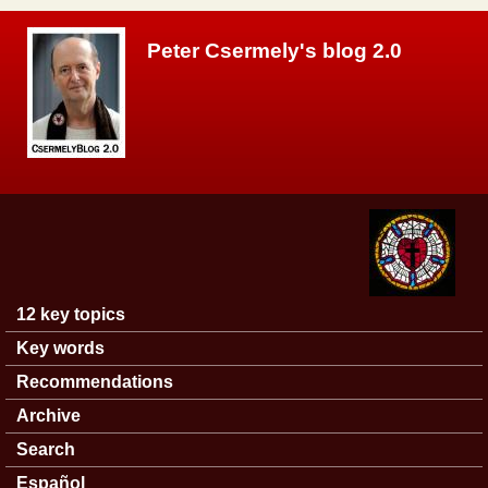
Skip to main content
Peter Csermely's blog 2.0
12 key topics
Main menu
Key words
Recommendations
Archive
Search
Español