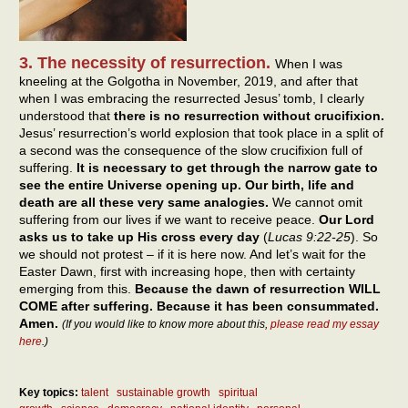
3. The necessity of resurrection.
When I was
kneeling at the Golgotha in November, 2019, and after that
when I was embracing the resurrected Jesus’ tomb, I clearly
understood that
there is no resurrection without crucifixion.
Jesus’ resurrection’s world explosion that took place in a split of
a second was the consequence of the slow crucifixion full of
suffering.
It is necessary to get through the narrow gate to
see the entire Universe opening up. Our birth, life and
death are all these very same analogies.
We cannot omit
suffering from our lives if we want to receive peace.
Our Lord
asks us to take up His cross every day
(
Lucas 9:22-25
). So
we should not protest – if it is here now. And let’s wait for the
Easter Dawn, first with increasing hope, then with certainty
emerging from this.
Because the dawn of resurrection WILL
COME after suffering. Because it has been consummated.
Amen.
(If you would like to know more about this,
please read my essay
here
.)
Key topics:
talent
sustainable growth
spiritual