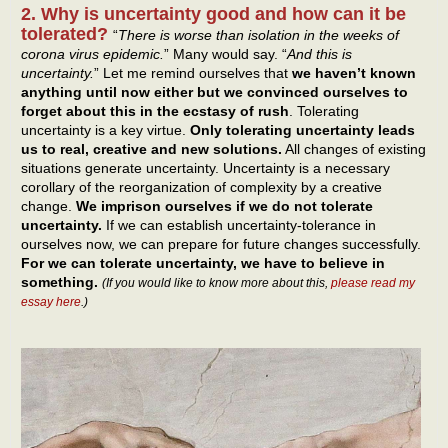
2. Why is uncertainty good and how can it be
tolerated?
“
There is worse than isolation in the weeks of
corona virus epidemic.
” Many would say. “
And this is
uncertainty.
” Let me remind ourselves that
we haven’t known
anything until now either but we convinced ourselves to
forget about this in the ecstasy of rush
. Tolerating
uncertainty is a key virtue.
Only tolerating uncertainty leads
us to real, creative and new solutions.
All changes of existing
situations generate uncertainty. Uncertainty is a necessary
corollary of the reorganization of complexity by a creative
change.
We imprison ourselves if we do not tolerate
uncertainty.
If we can establish uncertainty-tolerance in
ourselves now, we can prepare for future changes successfully.
For we can tolerate uncertainty, we have to believe in
something.
(If you would like to know more about this,
please read my
essay here
.)