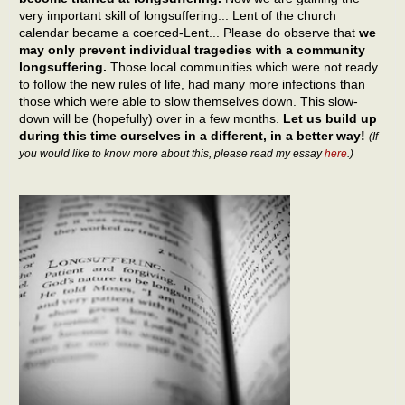
very important skill of longsuffering... Lent of the church
calendar became a coerced-Lent... Please do observe that
we
may only prevent individual tragedies with a community
longsuffering.
Those local communities which were not ready
to follow the new rules of life, had many more infections than
those which were able to slow themselves down. This slow-
down will be (hopefully) over in a few months.
Let us build up
during this time ourselves in a different, in a better way!
(If
you would like to know more about this, please read my essay
here
.)