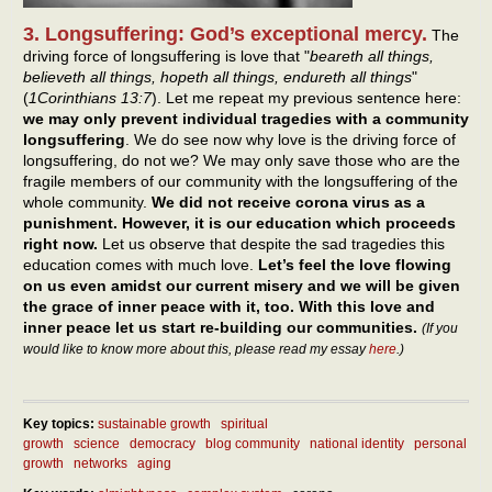
3. Longsuffering: God’s exceptional mercy.
The
driving force of longsuffering is love that "
beareth all things,
believeth all things, hopeth all things, endureth all things
"
(
1Corinthians 13:7
). Let me repeat my previous sentence here:
we may only prevent individual tragedies with a community
longsuffering
. We do see now why love is the driving force of
longsuffering, do not we? We may only save those who are the
fragile members of our community with the longsuffering of the
whole community.
We did not receive corona virus as a
punishment. However, it is our education which proceeds
right now.
Let us observe that despite the sad tragedies this
education comes with much love.
Let’s feel the love flowing
on us even amidst our current misery and we will be given
the grace of inner peace with it, too. With this love and
inner peace let us start re-building our communities.
(If you
would like to know more about this, please read my essay
here
.)
Key topics:
sustainable growth
spiritual
growth
science
democracy
blog community
national identity
personal
growth
networks
aging