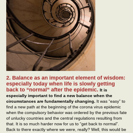
2. Balance as an important element of wisdom:
especially today when life is slowly getting
back to “normal” after the epidemic.
It is
especially important to find a new balance when the
circumstances are fundamentally changing.
It was “easy” to
find a new path at the beginning of the corona virus epidemic
when the compulsory behavior was ordered by the previous fate
of unlucky countries and the central regulations resulting from
that. It is so much harder now for us to “get back to normal”.
Back to there exactly where we were, really? Well, this would be