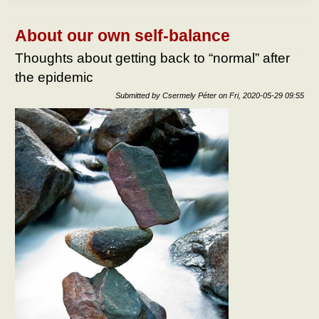
do af
the
epid
About our own self-balance
What
to do
Thoughts about getting back to “normal” after
the
the epidemic
epid
Submitted by
Csermely Péter
on
Fri, 2020-05-29 09:55