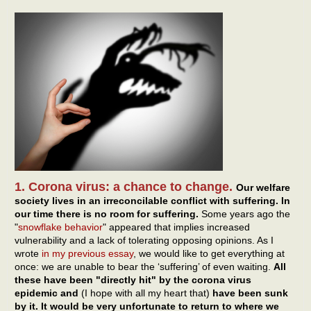
1. Corona virus: a chance to change.
Our welfare
society lives in an irreconcilable conflict with suffering. In
our time there is no room for suffering.
Some years ago the
"
snowflake behavior
" appeared that implies increased
vulnerability and a lack of tolerating opposing opinions. As I
wrote
in my previous essay
, we would like to get everything at
once: we are unable to bear the ‘suffering’ of even waiting.
All
these have been "directly hit" by the corona virus
epidemic and
(I hope with all my heart that)
have been sunk
by it. It would be very unfortunate to return to where we