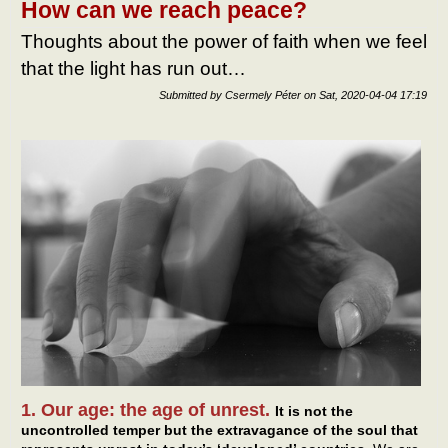
How can we reach peace?
Thoughts about the power of faith when we feel
that the light has run out…
Submitted by
Csermely Péter
on
Sat, 2020-04-04 17:19
1. Our age: the age of unrest.
It is not the
uncontrolled temper but the extravagance of the soul that