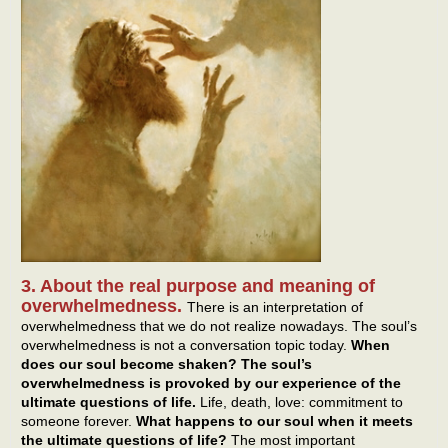
3. About the real purpose and meaning of
overwhelmedness.
There is an interpretation of
overwhelmedness that we do not realize nowadays. The soul’s
overwhelmedness is not a conversation topic today.
When
does our soul become shaken? The soul’s
overwhelmedness is provoked by our experience of the
ultimate questions of life.
Life, death, love: commitment to
someone forever.
What happens to our soul when it meets
the ultimate questions of life?
The most important