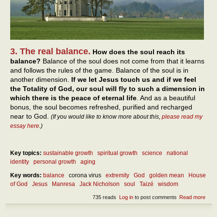
3. The real balance.
How does the soul reach its
balance?
Balance of the soul does not come from that it learns
and follows the rules of the game. Balance of the soul is in
another dimension.
If we let Jesus touch us and if we feel
the Totality of God, our soul will fly to such a dimension in
which there is the peace of eternal life
. And as a beautiful
bonus, the soul becomes refreshed, purified and recharged
near to God.
(If you would like to know more about this,
please read my
essay here
.)
Key topics:
sustainable growth
spiritual growth
science
national
identity
personal growth
aging
Key words:
balance
corona virus
extremity
God
golden mean
House
of God
Jesus
Manresa
Jack Nicholson
soul
Taizé
wisdom
735 reads
Log in
to post comments
Read more
abou
Abou
our