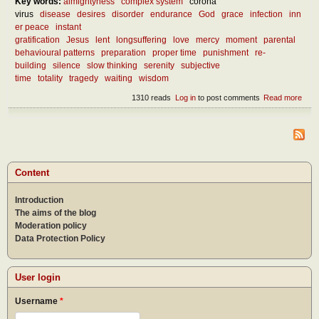
Key words:
almightyness
complex system
corona
virus
disease
desires
disorder
endurance
God
grace
infection
inn
er peace
instant
gratification
Jesus
lent
longsuffering
love
mercy
moment
parental
behavioural patterns
preparation
proper time
punishment
re-
building
silence
slow thinking
serenity
subjective
time
totality
tragedy
waiting
wisdom
1310 reads
Log in
to post comments
Read more
abou
What
we l
from
curr
mise
Content
Introduction
The aims of the blog
Moderation policy
Data Protection Policy
User login
Username
*