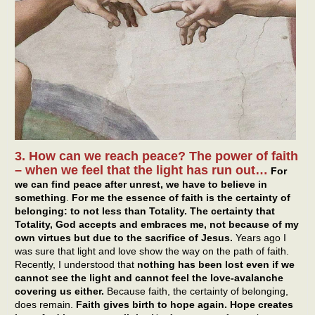
3. How can we reach peace? The power of faith
– when we feel that the light has run out…
For
we can find peace after unrest, we have to believe in
something
.
For me the essence of faith is the certainty of
belonging: to not less than Totality. The certainty that
Totality, God accepts and embraces me, not because of my
own virtues but due to the sacrifice of Jesus.
Years ago I
was sure that light and love show the way on the path of faith.
Recently, I understood that
nothing has been lost even if we
cannot see the light and cannot feel the love-avalanche
covering us either.
Because faith, the certainty of belonging,
does remain.
Faith gives birth to hope again. Hope creates