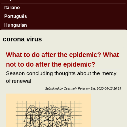
Italiano
Português
Hungarian
corona virus
What to do after the epidemic? What
not to do after the epidemic?
Season concluding thoughts about the mercy
of renewal
Submitted by
Csermely Péter
on
Sat, 2020-06-13 16:29