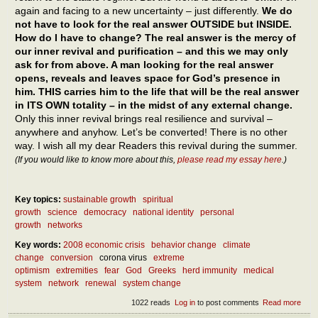
again and facing to a new uncertainty – just differently.
We do
not have to look for the real answer OUTSIDE but INSIDE.
How do I have to change? The real answer is the mercy of
our inner revival and purification – and this we may only
ask for from above. A man looking for the real answer
opens, reveals and leaves space for God’s presence in
him. THIS carries him to the life that will be the real answer
in ITS OWN totality – in the midst of any external change.
Only this inner revival brings real resilience and survival –
anywhere and anyhow. Let’s be converted! There is no other
way. I wish all my dear Readers this revival during the summer.
(If you would like to know more about this,
please read my essay here
.)
Key topics:
sustainable growth
spiritual
growth
science
democracy
national identity
personal
growth
networks
Key words:
2008 economic crisis
behavior change
climate
change
conversion
corona virus
extreme
optimism
extremities
fear
God
Greeks
herd immunity
medical
system
network
renewal
system change
1022 reads
Log in
to post comments
Read more
abou
What