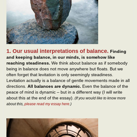
1. Our usual interpretations of balance.
Finding
and keeping balance, in our minds, is somehow like
reaching steadiness.
We think about balance as if somebody
being in balance does not move anywhere but floats. But we
often forget that levitation is only seemingly steadiness.
Levitation actually is a balance of gentle movements made in all
directions.
All balances are dynamic.
Even the balance of the
peace of mind is dynamic – but in a different way (I will write
about this at the end of the essay).
(If you would like to know more
about this,
please read my essay here
.)