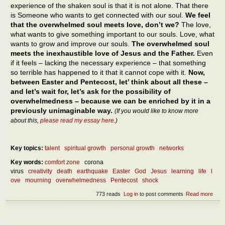
experience of the shaken soul is that it is not alone. That there
is Someone who wants to get connected with our soul.
We feel
that the overwhelmed soul meets love, don’t we?
The love,
what wants to give something important to our souls. Love, what
wants to grow and improve our souls.
The overwhelmed soul
meets the inexhaustible love of Jesus and the Father.
Even
if it feels – lacking the necessary experience – that something
so terrible has happened to it that it cannot cope with it.
Now,
between Easter and Pentecost, let’ think about all these –
and let’s wait for, let’s ask for the possibility of
overwhelmedness – because we can be enriched by it in a
previously unimaginable way.
(If you would like to know more
about this,
please read my essay here
.)
Key topics:
talent
spiritual growth
personal growth
networks
Key words:
comfort zone
corona
virus
creativity
death
earthquake
Easter
God
Jesus
learning
life
l
ove
mourning
overwhelmedness
Pentecost
shock
773 reads
Log in
to post comments
Read more
abou
benef
over