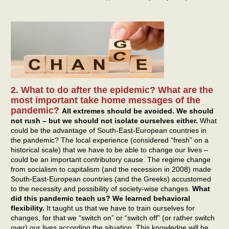
2. What to do after the epidemic? What are the
most important take home messages of the
pandemic?
All extremes should be avoided. We should
not rush – but we should not isolate ourselves either.
What
could be the advantage of South-East-European countries in
the pandemic? The local experience (considered “fresh” on a
historical scale) that we have to be able to change our lives –
could be an important contributory cause. The regime change
from socialism to capitalism (and the recession in 2008) made
South-East-European countries (and the Greeks) accustomed
to the necessity and possibility of society-wise changes.
What
did this pandemic teach us? We learned behavioral
flexibility.
It taught us that we have to train ourselves for
changes, for that we “switch on” or “switch off” (or rather switch
over) our lives according the situation. This knowledge will be