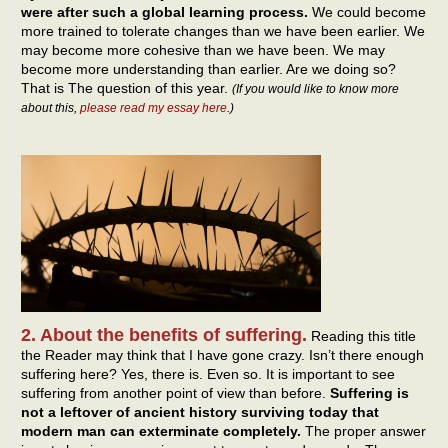
were after such a global learning process.
We could become
more trained to tolerate changes than we have been earlier. We
may become more cohesive than we have been. We may
become more understanding than earlier. Are we doing so?
That is The question of this year.
(If you would like to know more
about this,
please read my essay here
.)
2. About the benefits of suffering.
Reading this title
the Reader may think that I have gone crazy. Isn’t there enough
suffering here? Yes, there is. Even so. It is important to see
suffering from another point of view than before.
Suffering is
not a leftover of ancient history surviving today that
modern man can exterminate completely.
The proper answer