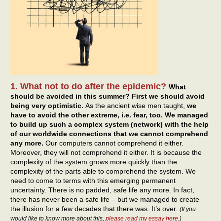
1. What not to do after the epidemic?
What
should be avoided in this summer? First we should avoid
being very optimistic.
As the ancient wise men taught,
we
have to avoid the other extreme, i.e. fear, too. We managed
to build up such a complex system (network) with the help
of our worldwide connections that we cannot comprehend
any more.
Our computers cannot comprehend it either.
Moreover, they will not comprehend it either. It is because the
complexity of the system grows more quickly than the
complexity of the parts able to comprehend the system. We
need to come to terms with this emerging permanent
uncertainty. There is no padded, safe life any more. In fact,
there has never been a safe life – but we managed to create
the illusion for a few decades that there was. It’s over.
(If you
would like to know more about this,
please read my essay here
.)