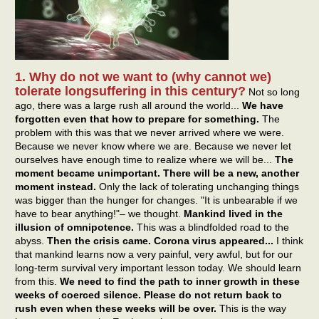
1. Why do not we want to (why cannot we)
tolerate longsuffering in this century?
Not so long
ago, there was a large rush all around the world...
We have
forgotten even that how to prepare for something.
The
problem with this was that we never arrived where we were.
Because we never know where we are. Because we never let
ourselves have enough time to realize where we will be...
The
moment became unimportant. There will be a new, another
moment instead.
Only the lack of tolerating unchanging things
was bigger than the hunger for changes. "It is unbearable if we
have to bear anything!"– we thought.
Mankind lived in the
illusion of omnipotence.
This was a blindfolded road to the
abyss.
Then the crisis came. Corona virus appeared...
I think
that mankind learns now a very painful, very awful, but for our
long-term survival very important lesson today. We should learn
from this.
We need to find the path to inner growth in these
weeks of coerced silence. Please do not return back to
rush even when these weeks will be over.
This is the way