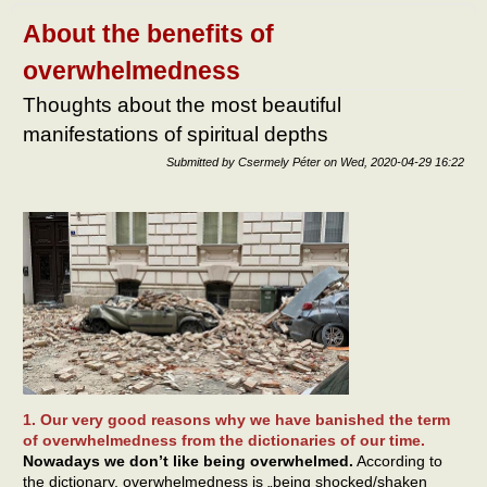
own
self-
About the benefits of
bala
overwhelmedness
Thoughts about the most beautiful
manifestations of spiritual depths
Submitted by
Csermely Péter
on
Wed, 2020-04-29 16:22
1. Our very good reasons why we have banished the term
of overwhelmedness from the dictionaries of our time.
Nowadays we don’t like being overwhelmed.
According to
the dictionary, overwhelmedness is „being shocked/shaken