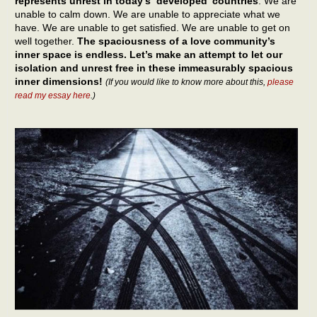
represents unrest in today’s ‘developed’ countries
. We are
unable to calm down. We are unable to appreciate what we
have. We are unable to get satisfied. We are unable to get on
well together.
The spaciousness of a love community’s
inner space is endless. Let’s make an attempt to let our
isolation and unrest free in these immeasurably spacious
inner dimensions!
(If you would like to know more about this,
please
read my essay here
.)