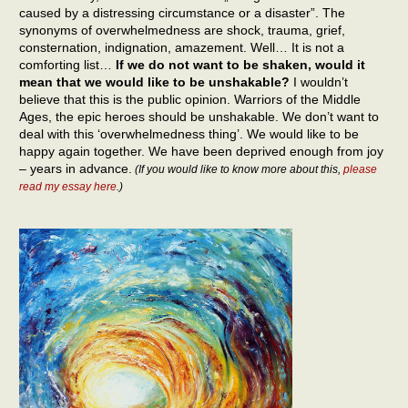
caused by a distressing circumstance or a disaster”. The
synonyms of overwhelmedness are shock, trauma, grief,
consternation, indignation, amazement. Well… It is not a
comforting list…
If we do not want to be shaken, would it
mean that we would like to be unshakable?
I wouldn’t
believe that this is the public opinion. Warriors of the Middle
Ages, the epic heroes should be unshakable. We don’t want to
deal with this ‘overwhelmedness thing’. We would like to be
happy again together. We have been deprived enough from joy
– years in advance.
(If you would like to know more about this,
please
read my essay here
.)