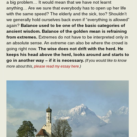
a big problem… It would mean that we have not learnt
anything… Are we sure that everybody has to open up her life
with the same speed? The elderly and the sick, too? Shouldn’t
we generally hold ourselves back even if “everything is allowed”
again?
Balance used to be one of the basic categories of
ancient wisdom. Balance of the golden mean is refraining
from extremes.
Extremes do not have to be interpreted only in
an absolute sense. An extreme can also be where the crowd is
going right now.
The wise does not drift with the herd. He
keeps his head above the herd, looks around and starts to
go in another way – if it is necessary.
(If you would like to know
more about this,
please read my essay here
.)