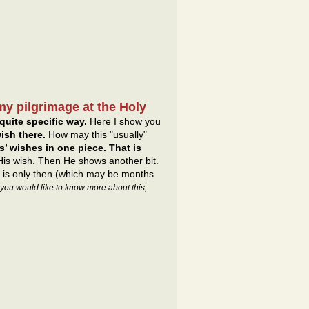
my pilgrimage at the Holy
quite specific way.
Here I show you
ish there.
How may this "usually"
’ wishes in one piece. That is
 His wish. Then He shows another bit.
It is only then (which may be months
f you would like to know more about this,