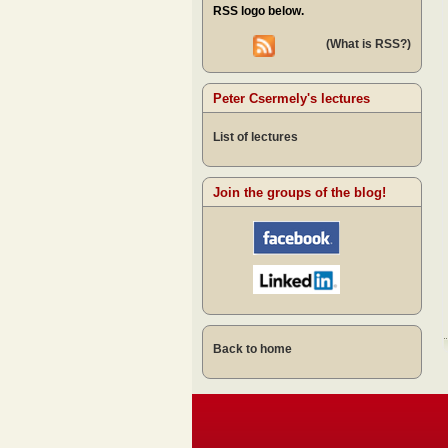
RSS logo below.
(What is RSS?)
Peter Csermely's lectures
List of lectures
Join the groups of the blog!
Back to home