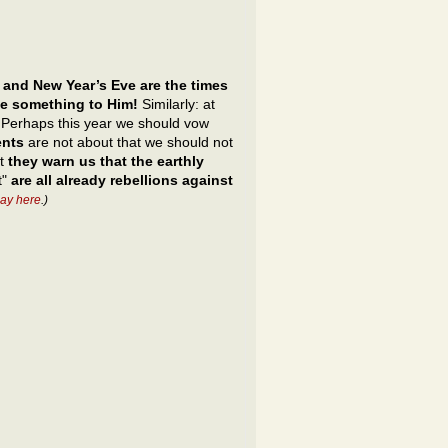
 and New Year’s Eve are the times
ve something to Him!
Similarly: at
s. Perhaps this year we should vow
ents
are not about that we should not
ut
they warn us that the earthly
t"
are all already rebellions against
ay here
.)