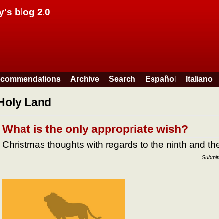
Skip to main content
y's blog 2.0
commendations
Archive
Search
Español
Italiano
Holy Land
What is the only appropriate wish?
Christmas thoughts with regards to the ninth and 
Submit