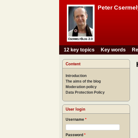
Peter Csermel
12 key topics
Key words
Re
Main menu
Content
Introduction
The aims of the blog
Moderation policy
Data Protection Policy
User login
Username
*
Password
*