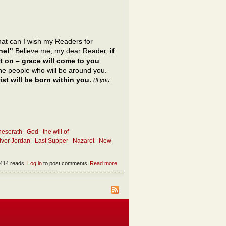
what can I wish my Readers for
ne!"
Believe me, my dear Reader,
if
t on – grace will come to you
.
 the people who will be around you.
st will be born within you.
(If you
neserath
God
the will of
river Jordan
Last Supper
Nazaret
New
414 reads
Log in
to post comments
Read more
about What is the only appropriate wish?