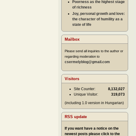
Poorness as the highest stage
of richness
Joy, personal growth and love:
the character of humility as a
state of life
Mailbox
Please send all inquiries to the author or
regarding moderation to
csermelyblog@gmail.com
Visitors
Site Counter:
8,132,027
Unique Visitor:
319,073
(including 1.0 version in Hungarian)
RSS update
If you want have a notice on the
newest posts please click to the