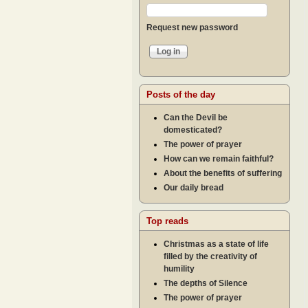
Request new password
Posts of the day
Can the Devil be
domesticated?
The power of prayer
How can we remain faithful?
About the benefits of suffering
Our daily bread
Top reads
Christmas as a state of life
filled by the creativity of
humility
The depths of Silence
The power of prayer