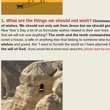
1. What are the things we should not wish?
Christmas
of wishes. We should not only ask from Jesus but we should gi
New Year’s Day a lot of us formulate wishes related to their own live
that we will not vow anything?
The ninth and the tenth commandm
covet a house, a wife or anything else that belong to someone else b
wishes
and greed, the "I want to furnish the world as I have planned i
the will of God
.
(If you would like to know more about this,
please read my ess