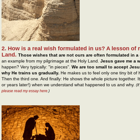
2. How is a real wish formulated in us? A lesson of 
Land.
Those wishes that are not ours are often formulated in a 
an example from my pilgrimage at the Holy Land.
Jesus gave me a w
happen? Very typically: "in pieces".
We are too small to accept Jesus
why He trains us gradually.
He makes us to feel only one tiny bit of
Then the third one. And finally: He shows the whole picture together. 
or years later!) when we understand what happened to us and why.
(I
please read my essay here
.)