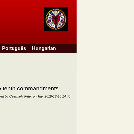
Português
Hungarian
the tenth commandments
ted by
Csermely Péter
on
Tue, 2019-12-10 14:40