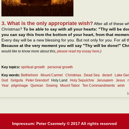
3. What is the only appropriate wish?
After all of these 
Christmas?
To be able to say with all your hearts: "Thy will be do
you can say this from the bottom of your heart, from that momen
Every day will be a new blessing for you. But not only for you. For all
Because at the very moment you will say "Thy will be done!" Chri
would like to know more about this,
please read my essay here
.)
Key topics:
spiritual growth
personal growth
Key words:
Bethlehem
Mount Carmel
Christmas
Dead Sea
desert
Lake Ge
God
Golgota
Peter Grendorf
Holy Land
Holy Sepulchre
Jerusalem
Jesus
Year
pilgrimage
Qumran
Sowing
Mount Tabor
Ten Commandments
wish
1
Impressum: Peter Csermely © 2017 All rights reserved