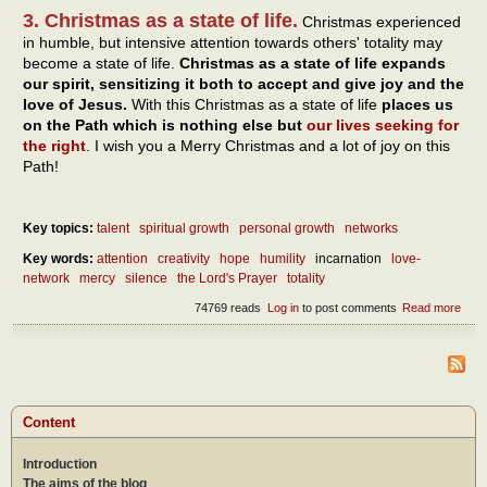
3. Christmas as a state of life.
Christmas experienced
in humble, but intensive attention towards others' totality may
become a state of life.
Christmas as a state of life expands
our spirit, sensitizing it both to accept and give joy and the
love of Jesus.
With this Christmas as a state of life
places us
on the Path which is nothing else but
our lives seeking for
the right
. I wish you a Merry Christmas and a lot of joy on this
Path!
Key topics:
talent
spiritual growth
personal growth
networks
Key words:
attention
creativity
hope
humility
incarnation
love-
network
mercy
silence
the Lord's Prayer
totality
74769 reads
Log in
to post comments
Read more
abou
Chri
as a
of lif
by t
creat
of hu
Content
Introduction
The aims of the blog