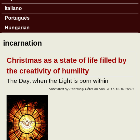
Italiano
Português
Hungarian
incarnation
Christmas as a state of life filled by
the creativity of humility
The Day, when the Light is born within
Submitted by
Csermely Péter
on
Sun, 2017-12-10 16:10