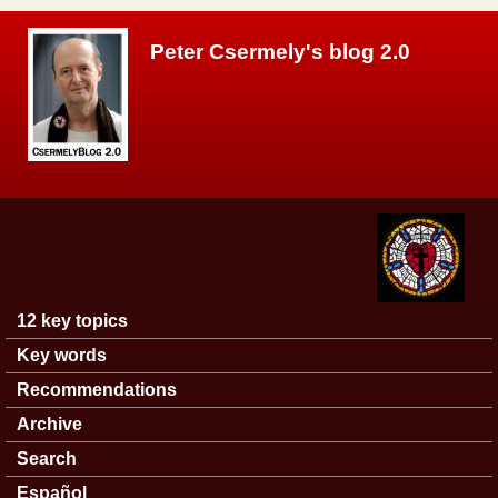
Skip to main content
Peter Csermely's blog 2.0
12 key topics
Main menu
Key words
Recommendations
Archive
Search
Español