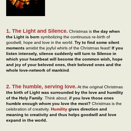
1. The Light and Silence.
Christmas is
the day when
the Light is born
symbolizing the continuous re-birth of
goodwill, hope and love in the world.
Try to find some silent
moments
amidst the joyful whirls of the Christmas feast!
If you
listen intensely, silence suddenly will turn to Silence in
which your heartbeat will become the common wish, hope
and joy of your beloved ones, their beloved ones and the
whole love-network of mankind
.
2. The humble, serving love.
At the original Christmas
the birth of Light was surrounded by the love and humility
of the Holy Family
. Think about,
if you love those ones
humble enough whom you love the most?
Christmas is the
celebration of creativity.
Humility
gives direction and
meaning to creativity and thus helps goodwill and love
expand in the world.