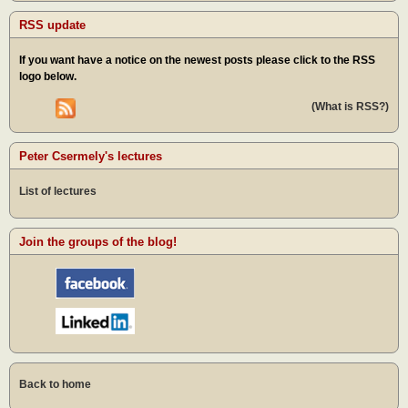
RSS update
If you want have a notice on the newest posts please click to the RSS
logo below.
(What is RSS?)
Peter Csermely's lectures
List of lectures
Join the groups of the blog!
Back to home