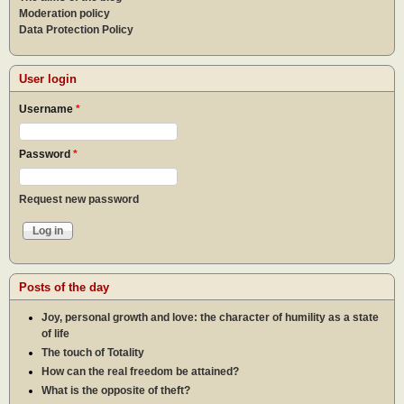
Moderation policy
Data Protection Policy
User login
Username
*
Password
*
Request new password
Posts of the day
Joy, personal growth and love: the character of humility as a state
of life
The touch of Totality
How can the real freedom be attained?
What is the opposite of theft?