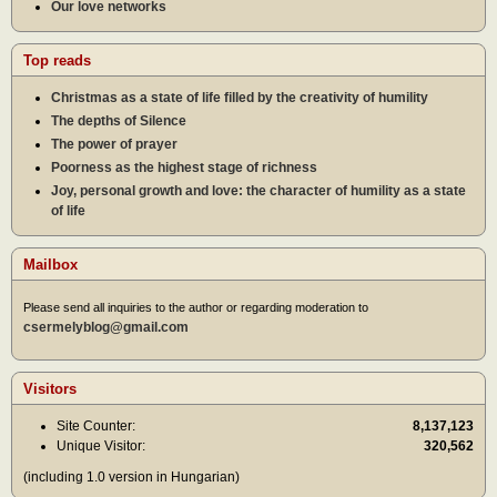
Our love networks
Top reads
Christmas as a state of life filled by the creativity of humility
The depths of Silence
The power of prayer
Poorness as the highest stage of richness
Joy, personal growth and love: the character of humility as a state
of life
Mailbox
Please send all inquiries to the author or regarding moderation to
csermelyblog@gmail.com
Visitors
Site Counter:
8,137,123
Unique Visitor:
320,562
(including 1.0 version in Hungarian)