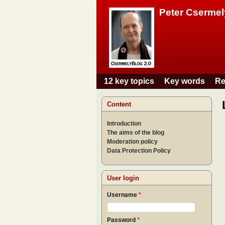
Peter Csermel
12 key topics
Key words
Re
Main menu
Content
Introduction
The aims of the blog
Moderation policy
Data Protection Policy
User login
Username
*
Password
*