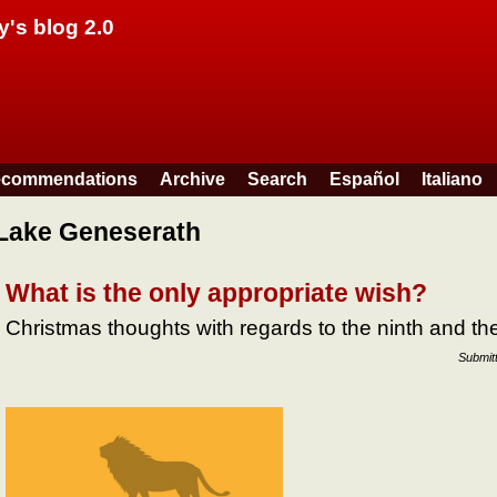
Skip to main content
y's blog 2.0
commendations
Archive
Search
Español
Italiano
Lake Geneserath
What is the only appropriate wish?
Christmas thoughts with regards to the ninth and 
Submit