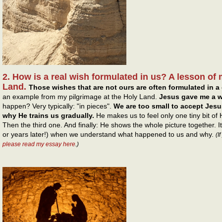
2. How is a real wish formulated in us? A lesson of 
Land.
Those wishes that are not ours are often formulated in a 
an example from my pilgrimage at the Holy Land.
Jesus gave me a w
happen? Very typically: "in pieces".
We are too small to accept Jesus
why He trains us gradually.
He makes us to feel only one tiny bit of
Then the third one. And finally: He shows the whole picture together. 
or years later!) when we understand what happened to us and why.
(I
please read my essay here
.)