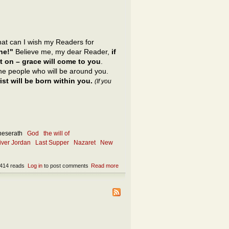
what can I wish my Readers for
ne!"
Believe me, my dear Reader,
if
t on – grace will come to you
.
 the people who will be around you.
st will be born within you.
(If you
neserath
God
the will of
river Jordan
Last Supper
Nazaret
New
414 reads
Log in
to post comments
Read more
about What is the only appropriate wish?