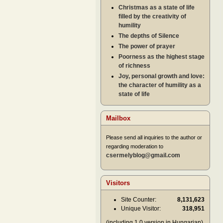
Christmas as a state of life
filled by the creativity of
humility
The depths of Silence
The power of prayer
Poorness as the highest stage
of richness
Joy, personal growth and love:
the character of humility as a
state of life
Mailbox
Please send all inquiries to the author or
regarding moderation to
csermelyblog@gmail.com
Visitors
Site Counter:
8,131,623
Unique Visitor:
318,951
(including 1.0 version in Hungarian)