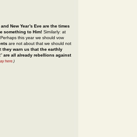
 and New Year’s Eve are the times
ve something to Him!
Similarly: at
s. Perhaps this year we should vow
ents
are not about that we should not
ut
they warn us that the earthly
t"
are all already rebellions against
ay here
.)