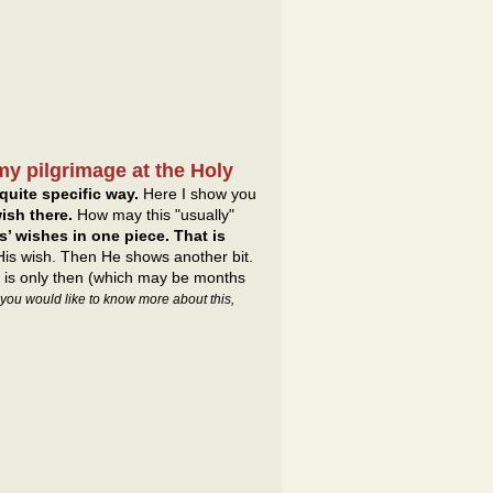
my pilgrimage at the Holy
quite specific way.
Here I show you
ish there.
How may this "usually"
’ wishes in one piece. That is
 His wish. Then He shows another bit.
It is only then (which may be months
f you would like to know more about this,