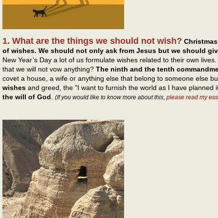
1. What are the things we should not wish?
Christmas
of wishes. We should not only ask from Jesus but we should gi
New Year’s Day a lot of us formulate wishes related to their own live
that we will not vow anything?
The ninth and the tenth commandm
covet a house, a wife or anything else that belong to someone else b
wishes
and greed, the "I want to furnish the world as I have planned i
the will of God
.
(If you would like to know more about this,
please read my ess