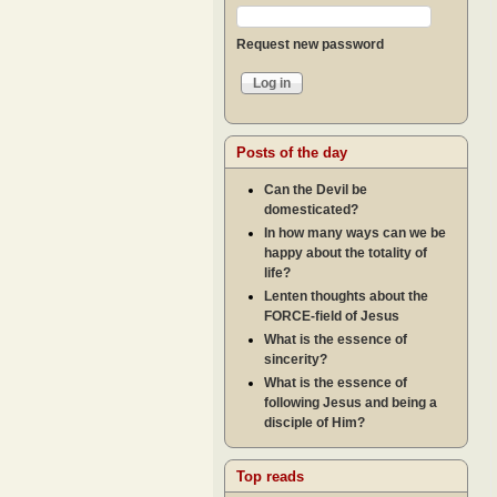
Request new password
Posts of the day
Can the Devil be
domesticated?
In how many ways can we be
happy about the totality of
life?
Lenten thoughts about the
FORCE-field of Jesus
What is the essence of
sincerity?
What is the essence of
following Jesus and being a
disciple of Him?
Top reads