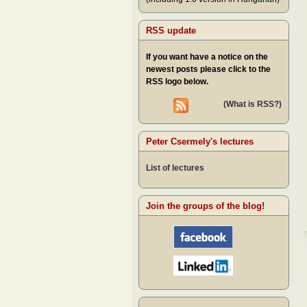
RSS update
If you want have a notice on the
newest posts please click to the
RSS logo below.
(What is RSS?)
Peter Csermely's lectures
List of lectures
Join the groups of the blog!