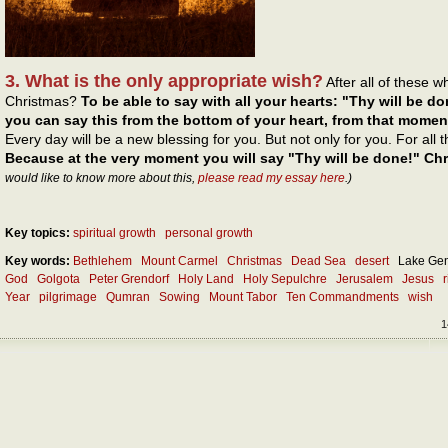
3. What is the only appropriate wish?
After all of these 
Christmas?
To be able to say with all your hearts: "Thy will be do
you can say this from the bottom of your heart, from that momen
Every day will be a new blessing for you. But not only for you. For all
Because at the very moment you will say "Thy will be done!" Chri
would like to know more about this,
please read my essay here
.)
Key topics:
spiritual growth
personal growth
Key words:
Bethlehem
Mount Carmel
Christmas
Dead Sea
desert
Lake Ge
God
Golgota
Peter Grendorf
Holy Land
Holy Sepulchre
Jerusalem
Jesus
Year
pilgrimage
Qumran
Sowing
Mount Tabor
Ten Commandments
wish
1