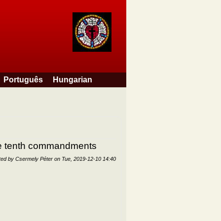
Português
Hungarian
the tenth commandments
ted by
Csermely Péter
on
Tue, 2019-12-10 14:40