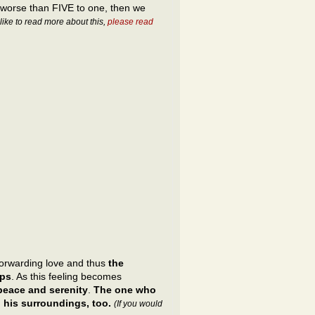
 worse than FIVE to one, then we
 like to read more about this,
please read
forwarding love and thus
the
eps
. As this feeling becomes
 peace and serenity
.
The one who
 his surroundings, too.
(If you would