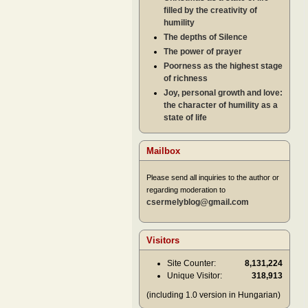
filled by the creativity of
humility
The depths of Silence
The power of prayer
Poorness as the highest stage
of richness
Joy, personal growth and love:
the character of humility as a
state of life
Mailbox
Please send all inquiries to the author or
regarding moderation to
csermelyblog@gmail.com
Visitors
Site Counter:
8,131,224
Unique Visitor:
318,913
(including 1.0 version in Hungarian)