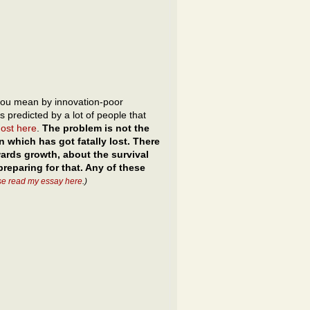
ou mean by innovation-poor
is predicted by a lot of people that
most here
.
The problem is not the
n which has got fatally lost. There
nwards growth, about the survival
reparing for that. Any of these
se read my essay here
.)