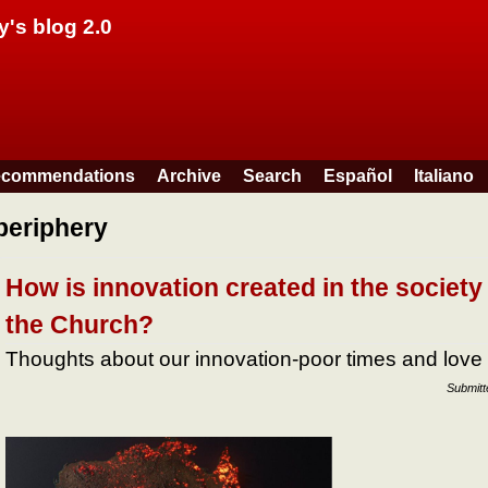
Skip to main content
y's blog 2.0
commendations
Archive
Search
Español
Italiano
periphery
How is innovation created in the society
the Church?
Thoughts about our innovation-poor times and love
Submit