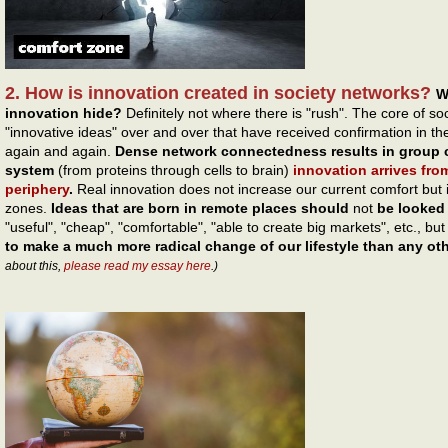
2. How is innovation created in society networks?
W
innovation hide?
Definitely not where there is "rush". The core of s
"innovative ideas" over and over that have received confirmation in
again and again.
Dense network connectedness results in group c
system
(from proteins through cells to brain)
innovation arrives fro
periphery
.
Real innovation does not increase our current comfort but 
zones.
Ideas that are born in remote places should
not
be looked 
"useful", "cheap", "comfortable", "able to create big markets", etc., bu
to make a much more radical change of our lifestyle than any ot
about this,
please read my essay here
.)