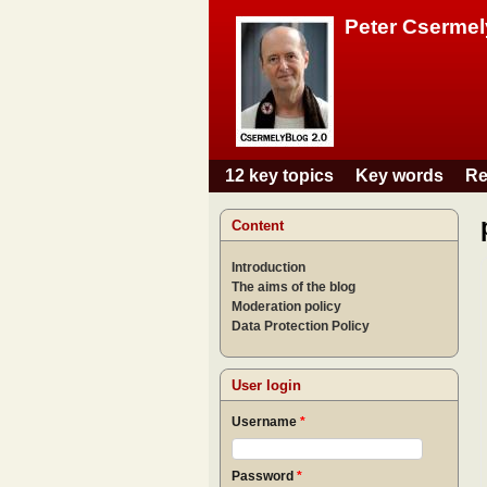
Peter Csermel
12 key topics
Key words
Re
Main menu
Content
Introduction
The aims of the blog
Moderation policy
Data Protection Policy
User login
Username
*
Password
*