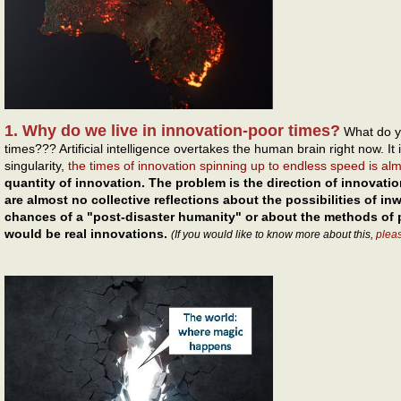
1. Why do we live in innovation-poor times?
What do y
times??? Artificial intelligence overtakes the human brain right now. It 
singularity,
the times of innovation spinning up to endless speed is al
quantity of innovation. The problem is the direction of innovatio
are almost no collective reflections about the possibilities of i
chances of a "post-disaster humanity" or about the methods of p
would be real innovations.
(If you would like to know more about this,
plea