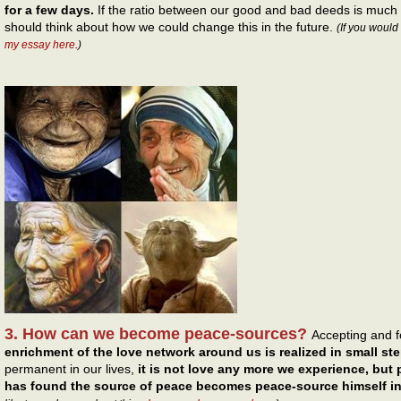
for a few days.
If the ratio between our good and bad deeds is much
should think about how we could change this in the future.
(If you would
my essay here
.)
3. How can we become peace-sources?
Accepting and 
enrichment of the love network around us is realized in small st
permanent in our lives,
it is not love any more we experience, but
has found the source of peace becomes peace-source himself in