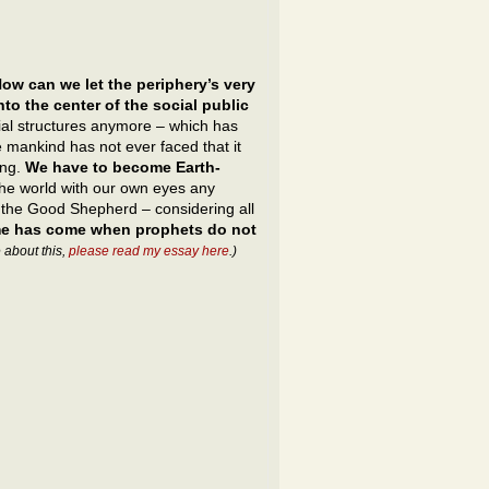
ow can we let the periphery’s very
to the center of the social public
ocial structures anymore – which has
 mankind has not ever faced that it
ing.
We have to become Earth-
the world with our own eyes any
, the Good Shepherd – considering all
ime has come when prophets do not
 about this,
please read my essay here
.)