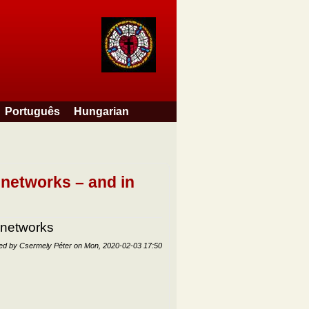
Português
Hungarian
 networks – and in
 networks
ted by
Csermely Péter
on
Mon, 2020-02-03 17:50