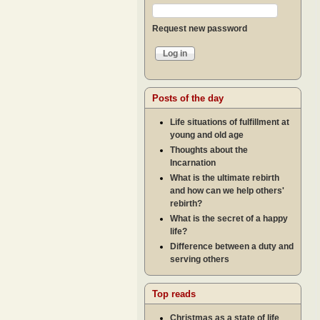
Request new password
Posts of the day
Life situations of fulfillment at
young and old age
Thoughts about the
Incarnation
What is the ultimate rebirth
and how can we help others'
rebirth?
What is the secret of a happy
life?
Difference between a duty and
serving others
Top reads
Christmas as a state of life