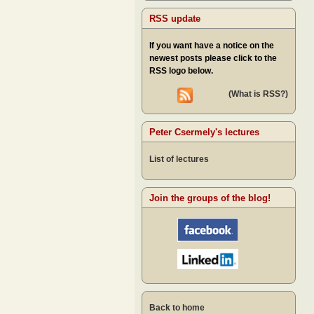
RSS update
If you want have a notice on the
newest posts please click to the
RSS logo below.
(What is RSS?)
Peter Csermely's lectures
List of lectures
Join the groups of the blog!
Back to home