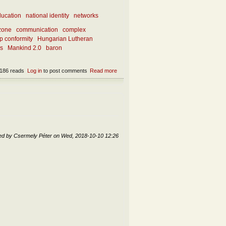
ucation
national identity
networks
zone
communication
complex
p conformity
Hungarian Lutheran
ks
Mankind 2.0
baron
186 reads
Log in
to post comments
Read more
about How is innovation created in the
society networks – and in the Church?
ed by
Csermely Péter
on
Wed, 2018-10-10 12:26