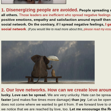
1. Disenergizing people are avoided.
People spreading 
all others.
Those leaders are inefficient who spread negative feeling
positive emotions, empathy and satisfaction around myself then 
social network. On the contrary, if I spread negative feelings,
I g
social network
.
(If you would like to read more about this,
please read my ess
2. Our love networks. How can we create love arou
lucky. Love can be spread.
We are very unlucky. Hate can be sprea
faster
(and makes five times more damage)
than joy
. Let us be open
does not come where we wanted to get it from. If we forward love to oth
we notice that we are reached by love, too.
Let me encourage the Re