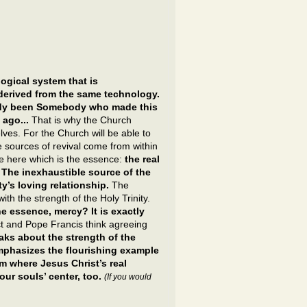
ogical system that is
derived from the same technology.
eady been Somebody who made this
 ago...
That is why the Church
lves. For the Church will be able to
the sources of revival come from within
ce here which is the essence:
the real
 The inexhaustible source of the
ty’s loving relationship.
The
ith the strength of the Holy Trinity.
he essence, mercy? It is exactly
 and Pope Francis think agreeing
ks about the strength of the
emphasizes the flourishing example
m where Jesus Christ’s real
our souls’ center, too.
(If you would