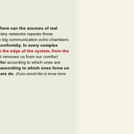
here can the sources of real
ociety networks repeats those
 the big communication echo-chambers
onformity. In every complex
m the edge of the system, from the
it removes us from our comfort
for
according to which ones are
t
according to which ones force us
hers do
.
(If you would like to know more