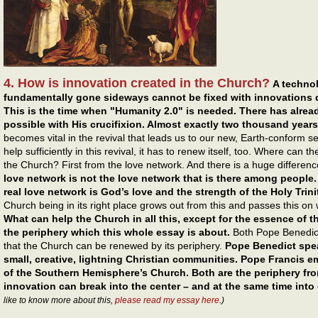
4. How is innovation created in the Church?
A technol
fundamentally gone sideways cannot be fixed with innovations 
This is the time when "Humanity 2.0" is needed. There has alr
possible with His crucifixion. Almost exactly two thousand years
becomes vital in the revival that leads us to our new, Earth-conform se
help sufficiently in this revival, it has to renew itself, too. Where can 
the Church? First from the love network. And there is a huge differen
love network is not the love network that is there among people.
real love network is God’s love and the strength of the Holy Trini
Church being in its right place grows out from this and passes this on w
What can help the Church in all this, except for the essence of t
the periphery which this whole essay is about.
Both Pope Benedict
that the Church can be renewed by its periphery.
Pope Benedict spea
small, creative, lightning Christian communities. Pope Francis 
of the Southern Hemisphere’s Church. Both are the periphery fro
innovation can break into the center – and at the same time into 
like to know more about this,
please read my essay here
.)