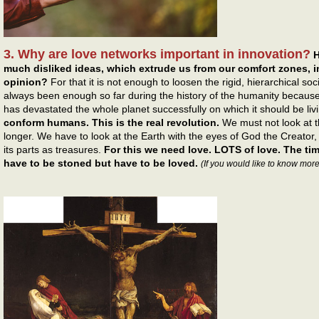
3. Why are love networks important in innovation?
H
much disliked ideas, which extrude us from our comfort zones, in
opinion?
For that it is not enough to loosen the rigid, hierarchical s
always been enough so far during the history of the humanity because
has devastated the whole planet successfully on which it should be liv
conform humans. This is the real revolution.
We must not look at 
longer. We have to look at the Earth with the eyes of God the Creator
its parts as treasures.
For this we need love. LOTS of love. The t
have to be stoned but have to be loved.
(If you would like to know more