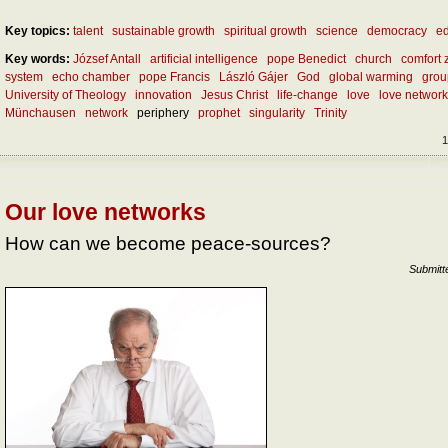
Key topics:
talent
sustainable growth
spiritual growth
science
democracy
ed
Key words:
József Antall
artificial intelligence
pope Benedict
church
comfort 
system
echo chamber
pope Francis
László Gájer
God
global warming
grou
University of Theology
innovation
Jesus Christ
life-change
love
love networ
Münchausen
network
periphery
prophet
singularity
Trinity
1
Our love networks
How can we become peace-sources?
Submitt