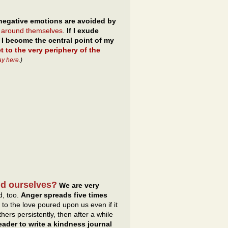
negative emotions are avoided by
s around themselves
.
If I exude
I become the central point of my
et to the very periphery of the
ay here
.)
nd ourselves?
We are very
d, too.
Anger spreads five times
 to the love poured upon us even if it
ers persistently, then after a while
ader to write a kindness journal