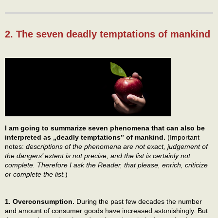
2. The seven deadly temptations of mankind
I am going to summarize seven phenomena that can also be
interpreted as „deadly temptations” of mankind.
(Important
notes:
descriptions of the phenomena are not exact, judgement of
the dangers’ extent is not precise, and the list is certainly not
complete. Therefore I ask the Reader, that please, enrich, criticize
or complete the list.
)
1. Overconsumption.
During the past few decades the number
and amount of consumer goods have increased astonishingly. But