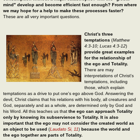
mind" develop and become efficient fast enough? From where
we may hope for a help to make these processes faster?
These are all very important questions.
Christ’s three
temptations
(
Matthew
4:3-10; Lucas 4:3-12
)
provide great examples
for the relationship of
the ego and Totality.
There are may
interpretations of Christ's
temptations, including
those, which explain
temptations as a drive to put one's ego above God. Answering the
devil, Christ claims that his relations with his body, all creatures and
God, separately and as a whole, are determined only by God and
his Word. All this teaches us that
the ego can approach Totality
only by knowing its subservience to Totality. It is also
important that the ego may not consider the created world as
an object to be used
(
Laudato Si, 11
)
because the world and
the ego together are parts of Totality.