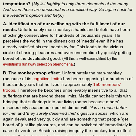
temptations?
(
My list highlights only three elements of the many.
And even these are described in a simplified way. So again I ask for
the Reader’s opinion and help.
)
A. Identification of our wellbeing with the fulfillment of our
needs.
Unfortunately man-monkey’s habits and beliefs have been
shockingly conservative for hundreds of thousands years. He
perceives the world in the dimensions of 'needs' even if he has
already satisfied his real needs by far. This leads to the vicious
circle of chasing pleasures and overconsumption by quickly getting
bored of the devaluated good. (
All this is well-exemplified by the
)
evolution’s runaway selection phenomena
.
B. The monkey-troop effect.
Unfortunately the man-monkey
(because of its
cognitive limits
) has been supposing for hundreds of
thousands years that he lives in approximately
150 members’
troops
. Therefore he becomes unbelievably insensitive to all that
sufferings that are beyond these limits. Media cannot help this with
bringing that sufferings into our living rooms because others’
miseries only season our opulent dinner with '
it is so much better
for me
' and '
they surely deserved this
' digestive spices, which are
again devaluated very quickly and are something that people 'get
bored of' just like pleasures, and can be switched off immediately in
case of overdose. Besides raising inequity the monkey-troop effect