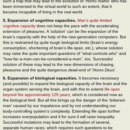
such a trap that may lead to the evolution of '
Homo matrix
' who has
been immersed to the virtual world to such an extent, that it
became incapable of living in the real world.
5. Expansion of cognitive capacities.
Man’s quite limited
cognitive capacity
does not keep the pace with the accelerating
extension of pleasures. A 'solution' can be the expansion of the
brain’s capacity with the help of the new generation computers. But
this is restrained by quite tough biological limits (brain’s energy
consumption, shortening of brain’s life-span, etc.), whose solution
may raise the quite important questions of "what-controls-who" and
"how-far-a-man-can-be-considered-a-man", too. Successful
solution of these may lead to the new dimensions of chasing
pleasures and the quite dangerous dead-end of '
Homo Deus
'.
6. Expansion of biological capacities.
It becomes necessary
(and possible) to expand the biological capacity of the brain and the
organ system serving the brain, and with this to extend
life span
beyond the approximately 125 years
, which is considered now as
the biological limit. But all this brings up the danger of the 'tinkered-
man' caused by our impatience and by not understanding our
body-controlling system’s complexity. Extending life span further
increases overpopulation and it for sure it will raise inequality.
Successful mutations may lead to the formation of several,
separate human races, which requires such questions to be