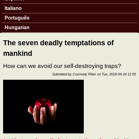
Italiano
Português
Hungarian
The seven deadly temptations of
mankind
How can we avoid our self-destroying traps?
Submitted by
Csermely Péter
on
Tue, 2018-04-24 12:05