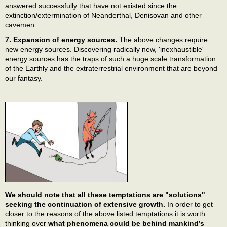
answered successfully that have not existed since the
extinction/extermination of Neanderthal, Denisovan and other
cavemen.
7. Expansion of energy sources.
The above changes require
new energy sources. Discovering radically new, 'inexhaustible'
energy sources has the traps of such a huge scale transformation
of the Earthly and the extraterrestrial environment that are beyond
our fantasy.
We should note that all these temptations are "solutions"
seeking the continuation of extensive growth.
In order to get
closer to the reasons of the above listed temptations it is worth
thinking over
what phenomena could be behind mankind’s