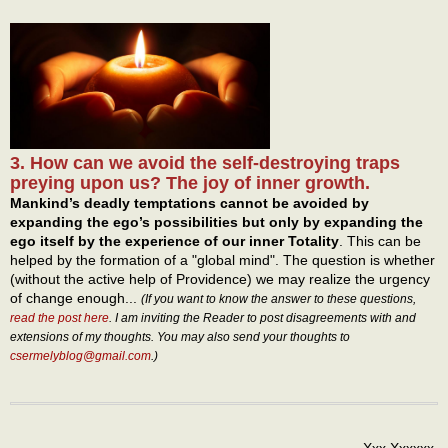
3. How can we avoid the self-destroying traps
preying upon us? The joy of inner growth.
Mankind’s deadly temptations cannot be avoided by
expanding the ego’s possibilities but only by expanding the
ego itself by the experience of our inner Totality
. This can be
helped by the formation of a "global mind". The question is whether
(without the active help of Providence) we may realize the urgency
of change enough...
(If you want to know the answer to these questions,
read the post here
. I am inviting the Reader to post disagreements with and
extensions of my thoughts. You may also send your thoughts to
csermelyblog@gmail.com
.)
Xxx Xxxxxx,