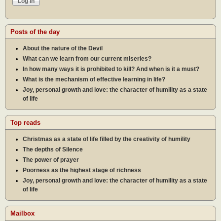
Posts of the day
About the nature of the Devil
What can we learn from our current miseries?
In how many ways it is prohibited to kill? And when is it a must?
What is the mechanism of effective learning in life?
Joy, personal growth and love: the character of humility as a state
of life
Top reads
Christmas as a state of life filled by the creativity of humility
The depths of Silence
The power of prayer
Poorness as the highest stage of richness
Joy, personal growth and love: the character of humility as a state
of life
Mailbox