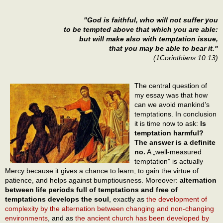
"God is faithful, who will not suffer you
to be tempted above that which you are able:
but will make also with temptation issue,
that you may be able to bear it."
(1Corinthians 10:13)
The central question of
my essay was that how
can we avoid mankind’s
temptations. In conclusion
it is time now to ask:
Is
temptation harmful?
The answer is a definite
no.
A „well-measured
temptation” is actually
Mercy because it gives a chance to learn, to gain the virtue of
patience, and helps against bumptiousness. Moreover:
alternation
between life periods full of temptations and free of
temptations develops the soul
, exactly as
the development of
complexity by the alternation between changing and non-changing
environments
, and as
the ancient church has been developed by