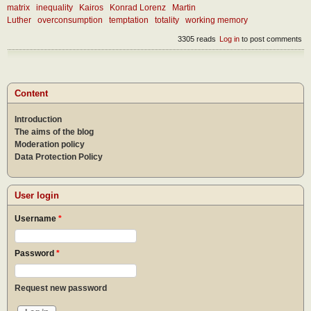
matrix
inequality
Kairos
Konrad Lorenz
Martin
Luther
overconsumption
temptation
totality
working memory
3305 reads
Log in
to post comments
Content
Introduction
The aims of the blog
Moderation policy
Data Protection Policy
User login
Username
*
Password
*
Request new password