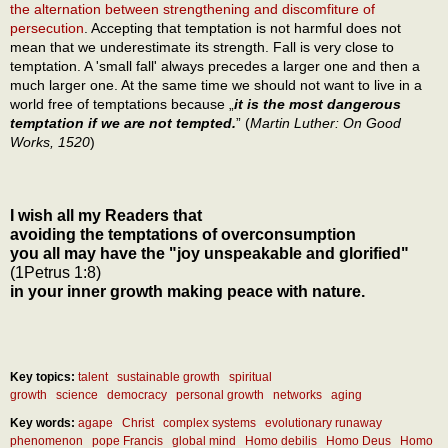
the alternation between strengthening and discomfiture of
persecution
. Accepting that temptation is not harmful does not
mean that we underestimate its strength. Fall is very close to
temptation. A 'small fall' always precedes a larger one and then a
much larger one. At the same time we should not want to live in a
world free of temptations because „
it is the most dangerous
temptation if we are not tempted.
” (
Martin Luther: On Good
Works, 1520
)
I wish all my Readers that
avoiding the temptations of overconsumption
you all may have the "joy unspeakable and glorified"
(1Petrus 1:8)
in your inner growth making peace with nature.
Key topics:
talent
sustainable growth
spiritual
growth
science
democracy
personal growth
networks
aging
Key words:
agape
Christ
complex systems
evolutionary runaway
phenomenon
pope Francis
global mind
Homo debilis
Homo Deus
Homo