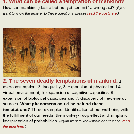
1. What can be called a temptation of mankind?
How can mankind „desire but not yet commit” a wrong act?
(If you
want to know the answer to these questions, please
read the post here
.)
2. The seven deadly temptations of mankind:
1.
overconsumption; 2. inequality; 3. expansion of physical and 4.
virtual environment; 5. expansion of cognitive capacities; 6.
expansion of biological capacities and 7. discovery of new energy
sources.
What phenomena could be behind these
temptations?
Three examples: Identification of our wellbeing with
the fulfillment of our needs; the monkey-troop effect and simplistic
interpretation of probabilities.
(If you want to know more about these,
read
the post here.
)