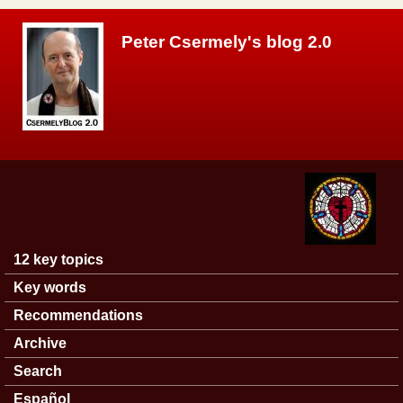
Skip to main content
Peter Csermely's blog 2.0
12 key topics
Main menu
Key words
Recommendations
Archive
Search
Español