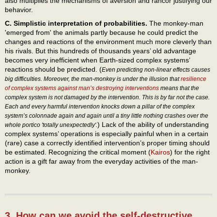
also multiplies the mechanisms of aversion and rancor justifying our
behavior.
C. Simplistic interpretation of probabilities.
The monkey-man
'emerged from' the animals partly because he could predict the
changes and reactions of the environment much more cleverly than
his rivals. But this hundreds of thousands years’ old advantage
becomes very inefficient when Earth-sized complex systems’
reactions should be predicted. (
Even predicting non-linear effects causes
big difficulties. Moreover, the man-monkey is under the illusion that
resilience
of complex systems against man’s destroying interventions
means that the
complex system is not damaged by the intervention. This is by far not the case.
Each and every harmful intervention knocks down a pillar of the complex
system’s colonnade again and again until a tiny little nothing crashes over the
) Lack of the ability of understanding
whole portico 'totally unexpectedly'.
complex systems’ operations is especially painful when in a certain
(rare) case a correctly identified intervention’s proper timing should
be estimated. Recognizing the critical moment (
Kairos
) for the right
action is a gift far away from the everyday activities of the man-
monkey.
3. How can we avoid the self-destructive