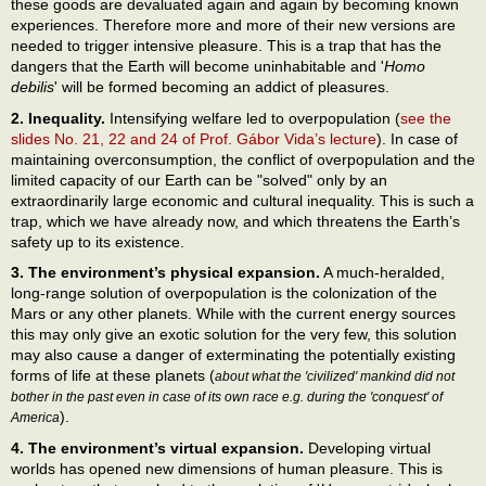
these goods are devaluated again and again by becoming known
experiences. Therefore more and more of their new versions are
needed to trigger intensive pleasure. This is a trap that has the
dangers that the Earth will become uninhabitable and '
Homo
debilis
' will be formed becoming an addict of pleasures.
2. Inequality.
Intensifying welfare led to overpopulation (
see the
slides No. 21, 22 and 24 of Prof. Gábor Vida’s lecture
). In case of
maintaining overconsumption, the conflict of overpopulation and the
limited capacity of our Earth can be "solved" only by an
extraordinarily large economic and cultural inequality. This is such a
trap, which we have already now, and which threatens the Earth’s
safety up to its existence.
3. The environment’s physical expansion.
A much-heralded,
long-range solution of overpopulation is the colonization of the
Mars or any other planets. While with the current energy sources
this may only give an exotic solution for the very few, this solution
may also cause a danger of exterminating the potentially existing
forms of life at these planets (
about what the 'civilized' mankind did not
bother in the past even in case of its own race e.g. during the 'conquest' of
).
America
4. The environment’s virtual expansion.
Developing virtual
worlds has opened new dimensions of human pleasure. This is