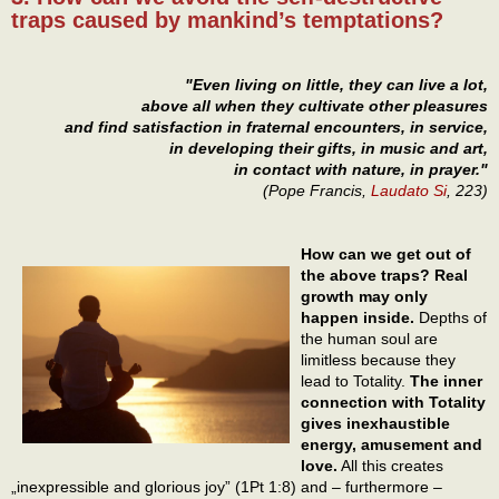
traps caused by mankind’s temptations?
"Even living on little, they can live a lot,
above all when they cultivate other pleasures
and find satisfaction in fraternal encounters, in service,
in developing their gifts, in music and art,
in contact with nature, in prayer."
(Pope Francis,
Laudato Si
, 223)
How can we get out of
the above traps? Real
growth may only
happen inside.
Depths of
the human soul are
limitless because they
lead to Totality.
The inner
connection with Totality
gives inexhaustible
energy, amusement and
love.
All this creates
„inexpressible and glorious joy” (1Pt 1:8) and – furthermore –