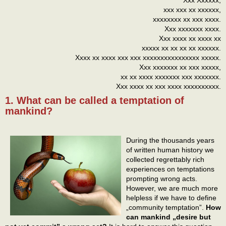
xxx xxx xx xxxxxx,
xxxxxxxx xx xxx xxxx.
Xxx xxxxxxx xxxx.
Xxx xxxx xx xxxx xx
xxxxx xx xx xx xx xxxxxx.
Xxxx xx xxxx xxx xxx xxxxxxxxxxxxxxxx xxxxx.
Xxx xxxxxxx xx xxx xxxxx,
xx xx xxxx xxxxxxx xxx xxxxxxx.
Xxx xxxx xx xxx xxxx xxxxxxxxxx.
1. What can be called a temptation of
mankind?
During the thousands years
of written human history we
collected regrettably rich
experiences on temptations
prompting wrong acts.
However, we are much more
helpless if we have to define
„community temptation”.
How
can mankind „desire but