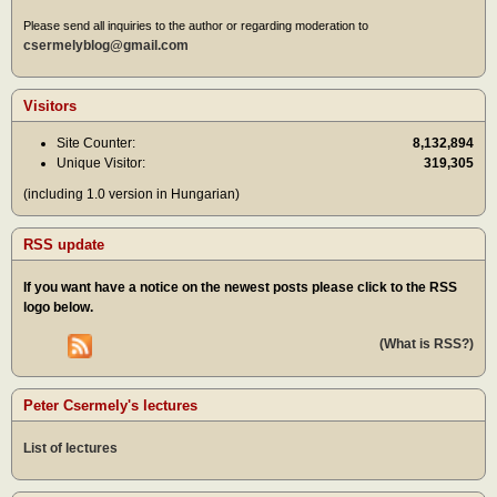
Please send all inquiries to the author or regarding moderation to
csermelyblog@gmail.com
Visitors
Site Counter:
8,132,894
Unique Visitor:
319,305
(including 1.0 version in Hungarian)
RSS update
If you want have a notice on the newest posts please click to the RSS
logo below.
(What is RSS?)
Peter Csermely's lectures
List of lectures