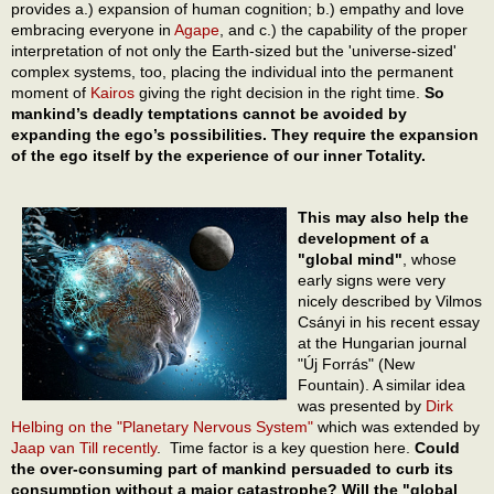
provides a.) expansion of human cognition; b.) empathy and love
embracing everyone in
Agape
, and c.) the capability of the proper
interpretation of not only the Earth-sized but the 'universe-sized'
complex systems, too, placing the individual into the permanent
moment of
Kairos
giving the right decision in the right time.
So
mankind’s deadly temptations cannot be avoided by
expanding the ego’s possibilities. They require the expansion
of the ego itself by the experience of our inner Totality.
This may also help the
development of a
"global mind"
, whose
early signs were very
nicely described by Vilmos
Csányi in his recent essay
at the Hungarian journal
"Új Forrás" (New
Fountain). A similar idea
was presented by
Dirk
Helbing on the "Planetary Nervous System"
which was extended by
Jaap van Till
recently
. Time factor is a key question here.
Could
the over-consuming part of mankind persuaded to curb its
consumption without a major catastrophe? Will the "global