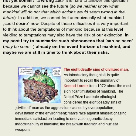
not yet commit” a wrong act?
It is hard to answer this question
because we cannot see the future (
so we neither know what
mankind will do nor that which actions would seem wrong in the
future
). In addition, we cannot feel unequivocally what mankind
„could desire” now. Despite of these difficulties it is very important
to think about the temptations of mankind because at this level
yielding to temptations may also have the risk of our extinction.
In
my post I try to summarize such phenomena that 'can be seen'
(
may be seen...
)
already on the event-horizon of mankind, and
maybe we are still in time to think about their risks.
The eight deadly sins of civilized man.
As introductory thoughts it is quite
important to recall the summary of
Konrad Lorenz
from 1972 about the most
significant mistakes of mankind. The
Nobel Prize Laureate ethologist
considered the eight deadly sins of
„civilized” man as the aggression caused by overpopulation;
devastation of the environment; man’s race against himself; chasing
immediate satisfaction leading to enervation; genetic decay;
indoctrinability of mankind; the break with tradition and nuclear
weapons.