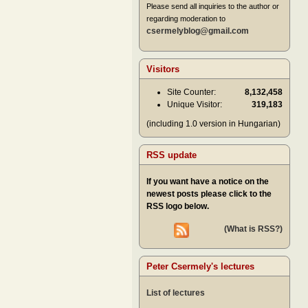
Please send all inquiries to the author or
regarding moderation to
csermelyblog@gmail.com
Visitors
Site Counter:
8,132,458
Unique Visitor:
319,183
(including 1.0 version in Hungarian)
RSS update
If you want have a notice on the
newest posts please click to the
RSS logo below.
(What is RSS?)
Peter Csermely's lectures
List of lectures