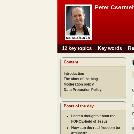
Peter Csermel
12 key topics
Key words
Re
Main menu
Content
Introduction
The aims of the blog
Moderation policy
Data Protection Policy
E
Posts of the day
Lenten thoughts about the
FORCE-field of Jesus
How can the real freedom be
E
attained?