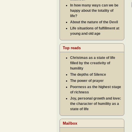
In how many ways can we be
happy about the totality of
life?
About the nature of the Devil
Life situations of fulfillment at
young and old age
Top reads
Christmas as a state of life
filled by the creativity of
humility
The depths of Silence
The power of prayer
Poorness as the highest stage
of richness
Joy, personal growth and love:
the character of humility as a
state of life
Mailbox