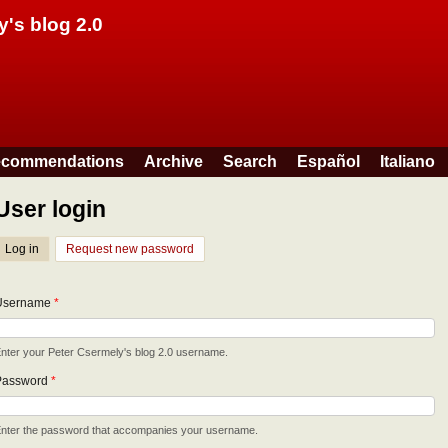
Skip to main content
y's blog 2.0
commendations
Archive
Search
Español
Italiano
User login
Log in
(active tab)
Request new password
Username
*
nter your Peter Csermely's blog 2.0 username.
Password
*
nter the password that accompanies your username.