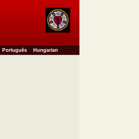
Português
Hungarian