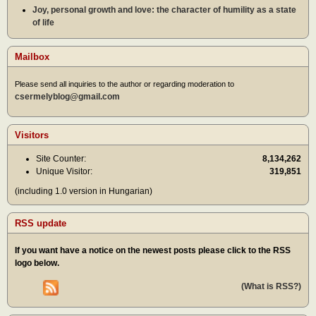
Joy, personal growth and love: the character of humility as a state
of life
Mailbox
Please send all inquiries to the author or regarding moderation to
csermelyblog@gmail.com
Visitors
Site Counter:
8,134,262
Unique Visitor:
319,851
(including 1.0 version in Hungarian)
RSS update
If you want have a notice on the newest posts please click to the RSS
logo below.
(What is RSS?)