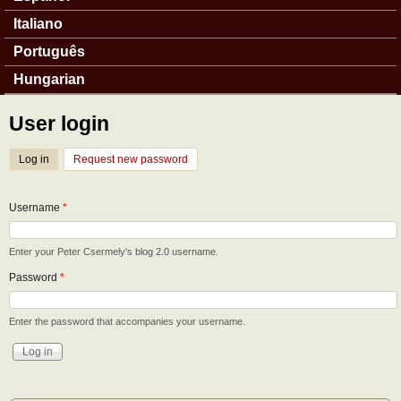
Italiano
Português
Hungarian
User login
Log in
(active tab)
Request new password
Username
*
Enter your Peter Csermely's blog 2.0 username.
Password
*
Enter the password that accompanies your username.