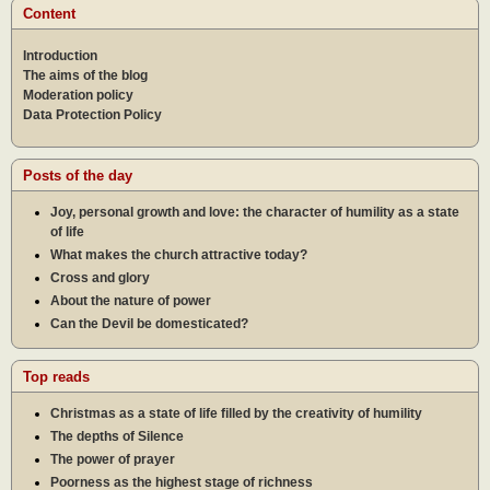
Content
Introduction
The aims of the blog
Moderation policy
Data Protection Policy
Posts of the day
Joy, personal growth and love: the character of humility as a state
of life
What makes the church attractive today?
Cross and glory
About the nature of power
Can the Devil be domesticated?
Top reads
Christmas as a state of life filled by the creativity of humility
The depths of Silence
The power of prayer
Poorness as the highest stage of richness