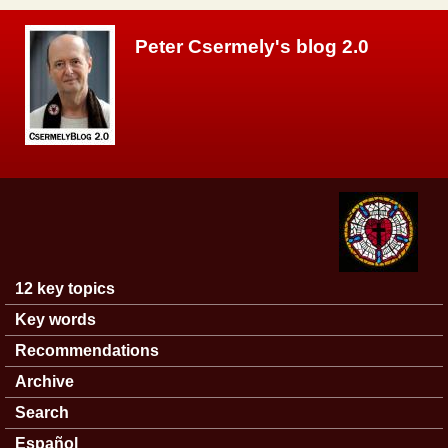
Skip to main content
Peter Csermely's blog 2.0
12 key topics
Main menu
Key words
Recommendations
Archive
Search
Español