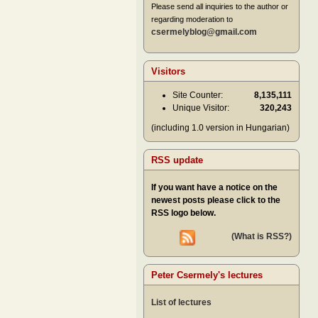
Please send all inquiries to the author or
regarding moderation to
csermelyblog@gmail.com
Visitors
Site Counter:
8,135,111
Unique Visitor:
320,243
(including 1.0 version in Hungarian)
RSS update
If you want have a notice on the
newest posts please click to the
RSS logo below.
(What is RSS?)
Peter Csermely's lectures
List of lectures