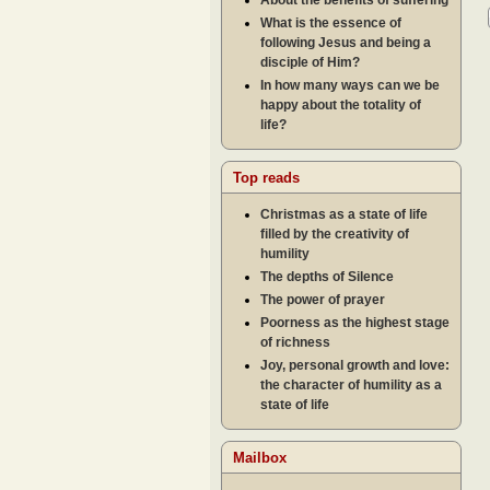
About the benefits of suffering
What is the essence of
following Jesus and being a
disciple of Him?
In how many ways can we be
happy about the totality of
life?
Top reads
Christmas as a state of life
filled by the creativity of
humility
The depths of Silence
The power of prayer
Poorness as the highest stage
of richness
Joy, personal growth and love:
the character of humility as a
state of life
Mailbox