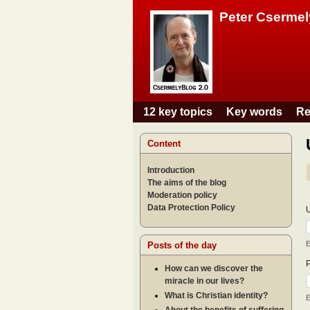
Peter Csermel
12 key topics
Key words
Re
Main menu
Content
Introduction
The aims of the blog
Moderation policy
Data Protection Policy
E
Posts of the day
How can we discover the
miracle in our lives?
What is Christian identity?
E