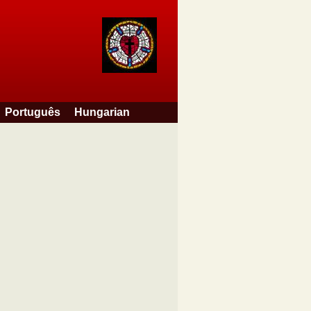
Português
Hungarian