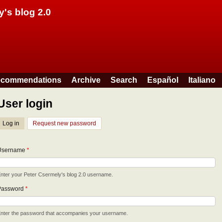
Skip to main content
y's blog 2.0
commendations
Archive
Search
Español
Italiano
User login
Log in
(active tab)
Request new password
Username
*
nter your Peter Csermely's blog 2.0 username.
Password
*
nter the password that accompanies your username.