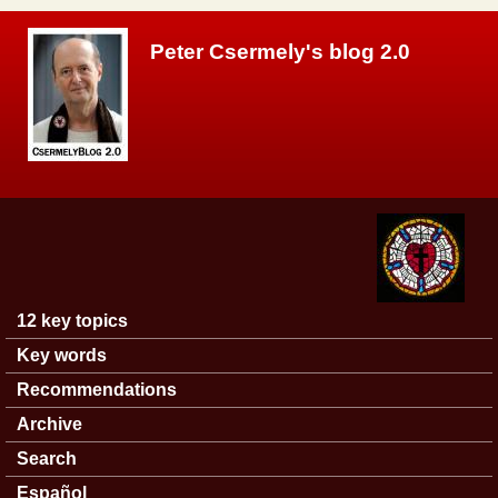
Skip to main content
Peter Csermely's blog 2.0
12 key topics
Main menu
Key words
Recommendations
Archive
Search
Español