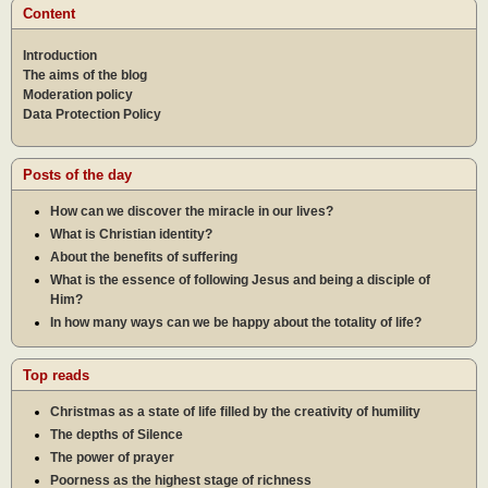
Content
Introduction
The aims of the blog
Moderation policy
Data Protection Policy
Posts of the day
How can we discover the miracle in our lives?
What is Christian identity?
About the benefits of suffering
What is the essence of following Jesus and being a disciple of
Him?
In how many ways can we be happy about the totality of life?
Top reads
Christmas as a state of life filled by the creativity of humility
The depths of Silence
The power of prayer
Poorness as the highest stage of richness