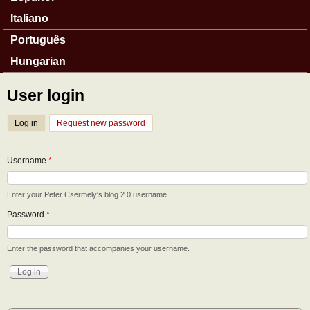
Italiano
Português
Hungarian
User login
Log in
(active tab)
Request new password
Username
*
Enter your Peter Csermely's blog 2.0 username.
Password
*
Enter the password that accompanies your username.