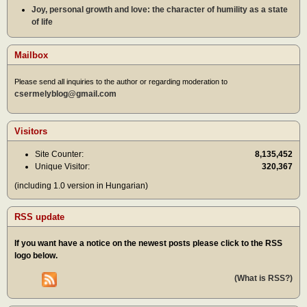
Joy, personal growth and love: the character of humility as a state
of life
Mailbox
Please send all inquiries to the author or regarding moderation to
csermelyblog@gmail.com
Visitors
Site Counter:
8,135,452
Unique Visitor:
320,367
(including 1.0 version in Hungarian)
RSS update
If you want have a notice on the newest posts please click to the RSS
logo below.
(What is RSS?)