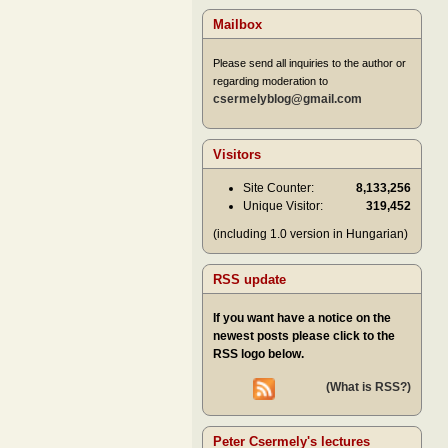
Mailbox
Please send all inquiries to the author or
regarding moderation to
csermelyblog@gmail.com
Visitors
Site Counter:
8,133,256
Unique Visitor:
319,452
(including 1.0 version in Hungarian)
RSS update
If you want have a notice on the
newest posts please click to the
RSS logo below.
(What is RSS?)
Peter Csermely's lectures