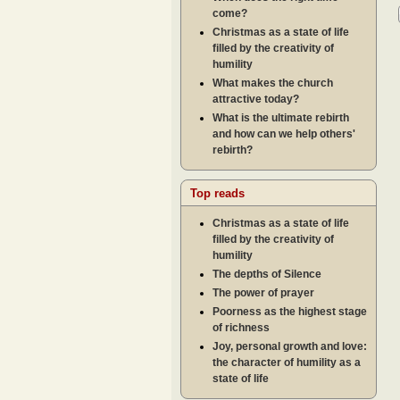
come?
Christmas as a state of life
filled by the creativity of
humility
What makes the church
attractive today?
What is the ultimate rebirth
and how can we help others'
rebirth?
Top reads
Christmas as a state of life
filled by the creativity of
humility
The depths of Silence
The power of prayer
Poorness as the highest stage
of richness
Joy, personal growth and love:
the character of humility as a
state of life