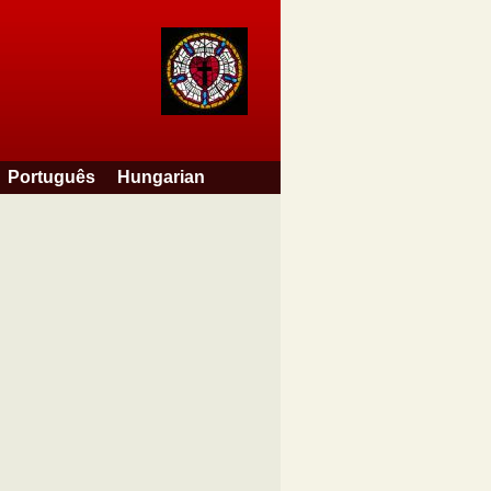
Português
Hungarian