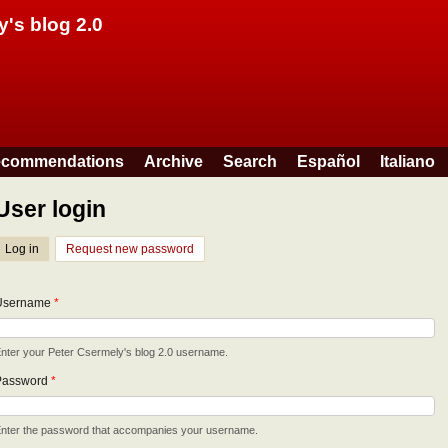
Skip to main content
y's blog 2.0
commendations
Archive
Search
Español
Italiano
User login
Log in
(active tab)
Request new password
Username
*
nter your Peter Csermely's blog 2.0 username.
Password
*
nter the password that accompanies your username.