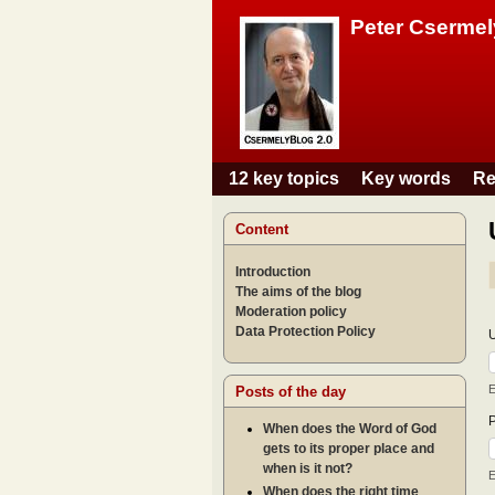
Peter Csermel
12 key topics
Key words
Re
Main menu
Content
Introduction
The aims of the blog
Moderation policy
Data Protection Policy
E
Posts of the day
When does the Word of God
gets to its proper place and
when is it not?
E
When does the right time