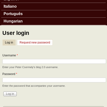
Italiano
Português
Hungarian
User login
Log in
(active tab)
Request new password
Username
*
Enter your Peter Csermely's blog 2.0 username.
Password
*
Enter the password that accompanies your username.