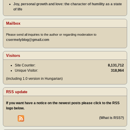
Joy, personal growth and love: the character of humility as a state
of life
Mailbox
Please send all inquiries to the author or regarding moderation to
csermelyblog@gmail.com
Visitors
Site Counter:
8,131,712
Unique Visitor:
318,964
(including 1.0 version in Hungarian)
RSS update
If you want have a notice on the newest posts please click to the RSS
logo below.
(What is RSS?)