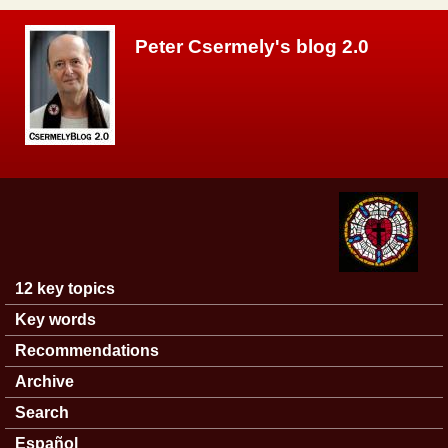
Skip to main content
Peter Csermely's blog 2.0
12 key topics
Main menu
Key words
Recommendations
Archive
Search
Español