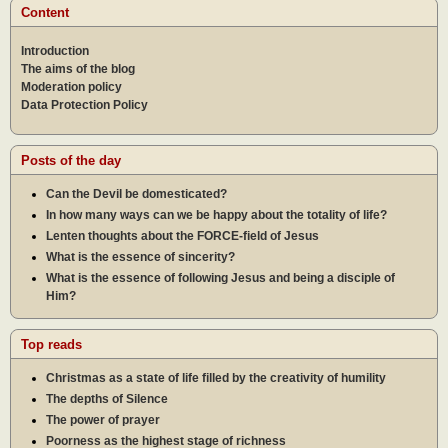
Content
Introduction
The aims of the blog
Moderation policy
Data Protection Policy
Posts of the day
Can the Devil be domesticated?
In how many ways can we be happy about the totality of life?
Lenten thoughts about the FORCE-field of Jesus
What is the essence of sincerity?
What is the essence of following Jesus and being a disciple of
Him?
Top reads
Christmas as a state of life filled by the creativity of humility
The depths of Silence
The power of prayer
Poorness as the highest stage of richness