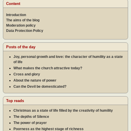
Content
Introduction
The aims of the blog
Moderation policy
Data Protection Policy
Posts of the day
Joy, personal growth and love: the character of humility as a state
of life
What makes the church attractive today?
Cross and glory
About the nature of power
Can the Devil be domesticated?
Top reads
Christmas as a state of life filled by the creativity of humility
The depths of Silence
The power of prayer
Poorness as the highest stage of richness