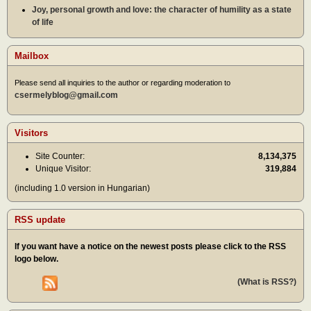
Joy, personal growth and love: the character of humility as a state
of life
Mailbox
Please send all inquiries to the author or regarding moderation to
csermelyblog@gmail.com
Visitors
Site Counter:
8,134,375
Unique Visitor:
319,884
(including 1.0 version in Hungarian)
RSS update
If you want have a notice on the newest posts please click to the RSS
logo below.
(What is RSS?)