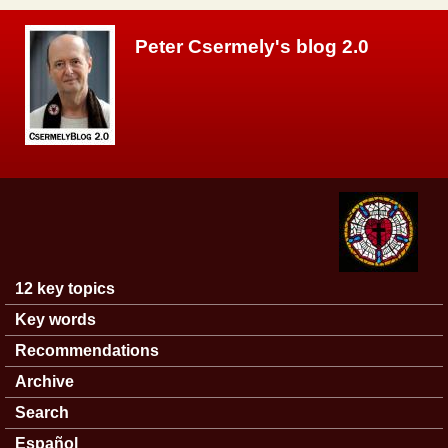
Skip to main content
Peter Csermely's blog 2.0
12 key topics
Main menu
Key words
Recommendations
Archive
Search
Español