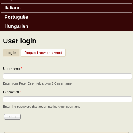
Italiano
Português
Hungarian
User login
Log in
(active tab)
Request new password
Username
*
Enter your Peter Csermely's blog 2.0 username.
Password
*
Enter the password that accompanies your username.