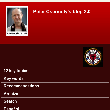
Skip to main content
Peter Csermely's blog 2.0
12 key topics
Main menu
Key words
Recommendations
Archive
Search
Español