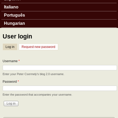
Italiano
Português
Hungarian
User login
Log in
(active tab)
Request new password
Username
*
Enter your Peter Csermely's blog 2.0 username.
Password
*
Enter the password that accompanies your username.