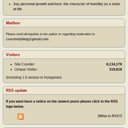
Joy, personal growth and love: the character of humility as a state
of life
Mailbox
Please send all inquiries to the author or regarding moderation to
csermelyblog@gmail.com
Visitors
Site Counter:
8,134,179
Unique Visitor:
319,818
(including 1.0 version in Hungarian)
RSS update
If you want have a notice on the newest posts please click to the RSS
logo below.
(What is RSS?)