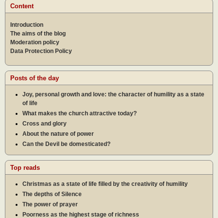
Content
Introduction
The aims of the blog
Moderation policy
Data Protection Policy
Posts of the day
Joy, personal growth and love: the character of humility as a state
of life
What makes the church attractive today?
Cross and glory
About the nature of power
Can the Devil be domesticated?
Top reads
Christmas as a state of life filled by the creativity of humility
The depths of Silence
The power of prayer
Poorness as the highest stage of richness