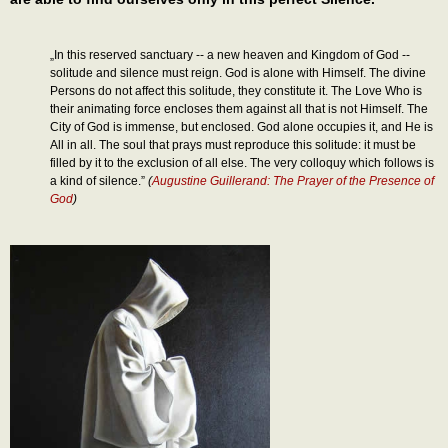
„In this reserved sanctuary -- a new heaven and Kingdom of God --
solitude and silence must reign. God is alone with Himself. The divine
Persons do not affect this solitude, they constitute it. The Love Who is
their animating force encloses them against all that is not Himself. The
City of God is immense, but enclosed. God alone occupies it, and He is
All in all. The soul that prays must reproduce this solitude: it must be
filled by it to the exclusion of all else. The very colloquy which follows is
a kind of silence.”
(
Augustine Guillerand: The Prayer of the Presence of
God
)