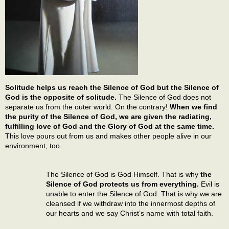
Solitude helps us reach the Silence of God but the Silence of
God is the opposite of solitude.
The Silence of God does not
separate us from the outer world. On the contrary!
When we find
the purity of the Silence of God, we are given the radiating,
fulfilling love of God and the Glory of God at the same time.
This love pours out from us and makes other people alive in our
environment, too.
The Silence of God is God Himself. That is why
the
Silence of God protects us from everything.
Evil is
unable to enter the Silence of God. That is why we are
cleansed if we withdraw into the innermost depths of
our hearts and we say Christ’s name with total faith.