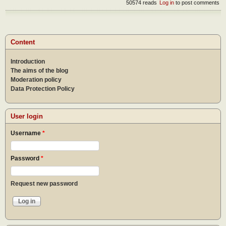
50574 reads
Log in
to post comments
Content
Introduction
The aims of the blog
Moderation policy
Data Protection Policy
User login
Username
*
Password
*
Request new password