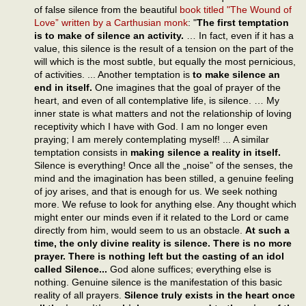
of false silence from the beautiful
book titled "The Wound of
Love” written by a Carthusian monk
: "
The first temptation
is to make of silence an activity.
… In fact, even if it has a
value, this silence is the result of a tension on the part of the
will which is the most subtle, but equally the most pernicious,
of activities. ... Another temptation is
to make silence an
end in itself.
One imagines that the goal of prayer of the
heart, and even of all contemplative life, is silence. … My
inner state is what matters and not the relationship of loving
receptivity which I have with God. I am no longer even
praying; I am merely contemplating myself! ... A similar
temptation consists in
making silence a reality in itself.
Silence is everything! Once all the „noise” of the senses, the
mind and the imagination has been stilled, a genuine feeling
of joy arises, and that is enough for us. We seek nothing
more. We refuse to look for anything else. Any thought which
might enter our minds even if it related to the Lord or came
directly from him, would seem to us an obstacle.
At such a
time, the only divine reality is silence. There is no more
prayer. There is nothing left but the casting of an idol
called Silence...
God alone suffices; everything else is
nothing. Genuine silence is the manifestation of this basic
reality of all prayers.
Silence truly exists in the heart once