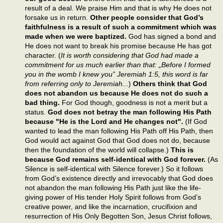
result of a deal. We praise Him and that is why He does not
forsake us in return.
Other people consider that God’s
faithfulness is a result of such a commitment which was
made when we were baptized.
God has signed a bond and
He does not want to break his promise because He has got
character. (
It is worth considering that God had made a
commitment for us much earlier than that: „Before I formed
you in the womb I knew you” Jeremiah 1:5, this word is far
from referring only to Jeremiah...
)
Others think that God
does not abandon us because He does not do such a
bad thing.
For God though, goodness is not a merit but a
status.
God does not betray the man following His Path
because "He is the Lord and He changes not".
(If God
wanted to lead the man following His Path off His Path, then
God would act against God that God does not do, because
then the foundation of the world will collapse.)
This is
because God remains self-identical with God forever.
(As
Silence is self-identical with Silence forever.) So it follows
from God’s existence directly and irrevocably that God does
not abandon the man following His Path just like the life-
giving power of His tender Holy Spirit follows from God’s
creative power, and like the incarnation, crucifixion and
resurrection of His Only Begotten Son, Jesus Christ follows,