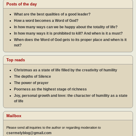
Posts of the day
What are the best qualities of a good leader?
How a word becomes a Word of God?
In how many ways can we be happy about the totality of life?
In how many ways it is prohibited to kill? And when is it a must?
When does the Word of God gets to its proper place and when is it
not?
Top reads
Christmas as a state of life filled by the creativity of humility
The depths of Silence
The power of prayer
Poorness as the highest stage of richness
Joy, personal growth and love: the character of humility as a state
of life
Mailbox
Please send all inquiries to the author or regarding moderation to
csermelyblog@gmail.com