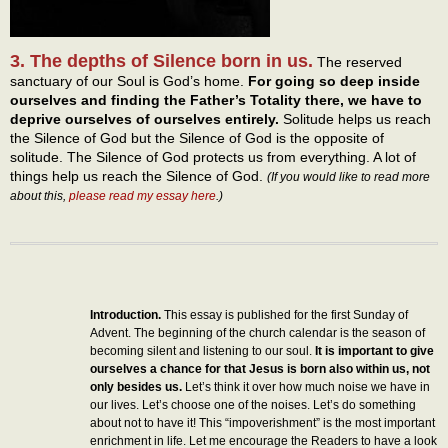
3. The depths of Silence born in us.
The reserved
sanctuary of our Soul is God’s home.
For going so deep inside
ourselves and finding the Father’s Totality there, we have to
deprive ourselves of ourselves entirely.
Solitude helps us reach
the Silence of God but the Silence of God is the opposite of
solitude. The Silence of God protects us from everything. A lot of
things help us reach the Silence of God.
(If you would like to read more
about this,
please read my essay here
.)
Introduction.
This essay is published for the first Sunday of
Advent. The beginning of the church calendar is the season of
becoming silent and listening to our soul.
It is important to give
ourselves a chance for that Jesus is born also within us, not
only besides us.
Let’s think it over how much noise we have in
our lives. Let’s choose one of the noises. Let’s do something
about not to have it! This “impoverishment” is the most important
enrichment in life. Let me encourage the Readers to have a look