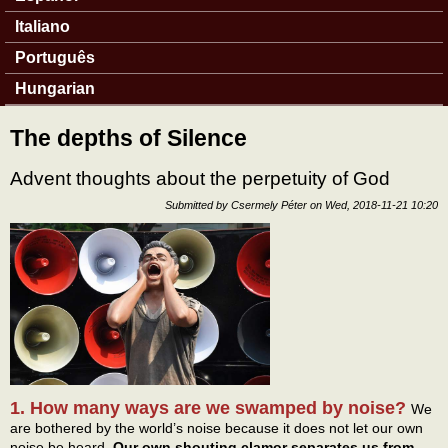
Italiano
Português
Hungarian
The depths of Silence
Advent thoughts about the perpetuity of God
Submitted by
Csermely Péter
on
Wed, 2018-11-21 10:20
1. How many ways are we swamped by noise?
We
are bothered by the world’s noise because it does not let our own
noise be heard.
Our own shouting clamor separates us from