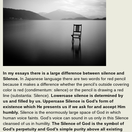
In my essays there is a large difference between silence and
Silence.
In Japanese language there are two words for red pencil
because it makes a difference whether the pencil’s outside covering
color is red (condimentum: silence) or the pencil is drawing a red
line (substantia: Silence).
Lowercase silence is determined by
us and filled by us. Uppercase Silence is God’s form of
existence which He presents us if we ask for and accept Him
humbly.
Silence is the enormously large space of God in which
human voice faints. God’s voice can sound in us only in this Silence
cleansed of us in humility.
The Silence of God is the symbol of
God’s perpetuity and God’s simple purity above all existing