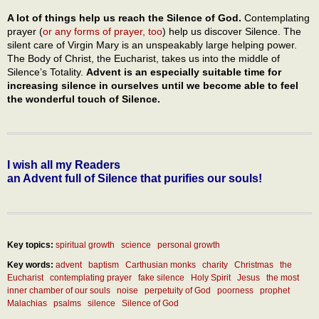
A lot of things help us reach the Silence of God.
Contemplating
prayer (
or any forms of prayer, too
) help us discover Silence. The
silent care of Virgin Mary is an unspeakably large helping power.
The Body of Christ, the Eucharist, takes us into the middle of
Silence’s Totality.
Advent is an especially suitable time for
increasing silence in ourselves until we become able to feel
the wonderful touch of Silence.
I wish all my Readers
an Advent full of Silence that purifies our souls!
Key topics:
spiritual growth
science
personal growth
Key words:
advent
baptism
Carthusian monks
charity
Christmas
the
Eucharist
contemplating prayer
fake silence
Holy Spirit
Jesus
the most
inner chamber of our souls
noise
perpetuity of God
poorness
prophet
Malachias
psalms
silence
Silence of God