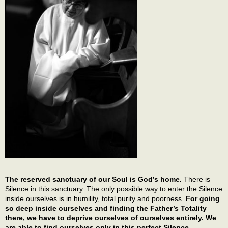
The reserved sanctuary of our Soul is God’s home.
There is
Silence in this sanctuary. The only possible way to enter the Silence
inside ourselves is in humility, total purity and poorness.
For going
so deep inside ourselves and finding the Father’s Totality
there, we have to deprive ourselves of ourselves entirely. We
are able to find ourselves only in this perfect Silence.