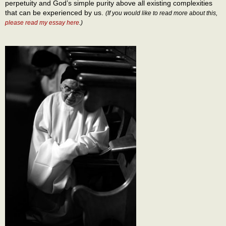
perpetuity and God’s simple purity above all existing complexities
that can be experienced by us.
(If you would like to read more about this,
please read my essay here
.)