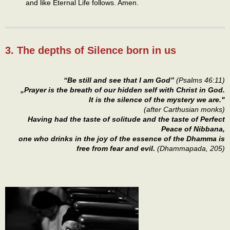
and like Eternal Life follows. Amen.
3. The depths of Silence born in us
“Be still and see that I am God”
(Psalms 46:11)
„Prayer is the breath of our hidden self with Christ in God.
It is the silence of the mystery we are."
(after Carthusian monks)
Having had the taste of solitude and the taste of Perfect
Peace of Nibbana,
one who drinks in the joy of the essence of the Dhamma is
free from fear and evil.
(Dhammapada, 205)