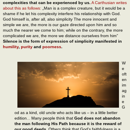
complexities that can be experienced by us.
A Carthusian writes
about this as follows:
„Man is a complex creature, but it would be a
shame if he let his complexity interfere his relationship with God.
God himself is, after all, also simplicity The more innocent and
simple we are, the more is our gaze directed upon him and so
much the nearer we come to him; while on the contrary, the more
complicated we are, the more we distance ourselves from him”
Silence is the form of expression of simplicity manifested in
humility
,
purity
and
poorness
.
W
e
oft
en
im
ag
in
e
G
od as a kind, old uncle who acts like us – in a little better
edition... Many people think that
God does not abandon
the man following His Path because it is the reward of
our good deeds.
Others think that God’s faithfulness is a