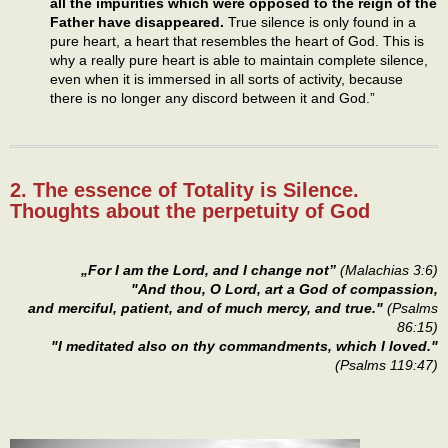
all the impurities which were opposed to the reign of the
Father have disappeared.
True silence is only found in a
pure heart, a heart that resembles the heart of God. This is
why a really pure heart is able to maintain complete silence,
even when it is immersed in all sorts of activity, because
there is no longer any discord between it and God.”
2. The essence of Totality is Silence.
Thoughts about the perpetuity of God
„For I am the Lord, and I change not”
(Malachias 3:6)
"And thou, O Lord, art a God of compassion,
and merciful, patient, and of much mercy, and true."
(Psalms
86:15)
"I meditated also on thy commandments, which I loved."
(Psalms 119:47)