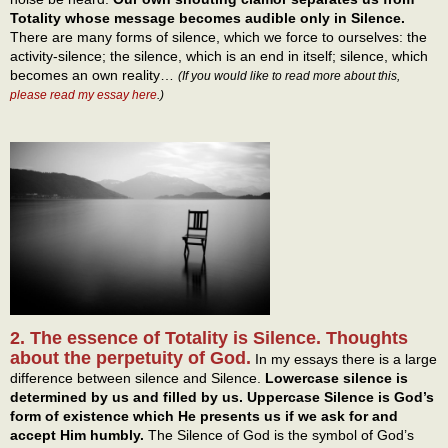
Totality whose message becomes audible only in Silence.
There are many forms of silence, which we force to ourselves: the
activity-silence; the silence, which is an end in itself; silence, which
becomes an own reality…
(If you would like to read more about this,
please read my essay here
.)
2. The essence of Totality is Silence. Thoughts
about the perpetuity of God.
In my essays there is a large
difference between silence and Silence.
Lowercase silence is
determined by us and filled by us. Uppercase Silence is God’s
form of existence which He presents us if we ask for and
accept Him humbly.
The Silence of God is the symbol of God’s