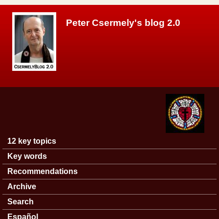
Skip to main content
Peter Csermely's blog 2.0
12 key topics
Main menu
Key words
Recommendations
Archive
Search
Español