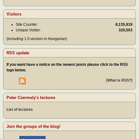
Visitors
Site Counter:
8,135,919
Unique Visitor:
320,503
(including 1.0 version in Hungarian)
RSS update
If you want have a notice on the newest posts please click to the RSS
logo below.
(What is RSS?)
Peter Csermely's lectures
List of lectures
Join the groups of the blog!