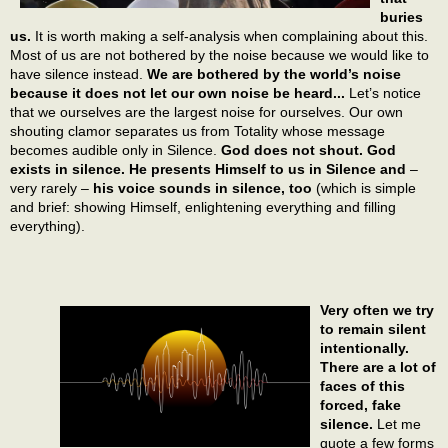
buries
us.
It is worth making a self-analysis when complaining about this.
Most of us are not bothered by the noise because we would like to
have silence instead.
We are bothered by the world’s noise
because it does not let our own noise be heard...
Let’s notice
that we ourselves are the largest noise for ourselves. Our own
shouting clamor separates us from Totality whose message
becomes audible only in Silence.
God does not shout. God
exists in silence. He presents Himself to us in Silence and
–
very rarely –
his voice sounds in silence, too
(which is simple
and brief: showing Himself, enlightening everything and filling
everything).
Very often we try
to remain silent
intentionally.
There are a lot of
faces of this
forced, fake
silence.
Let me
quote a few forms