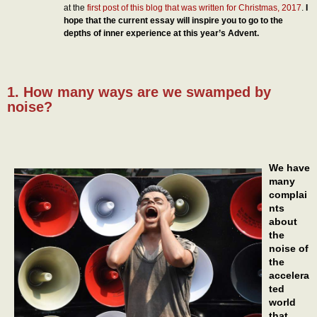
at the
first post of this blog that was written for Christmas, 2017
.
I
hope that the current essay will inspire you to go to the
depths of inner experience at this year’s Advent.
1. How many ways are we swamped by
noise?
We have
many
complai
nts
about
the
noise of
the
accelera
ted
world
that