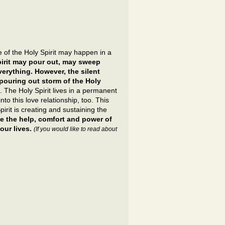
of the Holy Spirit may happen in a
irit may pour out, may sweep
erything. However, the silent
 pouring out storm of the Holy
. The Holy Spirit lives in a permanent
nto this love relationship, too. This
pirit is creating and sustaining the
e the help, comfort and power of
ur lives.
(If you would like to read about