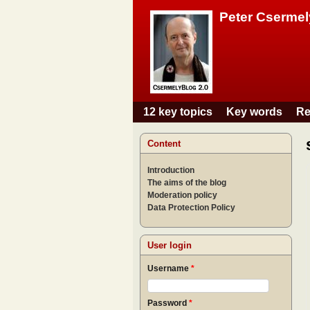
Peter Csermel
12 key topics
Key words
Re
Main menu
Content
Introduction
The aims of the blog
Moderation policy
Data Protection Policy
User login
Username
*
Password
*