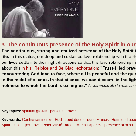
3. The continuous presence of the Holy Spirit in our l
The continuous, strong and realized presence of the Holy Spirit i
life.
In this status, our deep and sustained love relationship with the H
our lives settle into their right directions so that this love relationshi
about this
in his "Rejoice and Be Glad" exhortation
:
"Trust-filled pra
encountering God face to face, where all is peaceful and the qui
in the midst of silence. In that silence, we can discern, in the ligh
holiness to which the Lord is calling us."
(If you would like to read abo
Key topics:
spiritual growth
personal growth
Key words:
Carthusian monks
God
good deeds
pope Francis
Henri de Luba
Spirit
Jesus
joy
love
Peter Mustó
order
Marta Papanek
presence of mind
1