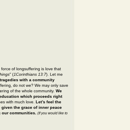
force of longsuffering is love that
things
" (
1Corinthians 13:7
). Let me
 tragedies with a community
uffering, do not we? We may only save
fering of the whole community.
We
r education which proceeds right
mes with much love.
Let’s feel the
 given the grace of inner peace
ng our communities.
(If you would like to