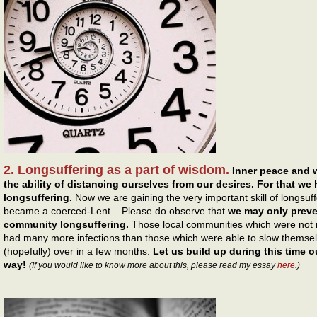
2. Longsuffering as a part of wisdom.
Inner peace and 
the ability of distancing ourselves from our desires. For that we
longsuffering.
Now we are gaining the very important skill of longsuff
became a coerced-Lent... Please do observe that
we may only preven
community longsuffering.
Those local communities which were not re
had many more infections than those which were able to slow themsel
(hopefully) over in a few months.
Let us build up during this time ou
way!
(If you would like to know more about this, please read my essay
here
.)