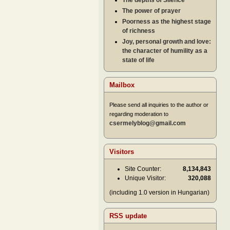
The depths of Silence
The power of prayer
Poorness as the highest stage
of richness
Joy, personal growth and love:
the character of humility as a
state of life
Mailbox
Please send all inquiries to the author or
regarding moderation to
csermelyblog@gmail.com
Visitors
Site Counter:
8,134,843
Unique Visitor:
320,088
(including 1.0 version in Hungarian)
RSS update