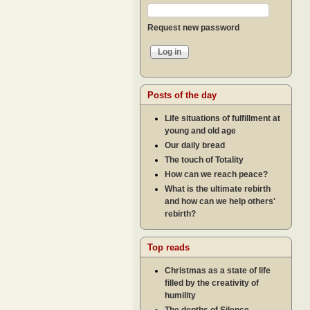
Request new password
Posts of the day
Life situations of fulfillment at
young and old age
Our daily bread
The touch of Totality
How can we reach peace?
What is the ultimate rebirth
and how can we help others'
rebirth?
Top reads
Christmas as a state of life
filled by the creativity of
humility