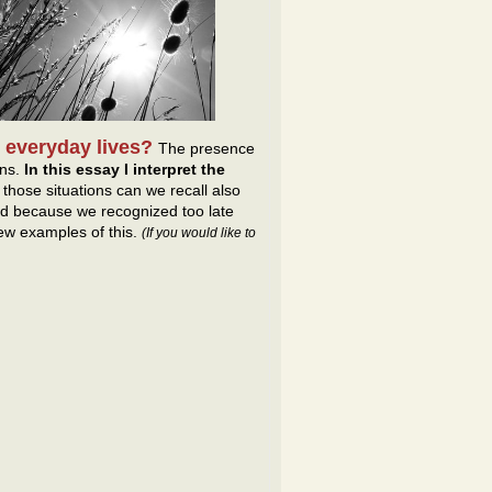
 everyday lives?
The presence
ons.
In this essay I interpret the
hose situations can we recall also
ed because we recognized too late
few examples of this.
(If you would like to