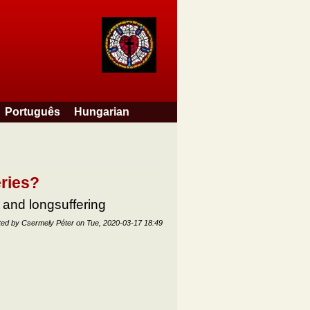
Português
Hungarian
eries?
 and longsuffering
ted by
Csermely Péter
on
Tue, 2020-03-17 18:49