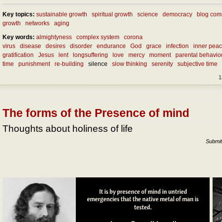
Key topics:
sustainable growth
spiritual growth
science
democracy
blog com
growth
networks
aging
Key words:
almightyness
complex system
corona
virus
disease
desires
disorder
endurance
God
grace
infection
inner pea
gratification
Jesus
lent
longsuffering
love
mercy
moment
parental behaviou
time
punishment
re-building
silence
slow thinking
serenity
subjective time
1
The forms of the Presence of mind
Thoughts about holiness of life
Submit