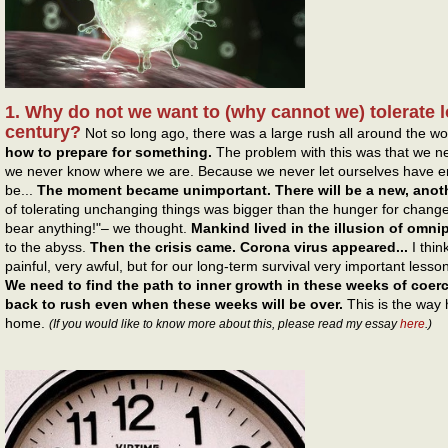
1. Why do not we want to (why cannot we) tolerate l
century?
Not so long ago, there was a large rush all around the wo
how to prepare for something.
The problem with this was that we 
we never know where we are. Because we never let ourselves have en
be...
The moment became unimportant. There will be a new, ano
of tolerating unchanging things was bigger than the hunger for changes
bear anything!"– we thought.
Mankind lived in the illusion of omn
to the abyss.
Then the crisis came. Corona virus appeared...
I thin
painful, very awful, but for our long-term survival very important lesso
We need to find the path to inner growth in these weeks of coerc
back to rush even when these weeks will be over.
This is the way
home.
(If you would like to know more about this, please read my essay
here
.)