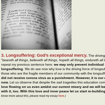
3. Longsuffering: God’s exceptional mercy.
The driving 
"
beareth all things, believeth all things, hopeth all things, endureth all 
repeat my previous sentence here:
we may only prevent individual
longsuffering
. We do see now why love is the driving force of longs
those who are the fragile members of our community with the longsuf
did not receive corona virus as a punishment. However, it is ou
now.
Let us observe that despite the sad tragedies this education co
love flowing on us even amidst our current misery and we will be
with it, too. With this love and inner peace let us start re-buildi
know more about this, please read my essay
here
.)