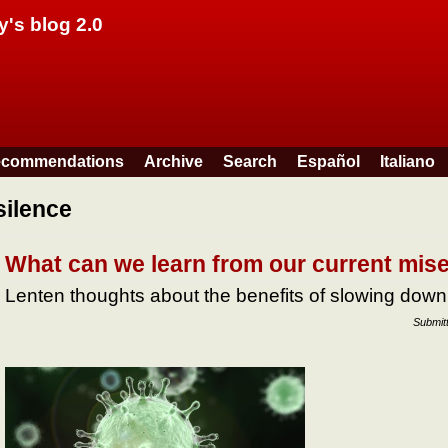
Skip to main content
y's blog 2.0
commendations
Archive
Search
Español
Italiano
silence
What can we learn from our current mis
Lenten thoughts about the benefits of slowing down
Submit