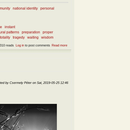
munity
national identity
personal
ce
instant
ral patterns
preparation
proper
totality
tragedy
waiting
wisdom
310 reads
Log in
to post comments
Read more
about What can we learn from our current
miseries?
ted by
Csermely Péter
on
Sat, 2019-05-25 12:46