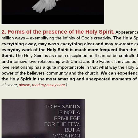
2. Forms of the presence of the Holy Spirit.
Appearance 
million ways – exemplifying the infinity of God’s creativity.
The Holy Sp
everything away, may wash everything clear and may re-create ev
everyday work of the Holy Spirit is much more frequent than the
Spirit.
The Holy Spirit is as much disciplined as It cannot be controlled
and intensive love relationship with Christ and the Father. It invites us i
love relationship has a quite important role in that what way the Holy S
power of the believers’ community and the church.
We can experienc
the Holy Spirit in the most amazing and unexpected moments of o
this more,
please, read my essay here
.)