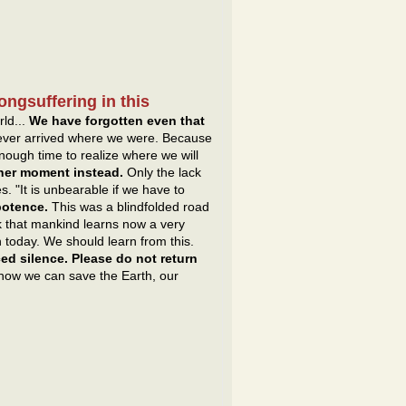
ongsuffering in this
rld...
We have forgotten even that
never arrived where we were. Because
ough time to realize where we will
ther moment instead.
Only the lack
. "It is unbearable if we have to
ipotence.
This was a blindfolded road
k that mankind learns now a very
n today. We should learn from this.
ed silence. Please do not return
 how we can save the Earth, our