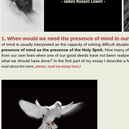
1. When would we need the presence of mind in our
of mind is usually interpreted as the capacity of solving difficult situati
presence of mind as the presence of the Holy Spirit.
How many of t
from our own lives when one of our good deeds have not been realiz
what we should have done? In the first part of my essay I describe a 
read about this more,
please, read my essay here
.)