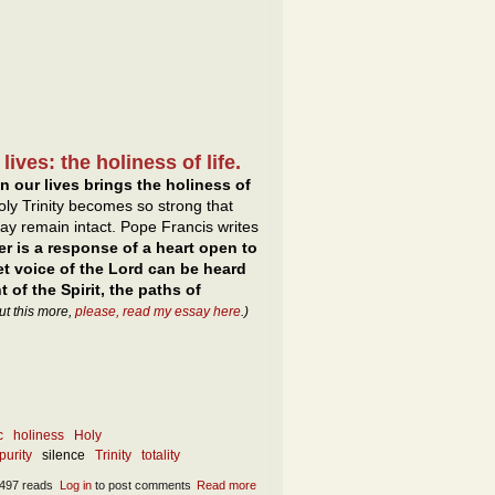
ives: the holiness of life.
n our lives brings the holiness of
oly Trinity becomes so strong that
p may remain intact. Pope Francis writes
yer is a response of a heart open to
et voice of the Lord can be heard
t of the Spirit, the paths of
ut this more,
please, read my essay here
.)
c
holiness
Holy
purity
silence
Trinity
totality
497 reads
Log in
to post comments
Read more
about The forms of the Presence of mind