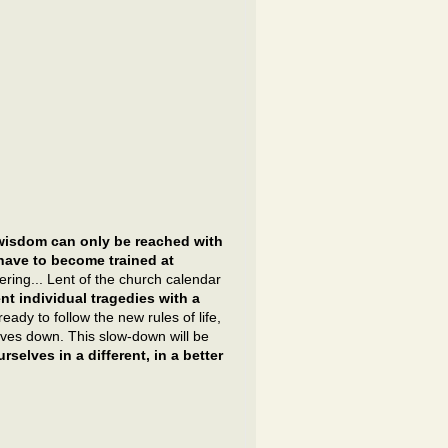
wisdom can only be reached with
 have to become trained at
ering... Lent of the church calendar
t individual tragedies with a
ady to follow the new rules of life,
ves down. This slow-down will be
rselves in a different, in a better