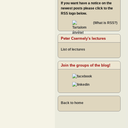
If you want have a notice on the
newest posts please click to the
RSS logo below.
(What is RSS?)
Peter Csermely's lectures
List of lectures
Join the groups of the blog!
Back to home