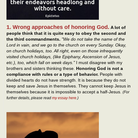
1. Wrong approaches of honoring God.
A lot of
people think that it is quite easy to obey the second and
the third commandments.
"We do not take the name of the
Lord in vain, and we go to the church on every Sunday. Okay,
on church holidays, too. All right, even on those infrequently
visited church holidays, (like Epiphany, Ascension of Jesus,
etc.), too, which fall on week days."
I must disagree with my
brothers and sisters thinking these.
Honoring God is not a
compliance with rules or a type of behavior.
People with
divided hearts do not have strength. It is because they do not
keep and save Jesus in themselves. They cannot keep Jesus in
themselves because it is impossible to accept a half-Jesus.
(For
further details, please read
my essay here
.)