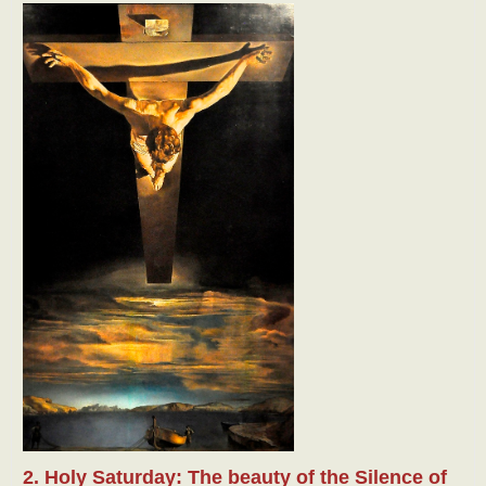
2. Holy Saturday: The beauty of the Silence of