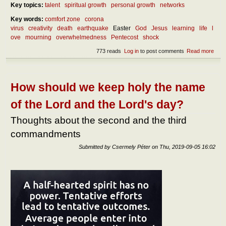
Key topics:
talent
spiritual growth
personal growth
networks
Key words:
comfort zone
corona
virus
creativity
death
earthquake
Easter
God
Jesus
learning
life
l
ove
mourning
overwhelmedness
Pentecost
shock
773 reads
Log in
to post comments
Read more
abou
benef
over
How should we keep holy the name
of the Lord and the Lord's day?
Thoughts about the second and the third
commandments
Submitted by
Csermely Péter
on
Thu, 2019-09-05 16:02