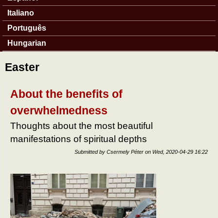
Italiano
Português
Hungarian
Easter
About the benefits of
overwhelmedness
Thoughts about the most beautiful
manifestations of spiritual depths
Submitted by
Csermely Péter
on
Wed, 2020-04-29 16:22