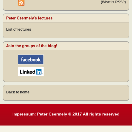
(What is RSS?)
Peter Csermely's lectures
List of lectures
Join the groups of the blog!
Back to home
Impressum: Peter Csermely © 2017 All rights reserved