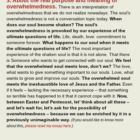
3. About the real purpose and meaning of
overwhelmedness.
There is an interpretation of
overwhelmedness that we do not realize nowadays. The soul’s
overwhelmedness is not a conversation topic today.
When
does our soul become shaken? The soul’s
overwhelmedness is provoked by our experience of the
ultimate questions of life.
Life, death, love: commitment to
someone forever.
What happens to our soul when it meets
the ultimate questions of life?
The most important
experience of the shaken soul is that it is not alone. That there
is Someone who wants to get connected with our soul.
We feel
that the overwhelmed soul meets love, don’t we?
The love,
what wants to give something important to our souls. Love, what
wants to grow and improve our souls.
The overwhelmed soul
meets the inexhaustible love of Jesus and the Father.
Even
if it feels – lacking the necessary experience – that something
so terrible has happened to it that it cannot cope with it.
Now,
between Easter and Pentecost, let’ think about all these –
and let’s wait for, let’s ask for the possibility of
overwhelmedness – because we can be enriched by it in a
previously unimaginable way.
(If you would like to know more
about this,
please read my essay here
.)