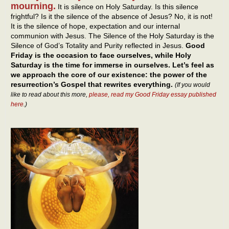
mourning.
It is silence on Holy Saturday. Is this silence
frightful? Is it the silence of the absence of Jesus? No, it is not!
It is the silence of hope, expectation and our internal
communion with Jesus. The Silence of the Holy Saturday is the
Silence of God’s Totality and Purity reflected in Jesus.
Good
Friday is the occasion to face ourselves, while Holy
Saturday is the time for immerse in ourselves. Let’s feel as
we approach the core of our existence: the power of the
resurrection’s Gospel that rewrites everything.
(If you would
like to read about this more,
please, read my Good Friday essay published
here
.)