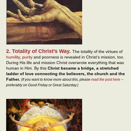
2. Totality of Christ’s Way.
The totality of the virtues of
humility
,
purity
and poorness is revealed in Christ’s mission, too.
During His life and mission Christ overwrote everything that was
human in Him. By this
Christ became a bridge, a stretched
ladder of love connecting the believers, the church and the
Father.
(If you want to know more about this, please
read the post here
–
preferably on Good Friday or Great Saturday.)