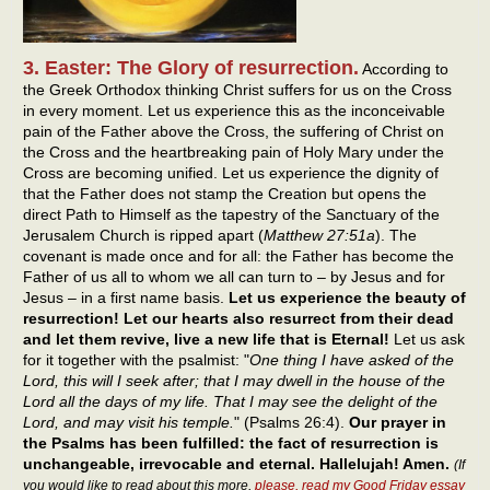
3. Easter: The Glory of resurrection.
According to
the Greek Orthodox thinking Christ suffers for us on the Cross
in every moment. Let us experience this as the inconceivable
pain of the Father above the Cross, the suffering of Christ on
the Cross and the heartbreaking pain of Holy Mary under the
Cross are becoming unified. Let us experience the dignity of
that the Father does not stamp the Creation but opens the
direct Path to Himself as the tapestry of the Sanctuary of the
Jerusalem Church is ripped apart (
Matthew 27:51a
). The
covenant is made once and for all: the Father has become the
Father of us all to whom we all can turn to – by Jesus and for
Jesus – in a first name basis.
Let us experience the beauty of
resurrection! Let our hearts also resurrect from their dead
and let them revive, live a new life that is Eternal!
Let us ask
for it together with the psalmist: "
One thing I have asked of the
Lord, this will I seek after; that I may dwell in the house of the
Lord all the days of my life. That I may see the delight of the
Lord, and may visit his temple.
" (Psalms 26:4).
Our prayer in
the Psalms has been fulfilled: the fact of resurrection is
unchangeable, irrevocable and eternal. Hallelujah! Amen.
(If
you would like to read about this more,
please, read my Good Friday essay