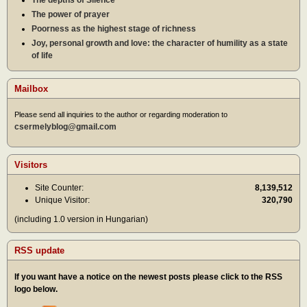
The power of prayer
Poorness as the highest stage of richness
Joy, personal growth and love: the character of humility as a state
of life
Mailbox
Please send all inquiries to the author or regarding moderation to
csermelyblog@gmail.com
Visitors
Site Counter:
8,139,512
Unique Visitor:
320,790
(including 1.0 version in Hungarian)
RSS update
If you want have a notice on the newest posts please click to the RSS
logo below.