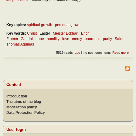
Key topics:
spiritual growth
personal growth
Key words:
Christ
Easter
Meister Eckhart
Erich
Fromm
Gandhi
hope
humility
love
mercy
poorness
purity
Saint
Thomas Aquinas
5819 reads
Log in
to post comments
Read more
abou
Poor
as t
high
stag
rich
Content
Introduction
The aims of the blog
Moderation policy
Data Protection Policy
User login