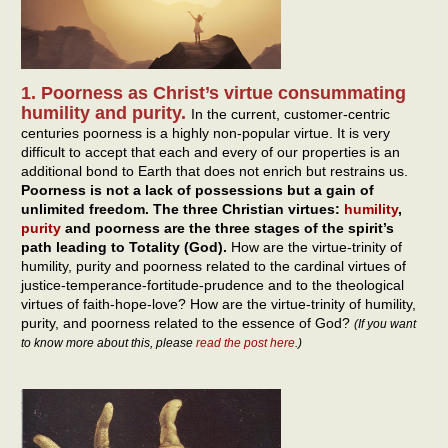
1. Poorness as Christ’s virtue consummating
humility and purity.
In the current, customer-centric
centuries poorness is a highly non-popular virtue. It is very
difficult to accept that each and every of our properties is an
additional bond to Earth that does not enrich but restrains us.
Poorness is not a lack of possessions but a gain of
unlimited freedom. The three Christian virtues:
humility
,
purity
and poorness are the three stages of the spirit’s
path leading to Totality (God).
How are the virtue-trinity of
humility, purity and poorness related to the cardinal virtues of
justice-temperance-fortitude-prudence and to the theological
virtues of faith-hope-love? How are the virtue-trinity of humility,
purity, and poorness related to the essence of God?
(If you want
to know more about this, please
read the post here
.)