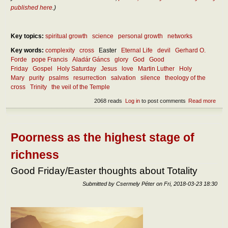
published here
.)
Key topics:
spiritual growth
science
personal growth
networks
Key words:
complexity
cross
Easter
Eternal Life
devil
Gerhard O.
Forde
pope Francis
Aladár Gáncs
glory
God
Good
Friday
Gospel
Holy Saturday
Jesus
love
Martin Luther
Holy
Mary
purity
psalms
resurrection
salvation
silence
theology of the
cross
Trinity
the veil of the Temple
2068 reads
Log in
to post comments
Read more
abou
Cro
and
glor
Poorness as the highest stage of
richness
Good Friday/Easter thoughts about Totality
Submitted by
Csermely Péter
on
Fri, 2018-03-23 18:30