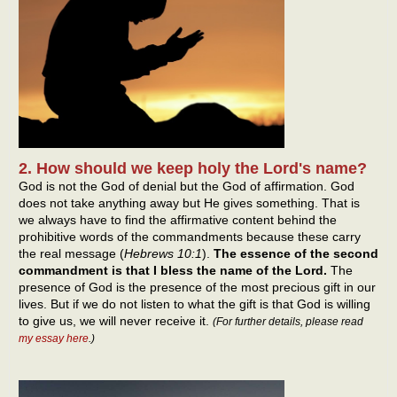
2. How should we keep holy the Lord's name?
God is not the God of denial but the God of affirmation. God
does not take anything away but He gives something. That is
we always have to find the affirmative content behind the
prohibitive words of the commandments because these carry
the real message (
Hebrews 10:1
).
The essence of the second
commandment is that I bless the name of the Lord.
The
presence of God is the presence of the most precious gift in our
lives. But if we do not listen to what the gift is that God is willing
to give us, we will never receive it.
(
For further details, please read
my essay here
.
)