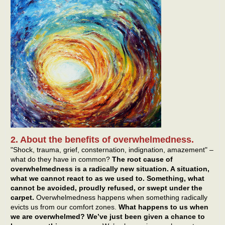
2. About the benefits of overwhelmedness.
"Shock, trauma, grief, consternation, indignation, amazement" –
what do they have in common?
The root cause of
overwhelmedness is a radically new situation. A situation,
what we cannot react to as we used to. Something, what
cannot be avoided, proudly refused, or swept under the
carpet.
Overwhelmedness happens when something radically
evicts us from our comfort zones.
What happens to us when
we are overwhelmed? We’ve just been given a chance to