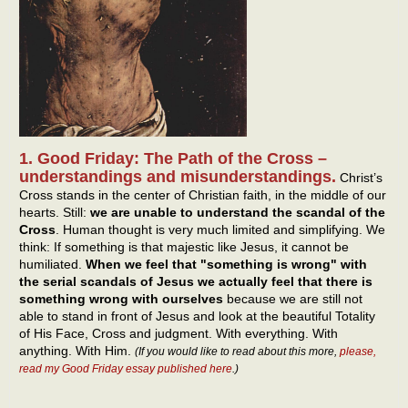
1. Good Friday: The Path of the Cross –
understandings and misunderstandings.
Christ’s
Cross stands in the center of Christian faith, in the middle of our
hearts. Still:
we are unable to understand the scandal of the
Cross
. Human thought is very much limited and simplifying. We
think: If something is that majestic like Jesus, it cannot be
humiliated.
When we feel that "something is wrong" with
the serial scandals of Jesus we actually feel that there is
something wrong with ourselves
because we are still not
able to stand in front of Jesus and look at the beautiful Totality
of His Face, Cross and judgment. With everything. With
anything. With Him.
(If you would like to read about this more,
please,
read my Good Friday essay published here
.)