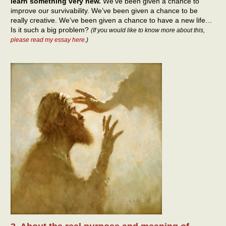
learn something very new.
We’ve been given a chance to
improve our survivability. We’ve been given a chance to be
really creative. We’ve been given a chance to have a new life…
Is it such a big problem?
(If you would like to know more about this,
please read my essay here
.)