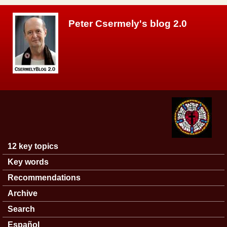
Skip to main content
Peter Csermely's blog 2.0
12 key topics
Main menu
Key words
Recommendations
Archive
Search
Español