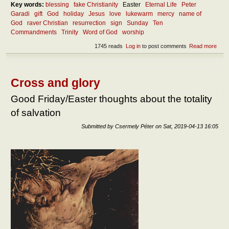
Key words:
blessing
fake Christianity
Easter
Eternal Life
Peter
Garadi
gift
God
holiday
Jesus
love
lukewarm
mercy
name of
God
raver Christian
resurrection
sign
Sunday
Ten
Commandments
Trinity
Word of God
worship
1745 reads
Log in
to post comments
Read more
abou
How
shou
we
kee
Cross and glory
holy
the
Good Friday/Easter thoughts about the totality
nam
of salvation
of th
Lord
Submitted by
Csermely Péter
on
Sat, 2019-04-13 16:05
and
the
Lord
day