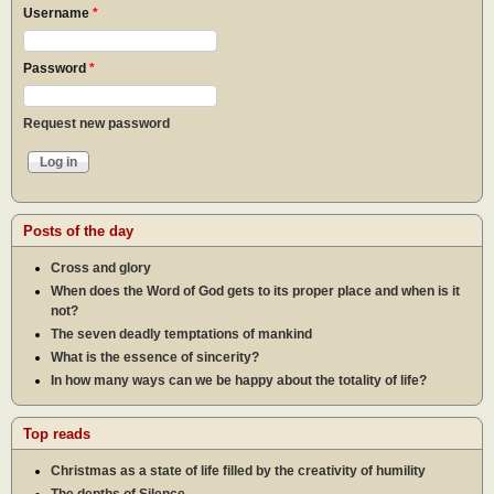
Username
*
Password
*
Request new password
Posts of the day
Cross and glory
When does the Word of God gets to its proper place and when is it
not?
The seven deadly temptations of mankind
What is the essence of sincerity?
In how many ways can we be happy about the totality of life?
Top reads
Christmas as a state of life filled by the creativity of humility
The depths of Silence