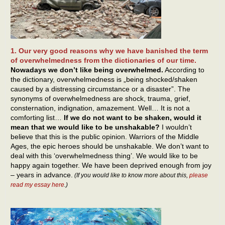
1. Our very good reasons why we have banished the term
of overwhelmedness from the dictionaries of our time.
Nowadays we don’t like being overwhelmed.
According to
the dictionary, overwhelmedness is „being shocked/shaken
caused by a distressing circumstance or a disaster”. The
synonyms of overwhelmedness are shock, trauma, grief,
consternation, indignation, amazement. Well… It is not a
comforting list…
If we do not want to be shaken, would it
mean that we would like to be unshakable?
I wouldn’t
believe that this is the public opinion. Warriors of the Middle
Ages, the epic heroes should be unshakable. We don’t want to
deal with this ‘overwhelmedness thing’. We would like to be
happy again together. We have been deprived enough from joy
– years in advance.
(If you would like to know more about this,
please
read my essay here
.)