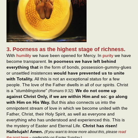
3. Poorness as the highest stage of richness.
With
humility
we have been opened for Mercy. In
purity
we have
become transparent.
In poorness we have left behind
everything that
in the form of bonds, possession-gummy-glues
or unsettled insistences
would have prevented us to unite
with Totality.
All this is not an exceptional status for a few
people. The love of the Father dwells in all of our spirits. Christ
is a "
stumblingstone
"
We do not come up
(Romans 9:32).
against Christ Only, if we are within Him and so: go along
with Him on His Way.
But this also connects us into the
omnipotent stream of love in which we become united with the
Father, Christ, their Holy Spirit, as well as everyone and
everything who has understood and experienced this. This is
the mystery of Easter and Eternal Life.
Christ has risen!
Hallelujah! Amen.
(If you want to know more about this, please
read
the post here
– preferably on Easter Sunday.)