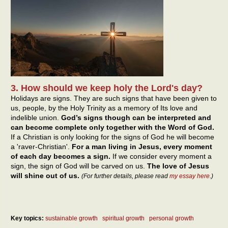
3. How should we keep holy the Lord's day?
Holidays are signs. They are such signs that have been given to
us, people, by the Holy Trinity as a memory of Its love and
indelible union.
God’s signs though can be interpreted and
can become complete only together with the Word of God.
If a Christian is only looking for the signs of God he will become
a 'raver-Christian'.
For a man living in Jesus, every moment
of each day becomes a sign.
If we consider every moment a
sign, the sign of God will be carved on us.
The love of Jesus
will shine out of us.
(For further details, please read
my essay here
.)
Key topics:
sustainable growth
spiritual growth
personal growth