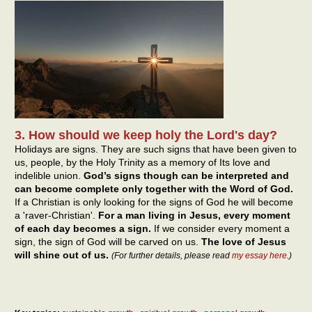
3. How should we keep holy the Lord's day?
Holidays are signs. They are such signs that have been given to
us, people, by the Holy Trinity as a memory of Its love and
indelible union.
God’s signs though can be interpreted and
can become complete only together with the Word of God.
If a Christian is only looking for the signs of God he will become
a 'raver-Christian'.
For a man living in Jesus, every moment
of each day becomes a sign.
If we consider every moment a
sign, the sign of God will be carved on us.
The love of Jesus
will shine out of us.
(For further details, please read
my essay here
.)