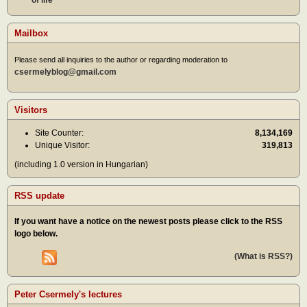
of life
Mailbox
Please send all inquiries to the author or regarding moderation to
csermelyblog@gmail.com
Visitors
Site Counter:
8,134,169
Unique Visitor:
319,813
(including 1.0 version in Hungarian)
RSS update
If you want have a notice on the newest posts please click to the RSS
logo below.
(What is RSS?)
Peter Csermely's lectures