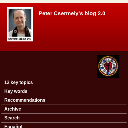
Skip to main content
Peter Csermely's blog 2.0
12 key topics
Main menu
Key words
Recommendations
Archive
Search
Español