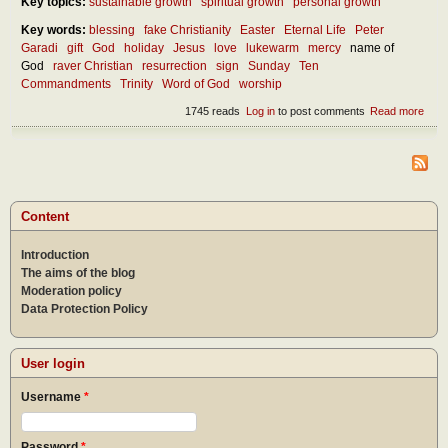
Key topics:
sustainable growth
spiritual growth
personal growth
Key words:
blessing
fake Christianity
Easter
Eternal Life
Peter
Garadi
gift
God
holiday
Jesus
love
lukewarm
mercy
name of
God
raver Christian
resurrection
sign
Sunday
Ten
Commandments
Trinity
Word of God
worship
1745 reads
Log in
to post comments
Read more
abou
How
shou
we
kee
holy
the
Content
nam
of th
Introduction
Lord
and
The aims of the blog
the
Moderation policy
Lord
Data Protection Policy
day
User login
Username
*
Password
*