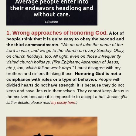
1. Wrong approaches of honoring God.
A lot of
people think that it is quite easy to obey the second and
the third commandments.
"We do not take the name of the
Lord in vain, and we go to the church on every Sunday. Okay,
on church holidays, too. All right, even on those infrequently
visited church holidays, (like Epiphany, Ascension of Jesus,
etc.), too, which fall on week days."
I must disagree with my
brothers and sisters thinking these.
Honoring God is not a
compliance with rules or a type of behavior.
People with
divided hearts do not have strength. It is because they do not
keep and save Jesus in themselves. They cannot keep Jesus in
themselves because it is impossible to accept a half-Jesus.
(For
further details, please read
my essay here
.)