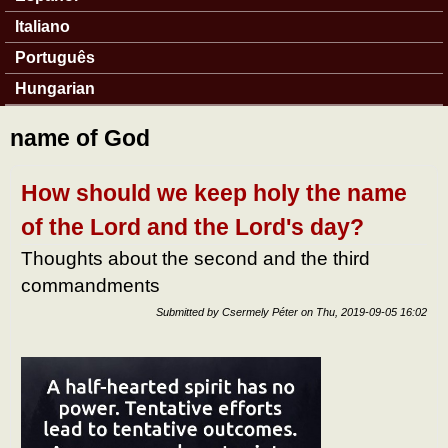
Italiano
Português
Hungarian
name of God
How should we keep holy the name
of the Lord and the Lord's day?
Thoughts about the second and the third
commandments
Submitted by
Csermely Péter
on
Thu, 2019-09-05 16:02