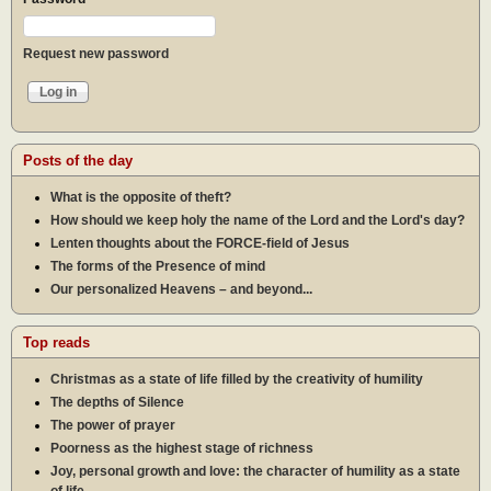
Request new password
Posts of the day
What is the opposite of theft?
How should we keep holy the name of the Lord and the Lord's day?
Lenten thoughts about the FORCE-field of Jesus
The forms of the Presence of mind
Our personalized Heavens – and beyond...
Top reads
Christmas as a state of life filled by the creativity of humility
The depths of Silence
The power of prayer
Poorness as the highest stage of richness
Joy, personal growth and love: the character of humility as a state