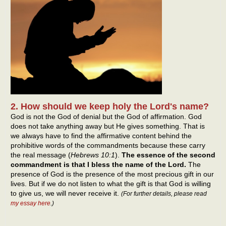
2. How should we keep holy the Lord's name?
God is not the God of denial but the God of affirmation. God
does not take anything away but He gives something. That is
we always have to find the affirmative content behind the
prohibitive words of the commandments because these carry
the real message (
Hebrews 10:1
).
The essence of the second
commandment is that I bless the name of the Lord.
The
presence of God is the presence of the most precious gift in our
lives. But if we do not listen to what the gift is that God is willing
to give us, we will never receive it.
(
For further details, please read
my essay here
.
)