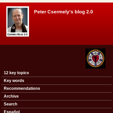
Skip to main content
Peter Csermely's blog 2.0
12 key topics
Main menu
Key words
Recommendations
Archive
Search
Español