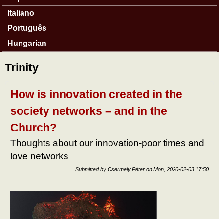
Italiano
Português
Hungarian
Trinity
How is innovation created in the
society networks – and in the
Church?
Thoughts about our innovation-poor times and
love networks
Submitted by
Csermely Péter
on
Mon, 2020-02-03 17:50