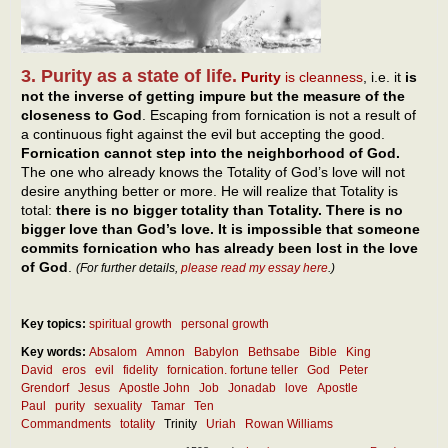
3. Purity as a state of life.
Purity
is cleanness
, i.e. it
is
not the inverse of getting impure but the measure of the
closeness to God
. Escaping from fornication is not a result of
a continuous fight against the evil but accepting the good.
Fornication cannot step into the neighborhood of God.
The one who already knows the Totality of God’s love will not
desire anything better or more. He will realize that Totality is
total:
there is no bigger totality than Totality. There is no
bigger love than God’s love. It is impossible that someone
commits fornication who has already been lost in the love
of God
.
(For further details,
please read my essay here
.)
Key topics:
spiritual growth
personal growth
Key words:
Absalom
Amnon
Babylon
Bethsabe
Bible
King
David
eros
evil
fidelity
fornication. fortune teller
God
Peter
Grendorf
Jesus
Apostle John
Job
Jonadab
love
Apostle
Paul
purity
sexuality
Tamar
Ten
Commandments
totality
Trinity
Uriah
Rowan Williams