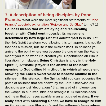
3. A description of being disciples by Pope
Francis.
What were the most significant statements of
Pope
Francis' apostolic exhortation "Rejoice and Be Glad"
to me? 1)
Holiness means that we are dying and resurrecting
together with Christ continuously; its measure is
determined by how large Christ’s counterpart is in us
. Let
the Holy Spirit transform you allowing this to happen. It is not life
that has a mission, but life is the mission itself. In holiness you
arrive to the point where you become the one whom the Father
meant you to be when He created you. Dependence on Him is
liberation from slavery.
Being Christian is a joy in the Holy
Spirit.
2)
A trustful prayer is the answer of the heart
opening to God calling Him „thou”, in which all words end
allowing the Lord’s sweet voice to become audible in the
silence
. In this silence, in the Spirit’s light you can recognize the
paths of holiness that are shown by the Lord. Otherwise our
decisions are just "decorations" that, instead of implementing
the Gospel in our lives, hide and strangle it. 3) Holiness does
not mean that our eyes sparkle in an anticipated ecstasy.
If we
really start with observing Christ, we have to recognize Him
on those people’s
(the poor’s and the sufferers’)
faces whom