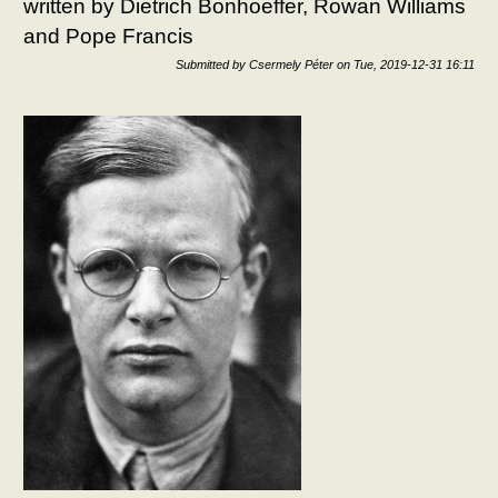
written by Dietrich Bonhoeffer, Rowan Williams
and Pope Francis
Submitted by
Csermely Péter
on
Tue, 2019-12-31 16:11