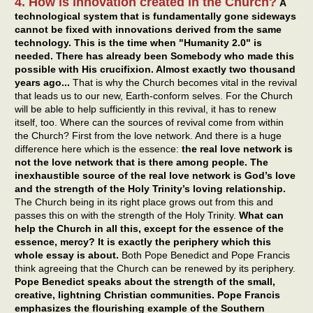
4. How is innovation created in the Church?
A
technological system that is fundamentally gone sideways
cannot be fixed with innovations derived from the same
technology. This is the time when "Humanity 2.0" is
needed. There has already been Somebody who made this
possible with His crucifixion. Almost exactly two thousand
years ago...
That is why the Church becomes vital in the revival
that leads us to our new, Earth-conform selves. For the Church
will be able to help sufficiently in this revival, it has to renew
itself, too. Where can the sources of revival come from within
the Church? First from the love network. And there is a huge
difference here which is the essence:
the real love network is
not the love network that is there among people. The
inexhaustible source of the real love network is God’s love
and the strength of the Holy Trinity’s loving relationship.
The Church being in its right place grows out from this and
passes this on with the strength of the Holy Trinity.
What can
help the Church in all this, except for the essence of the
essence, mercy? It is exactly the periphery which this
whole essay is about.
Both Pope Benedict and Pope Francis
think agreeing that the Church can be renewed by its periphery.
Pope Benedict speaks about the strength of the small,
creative, lightning Christian communities. Pope Francis
emphasizes the flourishing example of the Southern