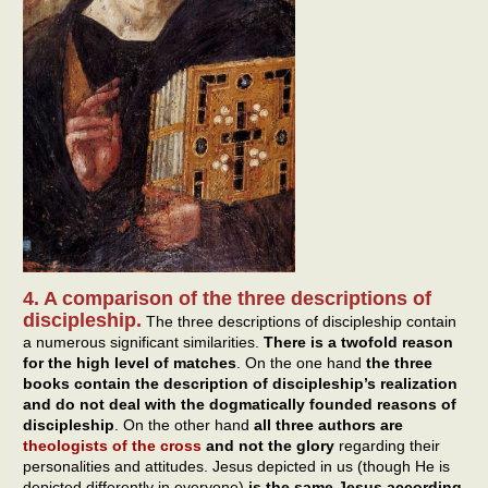
4. A comparison of the three descriptions of
discipleship.
The three descriptions of discipleship contain
a numerous significant similarities.
There is a twofold reason
for the high level of matches
. On the one hand
the three
books
contain the description of discipleship’s realization
and do not deal with the dogmatically founded reasons of
discipleship
. On the other hand
all three authors are
theologists of the cross
and not the glory
regarding their
personalities and attitudes. Jesus depicted in us (though He is
depicted differently in everyone)
is the same Jesus according