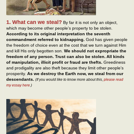
1. What can we steal?
By far it is not only an object,
which may become other people’s property to be stolen.
According to its original interpretation the seventh
commandment referred to kidnapping.
God has given people
the freedom of choice even at the cost that we turn against Him
and kill His only begotten son.
We should not expropriate the
freedom of any person. Trust can also be stolen. All kinds
of manipulation, illicit profit or fraud are thefts.
Greediness
and prodigality are also theft because they limit other people’s
prosperity.
As we destroy the Earth now, we steal from our
descendants.
(If you would like to know more about this,
please read
my essay here
.)