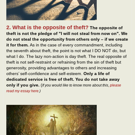
2. What is the opposite of theft?
The opposite of
theft is not the pledge of "I will not steal from now on". We
do not steal the opportunity from others only – if we create
it for them.
As in the case of every commandment, including
the seventh about theft, the point is not what I DO NOT do, but
what I do. The lazy non-action is day theft. The real opposite of
theft is not self-restraint or refraining from the sin of theft but
generosity, providing advantages to others and increasing
others’ self-confidence and self-esteem.
Only a life of
dedicated service is free of theft. You do not take away
only if you give.
(
If you would like to know more about this,
please
read my essay here
.)