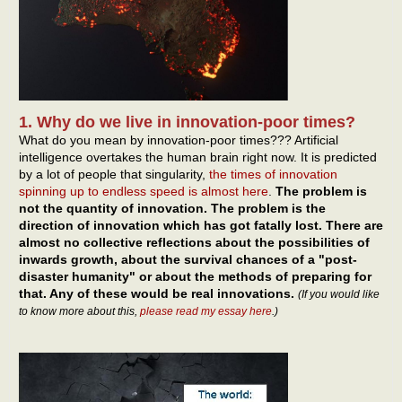
1. Why do we live in innovation-poor times?
What do you mean by innovation-poor times??? Artificial
intelligence overtakes the human brain right now. It is predicted
by a lot of people that singularity,
the times of innovation
spinning up to endless speed is almost here
.
The problem is
not the quantity of innovation. The problem is the
direction of innovation which has got fatally lost. There are
almost no collective reflections about the possibilities of
inwards growth, about the survival chances of a "post-
disaster humanity" or about the methods of preparing for
that. Any of these would be real innovations.
(If you would like
to know more about this,
please read my essay here
.)