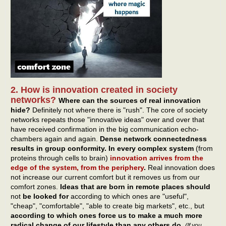
2. How is innovation created in society
networks?
Where can the sources of real innovation
hide?
Definitely not where there is "rush". The core of society
networks repeats those "innovative ideas" over and over that
have received confirmation in the big communication echo-
chambers again and again.
Dense network connectedness
results in group conformity. In every complex system
(from
proteins through cells to brain)
innovation arrives from the
edge of the system, from the periphery
.
Real innovation does
not increase our current comfort but it removes us from our
comfort zones.
Ideas that are born in remote places should
not
be looked for
according to which ones are "useful",
"cheap", "comfortable", "able to create big markets", etc., but
according to which ones force us to make a much more
radical change of our lifestyle than any others do
.
(If you