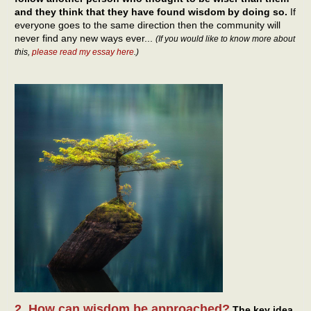
and they think that they have found wisdom by doing so.
If
everyone goes to the same direction then the community will
never find any new ways ever...
(If you would like to know more about
this,
please read my essay here
.)
2. How can wisdom be approached?
The key idea