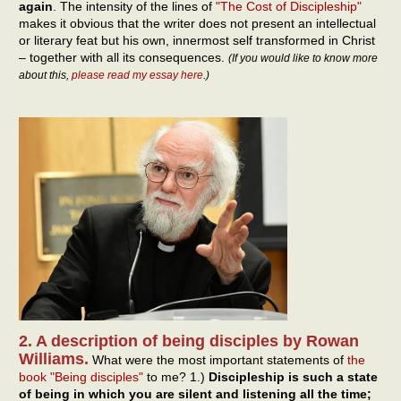
again
. The intensity of the lines of
"The Cost of Discipleship"
makes it obvious that the writer does not present an intellectual
or literary feat but his own, innermost self transformed in Christ
– together with all its consequences.
(If you would like to know more
about this,
please read my essay here
.)
2. A description of being disciples by Rowan
Williams.
What were the most important statements of
the
book "Being disciples"
to me? 1.)
Discipleship is such a state
of being in which you are silent and listening all the time;