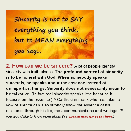
2. How can we be sincere?
A lot of people identify
sincerity with truthfulness.
The profound content of sincerity
is to be honest with God. When somebody speaks
sincerely, he speaks about the essence instead of
unimportant things. Sincerity does not necessarily mean to
be talkative.
(In fact real sincerity speaks little because it
focuses on the essence.) A Carthusian monk who has taken a
vow of silence can also strongly show the essence of his
existence through his life, metacommunications and writings.
(If
you would like to know more about this,
please read my essay here
.)