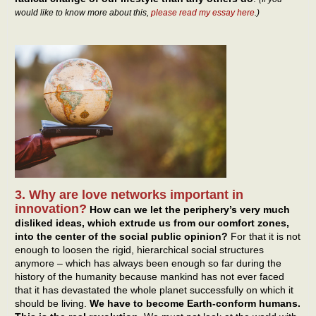
would like to know more about this,
please read my essay here
.)
3. Why are love networks important in
innovation?
How can we let the periphery’s very much
disliked ideas, which extrude us from our comfort zones,
into the center of the social public opinion?
For that it is not
enough to loosen the rigid, hierarchical social structures
anymore – which has always been enough so far during the
history of the humanity because mankind has not ever faced
that it has devastated the whole planet successfully on which it
should be living.
We have to become Earth-conform humans.