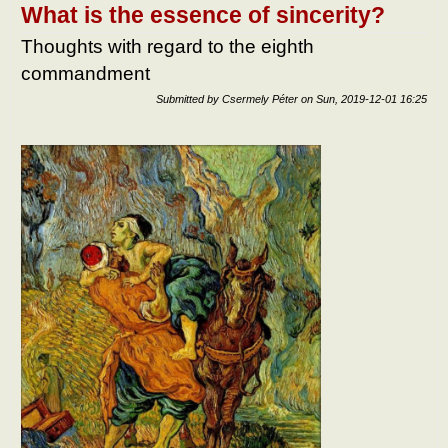
What is the essence of sincerity?
Thoughts with regard to the eighth
commandment
Submitted by
Csermely Péter
on
Sun, 2019-12-01 16:25