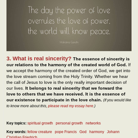
3. What is real sincerity?
The essence of sincerity is
our relations to the harmony of the created world of God.
If
we accept the harmony of the created order of God, we get into
the love stream coming from the Holy Trinity. Whether we hear
the call of Jesus to love is the only really important decision of
our lives.
It belongs to real sincerity that we forward the
love to others that we have received. It is the essence of
our existence to participate in the love chain.
(If you would like
to know more about this,
please read my essay here
.)
Key topics:
spiritual growth
personal growth
networks
Key words:
fellow creature
pope Francis
God
harmony
Johann
Christian Friedrich