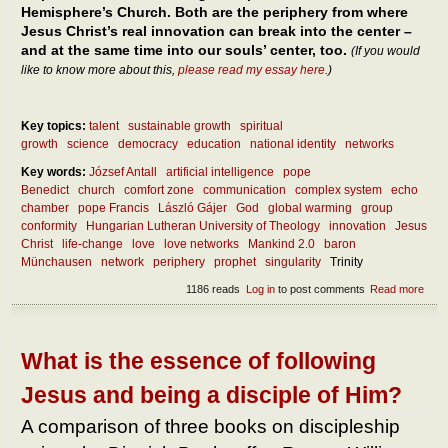
Hemisphere’s Church. Both are the periphery from where
Jesus Christ’s real innovation can break into the center –
and at the same time into our souls’ center, too.
(If you would
like to know more about this,
please read my essay here
.)
Key topics:
talent
sustainable growth
spiritual
growth
science
democracy
education
national identity
networks
Key words:
József Antall
artificial intelligence
pope
Benedict
church
comfort zone
communication
complex system
echo
chamber
pope Francis
László Gájer
God
global warming
group
conformity
Hungarian Lutheran University of Theology
innovation
Jesus
Christ
life-change
love
love networks
Mankind 2.0
baron
Münchausen
network
periphery
prophet
singularity
Trinity
1186 reads
Log in
to post comments
Read more
abou
How 
inno
crea
the
What is the essence of following
soci
netw
Jesus and being a disciple of Him?
– and
the
A comparison of three books on discipleship
Chu