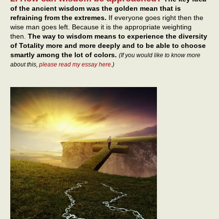
of the ancient wisdom was the golden mean that is
refraining from the extremes.
If everyone goes right then the
wise man goes left. Because it is the appropriate weighting
then.
The way to wisdom means to experience the diversity
of Totality more and more deeply and to be able to choose
smartly among the lot of colors.
(If you would like to know more
about this,
please read my essay here
.)