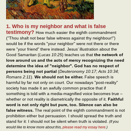
1. Who is my neighbor and what is false
testimony?
How much easier the eighth commandment
("Thou shalt not bear false witness against thy neighbour!")
would be if the words "your neighbor" were not there or there
were "your friend" there instead. Jesus’ illustration about the
Good Samaritan (
Lucas 10:25
) teaches us that
the network of
love around us and the acts of mercy recognizing the need
determine the idea of "neighbor". God has no respect of
persons being not partial
(
Deuteronomy 10:17; Acts 10:34;
Romans 2:11
).
We should not be either.
False speech is
harmful by far not only on court. Our nowadays "post-reality"
society has made it an awfully common practice that if
something is told with a media-magnified voice becomes true –
whether or not reality is diametrically the opposite of it.
Faithful
word is not only right but pure, too. Silence can also be
false witness.
The real point of the eighth commandment is not
prohibition either but persuasion. I should spread the truth and
stand for it: I should not be silent when truth is violated.
(If you
would like to know more about this,
please read my essay here
.)