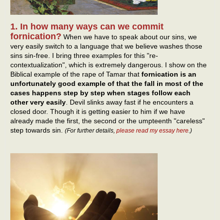
1. In how many ways can we commit
fornication?
When we have to speak about our sins, we
very easily switch to a language that we believe washes those
sins sin-free. I bring three examples for this "re-
contextualization", which is extremely dangerous. I show on the
Biblical example of the rape of Tamar that
fornication is an
unfortunately good example of that the fall in most of the
cases happens step by step when stages follow each
other very easily
. Devil slinks away fast if he encounters a
closed door. Though it is getting easier to him if we have
already made the first, the second or the umpteenth "careless"
step towards sin.
(For further details,
please read my essay here
.)