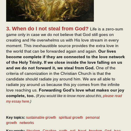
3. When do I not steal from God?
Life is a zero-sum
game only in case we do not believe that God still goes on
creating and He overwhelms us with His love stream in every
moment. This inexhaustible source provides the extra love in
the world that can be forwarded again and again.
Our lives
become complete if they are connected to the love network
of the Holy Trinity. If we close inside the love falling on us
and we do not forward it, we steal from God.
One of the
criteria of canonization in the Christian Church is that the
candidate should radiate joy around him. We are all able to
radiate joy around us because this joy comes from the infinite
love reaching us.
Forwarding God’s love what makes our joy
complete, too.
(If you would like to know more about this,
please read
my essay here
.)
Key topics:
sustainable growth
spiritual growth
personal
growth
networks