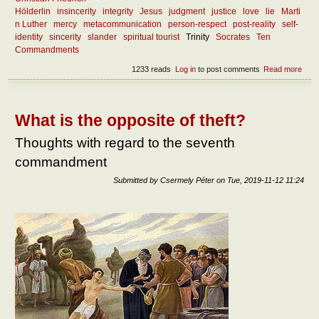
Hölderlin
insincerity
integrity
Jesus
judgment
justice
love
lie
Marti
n Luther
mercy
metacommunication
person-respect
post-reality
self-
identity
sincerity
slander
spiritual tourist
Trinity
Socrates
Ten
Commandments
1233 reads
Log in
to post comments
Read more
abou
What
the
ess
of
What is the opposite of theft?
since
Thoughts with regard to the seventh
commandment
Submitted by
Csermely Péter
on
Tue, 2019-11-12 11:24