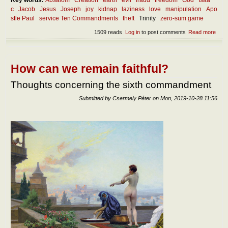
Key words:
Absalom
Creation
earth
evil
fraud
freedom
God
Isaa
c
Jacob
Jesus
Joseph
joy
kidnap
laziness
love
manipulation
Apo
stle Paul
service Ten Commandments
theft
Trinity
zero-sum game
1509 reads
Log in
to post comments
Read more
abou
What
the
oppo
of th
How can we remain faithful?
Thoughts concerning the sixth commandment
Submitted by
Csermely Péter
on
Mon, 2019-10-28 11:56