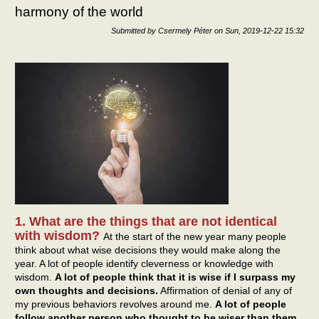
harmony of the world
bein
disci
Submitted by
Csermely Péter
on
Sun, 2019-12-22 15:32
of H
1. What are the things that are not identical
with wisdom?
At the start of the new year many people
think about what wise decisions they would make along the
year. A lot of people identify cleverness or knowledge with
wisdom.
A lot of people think that it is wise if I surpass my
own thoughts and decisions.
Affirmation of denial of any of
my previous behaviors revolves around me.
A lot of people
follow another person who thought to be wiser than them