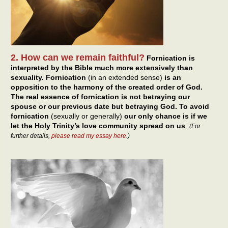
2. How can we remain faithful?
Fornication is
interpreted by the Bible much more extensively than
sexuality. Fornication
(in an extended sense)
is an
opposition to the harmony of the created order of God.
The real essence of fornication is not betraying our
spouse or our previous date but betraying God. To avoid
fornication
(sexually or generally)
our only chance is if we
let the Holy Trinity’s love community spread on us
.
(For
further details,
please read my essay here
.)