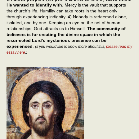
He wanted to identify with
. Mercy is the vault that supports
the church’s life. Humility can take roots in the heart only
through experiencing indignity. 4) Nobody is redeemed alone,
isolated, one by one. Keeping an eye on the net of human
relationships, God attracts us to Himself.
The community of
believers is for creating the divine space in which the
resurrected Lord’s mysterious presence can be
experienced
.
(If you would like to know more about this,
please read my
essay here
.)