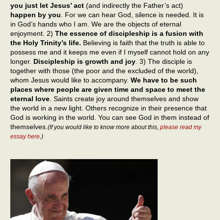
you just let Jesus’ act
(and indirectly the Father’s act)
happen by you
. For we can hear God, silence is needed. It is
in God’s hands who I am. We are the objects of eternal
enjoyment. 2)
The essence of discipleship is a fusion with
the Holy Trinity’s life.
Believing is faith that the truth is able to
possess me and it keeps me even if I myself cannot hold on any
longer.
Discipleship is growth and joy
. 3) The disciple is
together with those (the poor and the excluded of the world),
whom Jesus would like to accompany.
We have to be such
places where people are given time and space to meet the
eternal love
. Saints create joy around themselves and show
the world in a new light. Others recognize in their presence that
God is working in the world. You can see God in them instead of
themselves.
(If you would like to know more about this,
please read my
essay here
.)