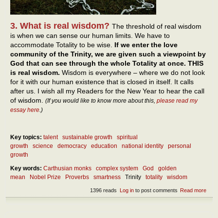
3. What is real wisdom?
The threshold of real wisdom
is when we can sense our human limits. We have to
accommodate Totality to be wise.
If we enter the love
community of the Trinity, we are given such a viewpoint by
God that can see through the whole Totality at once. THIS
is real wisdom.
Wisdom is everywhere – where we do not look
for it with our human existence that is closed in itself. It calls
after us. I wish all my Readers for the New Year to hear the call
of wisdom.
(If you would like to know more about this,
please read my
essay here
.)
Key topics:
talent
sustainable growth
spiritual
growth
science
democracy
education
national identity
personal
growth
Key words:
Carthusian monks
complex system
God
golden
mean
Nobel Prize
Proverbs
smartness
Trinity
totality
wisdom
1396 reads
Log in
to post comments
Read more
abou
What
real
wis