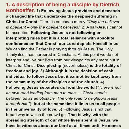
1. A description of being a disciple by Dietrich
Bonhoeffer.
1)
Following Jesus provides and demands
a changed life that undertakes the despised suffering in
Christ for Christ
. There is no cheap mercy. "
Only the believer
is obedient – only the obedient believes
." 2) A half-Jesus cannot
be accepted.
Following Jesus is not following or
interpreting rules but it is a total reliance with absolute
confidence on that Christ, our Lord depicts Himself in us
.
We can find the Father in praying through Jesus. The Holy
Trinity itself has harbored in Christians. At this point we do not
interpret and live our lives from our viewpoints any more but in
Christ for Christ.
Discipleship
(nevertheless)
is the totality of
freedom and joy
. 3)
Although it is the decision of each
individual to follow Jesus but it cannot be kept away from
the community of the disciples and the church
. 4)
Following Jesus separates us from the world
("
There is not
an own road leading from man to man. ... Christ stands
between us as an obstacle. The only road to neighbors leads
through Him
"),
but at the same time it links us to all people
in the universality of love
. 5) Following Jesus is not that
broad way in which the crowd go.
That is why, with the
spreading strength of our whole lives spent in Jesus, we
have to witness about our Lord at all times until He comes