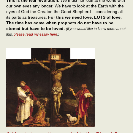
This is the real revolution.
We must not look at the world with
our own eyes any longer. We have to look at the Earth with the
eyes of God the Creator, the Good Shepherd – considering all
its parts as treasures.
For this we need love. LOTS of love.
The time has come when prophets do not have to be
stoned but have to be loved.
(If you would like to know more about
this,
please read my essay here
.)