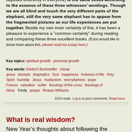
to the essence of these three witnesses’ wordings. Though
we are all blind and touch the very different parts of the
elephant, still the very same elephant has to appear from
the fragmented pictures as our life experiences are put
together.
Beside my own inner certainty of this, it has been a
pleasure to experience a "common certainty" during reading
and comparing these three excellent books.
(If you would like to
know more about this,
please read my essay here
.)
Key topics:
spiritual growth
personal growth
Key words:
Dietrich Bonhoeffer
cheap
grace
disciple
dogmatics
God
happiness
holiness of life
Holy
Spirit
humility
Jesus
martyrdom
mercyfulness
pope
Francis
salvation
suffer
theology of the cross
theology of
Glory
Trinity
prayer
Rowan Williams
1523 reads
Log in
to post comments
Read more
abou
What
the
ess
of
What is real wisdom?
follo
Jes
New Year’s thoughts about following the
and