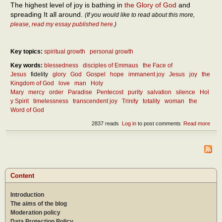
The highest level of joy is bathing in
the Glory of God
and
spreading It all around.
(If you would like to read about this more,
please, read my essay published here
.)
Key topics:
spiritual growth
personal growth
Key words:
blessedness
disciples of Emmaus
the Face of
Jesus
fidelity
glory
God
Gospel
hope
immanent joy
Jesus
joy
the
Kingdom of God
love
man
Holy
Mary
mercy
order
Paradise
Pentecost
purity
salvation
silence
Hol
y Spirit
timelessness
transcendent joy
Trinity
totality
woman
the
Word of God
2837 reads
Log in
to post comments
Read more
abou
In
how
man
way
can
we b
Content
hap
abou
Introduction
the
totali
The aims of the blog
of lif
Moderation policy
Data Protection Policy