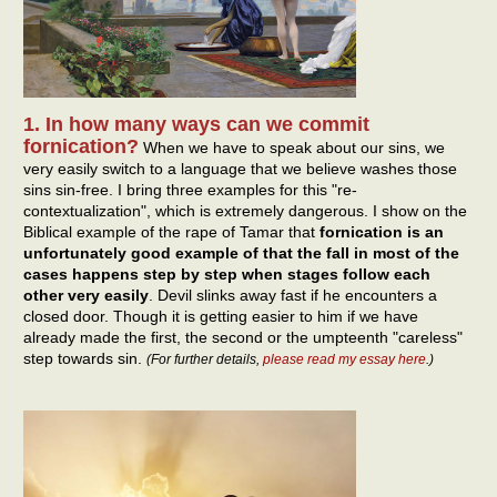
1. In how many ways can we commit
fornication?
When we have to speak about our sins, we
very easily switch to a language that we believe washes those
sins sin-free. I bring three examples for this "re-
contextualization", which is extremely dangerous. I show on the
Biblical example of the rape of Tamar that
fornication is an
unfortunately good example of that the fall in most of the
cases happens step by step when stages follow each
other very easily
. Devil slinks away fast if he encounters a
closed door. Though it is getting easier to him if we have
already made the first, the second or the umpteenth "careless"
step towards sin.
(For further details,
please read my essay here
.)