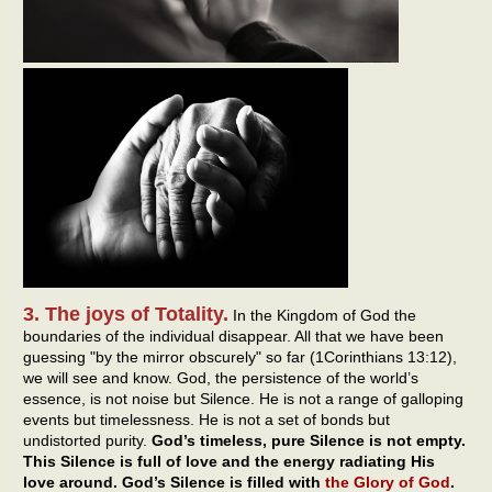
3. The joys of Totality.
In the Kingdom of God the
boundaries of the individual disappear. All that we have been
guessing "by the mirror obscurely" so far (1Corinthians 13:12),
we will see and know. God, the persistence of the world’s
essence, is not noise but Silence. He is not a range of galloping
events but timelessness. He is not a set of bonds but
undistorted purity.
God’s timeless, pure Silence is not empty.
This Silence is full of love and the energy radiating His
love around. God’s Silence is filled with
the Glory of God
.