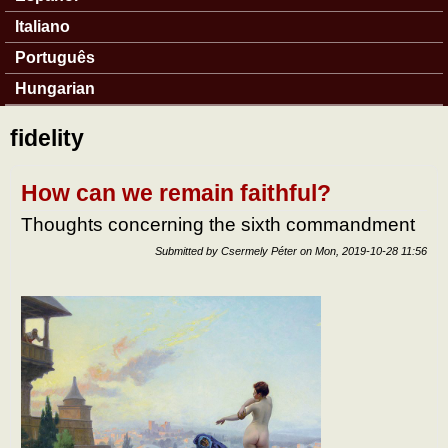
Italiano
Português
Hungarian
fidelity
How can we remain faithful?
Thoughts concerning the sixth commandment
Submitted by
Csermely Péter
on
Mon, 2019-10-28 11:56