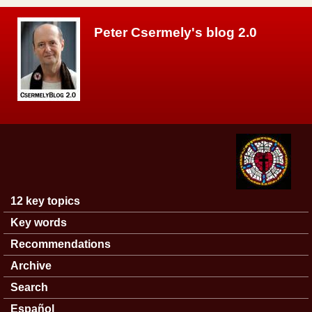
Skip to main content
Peter Csermely's blog 2.0
12 key topics
Main menu
Key words
Recommendations
Archive
Search
Español