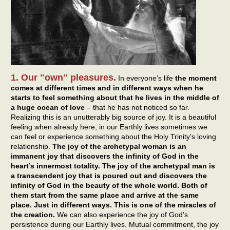
1. Our "own" pleasures.
In everyone’s life
the moment
comes at different times and in different ways when he
starts to feel something about that he lives in the middle of
a huge ocean of love
– that he has not noticed so far.
Realizing this is an unutterably big source of joy. It is a beautiful
feeling when already here, in our Earthly lives sometimes we
can feel or experience something about the Holy Trinity’s loving
relationship.
The joy of the archetypal woman is an
immanent joy that discovers the infinity of God in the
heart’s innermost totality. The joy of the archetypal man is
a transcendent joy that is poured out and discovers the
infinity of God in the beauty of the whole world. Both of
them start from the same place and arrive at the same
place. Just in different ways. This is one of the miracles of
the creation.
We can also experience the joy of God’s
persistence during our Earthly lives. Mutual commitment, the joy