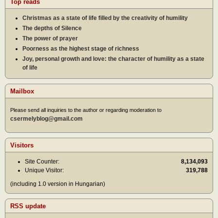
Top reads
Christmas as a state of life filled by the creativity of humility
The depths of Silence
The power of prayer
Poorness as the highest stage of richness
Joy, personal growth and love: the character of humility as a state
of life
Mailbox
Please send all inquiries to the author or regarding moderation to
csermelyblog@gmail.com
Visitors
Site Counter:
8,134,093
Unique Visitor:
319,788
(including 1.0 version in Hungarian)
RSS update