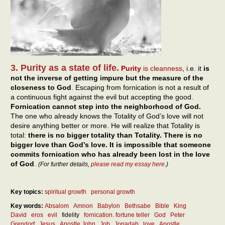
3. Purity as a state of life.
Purity
is cleanness
, i.e. it
is
not the inverse of getting impure but the measure of the
closeness to God
. Escaping from fornication is not a result of
a continuous fight against the evil but accepting the good.
Fornication cannot step into the neighborhood of God.
The one who already knows the Totality of God’s love will not
desire anything better or more. He will realize that Totality is
total:
there is no bigger totality than Totality. There is no
bigger love than God’s love. It is impossible that someone
commits fornication who has already been lost in the love
of God
.
(For further details,
please read my essay here
.)
Key topics:
spiritual growth
personal growth
Key words:
Absalom
Amnon
Babylon
Bethsabe
Bible
King
David
eros
evil
fidelity
fornication. fortune teller
God
Peter
Grendorf
Jesus
Apostle John
Job
Jonadab
love
Apostle