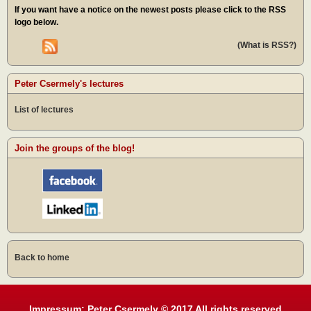
If you want have a notice on the newest posts please click to the RSS
logo below.
(What is RSS?)
Peter Csermely's lectures
List of lectures
Join the groups of the blog!
Back to home
Impressum: Peter Csermely © 2017 All rights reserved