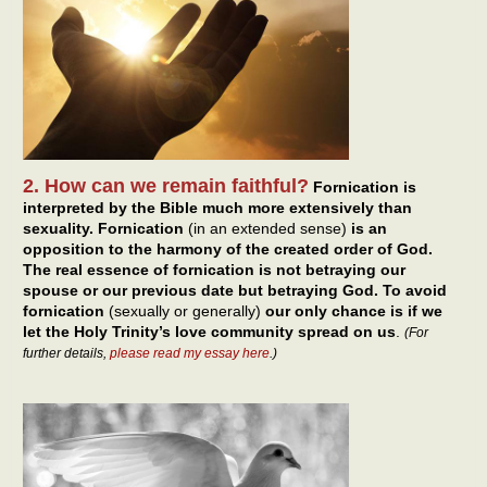
2. How can we remain faithful?
Fornication is
interpreted by the Bible much more extensively than
sexuality. Fornication
(in an extended sense)
is an
opposition to the harmony of the created order of God.
The real essence of fornication is not betraying our
spouse or our previous date but betraying God. To avoid
fornication
(sexually or generally)
our only chance is if we
let the Holy Trinity’s love community spread on us
.
(For
further details,
please read my essay here
.)