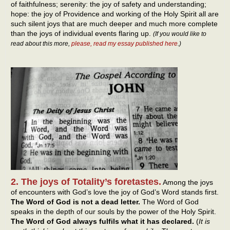
of faithfulness; serenity: the joy of safety and understanding;
hope: the joy of Providence and working of the Holy Spirit all are
such silent joys that are much deeper and much more complete
than the joys of individual events flaring up.
(If you would like to
read about this more,
please, read my essay published here
.)
2. The joys of Totality’s foretastes.
Among the joys
of encounters with God’s love the joy of God’s Word stands first.
The Word of God is not a dead letter.
The Word of God
speaks in the depth of our souls by the power of the Holy Spirit.
The Word of God always fulfils what it has declared.
(
It is