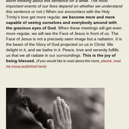
worth thinking about this sentence for a while. The most
important events of our lives depend on whether we understand
this sentence or not.
) When our encounters with the Holy
Trinity’s love get more regular,
we become more and more
capable of seeing ourselves and everybody around with
the gracious eyes of God
. When these meetings will get even
more regular, we will see the Face of Jesus in front of us. The
Face of Jesus is not a precisely seen image but a radiation. It is
the beam of the Glory of God projected on us in Christ. We
delight in it, and we bathe in it. Peace, love and serenity fulfills
us that we all radiate in our surroundings.
This is the joy of
being blessed.
(If you would like to read about this more,
please, read
my essay published here
)