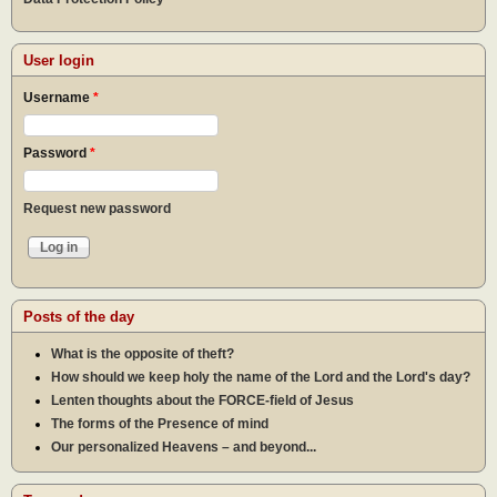
User login
Username
*
Password
*
Request new password
Posts of the day
What is the opposite of theft?
How should we keep holy the name of the Lord and the Lord's day?
Lenten thoughts about the FORCE-field of Jesus
The forms of the Presence of mind
Our personalized Heavens – and beyond...