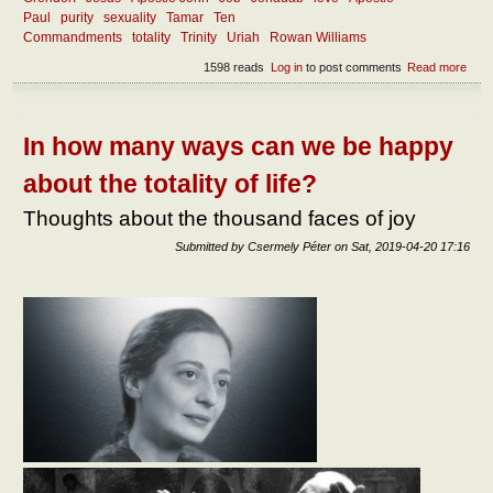
Paul
purity
sexuality
Tamar
Ten
Commandments
totality
Trinity
Uriah
Rowan Williams
1598 reads
Log in
to post comments
Read more
abou
How
can 
rema
faith
In how many ways can we be happy
about the totality of life?
Thoughts about the thousand faces of joy
Submitted by
Csermely Péter
on
Sat, 2019-04-20 17:16