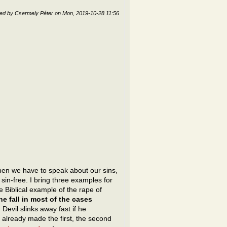
ted by
Csermely Péter
on
Mon, 2019-10-28 11:56
n we have to speak about our sins,
sin-free. I bring three examples for
e Biblical example of the rape of
e fall in most of the cases
. Devil slinks away fast if he
e already made the first, the second