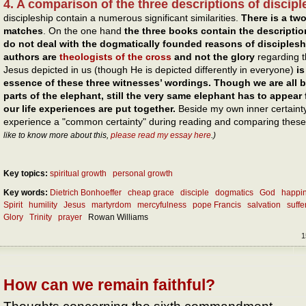
4. A comparison of the three descriptions of discipl
discipleship contain a numerous significant similarities.
There is a two
matches
. On the one hand
the three books
contain the descriptio
do not deal with the dogmatically founded reasons of disciplesh
authors are
theologists of the cross
and not the glory
regarding th
Jesus depicted in us (though He is depicted differently in everyone)
i
essence of these three witnesses’ wordings. Though we are all bl
parts of the elephant, still the very same elephant has to appear
our life experiences are put together.
Beside my own inner certainty 
experience a "common certainty" during reading and comparing these 
like to know more about this,
please read my essay here
.)
Key topics:
spiritual growth
personal growth
Key words:
Dietrich Bonhoeffer
cheap grace
disciple
dogmatics
God
happi
Spirit
humility
Jesus
martyrdom
mercyfulness
pope Francis
salvation
suffe
Glory
Trinity
prayer
Rowan Williams
1
How can we remain faithful?