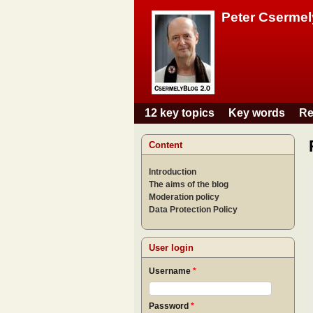
Peter Csermel
12 key topics
Key words
Re
Main menu
Content
Introduction
The aims of the blog
Moderation policy
Data Protection Policy
User login
Username
*
Password
*