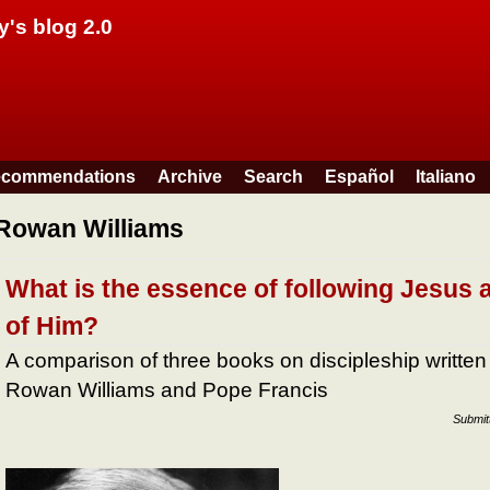
Skip to main content
y's blog 2.0
commendations
Archive
Search
Español
Italiano
Rowan Williams
What is the essence of following Jesus a
of Him?
A comparison of three books on discipleship written
Rowan Williams and Pope Francis
Submit