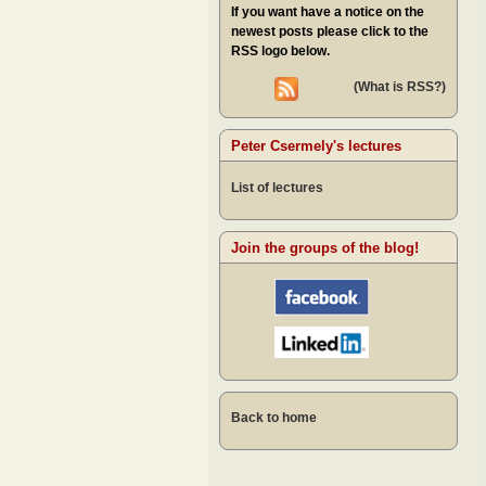
If you want have a notice on the
newest posts please click to the
RSS logo below.
(What is RSS?)
Peter Csermely's lectures
List of lectures
Join the groups of the blog!
Back to home