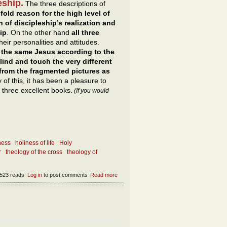
eship.
The three descriptions of
fold reason for the high level of
n of discipleship’s realization and
ip
. On the other hand
all three
eir personalities and attitudes.
s the same Jesus according to the
ind and touch the very different
 from the fragmented pictures as
of this, it has been a pleasure to
three excellent books.
(If you would
ness
holiness of life
Holy
r
theology of the cross
theology of
523 reads
Log in
to post comments
Read more
about What is the essence of following
Jesus and being a disciple of Him?