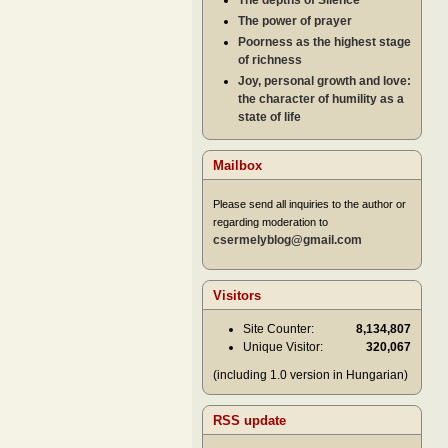
The depths of Silence
The power of prayer
Poorness as the highest stage
of richness
Joy, personal growth and love:
the character of humility as a
state of life
Mailbox
Please send all inquiries to the author or
regarding moderation to
csermelyblog@gmail.com
Visitors
Site Counter:
8,134,807
Unique Visitor:
320,067
(including 1.0 version in Hungarian)
RSS update