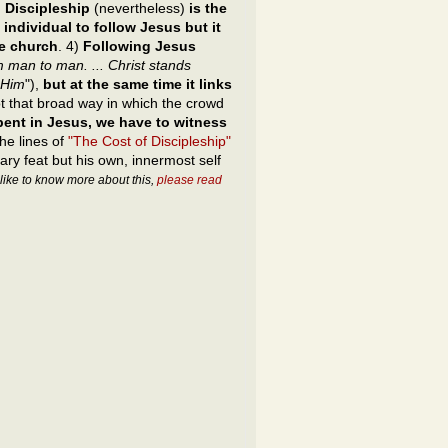
.
Discipleship
(nevertheless)
is the
 individual to follow Jesus but it
he church
. 4)
Following Jesus
 man to man. ... Christ stands
 Him
"),
but at the same time it links
ot that broad way in which the crowd
spent in Jesus, we have to witness
the lines of
"The Cost of Discipleship"
rary feat but his own, innermost self
 like to know more about this,
please read