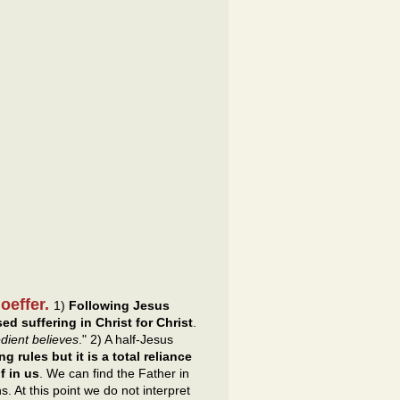
hoeffer.
1)
Following Jesus
d suffering in Christ for Christ
.
edient believes
." 2) A half-Jesus
g rules but it is a total reliance
f in us
. We can find the Father in
s. At this point we do not interpret