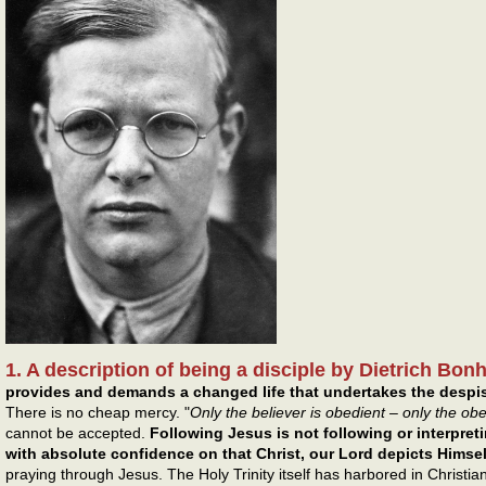
1. A description of being a disciple by Dietrich Bon
provides and demands a changed life that undertakes the despise
There is no cheap mercy. "
Only the believer is obedient – only the ob
cannot be accepted.
Following Jesus is not following or interpretin
with absolute confidence on that Christ, our Lord depicts Himsel
praying through Jesus. The Holy Trinity itself has harbored in Christian