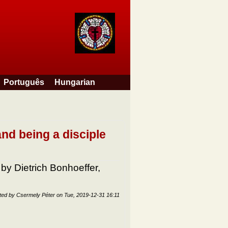
Português
Hungarian
nd being a disciple
 by Dietrich Bonhoeffer,
ted by
Csermely Péter
on
Tue, 2019-12-31 16:11