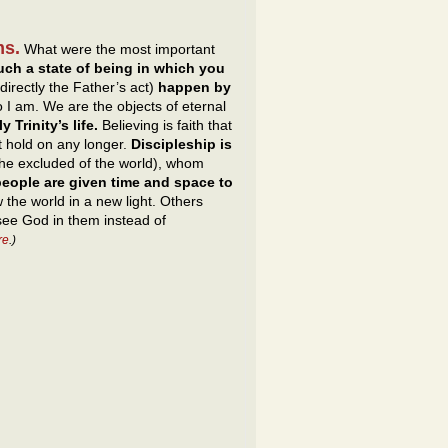
ms.
What were the most important
uch a state of being in which you
directly the Father’s act)
happen by
 I am. We are the objects of eternal
 Trinity’s life.
Believing is faith that
t hold on any longer.
Discipleship is
 the excluded of the world), whom
eople are given time and space to
the world in a new light. Others
 see God in them instead of
re
.)