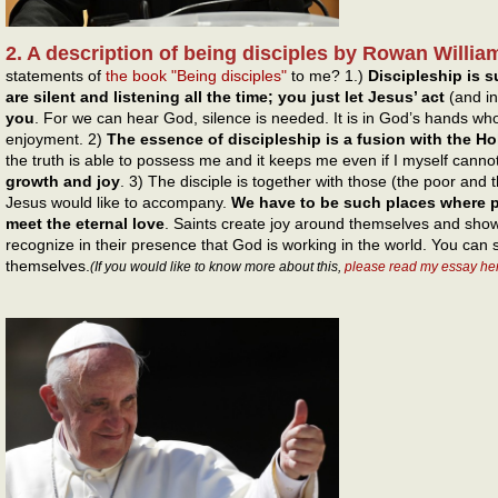
2. A description of being disciples by Rowan Willia
statements of
the book "Being disciples"
to me? 1.)
Discipleship is s
are silent and listening all the time; you just let Jesus’ act
(and in
you
. For we can hear God, silence is needed. It is in God’s hands who
enjoyment. 2)
The essence of discipleship is a fusion with the Holy
the truth is able to possess me and it keeps me even if I myself canno
growth and joy
. 3) The disciple is together with those (the poor and
Jesus would like to accompany.
We have to be such places where p
meet the eternal love
. Saints create joy around themselves and show 
recognize in their presence that God is working in the world. You can
themselves.
(If you would like to know more about this,
please read my essay he