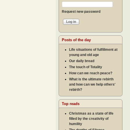
Request new password
Posts of the day
Life situations of fulfillment at
young and old age
Our daily bread
The touch of Totality
How can we reach peace?
What is the ultimate rebirth
and how can we help others'
rebirth?
Top reads
Christmas as a state of life
filled by the creativity of
humility