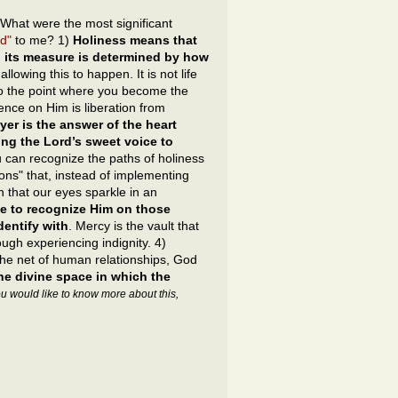
What were the most significant
ad"
to me? 1)
Holiness means that
; its measure is determined by how
allowing this to happen. It is not life
e to the point where you become the
ce on Him is liberation from
ayer is the answer of the heart
ing the Lord’s sweet voice to
 you can recognize the paths of holiness
ons" that, instead of implementing
n that our eyes sparkle in an
ave to recognize Him on those
entify with
. Mercy is the vault that
ough experiencing indignity. 4)
he net of human relationships, God
he divine space in which the
you would like to know more about this,