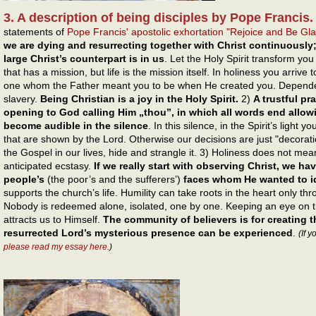
3. A description of being disciples by Pope Francis.
statements of
Pope Francis' apostolic exhortation "Rejoice and Be Gl
we are dying and resurrecting together with Christ continuously
large Christ’s counterpart is in us
. Let the Holy Spirit transform you 
that has a mission, but life is the mission itself. In holiness you arriv
one whom the Father meant you to be when He created you. Dependen
slavery.
Being Christian is a joy in the Holy Spirit.
2)
A trustful pr
opening to God calling Him „thou”, in which all words end allow
become audible in the silence
. In this silence, in the Spirit’s light
that are shown by the Lord. Otherwise our decisions are just "decorati
the Gospel in our lives, hide and strangle it. 3) Holiness does not mea
anticipated ecstasy.
If we really start with observing Christ, we h
people’s
(the poor’s and the sufferers’)
faces whom He wanted to id
supports the church’s life. Humility can take roots in the heart only thr
Nobody is redeemed alone, isolated, one by one. Keeping an eye on t
attracts us to Himself.
The community of believers is for creating t
resurrected Lord’s mysterious presence can be experienced
.
(If 
please read my essay here
.)