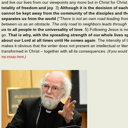
and live our lives from our viewpoints any more but in Christ for Christ
totality of freedom and joy
. 3)
Although it is the decision of each
cannot be kept away from the community of the disciples and t
separates us from the world
("
There is not an own road leading from
between us as an obstacle. The only road to neighbors leads through
us to all people in the universality of love
. 5) Following Jesus is n
go.
That is why, with the spreading strength of our whole lives 
about our Lord at all times until He comes again
. The intensity of 
makes it obvious that the writer does not present an intellectual or lite
transformed in Christ – together with all its consequences.
(If you would
my essay here
.)