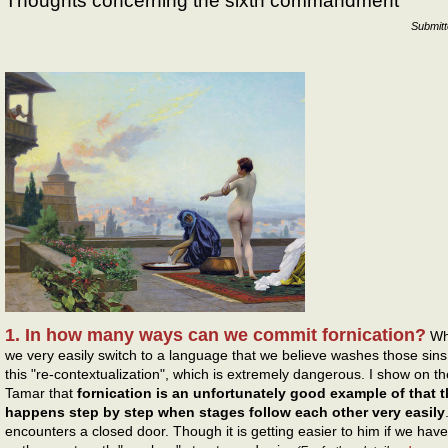
Thoughts concerning the sixth commandment
Submit
1. In how many ways can we commit fornication?
Whe
we very easily switch to a language that we believe washes those sins 
this "re-contextualization", which is extremely dangerous. I show on th
Tamar that
fornication is an unfortunately good example of that th
happens step by step when stages follow each other very easily
encounters a closed door. Though it is getting easier to him if we hav