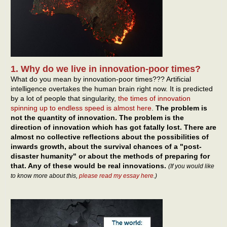
1. Why do we live in innovation-poor times?
What do you mean by innovation-poor times??? Artificial
intelligence overtakes the human brain right now. It is predicted
by a lot of people that singularity,
the times of innovation
spinning up to endless speed is almost here
.
The problem is
not the quantity of innovation. The problem is the
direction of innovation which has got fatally lost. There are
almost no collective reflections about the possibilities of
inwards growth, about the survival chances of a "post-
disaster humanity" or about the methods of preparing for
that. Any of these would be real innovations.
(If you would like
to know more about this,
please read my essay here
.)