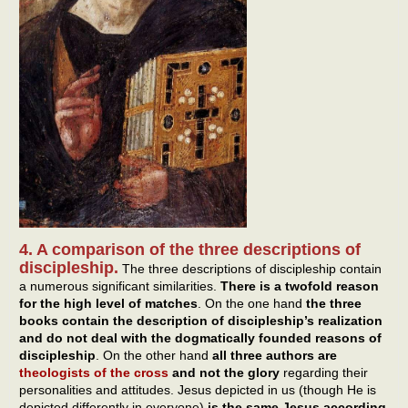
4. A comparison of the three descriptions of
discipleship.
The three descriptions of discipleship contain
a numerous significant similarities.
There is a twofold reason
for the high level of matches
. On the one hand
the three
books
contain the description of discipleship’s realization
and do not deal with the dogmatically founded reasons of
discipleship
. On the other hand
all three authors are
theologists of the cross
and not the glory
regarding their
personalities and attitudes. Jesus depicted in us (though He is
depicted differently in everyone)
is the same Jesus according