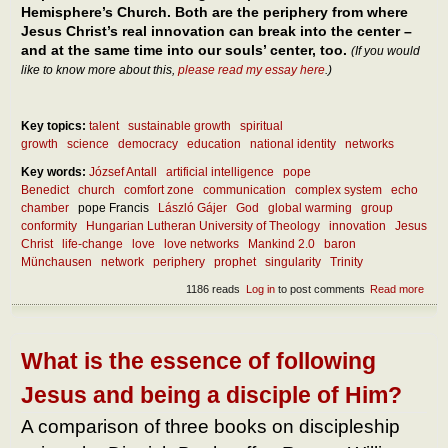
Hemisphere’s Church. Both are the periphery from where
Jesus Christ’s real innovation can break into the center –
and at the same time into our souls’ center, too.
(If you would
like to know more about this,
please read my essay here
.)
Key topics:
talent
sustainable growth
spiritual
growth
science
democracy
education
national identity
networks
Key words:
József Antall
artificial intelligence
pope
Benedict
church
comfort zone
communication
complex system
echo
chamber
pope Francis
László Gájer
God
global warming
group
conformity
Hungarian Lutheran University of Theology
innovation
Jesus
Christ
life-change
love
love networks
Mankind 2.0
baron
Münchausen
network
periphery
prophet
singularity
Trinity
1186 reads
Log in
to post comments
Read more
abou
How 
inno
crea
the
What is the essence of following
soci
netw
Jesus and being a disciple of Him?
– and
the
A comparison of three books on discipleship
Chu