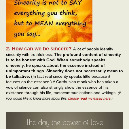
2. How can we be sincere?
A lot of people identify
sincerity with truthfulness.
The profound content of sincerity
is to be honest with God. When somebody speaks
sincerely, he speaks about the essence instead of
unimportant things. Sincerity does not necessarily mean to
be talkative.
(In fact real sincerity speaks little because it
focuses on the essence.) A Carthusian monk who has taken a
vow of silence can also strongly show the essence of his
existence through his life, metacommunications and writings.
(If
you would like to know more about this,
please read my essay here
.)