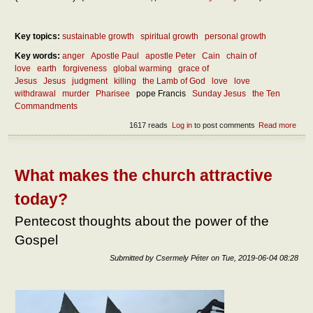
Key topics:
sustainable growth
spiritual growth
personal growth
Key words:
anger
Apostle Paul
apostle Peter
Cain
chain of
love
earth
forgiveness
global warming
grace of
Jesus
Jesus
judgment
killing
the Lamb of God
love
love
withdrawal
murder
Pharisee
pope Francis
Sunday Jesus
the Ten
Commandments
1617 reads
Log in
to post comments
Read more
abou
how
man
ways 
prohi
What makes the church attractive
to kil
And
today?
when 
a mu
Pentecost thoughts about the power of the
Gospel
Submitted by
Csermely Péter
on
Tue, 2019-06-04 08:28