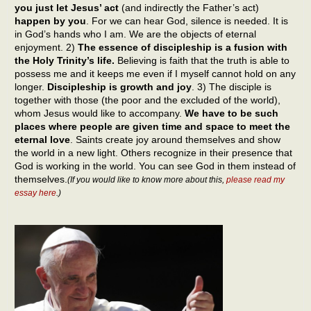
you just let Jesus’ act
(and indirectly the Father’s act)
happen by you
. For we can hear God, silence is needed. It is
in God’s hands who I am. We are the objects of eternal
enjoyment. 2)
The essence of discipleship is a fusion with
the Holy Trinity’s life.
Believing is faith that the truth is able to
possess me and it keeps me even if I myself cannot hold on any
longer.
Discipleship is growth and joy
. 3) The disciple is
together with those (the poor and the excluded of the world),
whom Jesus would like to accompany.
We have to be such
places where people are given time and space to meet the
eternal love
. Saints create joy around themselves and show
the world in a new light. Others recognize in their presence that
God is working in the world. You can see God in them instead of
themselves.
(If you would like to know more about this,
please read my
essay here
.)