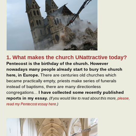
1. What makes the church UNattractive today?
Pentecost is the birthday of the church. However
nowadays many people already start to bury the church
here, in Europe.
There are centuries old churches which
became practically empty, priests make series of funerals
instead of baptisms, there are many directionless
congregations...
I have collected some recently published
reports in my essay.
(If you would like to read about this more,
please,
read my Pentecost essay here
.)