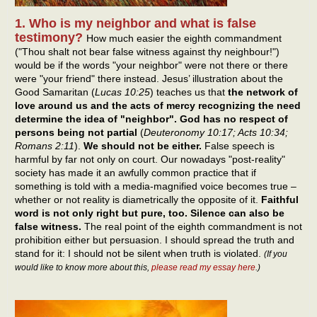
1. Who is my neighbor and what is false
testimony?
How much easier the eighth commandment
("Thou shalt not bear false witness against thy neighbour!")
would be if the words "your neighbor" were not there or there
were "your friend" there instead. Jesus’ illustration about the
Good Samaritan (
Lucas 10:25
) teaches us that
the network of
love around us and the acts of mercy recognizing the need
determine the idea of "neighbor". God has no respect of
persons being not partial
(
Deuteronomy 10:17; Acts 10:34;
Romans 2:11
).
We should not be either.
False speech is
harmful by far not only on court. Our nowadays "post-reality"
society has made it an awfully common practice that if
something is told with a media-magnified voice becomes true –
whether or not reality is diametrically the opposite of it.
Faithful
word is not only right but pure, too. Silence can also be
false witness.
The real point of the eighth commandment is not
prohibition either but persuasion. I should spread the truth and
stand for it: I should not be silent when truth is violated.
(If you
would like to know more about this,
please read my essay here
.)