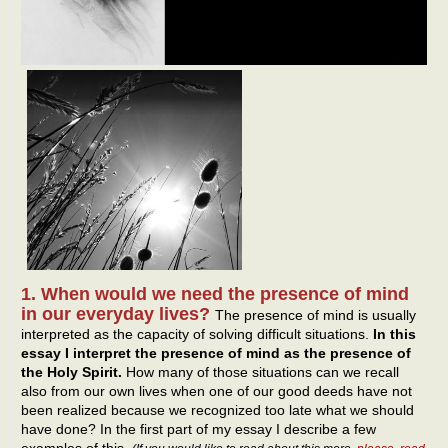
1. When would we need the presence of mind
in our everyday lives?
The presence of mind is usually
interpreted as the capacity of solving difficult situations.
In this
essay I interpret the presence of mind as the presence of
the Holy Spirit.
How many of those situations can we recall
also from our own lives when one of our good deeds have not
been realized because we recognized too late what we should
have done? In the first part of my essay I describe a few