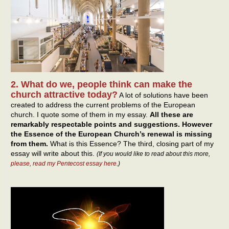
2. What do we, people think can make the
church attractive today?
A lot of solutions have been
created to address the current problems of the European
church. I quote some of them in my essay.
All these are
remarkably respectable points and suggestions. However
the Essence of the European Church’s renewal is missing
from them.
What is this Essence? The third, closing part of my
essay will write about this.
(If you would like to read about this more,
please, read my Pentecost essay here
.)