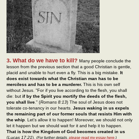
3. What do we have to kill?
Many people conclude the
lesson from the previous section that a good Christian is gentle,
placid and unable to hurt even a fly. This is a big mistake.
It
does exist towards what the Christian man has to be
merciless and has to be a murderer.
This is his own self
without Jesus. "For if you live according to the flesh, you shall
die: but
if by the Spirit you mortify the deeds of the flesh,
you shall live
." (
Romans 8:13
) The soul of Jesus does not
tolerate co-tenancy in our hearts.
Jesus waking in us expels
the remaining part of our former souls that resists Him with
the whip
. Let’s allow it to happen! Moreover, we should not only
let it happen but we should wait for it and help it to happen.
That is how the Kingdom of God becomes created in us
(
Lucas 17:21
).
(For further details,
please read my essay here
.)