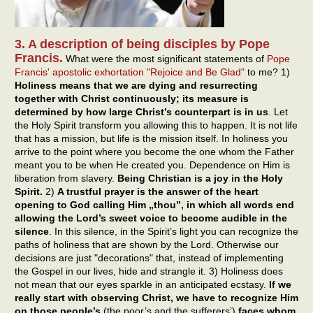
3. A description of being disciples by Pope
Francis.
What were the most significant statements of
Pope
Francis' apostolic exhortation "Rejoice and Be Glad"
to me? 1)
Holiness means that we are dying and resurrecting
together with Christ continuously; its measure is
determined by how large Christ’s counterpart is in us
. Let
the Holy Spirit transform you allowing this to happen. It is not life
that has a mission, but life is the mission itself. In holiness you
arrive to the point where you become the one whom the Father
meant you to be when He created you. Dependence on Him is
liberation from slavery.
Being Christian is a joy in the Holy
Spirit.
2)
A trustful prayer is the answer of the heart
opening to God calling Him „thou”, in which all words end
allowing the Lord’s sweet voice to become audible in the
silence
. In this silence, in the Spirit’s light you can recognize the
paths of holiness that are shown by the Lord. Otherwise our
decisions are just "decorations" that, instead of implementing
the Gospel in our lives, hide and strangle it. 3) Holiness does
not mean that our eyes sparkle in an anticipated ecstasy.
If we
really start with observing Christ, we have to recognize Him
on those people’s
(the poor’s and the sufferers’)
faces whom