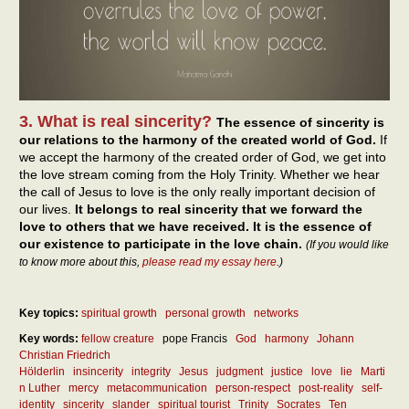
3. What is real sincerity?
The essence of sincerity is
our relations to the harmony of the created world of God.
If
we accept the harmony of the created order of God, we get into
the love stream coming from the Holy Trinity. Whether we hear
the call of Jesus to love is the only really important decision of
our lives.
It belongs to real sincerity that we forward the
love to others that we have received. It is the essence of
our existence to participate in the love chain.
(If you would like
to know more about this,
please read my essay here
.)
Key topics:
spiritual growth
personal growth
networks
Key words:
fellow creature
pope Francis
God
harmony
Johann
Christian Friedrich
Hölderlin
insincerity
integrity
Jesus
judgment
justice
love
lie
Marti
n Luther
mercy
metacommunication
person-respect
post-reality
self-
identity
sincerity
slander
spiritual tourist
Trinity
Socrates
Ten