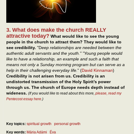
3. What does make the church REALLY
attractive today?
What would like to see the young
people in the church to attract them? They would like to
see credibility.
"D
eep relationships are needed between the
authentic adult servants and the youth." "Young people would
like to have a relationship, an example and such a faith that
means not only a Sunday morning program but can serve as a
help in their challenging everyday life.
" (
David Kinnaman
)
Credibility is not arisen from us. Credibility is an
undistorted transmission of the Holy Spirit’s power
through us. The church of Europe needs depth instead of
wideness.
(If you would like to read about this more,
please, read my
Pentecost essay here
.)
Key topics:
spiritual growth
personal growth
Key words:
Mária Adámi
Éva