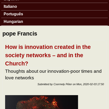
Italiano
Português
Hungarian
pope Francis
How is innovation created in the
society networks – and in the
Church?
Thoughts about our innovation-poor times and
love networks
Submitted by
Csermely Péter
on
Mon, 2020-02-03 17:50