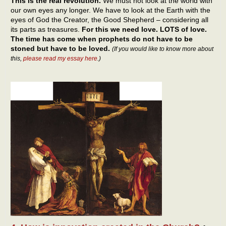
This is the real revolution.
We must not look at the world with
our own eyes any longer. We have to look at the Earth with the
eyes of God the Creator, the Good Shepherd – considering all
its parts as treasures.
For this we need love. LOTS of love.
The time has come when prophets do not have to be
stoned but have to be loved.
(If you would like to know more about
this,
please read my essay here
.)