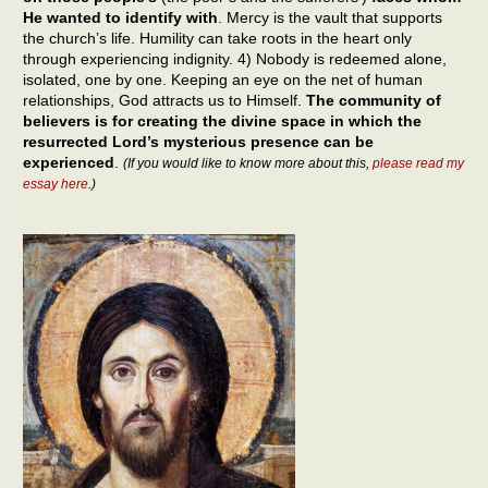
He wanted to identify with
. Mercy is the vault that supports
the church’s life. Humility can take roots in the heart only
through experiencing indignity. 4) Nobody is redeemed alone,
isolated, one by one. Keeping an eye on the net of human
relationships, God attracts us to Himself.
The community of
believers is for creating the divine space in which the
resurrected Lord’s mysterious presence can be
experienced
.
(If you would like to know more about this,
please read my
essay here
.)