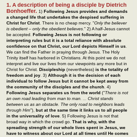
1. A description of being a disciple by Dietrich
Bonhoeffer.
1)
Following Jesus provides and demands
a changed life that undertakes the despised suffering in
Christ for Christ
. There is no cheap mercy. "
Only the believer
is obedient – only the obedient believes
." 2) A half-Jesus cannot
be accepted.
Following Jesus is not following or
interpreting rules but it is a total reliance with absolute
confidence on that Christ, our Lord depicts Himself in us
.
We can find the Father in praying through Jesus. The Holy
Trinity itself has harbored in Christians. At this point we do not
interpret and live our lives from our viewpoints any more but in
Christ for Christ.
Discipleship
(nevertheless)
is the totality of
freedom and joy
. 3)
Although it is the decision of each
individual to follow Jesus but it cannot be kept away from
the community of the disciples and the church
. 4)
Following Jesus separates us from the world
("
There is not
an own road leading from man to man. ... Christ stands
between us as an obstacle. The only road to neighbors leads
through Him
"),
but at the same time it links us to all people
in the universality of love
. 5) Following Jesus is not that
broad way in which the crowd go.
That is why, with the
spreading strength of our whole lives spent in Jesus, we
have to witness about our Lord at all times until He comes