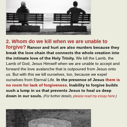
2. Whom do we kill when we are unable to
forgive?
Rancor and hurt are also murders because they
break the love chain that connects the whole creation into
the intimate love of the Holy Trinity.
We kill the Lamb, the
Lamb of God, Jesus Himself when we are unable to accept and
forward the love avalanche that is outpoured from Jesus onto
us. But with this we kill ourselves, too, because we expel
ourselves from Eternal Life.
In the presence of Jesus
there is
no room for lack of forgiveness
. Inability to forgive builds
such a lump in us that prevents Jesus to heal us deep
down in our souls.
(For further details,
please read my essay here
.)