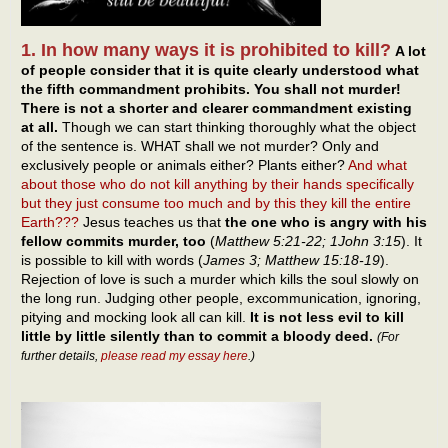
1. In how many ways it is prohibited to kill?
A lot
of people consider that it is quite clearly understood what
the fifth commandment prohibits. You shall not murder!
There is not a shorter and clearer commandment existing
at all.
Though we can start thinking thoroughly what the object
of the sentence is. WHAT shall we not murder? Only and
exclusively people or animals either? Plants either?
And what
about those who do not kill anything by their hands specifically
but they just consume too much and by this they kill the entire
Earth???
Jesus teaches us that
the one who is angry with his
fellow commits murder, too
(
Matthew 5:21-22; 1John 3:15
). It
is possible to kill with words (
James 3; Matthew 15:18-19
).
Rejection of love is such a murder which kills the soul slowly on
the long run. Judging other people, excommunication, ignoring,
pitying and mocking look all can kill.
It is not less evil to kill
little by little silently than to commit a bloody deed.
(For
further details,
please read my essay here
.)