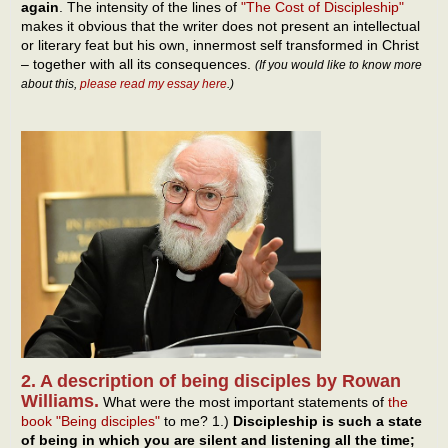
again
. The intensity of the lines of
"The Cost of Discipleship"
makes it obvious that the writer does not present an intellectual
or literary feat but his own, innermost self transformed in Christ
– together with all its consequences.
(If you would like to know more
about this,
please read my essay here
.)
2. A description of being disciples by Rowan
Williams.
What were the most important statements of
the
book "Being disciples"
to me? 1.)
Discipleship is such a state
of being in which you are silent and listening all the time;