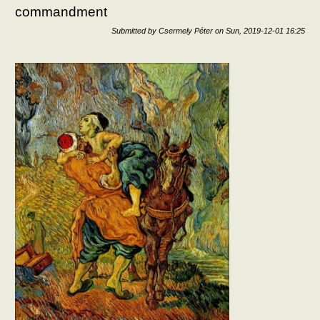
commandment
bein
disci
Submitted by
Csermely Péter
on
Sun, 2019-12-01 16:25
of H