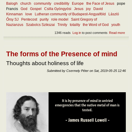
Balogh
church
community
credibility
Europe
the Face of Jesus
pope
Francis
God
Gospel
Csilla Gyöngyösi
Jesus
joy
David
Kinnaman
love
Lutheran community of Budapest-Angyalföld
László
Őrsy SJ
Pentecost
purity
role model
Saint Gregory of
Nazianzus
Szabolcs Szikszai
Trinity
totality
the Word of God
youth
1346 reads
Log in
to post comments
Read more
abou
Wha
mak
the
chur
The forms of the Presence of mind
attra
toda
Thoughts about holiness of life
Submitted by
Csermely Péter
on
Sat, 2019-05-25 12:46