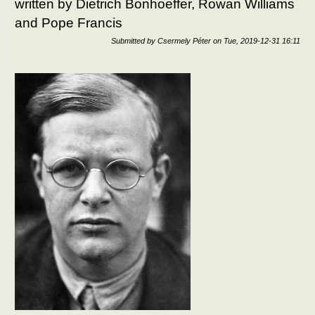
written by Dietrich Bonhoeffer, Rowan Williams
and Pope Francis
Submitted by
Csermely Péter
on
Tue, 2019-12-31 16:11