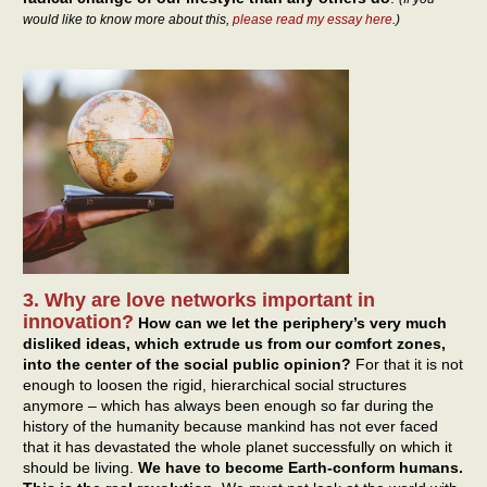
would like to know more about this,
please read my essay here
.)
3. Why are love networks important in
innovation?
How can we let the periphery’s very much
disliked ideas, which extrude us from our comfort zones,
into the center of the social public opinion?
For that it is not
enough to loosen the rigid, hierarchical social structures
anymore – which has always been enough so far during the
history of the humanity because mankind has not ever faced
that it has devastated the whole planet successfully on which it
should be living.
We have to become Earth-conform humans.