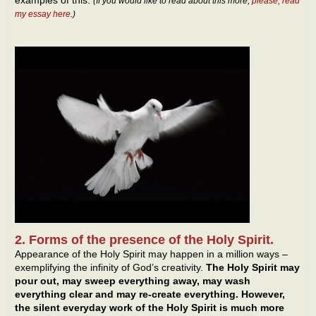
examples of this.
(If you would like to read about this more,
please, read
my essay here
.)
2. Forms of the presence of the Holy Spirit.
Appearance of the Holy Spirit may happen in a million ways –
exemplifying the infinity of God’s creativity.
The Holy Spirit may
pour out, may sweep everything away, may wash
everything clear and may re-create everything. However,
the silent everyday work of the Holy Spirit is much more