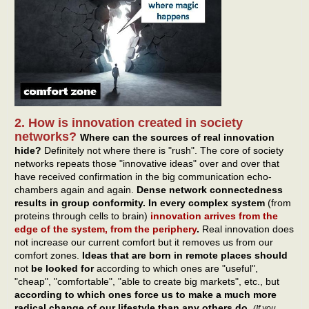
2. How is innovation created in society
networks?
Where can the sources of real innovation
hide?
Definitely not where there is "rush". The core of society
networks repeats those "innovative ideas" over and over that
have received confirmation in the big communication echo-
chambers again and again.
Dense network connectedness
results in group conformity. In every complex system
(from
proteins through cells to brain)
innovation arrives from the
edge of the system, from the periphery
.
Real innovation does
not increase our current comfort but it removes us from our
comfort zones.
Ideas that are born in remote places should
not
be looked for
according to which ones are "useful",
"cheap", "comfortable", "able to create big markets", etc., but
according to which ones force us to make a much more
radical change of our lifestyle than any others do
.
(If you