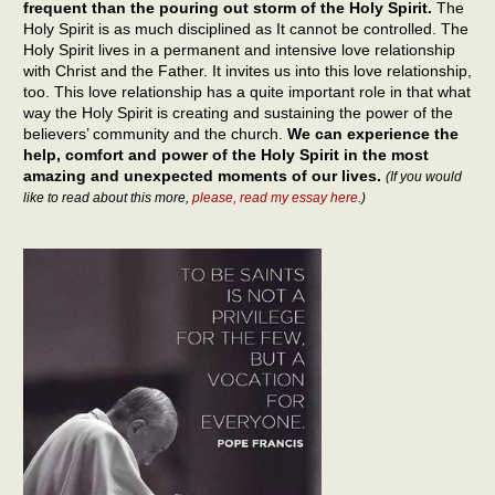
frequent than the pouring out storm of the Holy Spirit.
The
Holy Spirit is as much disciplined as It cannot be controlled. The
Holy Spirit lives in a permanent and intensive love relationship
with Christ and the Father. It invites us into this love relationship,
too. This love relationship has a quite important role in that what
way the Holy Spirit is creating and sustaining the power of the
believers’ community and the church.
We can experience the
help, comfort and power of the Holy Spirit in the most
amazing and unexpected moments of our lives.
(If you would
like to read about this more,
please, read my essay here
.)