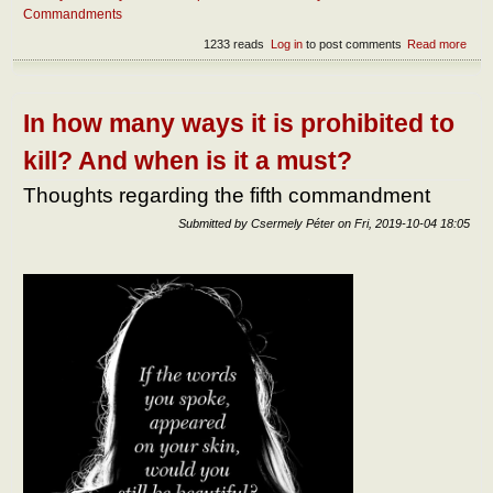
Commandments
1233 reads
Log in
to post comments
Read more
abou
What
the
ess
of
In how many ways it is prohibited to
since
kill? And when is it a must?
Thoughts regarding the fifth commandment
Submitted by
Csermely Péter
on
Fri, 2019-10-04 18:05