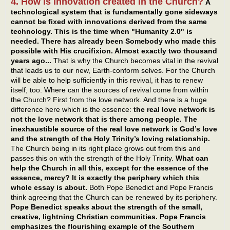
4. How is innovation created in the Church?
A
technological system that is fundamentally gone sideways
cannot be fixed with innovations derived from the same
technology. This is the time when "Humanity 2.0" is
needed. There has already been Somebody who made this
possible with His crucifixion. Almost exactly two thousand
years ago...
That is why the Church becomes vital in the revival
that leads us to our new, Earth-conform selves. For the Church
will be able to help sufficiently in this revival, it has to renew
itself, too. Where can the sources of revival come from within
the Church? First from the love network. And there is a huge
difference here which is the essence:
the real love network is
not the love network that is there among people. The
inexhaustible source of the real love network is God’s love
and the strength of the Holy Trinity’s loving relationship.
The Church being in its right place grows out from this and
passes this on with the strength of the Holy Trinity.
What can
help the Church in all this, except for the essence of the
essence, mercy? It is exactly the periphery which this
whole essay is about.
Both Pope Benedict and Pope Francis
think agreeing that the Church can be renewed by its periphery.
Pope Benedict speaks about the strength of the small,
creative, lightning Christian communities. Pope Francis
emphasizes the flourishing example of the Southern