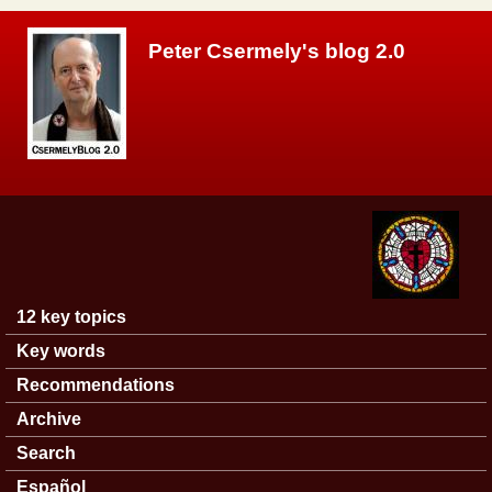
Skip to main content
Peter Csermely's blog 2.0
12 key topics
Main menu
Key words
Recommendations
Archive
Search
Español