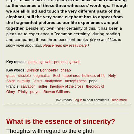
to the essence of these three witnesses’ wordings. Though
we are all blind and touch the very different parts of the
elephant, still the very same elephant has to appear from
the fragmented pictures as our life experiences are put
together.
Beside my own inner certainty of this, it has been a
pleasure to experience a "common certainty" during reading
and comparing these three excellent books.
(If you would like to
know more about this,
please read my essay here
.)
Key topics:
spiritual growth
personal growth
Key words:
Dietrich Bonhoeffer
cheap
grace
disciple
dogmatics
God
happiness
holiness of life
Holy
Spirit
humility
Jesus
martyrdom
mercyfulness
pope
Francis
salvation
suffer
theology of the cross
theology of
Glory
Trinity
prayer
Rowan Williams
1523 reads
Log in
to post comments
Read more
abou
What
the
ess
of
What is the essence of sincerity?
follo
Jes
Thoughts with regard to the eighth
and