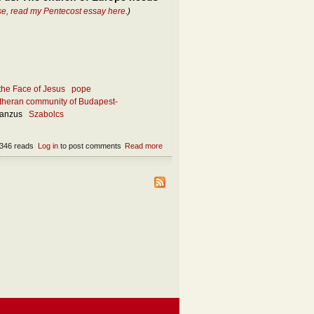
se, read my Pentecost essay here
.)
the Face of Jesus
pope
theran community of Budapest-
ianzus
Szabolcs
346 reads
Log in
to post comments
Read more
about What makes the church attractive
today?