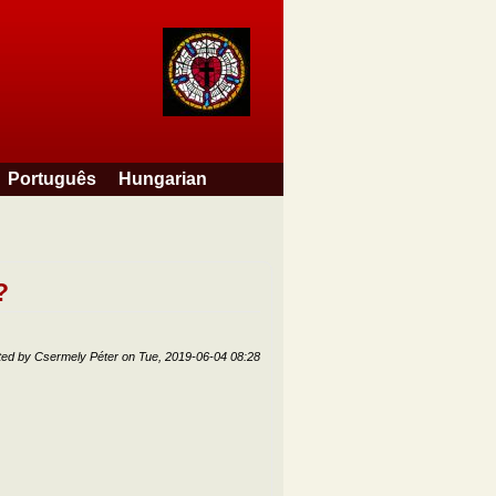
Português
Hungarian
?
ted by
Csermely Péter
on
Tue, 2019-06-04 08:28