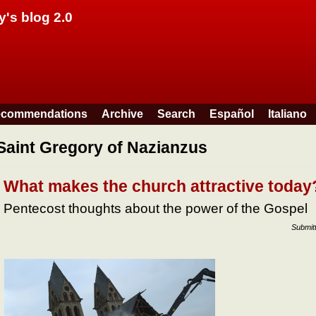
Skip to main content
y's blog 2.0
commendations
Archive
Search
Español
Italiano
Saint Gregory of Nazianzus
What makes the church attractive today
Pentecost thoughts about the power of the Gospel
Submit