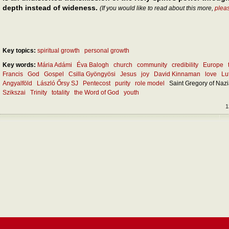
depth instead of wideness.
(If you would like to read about this more,
plea
Key topics:
spiritual growth
personal growth
Key words:
Mária Adámi
Éva Balogh
church
community
credibility
Europe
Francis
God
Gospel
Csilla Gyöngyösi
Jesus
joy
David Kinnaman
love
Lu
Angyalföld
László Őrsy SJ
Pentecost
purity
role model
Saint Gregory of Naz
Szikszai
Trinity
totality
the Word of God
youth
1