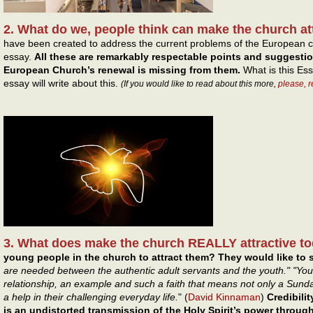
2. What do we, people think can make the church at
have been created to address the current problems of the European c
essay.
All these are remarkably respectable points and suggesti
European Church’s renewal is missing from them.
What is this Ess
essay will write about this.
(If you would like to read about this more,
please, 
3. What does make the church REALLY attractive t
young people in the church to attract them? They would like to s
are needed between the authentic adult servants and the youth." "You
relationship, an example and such a faith that means not only a Sun
a help in their challenging everyday life.
" (
David Kinnaman
)
Credibilit
is an undistorted transmission of the Holy Spirit’s power throu