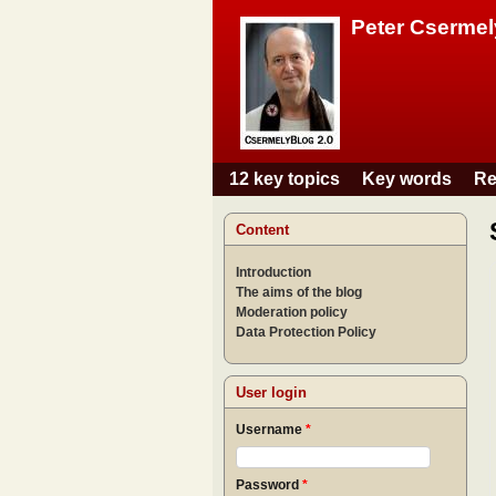
Peter Csermel
12 key topics
Key words
Re
Main menu
Content
Introduction
The aims of the blog
Moderation policy
Data Protection Policy
User login
Username
*
Password
*