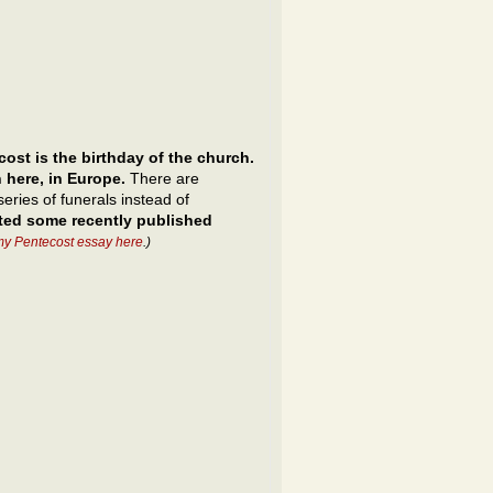
ost is the birthday of the church.
 here, in Europe.
There are
eries of funerals instead of
cted some recently published
my Pentecost essay here
.)