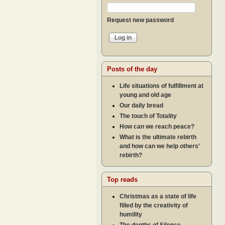
Request new password
Posts of the day
Life situations of fulfillment at
young and old age
Our daily bread
The touch of Totality
How can we reach peace?
What is the ultimate rebirth
and how can we help others'
rebirth?
Top reads
Christmas as a state of life
filled by the creativity of
humility