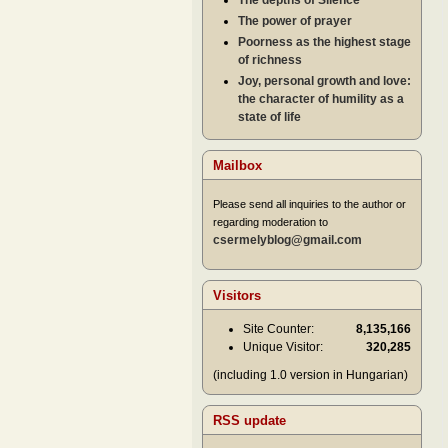
The depths of Silence
The power of prayer
Poorness as the highest stage
of richness
Joy, personal growth and love:
the character of humility as a
state of life
Mailbox
Please send all inquiries to the author or
regarding moderation to
csermelyblog@gmail.com
Visitors
Site Counter:
8,135,166
Unique Visitor:
320,285
(including 1.0 version in Hungarian)
RSS update