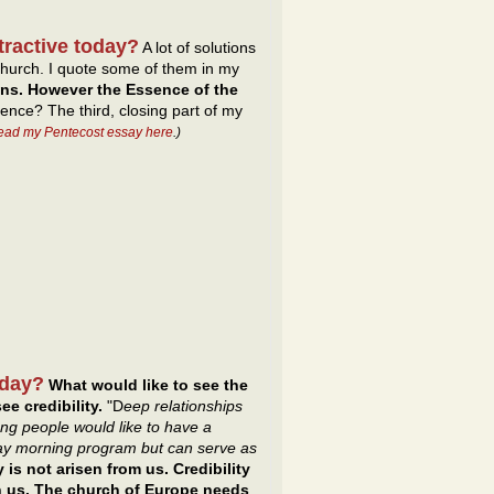
tractive today?
A lot of solutions
hurch. I quote some of them in my
ons. However the Essence of the
ence? The third, closing part of my
read my Pentecost essay here
.)
oday?
What would like to see the
ee credibility.
"D
eep relationships
ng people would like to have a
day morning program but can serve as
y is not arisen from us. Credibility
gh us. The church of Europe needs