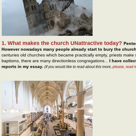
1. What makes the church UNattractive today?
Pentec
However nowadays many people already start to bury the church
centuries old churches which became practically empty, priests make s
baptisms, there are many directionless congregations...
I have colle
reports in my essay.
(If you would like to read about this more,
please, read 