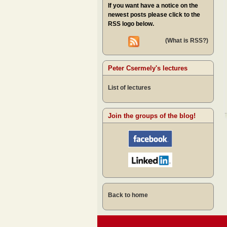
If you want have a notice on the
newest posts please click to the
RSS logo below.
(What is RSS?)
Peter Csermely's lectures
List of lectures
Join the groups of the blog!
Back to home