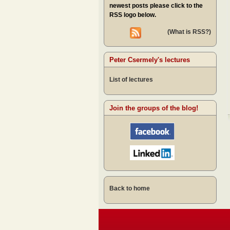
newest posts please click to the
RSS logo below.
(What is RSS?)
Peter Csermely's lectures
List of lectures
Join the groups of the blog!
Back to home