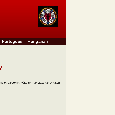
Português
Hungarian
?
ted by
Csermely Péter
on
Tue, 2019-06-04 08:28