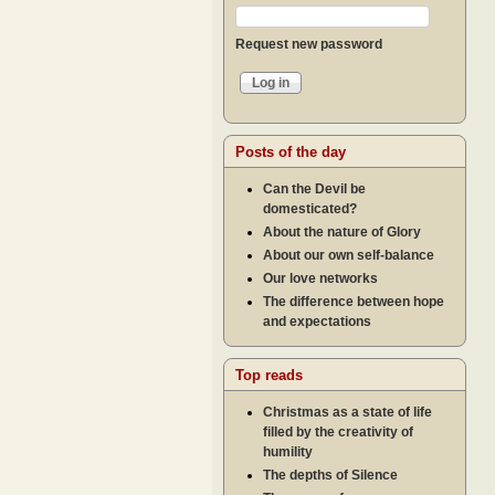
Request new password
Posts of the day
Can the Devil be
domesticated?
About the nature of Glory
About our own self-balance
Our love networks
The difference between hope
and expectations
Top reads
Christmas as a state of life
filled by the creativity of
humility
The depths of Silence