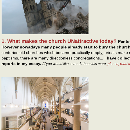
1. What makes the church UNattractive today?
Pentec
However nowadays many people already start to bury the church
centuries old churches which became practically empty, priests make s
baptisms, there are many directionless congregations...
I have colle
reports in my essay.
(If you would like to read about this more,
please, read 