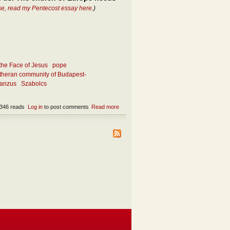
se, read my Pentecost essay here
.)
the Face of Jesus
pope
theran community of Budapest-
ianzus
Szabolcs
346 reads
Log in
to post comments
Read more
about What makes the church attractive
today?