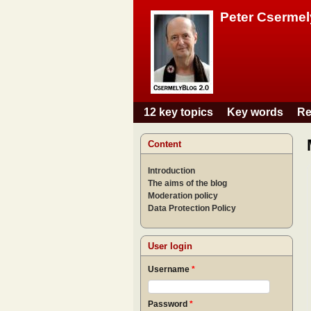
Peter Csermel
12 key topics
Key words
Re
Main menu
Content
Introduction
The aims of the blog
Moderation policy
Data Protection Policy
User login
Username
*
Password
*