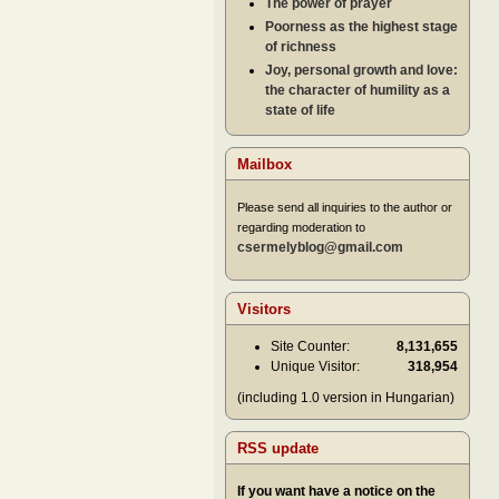
The power of prayer
Poorness as the highest stage
of richness
Joy, personal growth and love:
the character of humility as a
state of life
Mailbox
Please send all inquiries to the author or
regarding moderation to
csermelyblog@gmail.com
Visitors
Site Counter:
8,131,655
Unique Visitor:
318,954
(including 1.0 version in Hungarian)
RSS update
If you want have a notice on the