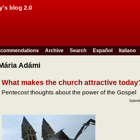
Skip to main content
y's blog 2.0
commendations
Archive
Search
Español
Italiano
Mária Adámi
What makes the church attractive today
Pentecost thoughts about the power of the Gospel
Submit