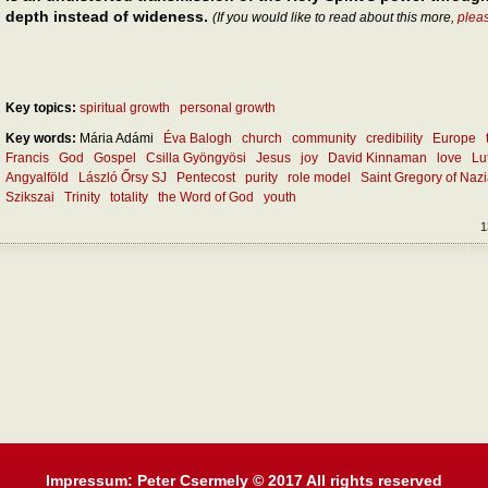
depth instead of wideness.
(If you would like to read about this more,
plea
Key topics:
spiritual growth
personal growth
Key words:
Mária Adámi
Éva Balogh
church
community
credibility
Europe
Francis
God
Gospel
Csilla Gyöngyösi
Jesus
joy
David Kinnaman
love
Lu
Angyalföld
László Őrsy SJ
Pentecost
purity
role model
Saint Gregory of Naz
Szikszai
Trinity
totality
the Word of God
youth
1
Impressum: Peter Csermely © 2017 All rights reserved