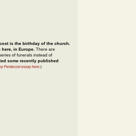
ost is the birthday of the church.
 here, in Europe.
There are
eries of funerals instead of
cted some recently published
my Pentecost essay here
.)