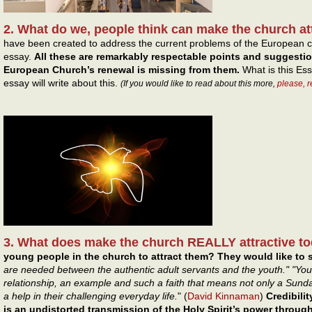
2. What do we, people think can make the church at
have been created to address the current problems of the European c
essay.
All these are remarkably respectable points and suggesti
European Church’s renewal is missing from them.
What is this Ess
essay will write about this.
(If you would like to read about this more,
please, 
3. What does make the church REALLY attractive t
young people in the church to attract them? They would like to s
are needed between the authentic adult servants and the youth." "You
relationship, an example and such a faith that means not only a Sun
a help in their challenging everyday life.
" (
David Kinnaman
)
Credibilit
is an undistorted transmission of the Holy Spirit’s power throu