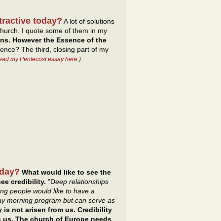
tractive today?
A lot of solutions
hurch. I quote some of them in my
ons. However the Essence of the
ence? The third, closing part of my
read my Pentecost essay here
.)
oday?
What would like to see the
ee credibility.
"D
eep relationships
ng people would like to have a
day morning program but can serve as
y is not arisen from us. Credibility
gh us. The church of Europe needs