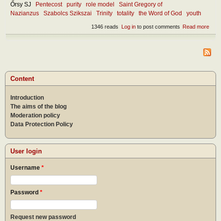
Őrsy SJ
Pentecost
purity
role model
Saint Gregory of
Nazianzus
Szabolcs Szikszai
Trinity
totality
the Word of God
youth
1346 reads
Log in
to post comments
Read more
abou
Wha
mak
the
chur
attra
toda
Content
Introduction
The aims of the blog
Moderation policy
Data Protection Policy
User login
Username
*
Password
*
Request new password