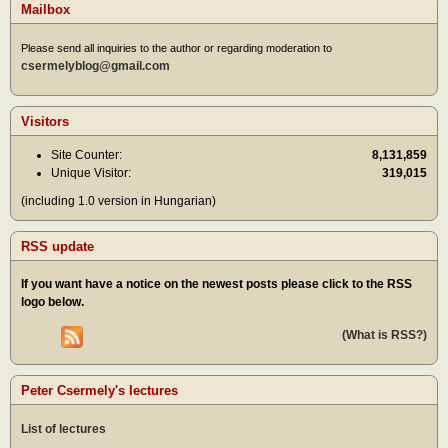
Mailbox
Please send all inquiries to the author or regarding moderation to
csermelyblog@gmail.com
Visitors
Site Counter:
8,131,859
Unique Visitor:
319,015
(including 1.0 version in Hungarian)
RSS update
If you want have a notice on the newest posts please click to the RSS
logo below.
(What is RSS?)
Peter Csermely's lectures
List of lectures