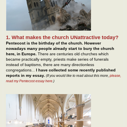
1. What makes the church UNattractive today?
Pentecost is the birthday of the church. However
nowadays many people already start to bury the church
here, in Europe.
There are centuries old churches which
became practically empty, priests make series of funerals
instead of baptisms, there are many directionless
congregations...
I have collected some recently published
reports in my essay.
(If you would like to read about this more,
please,
read my Pentecost essay here
.)