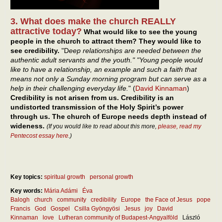
3. What does make the church REALLY
attractive today?
What would like to see the young
people in the church to attract them? They would like to
see credibility.
"D
eep relationships are needed between the
authentic adult servants and the youth." "Young people would
like to have a relationship, an example and such a faith that
means not only a Sunday morning program but can serve as a
help in their challenging everyday life.
" (
David Kinnaman
)
Credibility is not arisen from us. Credibility is an
undistorted transmission of the Holy Spirit’s power
through us. The church of Europe needs depth instead of
wideness.
(If you would like to read about this more,
please, read my
Pentecost essay here
.)
Key topics:
spiritual growth
personal growth
Key words:
Mária Adámi
Éva
Balogh
church
community
credibility
Europe
the Face of Jesus
pope
Francis
God
Gospel
Csilla Gyöngyösi
Jesus
joy
David
Kinnaman
love
Lutheran community of Budapest-Angyalföld
László