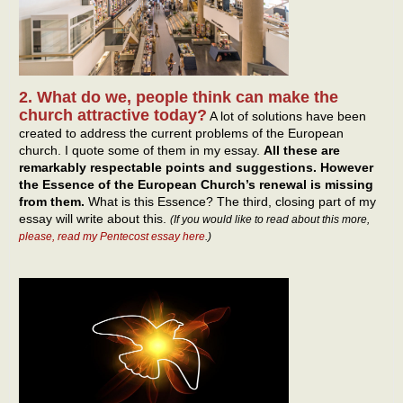
2. What do we, people think can make the
church attractive today?
A lot of solutions have been
created to address the current problems of the European
church. I quote some of them in my essay.
All these are
remarkably respectable points and suggestions. However
the Essence of the European Church’s renewal is missing
from them.
What is this Essence? The third, closing part of my
essay will write about this.
(If you would like to read about this more,
please, read my Pentecost essay here
.)