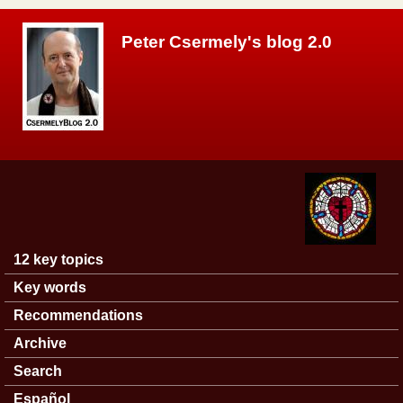
Skip to main content
Peter Csermely's blog 2.0
12 key topics
Main menu
Key words
Recommendations
Archive
Search
Español