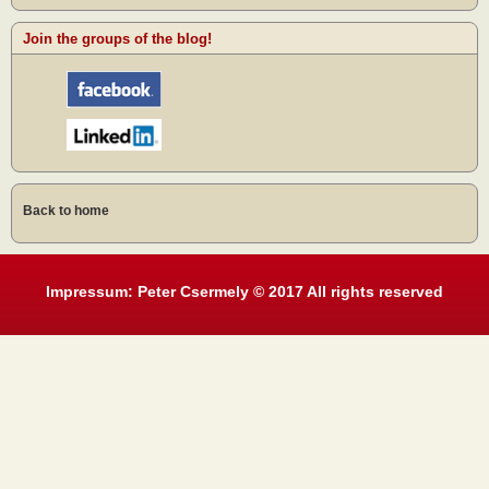
Join the groups of the blog!
Back to home
Impressum: Peter Csermely © 2017 All rights reserved