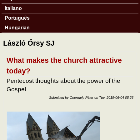
Italiano
Português
Hungarian
László Őrsy SJ
What makes the church attractive
today?
Pentecost thoughts about the power of the
Gospel
Submitted by
Csermely Péter
on
Tue, 2019-06-04 08:28