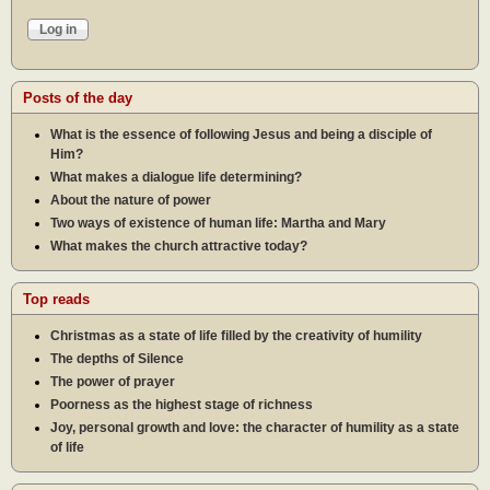
Posts of the day
What is the essence of following Jesus and being a disciple of
Him?
What makes a dialogue life determining?
About the nature of power
Two ways of existence of human life: Martha and Mary
What makes the church attractive today?
Top reads
Christmas as a state of life filled by the creativity of humility
The depths of Silence
The power of prayer
Poorness as the highest stage of richness
Joy, personal growth and love: the character of humility as a state
of life