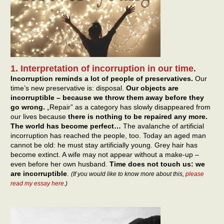
1. Interpretation of incorruption in our time.
Incorruption reminds a lot of people of preservatives.
Our
time’s new preservative is: disposal.
Our objects are
incorruptible – because we throw them away before they
go wrong.
„Repair” as a category has slowly disappeared from
our lives because
there is nothing to be repaired any more.
The world has become perfect…
The avalanche of artificial
incorruption has reached the people, too. Today an aged man
cannot be old: he must stay artificially young. Grey hair has
become extinct. A wife may not appear without a make-up –
even before her own husband.
Time does not touch us: we
are incorruptible
.
(If you would like to know more about this,
please
read my essay here
.)