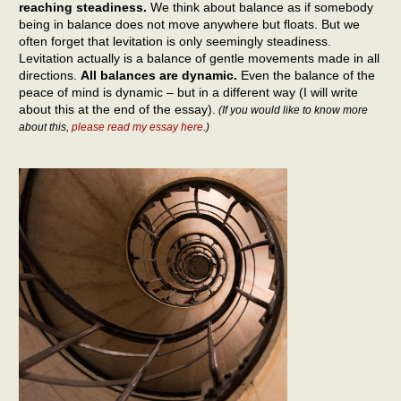
reaching steadiness.
We think about balance as if somebody
being in balance does not move anywhere but floats. But we
often forget that levitation is only seemingly steadiness.
Levitation actually is a balance of gentle movements made in all
directions.
All balances are dynamic.
Even the balance of the
peace of mind is dynamic – but in a different way (I will write
about this at the end of the essay).
(If you would like to know more
about this,
please read my essay here
.)