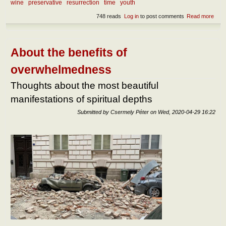
wine
preservative
resurrection
time
youth
748 reads
Log in
to post comments
Read more
abou
the
incor
About the benefits of
overwhelmedness
Thoughts about the most beautiful
manifestations of spiritual depths
Submitted by
Csermely Péter
on
Wed, 2020-04-29 16:22