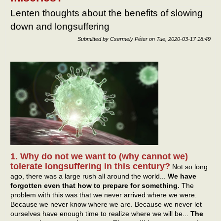
Lenten thoughts about the benefits of slowing
down and longsuffering
Submitted by
Csermely Péter
on
Tue, 2020-03-17 18:49
1. Why do not we want to (why cannot we)
tolerate longsuffering in this century?
Not so long
ago, there was a large rush all around the world...
We have
forgotten even that how to prepare for something.
The
problem with this was that we never arrived where we were.
Because we never know where we are. Because we never let
ourselves have enough time to realize where we will be...
The