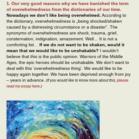
1. Our very good reasons why we have banished the term
of overwhelmedness from the dictionaries of our time.
Nowadays we don’t like being overwhelmed.
According to
the dictionary, overwhelmedness is „being shocked/shaken
caused by a distressing circumstance or a disaster”. The
synonyms of overwhelmedness are shock, trauma, grief,
consternation, indignation, amazement. Well… It is not a
comforting list…
If we do not want to be shaken, would it
mean that we would like to be unshakable?
I wouldn’t
believe that this is the public opinion. Warriors of the Middle
Ages, the epic heroes should be unshakable. We don’t want to
deal with this ‘overwhelmedness thing’. We would like to be
happy again together. We have been deprived enough from joy
– years in advance.
(If you would like to know more about this,
please
read my essay here
.)