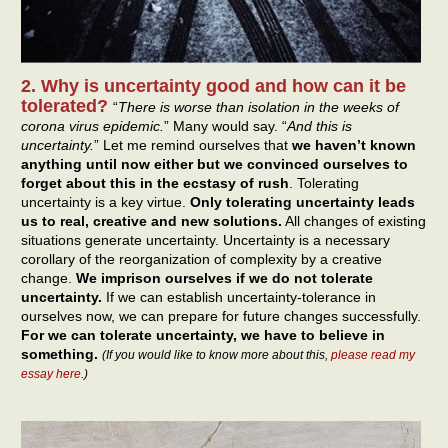
2. Why is uncertainty good and how can it be
tolerated?
“
There is worse than isolation in the weeks of
corona virus epidemic.
” Many would say. “
And this is
uncertainty.
” Let me remind ourselves that
we haven’t known
anything until now either but we convinced ourselves to
forget about this in the ecstasy of rush
. Tolerating
uncertainty is a key virtue.
Only tolerating uncertainty leads
us to real, creative and new solutions.
All changes of existing
situations generate uncertainty. Uncertainty is a necessary
corollary of the reorganization of complexity by a creative
change.
We imprison ourselves if we do not tolerate
uncertainty.
If we can establish uncertainty-tolerance in
ourselves now, we can prepare for future changes successfully.
For we can tolerate uncertainty, we have to believe in
something.
(If you would like to know more about this,
please read my
essay here
.)