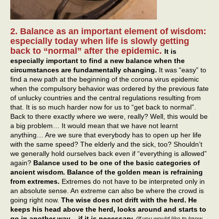
2. Balance as an important element of wisdom:
especially today when life is slowly getting
back to “normal” after the epidemic.
It is
especially important to find a new balance when the
circumstances are fundamentally changing.
It was “easy” to
find a new path at the beginning of the corona virus epidemic
when the compulsory behavior was ordered by the previous fate
of unlucky countries and the central regulations resulting from
that. It is so much harder now for us to “get back to normal”.
Back to there exactly where we were, really? Well, this would be
a big problem… It would mean that we have not learnt
anything… Are we sure that everybody has to open up her life
with the same speed? The elderly and the sick, too? Shouldn’t
we generally hold ourselves back even if “everything is allowed”
again?
Balance used to be one of the basic categories of
ancient wisdom. Balance of the golden mean is refraining
from extremes.
Extremes do not have to be interpreted only in
an absolute sense. An extreme can also be where the crowd is
going right now.
The wise does not drift with the herd. He
keeps his head above the herd, looks around and starts to
go in another way – if it is necessary.