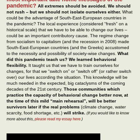
pandemic?
All extremes should be avoided. We should
not rush – but we should not isolate ourselves either.
What
could be the advantage of South-East-European countries in
the pandemic? The local experience (considered “fresh” on a
historical scale) that we have to be able to change our lives –
could be an important contributory cause. The regime change
from socialism to capitalism (and the recession in 2008) made
South-East-European countries (and the Greeks) accustomed
to the necessity and possibility of society-wise changes.
What
did this pandemic teach us? We learned behavioral
flexibility.
It taught us that we have to train ourselves for
changes, for that we “switch on” or “switch off” (or rather switch
over) our lives according the situation. This knowledge will be
much needed in the expected, big cataclysms of the coming
decades of the 21st century.
Those communities which
practice the capacity of behavioral change better now, at
the time of this mild “main rehearsal”, will be better
survivors later if the real problems
(climate change, water
scarcity, food shortage, etc.)
will strike.
(If you would like to know
more about this,
please read my essay here
.)