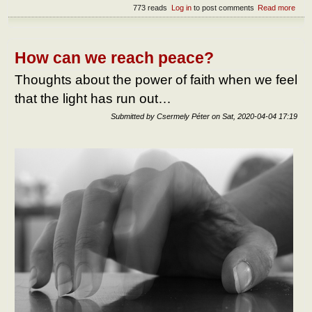
773 reads
Log in
to post comments
Read more
abou
benef
over
How can we reach peace?
Thoughts about the power of faith when we feel
that the light has run out…
Submitted by
Csermely Péter
on
Sat, 2020-04-04 17:19