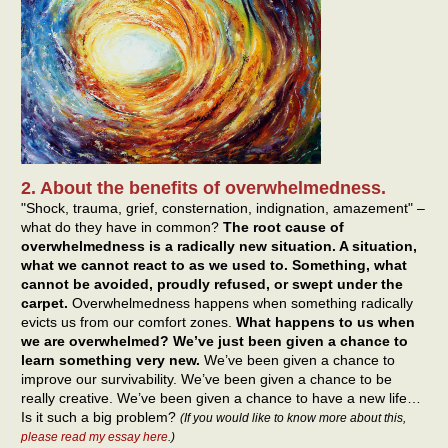
2. About the benefits of overwhelmedness.
"Shock, trauma, grief, consternation, indignation, amazement" –
what do they have in common?
The root cause of
overwhelmedness is a radically new situation. A situation,
what we cannot react to as we used to. Something, what
cannot be avoided, proudly refused, or swept under the
carpet.
Overwhelmedness happens when something radically
evicts us from our comfort zones.
What happens to us when
we are overwhelmed? We’ve just been given a chance to
learn something very new.
We’ve been given a chance to
improve our survivability. We’ve been given a chance to be
really creative. We’ve been given a chance to have a new life…
Is it such a big problem?
(If you would like to know more about this,
please read my essay here
.)