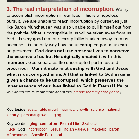
3. The real interpretation of incorruption.
We try
to accomplish incorruption in our lives. This is a hopeless
pursuit. We are unable to reach incorruption by ourselves just
like Baron Münchausen was also unable to pull himself out from
the pothole. What is corruptible in us will be taken away from us.
And it is very good that our corruptibility is taken away from us:
because it is the only way how the uncorrupted part of us can
be preserved.
God does not use preservatives to conserve
the essence of us but He originally created it with this
intention.
God separates the uncorrupted part in us and
preserves it.
Our intimate relationship with God and Jesus
what is uncorrupted in us. All that is linked to God in us is
given a chance to be uncorrupted, which preserves the
inner essence of our lives linked to God in Eternal Life
.
(If
you would like to know more about this,
please read my essay here
.)
Key topics:
sustainable growth
spiritual growth
science
national
identity
personal growth
aging
Key words:
aging
corruption
Eternal Life
Szabolcs
Füke
God
incorruption
Jesus
Indian Pale Ale
make-up
baron
Münchausen
Apostle Paul
port