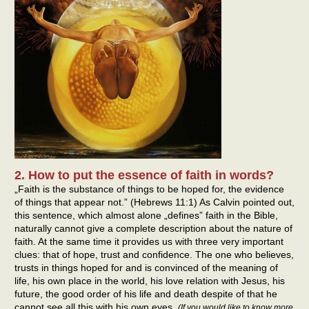
2. How to put the essence of faith in words?
„Faith is the substance of things to be hoped for, the evidence
of things that appear not.” (Hebrews 11:1) As Calvin pointed out,
this sentence, which almost alone „defines” faith in the Bible,
naturally cannot give a complete description about the nature of
faith. At the same time it provides us with three very important
clues: that of hope, trust and confidence. The one who believes,
trusts in things hoped for and is convinced of the meaning of
life, his own place in the world, his love relation with Jesus, his
future, the good order of his life and death despite of that he
cannot see all this with his own eyes.
(If you would like to know more