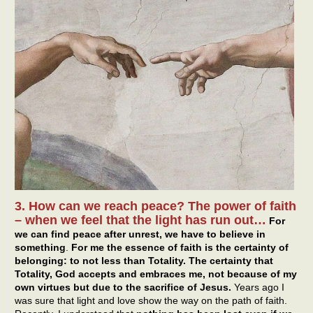
3. How can we reach peace? The power of faith
– when we feel that the light has run out…
For
we can find peace after unrest, we have to believe in
something
.
For me the essence of faith is the certainty of
belonging: to not less than Totality. The certainty that
Totality, God accepts and embraces me, not because of my
own virtues but due to the sacrifice of Jesus.
Years ago I
was sure that light and love show the way on the path of faith.