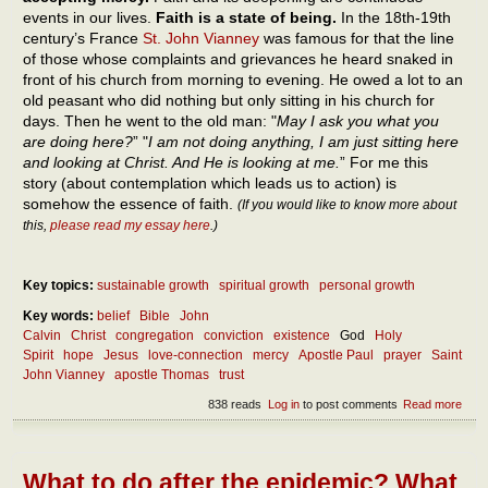
events in our lives.
Faith is a state of being.
In the 18th-19th
century’s France
St. John Vianney
was famous for that the line
of those whose complaints and grievances he heard snaked in
front of his church from morning to evening. He owed a lot to an
old peasant who did nothing but only sitting in his church for
days. Then he went to the old man: "
May I ask you what you
are doing here?
” "
I am not doing anything, I am just sitting here
and looking at Christ. And He is looking at me.
” For me this
story (about contemplation which leads us to action) is
somehow the essence of faith.
(If you would like to know more about
this,
please read my essay here
.)
Key topics:
sustainable growth
spiritual growth
personal growth
Key words:
belief
Bible
John
Calvin
Christ
congregation
conviction
existence
God
Holy
Spirit
hope
Jesus
love-connection
mercy
Apostle Paul
prayer
Saint
John Vianney
apostle Thomas
trust
838 reads
Log in
to post comments
Read more
abou
The
ess
of fa
What to do after the epidemic? What