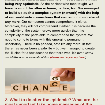
being very optimistic.
As the ancient wise men taught,
we
have to avoid the other extreme, i.e. fear, too. We managed
to build up such a complex system (network) with the help
of our worldwide connections that we cannot comprehend
any more.
Our computers cannot comprehend it either.
Moreover, they will not comprehend it either. It is because the
complexity of the system grows more quickly than the
complexity of the parts able to comprehend the system. We
need to come to terms with this emerging permanent
uncertainty. There is no padded, safe life any more. In fact,
there has never been a safe life – but we managed to create
the illusion for a few decades that there was. It’s over.
(If you
would like to know more about this,
please read my essay here
.)
2. What to do after the epidemic? What are the
most important take home messages of the