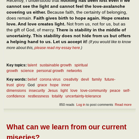
Recently, I understood that
nothing has been lost even if we
cannot see the light and cannot feel the love-avalanche
covering us either.
Because faith, the certainty of belonging,
does remain.
Faith gives birth to hope again. Hope creates
love. And love creates light.
Not from us, not for us, but as
the gift of God, of mercy.
There is stability in the middle of
uncertainty. This stability does not hide from us but offers
a helping hand to us. Let us accept it!
(If you would like to know
more about this,
please read my essay here
.)
Key topics:
talent
sustainable growth
spiritual
growth
science
personal growth
networks
Key words:
belief
corona virus
creativity
devil
family
future-
trust
glory
God
grace
hope
inner
dimensions
insecurity
Jesus
light
love
love-community
peace
self-
confidence
restlessness
totality
uncertainty-tolerance
850 reads
Log in
to post comments
Read more
abou
How
can 
reac
pea
What can we learn from our current
miseries?