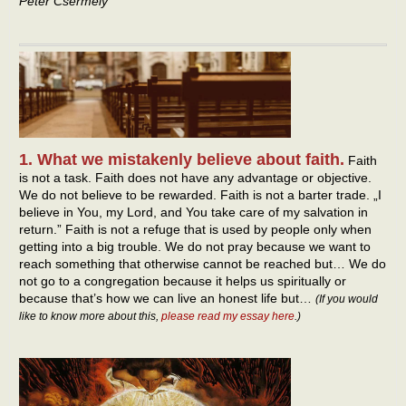
Peter Csermely
1. What we mistakenly believe about faith.
Faith
is not a task. Faith does not have any advantage or objective.
We do not believe to be rewarded. Faith is not a barter trade. „I
believe in You, my Lord, and You take care of my salvation in
return.” Faith is not a refuge that is used by people only when
getting into a big trouble. We do not pray because we want to
reach something that otherwise cannot be reached but… We do
not go to a congregation because it helps us spiritually or
because that’s how we can live an honest life but…
(If you would
like to know more about this,
please read my essay here
.)