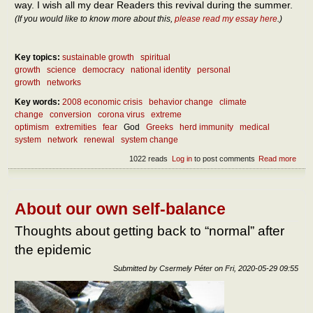
way. I wish all my dear Readers this revival during the summer.
(If you would like to know more about this,
please read my essay here
.)
Key topics:
sustainable growth
spiritual
growth
science
democracy
national identity
personal
growth
networks
Key words:
2008 economic crisis
behavior change
climate
change
conversion
corona virus
extreme
optimism
extremities
fear
God
Greeks
herd immunity
medical
system
network
renewal
system change
1022 reads
Log in
to post comments
Read more
abou
What
do af
the
epid
About our own self-balance
What
to do
Thoughts about getting back to “normal” after
the
the epidemic
epid
Submitted by
Csermely Péter
on
Fri, 2020-05-29 09:55