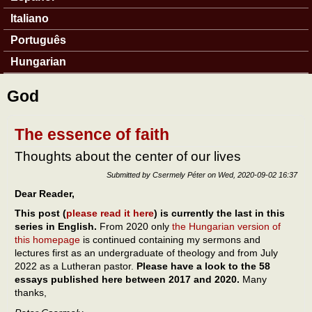
Italiano
Português
Hungarian
God
The essence of faith
Thoughts about the center of our lives
Submitted by
Csermely Péter
on
Wed, 2020-09-02 16:37
Dear Reader,
This post (
please read it here
) is currently the last in this
series in English.
From 2020 only
the Hungarian version of
this homepage
is continued containing my sermons and
lectures first as an undergraduate of theology and from July
2022 as a Lutheran pastor.
Please have a look to the 58
essays published here between 2017 and 2020.
Many
thanks,