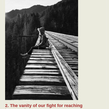
2. The vanity of our fight for reaching