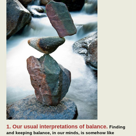
1. Our usual interpretations of balance.
Finding
and keeping balance, in our minds, is somehow like