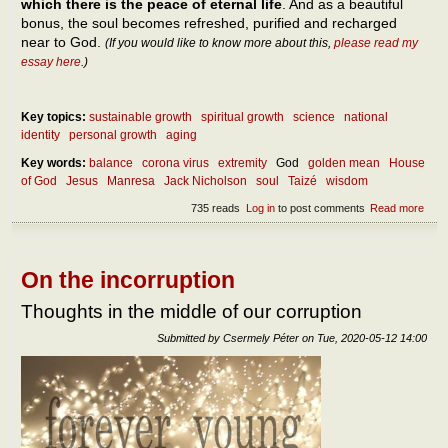
which there is the peace of eternal life
. And as a beautiful
bonus, the soul becomes refreshed, purified and recharged
near to God.
(If you would like to know more about this,
please read my
essay here
.)
Key topics:
sustainable growth
spiritual growth
science
national
identity
personal growth
aging
Key words:
balance
corona virus
extremity
God
golden mean
House
of God
Jesus
Manresa
Jack Nicholson
soul
Taizé
wisdom
735 reads
Log in
to post comments
Read more
abou
Abou
our
own
self-
On the incorruption
bala
Thoughts in the middle of our corruption
Submitted by
Csermely Péter
on
Tue, 2020-05-12 14:00