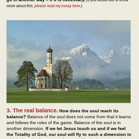
(If you would like to know
more about this,
please read my essay here
.)
3. The real balance.
How does the soul reach its
balance?
Balance of the soul does not come from that it learns
and follows the rules of the game. Balance of the soul is in
another dimension.
If we let Jesus touch us and if we feel
the Totality of God, our soul will fly to such a dimension in