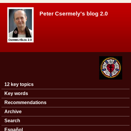
Skip to main content
Peter Csermely's blog 2.0
12 key topics
Main menu
Key words
Recommendations
Archive
Search
Español