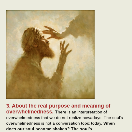
3. About the real purpose and meaning of
overwhelmedness.
There is an interpretation of
overwhelmedness that we do not realize nowadays. The soul’s
overwhelmedness is not a conversation topic today.
When
does our soul become shaken? The soul’s