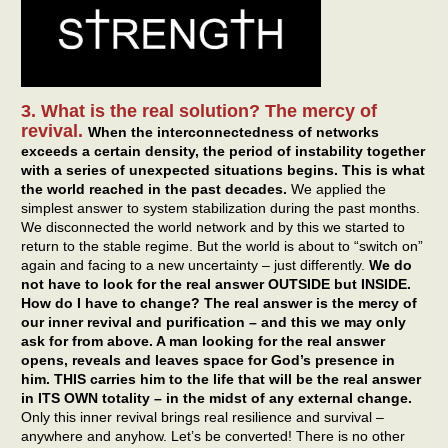
3. What is the real solution? The mercy of
revival.
When the interconnectedness of networks
exceeds a certain density, the period of instability together
with a series of unexpected situations begins.
This is what
the world reached in the past decades.
We applied the
simplest answer to system stabilization during the past months.
We disconnected the world network and by this we started to
return to the stable regime. But the world is about to “switch on”
again and facing to a new uncertainty – just differently.
We do
not have to look for the real answer OUTSIDE but INSIDE.
How do I have to change? The real answer is the mercy of
our inner revival and purification – and this we may only
ask for from above. A man looking for the real answer
opens, reveals and leaves space for God’s presence in
him. THIS carries him to the life that will be the real answer
in ITS OWN totality – in the midst of any external change.
Only this inner revival brings real resilience and survival –
anywhere and anyhow. Let’s be converted! There is no other