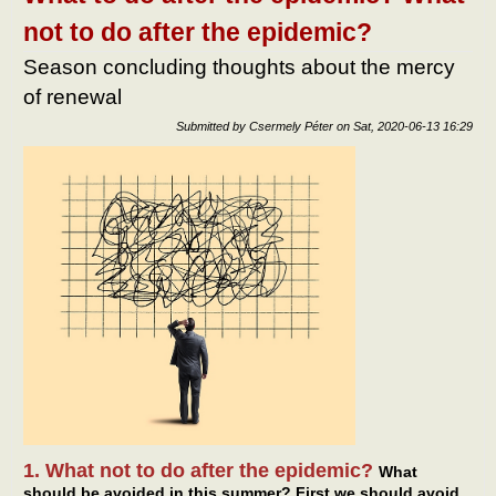
not to do after the epidemic?
Season concluding thoughts about the mercy
of renewal
Submitted by
Csermely Péter
on
Sat, 2020-06-13 16:29
1. What not to do after the epidemic?
What
should be avoided in this summer? First we should avoid