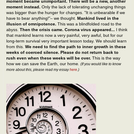
moment became unimportant. There will be a new, another
moment instead.
Only the lack of tolerating unchanging things
was bigger than the hunger for changes. "It is unbearable if we
have to bear anything!"– we thought.
Mankind lived in the
illusion of omnipotence.
This was a blindfolded road to the
abyss.
Then the crisis came. Corona virus appeared...
I think
that mankind learns now a very painful, very awful, but for our
long-term survival very important lesson today. We should learn
from this.
We need to find the path to inner growth in these
weeks of coerced silence. Please do not return back to
rush even when these weeks will be over.
This is the way
how we can save the Earth, our home.
(If you would like to know
more about this, please read my essay
here
.)