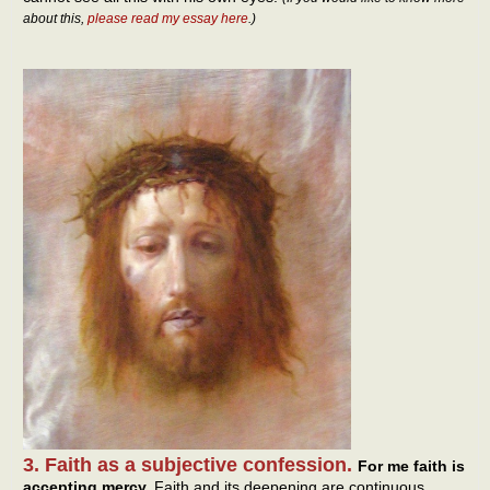
about this,
please read my essay here
.)
3. Faith as a subjective confession.
For me faith is
accepting mercy.
Faith and its deepening are continuous