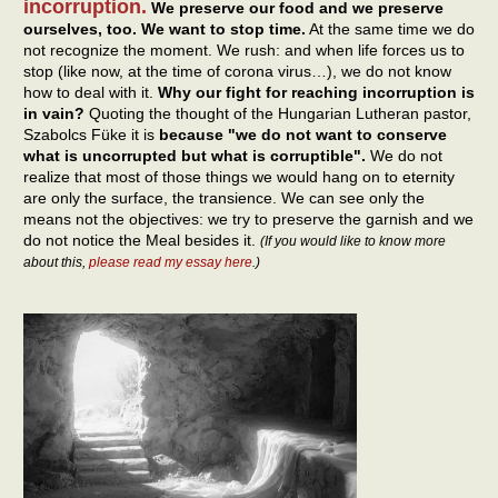
incorruption.
We preserve our food and we preserve
ourselves, too. We want to stop time.
At the same time we do
not recognize the moment. We rush: and when life forces us to
stop (like now, at the time of corona virus…), we do not know
how to deal with it.
Why our fight for reaching incorruption is
in vain?
Quoting the thought of the Hungarian Lutheran pastor,
Szabolcs Füke it is
because "we do not want to conserve
what is uncorrupted but what is corruptible".
We do not
realize that most of those things we would hang on to eternity
are only the surface, the transience. We can see only the
means not the objectives: we try to preserve the garnish and we
do not notice the Meal besides it.
(If you would like to know more
about this,
please read my essay here
.)