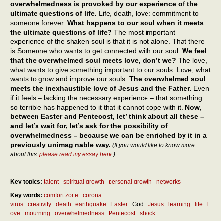
overwhelmedness is provoked by our experience of the
ultimate questions of life.
Life, death, love: commitment to
someone forever.
What happens to our soul when it meets
the ultimate questions of life?
The most important
experience of the shaken soul is that it is not alone. That there
is Someone who wants to get connected with our soul.
We feel
that the overwhelmed soul meets love, don’t we?
The love,
what wants to give something important to our souls. Love, what
wants to grow and improve our souls.
The overwhelmed soul
meets the inexhaustible love of Jesus and the Father.
Even
if it feels – lacking the necessary experience – that something
so terrible has happened to it that it cannot cope with it.
Now,
between Easter and Pentecost, let’ think about all these –
and let’s wait for, let’s ask for the possibility of
overwhelmedness – because we can be enriched by it in a
previously unimaginable way.
(If you would like to know more
about this,
please read my essay here
.)
Key topics:
talent
spiritual growth
personal growth
networks
Key words:
comfort zone
corona
virus
creativity
death
earthquake
Easter
God
Jesus
learning
life
l
ove
mourning
overwhelmedness
Pentecost
shock