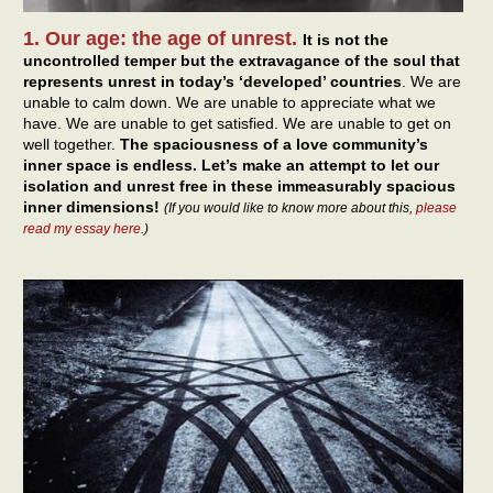
1. Our age: the age of unrest.
It is not the
uncontrolled temper but the extravagance of the soul that
represents unrest in today’s ‘developed’ countries
. We are
unable to calm down. We are unable to appreciate what we
have. We are unable to get satisfied. We are unable to get on
well together.
The spaciousness of a love community’s
inner space is endless. Let’s make an attempt to let our
isolation and unrest free in these immeasurably spacious
inner dimensions!
(If you would like to know more about this,
please
read my essay here
.)