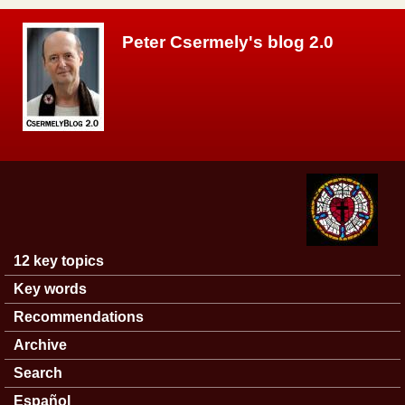
Skip to main content
Peter Csermely's blog 2.0
12 key topics
Main menu
Key words
Recommendations
Archive
Search
Español