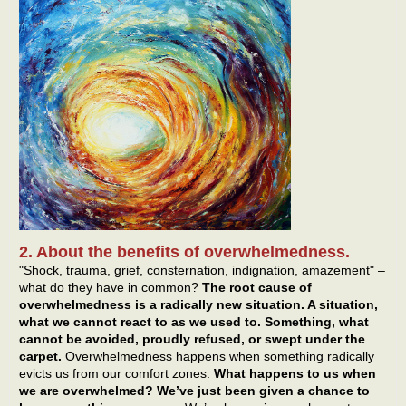
2. About the benefits of overwhelmedness.
"Shock, trauma, grief, consternation, indignation, amazement" –
what do they have in common?
The root cause of
overwhelmedness is a radically new situation. A situation,
what we cannot react to as we used to. Something, what
cannot be avoided, proudly refused, or swept under the
carpet.
Overwhelmedness happens when something radically
evicts us from our comfort zones.
What happens to us when
we are overwhelmed? We’ve just been given a chance to