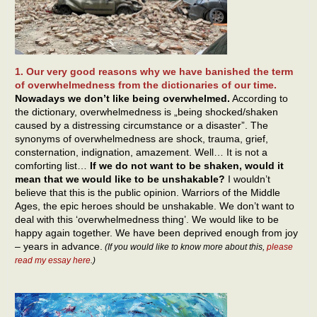
1. Our very good reasons why we have banished the term
of overwhelmedness from the dictionaries of our time.
Nowadays we don’t like being overwhelmed.
According to
the dictionary, overwhelmedness is „being shocked/shaken
caused by a distressing circumstance or a disaster”. The
synonyms of overwhelmedness are shock, trauma, grief,
consternation, indignation, amazement. Well… It is not a
comforting list…
If we do not want to be shaken, would it
mean that we would like to be unshakable?
I wouldn’t
believe that this is the public opinion. Warriors of the Middle
Ages, the epic heroes should be unshakable. We don’t want to
deal with this ‘overwhelmedness thing’. We would like to be
happy again together. We have been deprived enough from joy
– years in advance.
(If you would like to know more about this,
please
read my essay here
.)