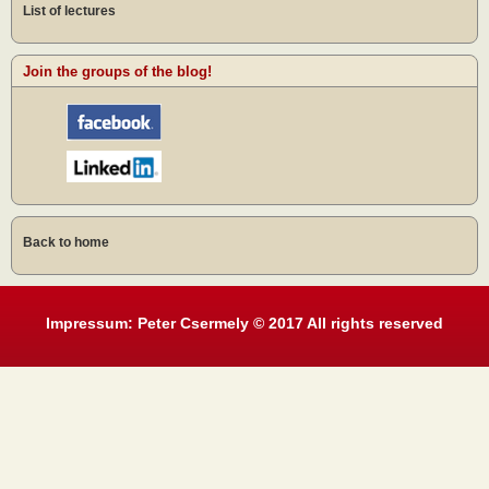
List of lectures
Join the groups of the blog!
Back to home
Impressum: Peter Csermely © 2017 All rights reserved