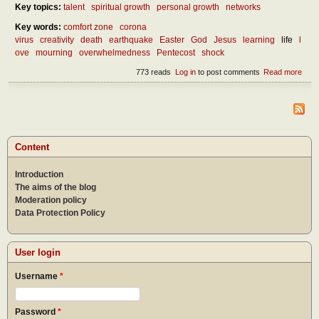
Key topics:
talent
spiritual growth
personal growth
networks
Key words:
comfort zone
corona
virus
creativity
death
earthquake
Easter
God
Jesus
learning
life
l
ove
mourning
overwhelmedness
Pentecost
shock
773 reads
Log in
to post comments
Read more
abou
benef
over
Content
Introduction
The aims of the blog
Moderation policy
Data Protection Policy
User login
Username
*
Password
*