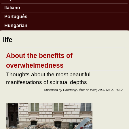
Italiano
Português
Hungarian
life
About the benefits of
overwhelmedness
Thoughts about the most beautiful
manifestations of spiritual depths
Submitted by
Csermely Péter
on
Wed, 2020-04-29 16:22