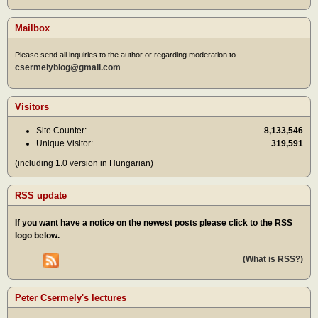
Mailbox
Please send all inquiries to the author or regarding moderation to
csermelyblog@gmail.com
Visitors
Site Counter:
8,133,546
Unique Visitor:
319,591
(including 1.0 version in Hungarian)
RSS update
If you want have a notice on the newest posts please click to the RSS
logo below.
(What is RSS?)
Peter Csermely's lectures