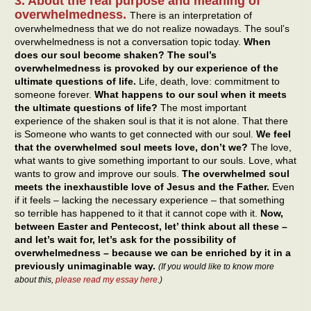
3. About the real purpose and meaning of
overwhelmedness.
There is an interpretation of
overwhelmedness that we do not realize nowadays. The soul’s
overwhelmedness is not a conversation topic today.
When
does our soul become shaken? The soul’s
overwhelmedness is provoked by our experience of the
ultimate questions of life.
Life, death, love: commitment to
someone forever.
What happens to our soul when it meets
the ultimate questions of life?
The most important
experience of the shaken soul is that it is not alone. That there
is Someone who wants to get connected with our soul.
We feel
that the overwhelmed soul meets love, don’t we?
The love,
what wants to give something important to our souls. Love, what
wants to grow and improve our souls.
The overwhelmed soul
meets the inexhaustible love of Jesus and the Father.
Even
if it feels – lacking the necessary experience – that something
so terrible has happened to it that it cannot cope with it.
Now,
between Easter and Pentecost, let’ think about all these –
and let’s wait for, let’s ask for the possibility of
overwhelmedness – because we can be enriched by it in a
previously unimaginable way.
(If you would like to know more
about this,
please read my essay here
.)