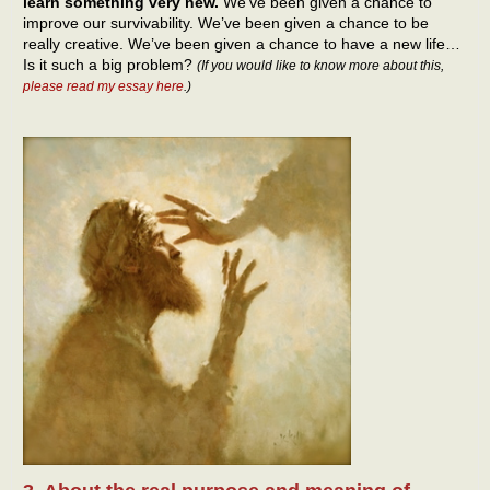
learn something very new.
We’ve been given a chance to
improve our survivability. We’ve been given a chance to be
really creative. We’ve been given a chance to have a new life…
Is it such a big problem?
(If you would like to know more about this,
please read my essay here
.)