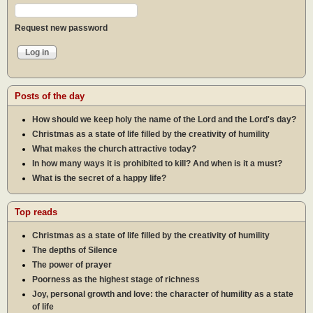
Request new password
Posts of the day
How should we keep holy the name of the Lord and the Lord's day?
Christmas as a state of life filled by the creativity of humility
What makes the church attractive today?
In how many ways it is prohibited to kill? And when is it a must?
What is the secret of a happy life?
Top reads
Christmas as a state of life filled by the creativity of humility
The depths of Silence
The power of prayer
Poorness as the highest stage of richness
Joy, personal growth and love: the character of humility as a state
of life