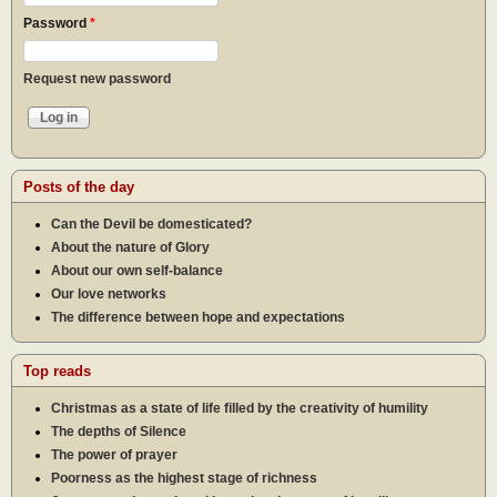
Password
*
Request new password
Posts of the day
Can the Devil be domesticated?
About the nature of Glory
About our own self-balance
Our love networks
The difference between hope and expectations
Top reads
Christmas as a state of life filled by the creativity of humility
The depths of Silence
The power of prayer
Poorness as the highest stage of richness