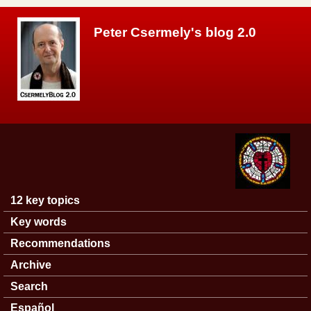
Skip to main content
Peter Csermely's blog 2.0
12 key topics
Main menu
Key words
Recommendations
Archive
Search
Español