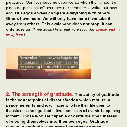
pleasures. Our lives become even worse when the "amount of
pleasure-possession" becomes our measure to value our own
ego.
Our egos always compare everything with others.
Others have more. We will only have more if we take it
away from others. This avalanche does not stop, it can
only bury us.
(If you would like to read more about this,
please read my
essay here
.)
2. The strength of gratitude.
The ability of gratitude
is the counterpoint of dissatisfaction which results in
peace, serenity and joy.
Those who live their life open to
thankfulness and gratitude, find benefits in all events happening
to them.
Those who are capable of gratitude open instead
of closing themselves into their own egos. Gratitude
results in gratitude: a source of goodness opens