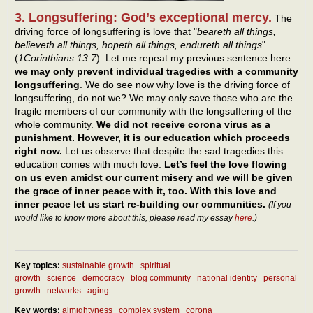
3. Longsuffering: God’s exceptional mercy.
The
driving force of longsuffering is love that "
beareth all things,
believeth all things, hopeth all things, endureth all things
"
(
1Corinthians 13:7
). Let me repeat my previous sentence here:
we may only prevent individual tragedies with a community
longsuffering
. We do see now why love is the driving force of
longsuffering, do not we? We may only save those who are the
fragile members of our community with the longsuffering of the
whole community.
We did not receive corona virus as a
punishment. However, it is our education which proceeds
right now.
Let us observe that despite the sad tragedies this
education comes with much love.
Let’s feel the love flowing
on us even amidst our current misery and we will be given
the grace of inner peace with it, too. With this love and
inner peace let us start re-building our communities.
(If you
would like to know more about this, please read my essay
here
.)
Key topics:
sustainable growth
spiritual
growth
science
democracy
blog community
national identity
personal
growth
networks
aging
Key words:
almightyness
complex system
corona