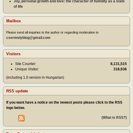
Joy, personal growth and love: the character of humility as a state
of life
Mailbox
Please send all inquiries to the author or regarding moderation to
csermelyblog@gmail.com
Visitors
Site Counter:
8,131,515
Unique Visitor:
318,936
(including 1.0 version in Hungarian)
RSS update
If you want have a notice on the newest posts please click to the RSS
logo below.
(What is RSS?)