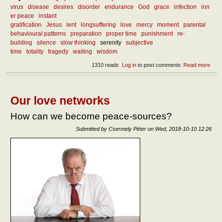
virus
disease
desires
disorder
endurance
God
grace
infection
inn
er peace
instant
gratification
Jesus
lent
longsuffering
love
mercy
moment
parental
behavioural patterns
preparation
proper time
punishment
re-
building
silence
slow thinking
serenity
subjective
time
totality
tragedy
waiting
wisdom
1310 reads
Log in
to post comments
Read more
abou
What
we l
from
curr
Our love networks
mise
How can we become peace-sources?
Submitted by
Csermely Péter
on
Wed, 2018-10-10 12:26