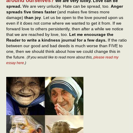
around ourselves?
We are very lucky. Love can be
spread.
We are very unlucky. Hate can be spread, too.
Anger
spreads five times faster
(and makes five times more
damage)
than joy
. Let us be open to the love poured upon us
even if it does not come where we wanted to get it from. If we
forward love to others persistently, then after a while we notice
that we are reached by love, too.
Let me encourage the
Reader to write a kindness journal for a few days.
If the ratio
between our good and bad deeds is much worse than FIVE to
one, then we should think about how we could change this in
the future.
(If you would like to read more about this,
please read my
essay here
.)