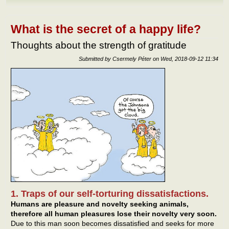
Our 
netw
What is the secret of a happy life?
Thoughts about the strength of gratitude
Submitted by
Csermely Péter
on
Wed, 2018-09-12 11:34
1. Traps of our self-torturing dissatisfactions.
Humans are pleasure and novelty seeking animals,
therefore all human pleasures lose their novelty very soon.
Due to this man soon becomes dissatisfied and seeks for more