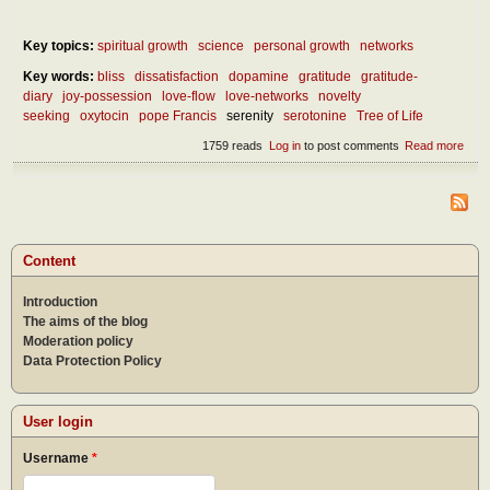
Key topics:
spiritual growth
science
personal growth
networks
Key words:
bliss
dissatisfaction
dopamine
gratitude
gratitude-
diary
joy-possession
love-flow
love-networks
novelty
seeking
oxytocin
pope Francis
serenity
serotonine
Tree of Life
1759 reads
Log in
to post comments
Read more
abou
Wha
is th
secr
of a
hap
life?
Content
Introduction
The aims of the blog
Moderation policy
Data Protection Policy
User login
Username
*