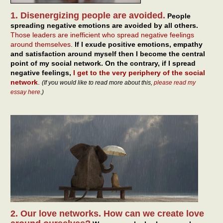
1. Disenergizing people are avoided.
People
spreading negative emotions are avoided by all others.
Those leaders are inefficient who spread negative feelings
around themselves
.
If I exude positive emotions, empathy
and satisfaction around myself then I become the central
point of my social network. On the contrary, if I spread
negative feelings,
I get to the very periphery of the social
network
.
(If you would like to read more about this,
please read my
essay here
.)
2. Our love networks. How can we create love