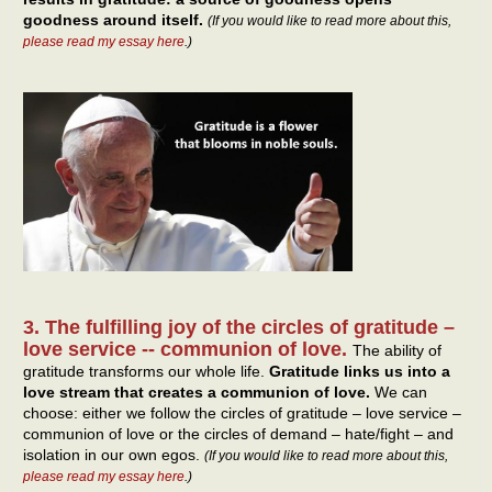
goodness around itself.
(If you would like to read more about this,
please read my essay here
.)
3. The fulfilling joy of the circles of gratitude –
love service -- communion of love.
The ability of
gratitude transforms our whole life.
Gratitude links us into a
love stream that creates a communion of love.
We can
choose: either we follow the circles of gratitude – love service –
communion of love or the circles of demand – hate/fight – and
isolation in our own egos.
(If you would like to read more about this,
please read my essay here
.)