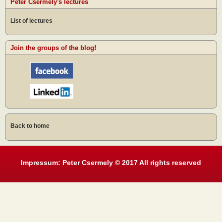
Peter Csermely's lectures
List of lectures
Join the groups of the blog!
Back to home
Impressum: Peter Csermely © 2017 All rights reserved