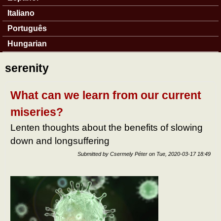
Italiano
Português
Hungarian
serenity
What can we learn from our current
miseries?
Lenten thoughts about the benefits of slowing
down and longsuffering
Submitted by
Csermely Péter
on
Tue, 2020-03-17 18:49