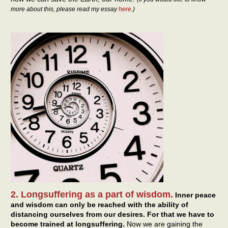
more about this, please read my essay
here
.)
2. Longsuffering as a part of wisdom.
Inner peace
and wisdom can only be reached with the ability of
distancing ourselves from our desires. For that we have to
become trained at longsuffering.
Now we are gaining the