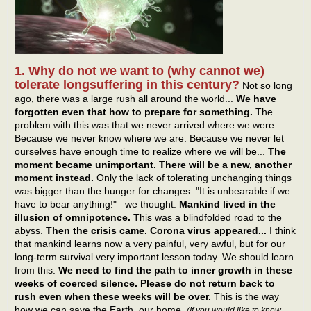
1. Why do not we want to (why cannot we)
tolerate longsuffering in this century?
Not so long
ago, there was a large rush all around the world...
We have
forgotten even that how to prepare for something.
The
problem with this was that we never arrived where we were.
Because we never know where we are. Because we never let
ourselves have enough time to realize where we will be...
The
moment became unimportant. There will be a new, another
moment instead.
Only the lack of tolerating unchanging things
was bigger than the hunger for changes. "It is unbearable if we
have to bear anything!"– we thought.
Mankind lived in the
illusion of omnipotence.
This was a blindfolded road to the
abyss.
Then the crisis came. Corona virus appeared...
I think
that mankind learns now a very painful, very awful, but for our
long-term survival very important lesson today. We should learn
from this.
We need to find the path to inner growth in these
weeks of coerced silence. Please do not return back to
rush even when these weeks will be over.
This is the way
how we can save the Earth, our home.
(If you would like to know