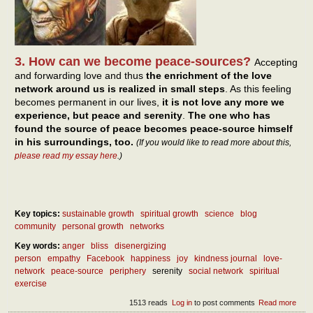
3. How can we become peace-sources?
Accepting
and forwarding love and thus
the enrichment of the love
network around us is realized in small steps
. As this feeling
becomes permanent in our lives,
it is not love any more we
experience, but peace and serenity
.
The one who has
found the source of peace becomes peace-source himself
in his surroundings, too.
(If you would like to read more about this,
please read my essay here
.)
Key topics:
sustainable growth
spiritual growth
science
blog
community
personal growth
networks
Key words:
anger
bliss
disenergizing
person
empathy
Facebook
happiness
joy
kindness journal
love-
network
peace-source
periphery
serenity
social network
spiritual
exercise
1513 reads
Log in
to post comments
Read more
abou