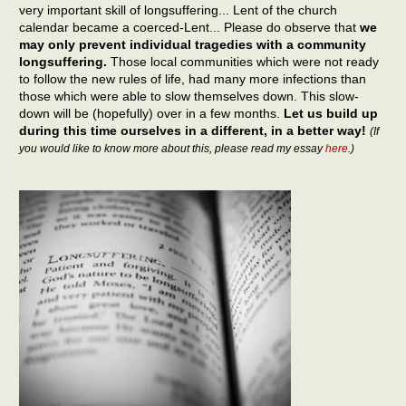
very important skill of longsuffering... Lent of the church
calendar became a coerced-Lent... Please do observe that
we
may only prevent individual tragedies with a community
longsuffering.
Those local communities which were not ready
to follow the new rules of life, had many more infections than
those which were able to slow themselves down. This slow-
down will be (hopefully) over in a few months.
Let us build up
during this time ourselves in a different, in a better way!
(If
you would like to know more about this, please read my essay
here
.)