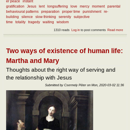
er peace
instant
gratification
Jesus
lent
longsuffering
love
mercy
moment
parental
behavioural patterns
preparation
proper time
punishment
re-
building
silence
slow thinking
serenity
subjective
time
totality
tragedy
waiting
wisdom
1310 reads
Log in
to post comments
Read more
abou
What
we l
from
curr
Two ways of existence of human life:
mise
Martha and Mary
Thoughts about the right way of serving and
the relationship with Jesus
Submitted by
Csermely Péter
on
Mon, 2020-03-02 11:36