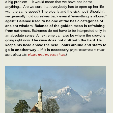
a big problem… It would mean that we have not learnt
anything… Are we sure that everybody has to open up her life
with the same speed? The elderly and the sick, too? Shouldn’t
we generally hold ourselves back even if “everything is allowed”
again?
Balance used to be one of the basic categories of
ancient wisdom. Balance of the golden mean is refraining
from extremes.
Extremes do not have to be interpreted only in
an absolute sense. An extreme can also be where the crowd is
going right now.
The wise does not drift with the herd. He
keeps his head above the herd, looks around and starts to
go in another way – if it is necessary.
(If you would like to know
more about this,
please read my essay here
.)