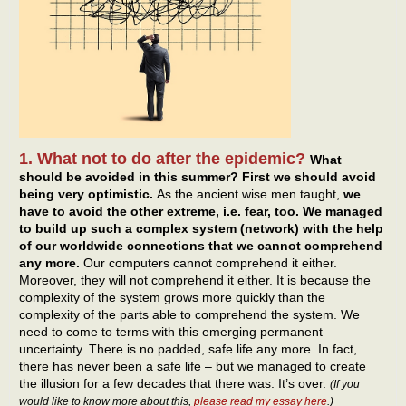
1. What not to do after the epidemic?
What
should be avoided in this summer? First we should avoid
being very optimistic.
As the ancient wise men taught,
we
have to avoid the other extreme, i.e. fear, too. We managed
to build up such a complex system (network) with the help
of our worldwide connections that we cannot comprehend
any more.
Our computers cannot comprehend it either.
Moreover, they will not comprehend it either. It is because the
complexity of the system grows more quickly than the
complexity of the parts able to comprehend the system. We
need to come to terms with this emerging permanent
uncertainty. There is no padded, safe life any more. In fact,
there has never been a safe life – but we managed to create
the illusion for a few decades that there was. It’s over.
(If you
would like to know more about this,
please read my essay here
.)