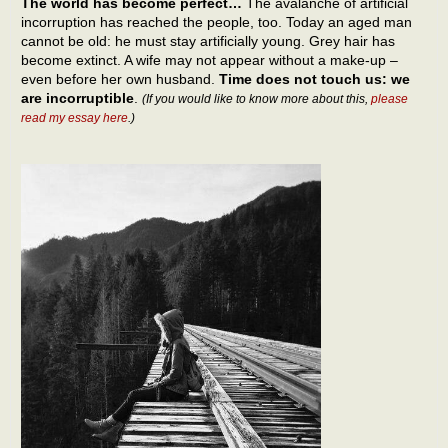
The world has become perfect…
The avalanche of artificial
incorruption has reached the people, too. Today an aged man
cannot be old: he must stay artificially young. Grey hair has
become extinct. A wife may not appear without a make-up –
even before her own husband.
Time does not touch us: we
are incorruptible
.
(If you would like to know more about this,
please
read my essay here
.)