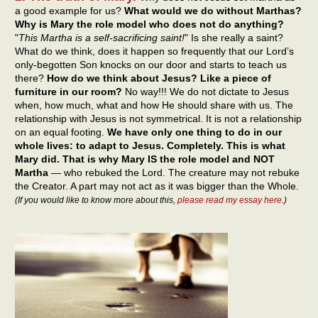
a good example for us?
What would we do without Marthas?
Why is Mary the role model who does not do anything?
"
This Martha is a self-sacrificing saint!
" Is she really a saint?
What do we think, does it happen so frequently that our Lord’s
only-begotten Son knocks on our door and starts to teach us
there?
How do we think about Jesus? Like a piece of
furniture in our room?
No way!!! We do not dictate to Jesus
when, how much, what and how He should share with us. The
relationship with Jesus is not symmetrical. It is not a relationship
on an equal footing.
We have only one thing to do in our
whole lives: to adapt to Jesus. Completely. This is what
Mary did. That is why Mary IS the role model and NOT
Martha
— who rebuked the Lord. The creature may not rebuke
the Creator. A part may not act as it was bigger than the Whole.
(If you would like to know more about this,
please read my essay here
.)