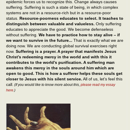
epidemic forces us to recognize this. Change always causes
suffering. Suffering is such a state of being, in which complex
systems are not in a resource-rich but in a resource-poor
status.
Resource-poorness educates to select. It teaches to
distinguish between valuable and valueless.
Only suffering
educates to appreciate the good. We become defenseless
without suffering.
We have to practice how to stay alive – if
we want to survive in the future...
That is exactly what we are
doing now. We are conducting global survival exercises right
now.
Suffering is a prayer. A prayer that manifests Jesus
Christ’s redeeming mercy in the world and with this it
contributes to the world’s purification. A suffering man
awakens this mercy in the souls around him which are
open to good. This is how a sufferer helps these souls get
closer to Jesus with his silent service.
All of us, let’s feel this
call.
(If you would like to know more about this,
please read my essay
here
.)