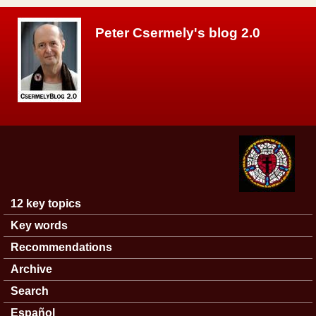
Skip to main content
Peter Csermely's blog 2.0
12 key topics
Main menu
Key words
Recommendations
Archive
Search
Español