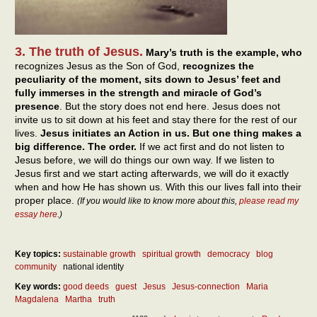
3. The truth of Jesus.
Mary’s truth is the example, who
recognizes Jesus as the Son of God,
recognizes the
peculiarity of the moment, sits down to Jesus’ feet and
fully immerses in the strength and miracle of God’s
presence
. But the story does not end here. Jesus does not
invite us to sit down at his feet and stay there for the rest of our
lives.
Jesus initiates an Action in us. But one thing makes a
big difference. The order.
If we act first and do not listen to
Jesus before, we will do things our own way. If we listen to
Jesus first and we start acting afterwards, we will do it exactly
when and how He has shown us. With this our lives fall into their
proper place.
(If you would like to know more about this,
please read my
essay here
.)
Key topics:
sustainable growth
spiritual growth
democracy
blog
community
national identity
Key words:
good deeds
guest
Jesus
Jesus-connection
Maria
Magdalena
Martha
truth