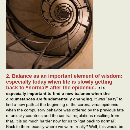
2. Balance as an important element of wisdom:
especially today when life is slowly getting
back to “normal” after the epidemic.
It is
especially important to find a new balance when the
circumstances are fundamentally changing.
It was “easy” to
find a new path at the beginning of the corona virus epidemic
when the compulsory behavior was ordered by the previous fate
of unlucky countries and the central regulations resulting from
that. It is so much harder now for us to “get back to normal”.
Back to there exactly where we were, really? Well, this would be