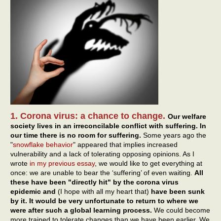
1. Corona virus: a chance to change.
Our welfare
society lives in an irreconcilable conflict with suffering. In
our time there is no room for suffering.
Some years ago the
"
snowflake behavior
" appeared that implies increased
vulnerability and a lack of tolerating opposing opinions. As I
wrote
in my previous essay
, we would like to get everything at
once: we are unable to bear the ‘suffering’ of even waiting.
All
these have been "directly hit" by the corona virus
epidemic and
(I hope with all my heart that)
have been sunk
by it. It would be very unfortunate to return to where we
were after such a global learning process.
We could become
more trained to tolerate changes than we have been earlier. We