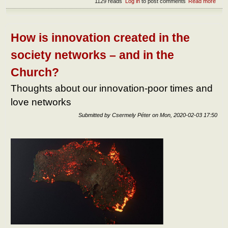
1129 reads
Log in
to post comments
Read more
abou
Two
ways
exis
of h
How is innovation created in the
life:
Mart
society networks – and in the
and 
Church?
Thoughts about our innovation-poor times and
love networks
Submitted by
Csermely Péter
on
Mon, 2020-02-03 17:50