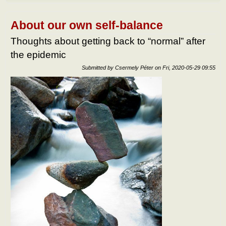
do af
the
epid
About our own self-balance
What
to do
Thoughts about getting back to “normal” after
the
the epidemic
epid
Submitted by
Csermely Péter
on
Fri, 2020-05-29 09:55