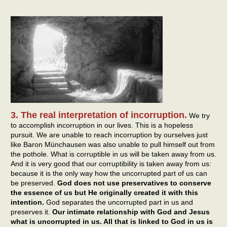
3. The real interpretation of incorruption.
We try
to accomplish incorruption in our lives. This is a hopeless
pursuit. We are unable to reach incorruption by ourselves just
like Baron Münchausen was also unable to pull himself out from
the pothole. What is corruptible in us will be taken away from us.
And it is very good that our corruptibility is taken away from us:
because it is the only way how the uncorrupted part of us can
be preserved.
God does not use preservatives to conserve
the essence of us but He originally created it with this
intention.
God separates the uncorrupted part in us and
preserves it.
Our intimate relationship with God and Jesus
what is uncorrupted in us. All that is linked to God in us is