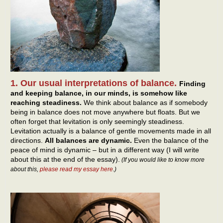
1. Our usual interpretations of balance.
Finding
and keeping balance, in our minds, is somehow like
reaching steadiness.
We think about balance as if somebody
being in balance does not move anywhere but floats. But we
often forget that levitation is only seemingly steadiness.
Levitation actually is a balance of gentle movements made in all
directions.
All balances are dynamic.
Even the balance of the
peace of mind is dynamic – but in a different way (I will write
about this at the end of the essay).
(If you would like to know more
about this,
please read my essay here
.)