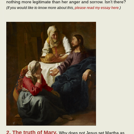
nothing more legitimate than her anger and sorrow. Isn’t there?
(If you would like to know more about this,
please read my essay here
.)
2. The truth of Mary.
Why does not Jesus set Martha as