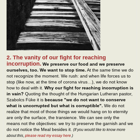
2. The vanity of our fight for reaching
incorruption.
We preserve our food and we preserve
ourselves, too. We want to stop time.
At the same time we do
not recognize the moment. We rush: and when life forces us to
stop (like now, at the time of corona virus…), we do not know
how to deal with it.
Why our fight for reaching incorruption is
in vain?
Quoting the thought of the Hungarian Lutheran pastor,
Szabolcs Füke it is
because "we do not want to conserve
what is uncorrupted but what is corruptible".
We do not
realize that most of those things we would hang on to eternity
are only the surface, the transience. We can see only the
means not the objectives: we try to preserve the garnish and we
do not notice the Meal besides it.
(If you would like to know more
about this,
please read my essay here
.)