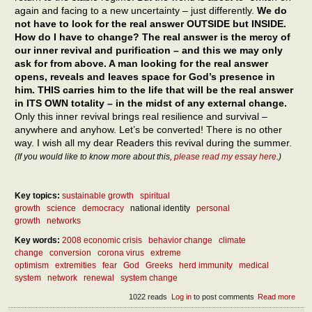
again and facing to a new uncertainty – just differently.
We do
not have to look for the real answer OUTSIDE but INSIDE.
How do I have to change? The real answer is the mercy of
our inner revival and purification – and this we may only
ask for from above. A man looking for the real answer
opens, reveals and leaves space for God’s presence in
him. THIS carries him to the life that will be the real answer
in ITS OWN totality – in the midst of any external change.
Only this inner revival brings real resilience and survival –
anywhere and anyhow. Let’s be converted! There is no other
way. I wish all my dear Readers this revival during the summer.
(If you would like to know more about this,
please read my essay here
.)
Key topics:
sustainable growth
spiritual
growth
science
democracy
national identity
personal
growth
networks
Key words:
2008 economic crisis
behavior change
climate
change
conversion
corona virus
extreme
optimism
extremities
fear
God
Greeks
herd immunity
medical
system
network
renewal
system change
1022 reads
Log in
to post comments
Read more
abou
What