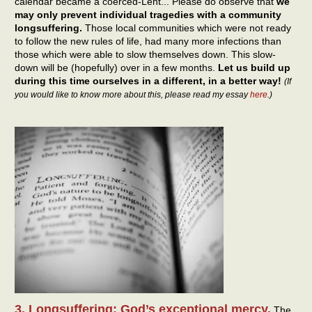
calendar became a coerced-Lent... Please do observe that
we
may only prevent individual tragedies with a community
longsuffering.
Those local communities which were not ready
to follow the new rules of life, had many more infections than
those which were able to slow themselves down. This slow-
down will be (hopefully) over in a few months.
Let us build up
during this time ourselves in a different, in a better way!
(If
you would like to know more about this, please read my essay
here
.)
3. Longsuffering: God’s exceptional mercy.
The