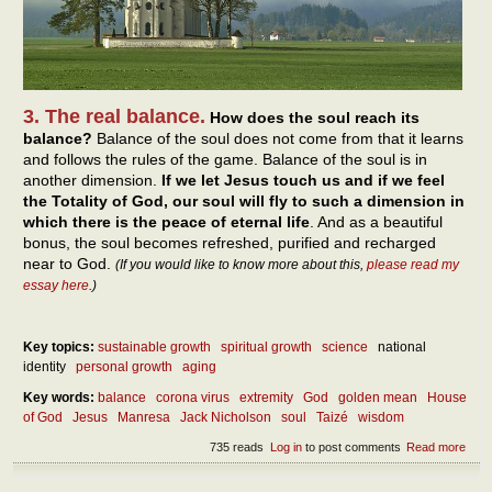
3. The real balance.
How does the soul reach its
balance?
Balance of the soul does not come from that it learns
and follows the rules of the game. Balance of the soul is in
another dimension.
If we let Jesus touch us and if we feel
the Totality of God, our soul will fly to such a dimension in
which there is the peace of eternal life
. And as a beautiful
bonus, the soul becomes refreshed, purified and recharged
near to God.
(If you would like to know more about this,
please read my
essay here
.)
Key topics:
sustainable growth
spiritual growth
science
national
identity
personal growth
aging
Key words:
balance
corona virus
extremity
God
golden mean
House
of God
Jesus
Manresa
Jack Nicholson
soul
Taizé
wisdom
735 reads
Log in
to post comments
Read more
abou
Abou
our