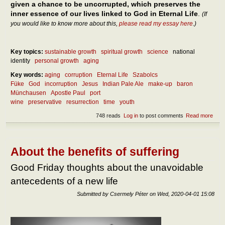
given a chance to be uncorrupted, which preserves the
inner essence of our lives linked to God in Eternal Life
.
(If
you would like to know more about this,
please read my essay here
.)
Key topics:
sustainable growth
spiritual growth
science
national
identity
personal growth
aging
Key words:
aging
corruption
Eternal Life
Szabolcs
Füke
God
incorruption
Jesus
Indian Pale Ale
make-up
baron
Münchausen
Apostle Paul
port
wine
preservative
resurrection
time
youth
748 reads
Log in
to post comments
Read more
abou
the
incor
About the benefits of suffering
Good Friday thoughts about the unavoidable
antecedents of a new life
Submitted by
Csermely Péter
on
Wed, 2020-04-01 15:08