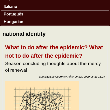
Italiano
Português
Hungarian
national identity
What to do after the epidemic? What
not to do after the epidemic?
Season concluding thoughts about the mercy
of renewal
Submitted by
Csermely Péter
on
Sat, 2020-06-13 16:29