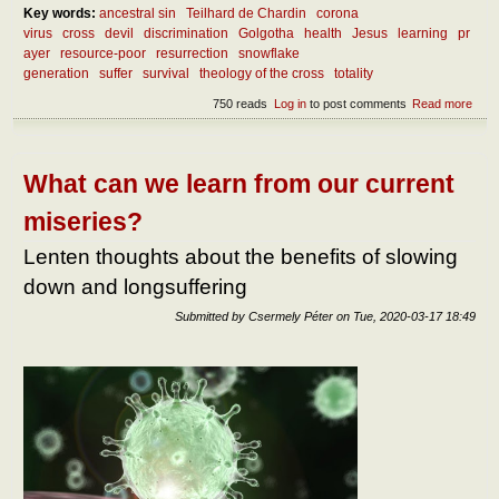
Key words:
ancestral sin
Teilhard de Chardin
corona
virus
cross
devil
discrimination
Golgotha
health
Jesus
learning
pr
ayer
resource-poor
resurrection
snowflake
generation
suffer
survival
theology of the cross
totality
750 reads
Log in
to post comments
Read more
abou
Abou
the
benef
of
What can we learn from our current
suffe
miseries?
Lenten thoughts about the benefits of slowing
down and longsuffering
Submitted by
Csermely Péter
on
Tue, 2020-03-17 18:49