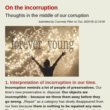
own
self-
On the incorruption
bala
Thoughts in the middle of our corruption
Submitted by
Csermely Péter
on
Tue, 2020-05-12 14:00
1. Interpretation of incorruption in our time.
Incorruption reminds a lot of people of preservatives.
Our
time’s new preservative is: disposal.
Our objects are
incorruptible – because we throw them away before they
go wrong.
„Repair” as a category has slowly disappeared from
our lives because
there is nothing to be repaired any more.