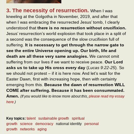
3. The necessity of resurrection.
When I was
kneeling at the Golgotha in November, 2019, and after that
when I was embracing the resurrected Jesus’ tomb, I clearly
understood that
there is no resurrection without crucifixion.
Jesus’ resurrection’s world explosion that took place in a split of
a second was the consequence of the slow crucifixion full of
suffering.
It is necessary to get through the narrow gate to
see the entire Universe opening up. Our birth, life and
death are all these very same analogies.
We cannot omit
suffering from our lives if we want to receive peace.
Our Lord
asks us to take up His cross every day
(
Lucas 9:22-25
). So
we should not protest – if it is here now. And let’s wait for the
Easter Dawn, first with increasing hope, then with certainty
emerging from this.
Because the dawn of resurrection WILL
COME after suffering. Because it has been consummated.
Amen.
(If you would like to know more about this,
please read my essay
here
.)
Key topics:
talent
sustainable growth
spiritual
growth
science
democracy
national identity
personal
growth
networks
aging