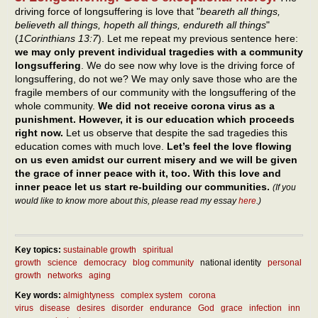
driving force of longsuffering is love that "
beareth all things,
believeth all things, hopeth all things, endureth all things
"
(
1Corinthians 13:7
). Let me repeat my previous sentence here:
we may only prevent individual tragedies with a community
longsuffering
. We do see now why love is the driving force of
longsuffering, do not we? We may only save those who are the
fragile members of our community with the longsuffering of the
whole community.
We did not receive corona virus as a
punishment. However, it is our education which proceeds
right now.
Let us observe that despite the sad tragedies this
education comes with much love.
Let’s feel the love flowing
on us even amidst our current misery and we will be given
the grace of inner peace with it, too. With this love and
inner peace let us start re-building our communities.
(If you
would like to know more about this, please read my essay
here
.)
Key topics:
sustainable growth
spiritual
growth
science
democracy
blog community
national identity
personal
growth
networks
aging
Key words:
almightyness
complex system
corona
virus
disease
desires
disorder
endurance
God
grace
infection
inn