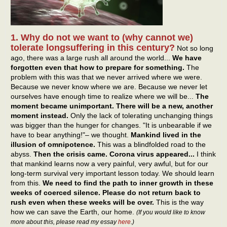
1. Why do not we want to (why cannot we)
tolerate longsuffering in this century?
Not so long
ago, there was a large rush all around the world...
We have
forgotten even that how to prepare for something.
The
problem with this was that we never arrived where we were.
Because we never know where we are. Because we never let
ourselves have enough time to realize where we will be...
The
moment became unimportant. There will be a new, another
moment instead.
Only the lack of tolerating unchanging things
was bigger than the hunger for changes. "It is unbearable if we
have to bear anything!"– we thought.
Mankind lived in the
illusion of omnipotence.
This was a blindfolded road to the
abyss.
Then the crisis came. Corona virus appeared...
I think
that mankind learns now a very painful, very awful, but for our
long-term survival very important lesson today. We should learn
from this.
We need to find the path to inner growth in these
weeks of coerced silence. Please do not return back to
rush even when these weeks will be over.
This is the way
how we can save the Earth, our home.
(If you would like to know
more about this, please read my essay
here
.)