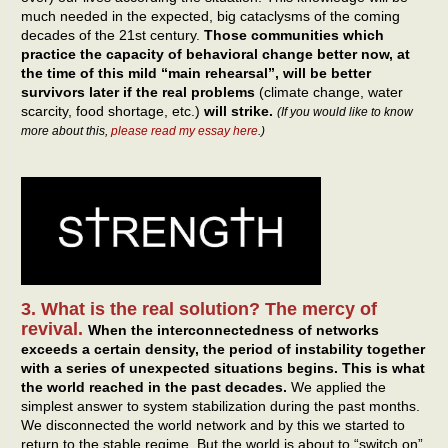
much needed in the expected, big cataclysms of the coming
decades of the 21st century.
Those communities which
practice the capacity of behavioral change better now, at
the time of this mild “main rehearsal”, will be better
survivors later if the real problems
(climate change, water
scarcity, food shortage, etc.)
will strike.
(If you would like to know
more about this,
please read my essay here
.)
3. What is the real solution? The mercy of
revival.
When the interconnectedness of networks
exceeds a certain density, the period of instability together
with a series of unexpected situations begins.
This is what
the world reached in the past decades.
We applied the
simplest answer to system stabilization during the past months.
We disconnected the world network and by this we started to
return to the stable regime. But the world is about to “switch on”