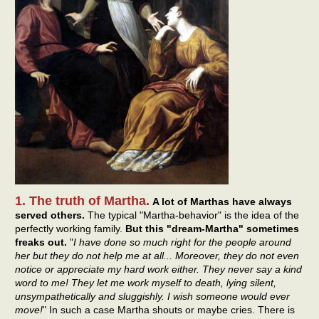
1. The truth of Martha.
A lot of Marthas have always
served others.
The typical "Martha-behavior" is the idea of the
perfectly working family.
But this "dream-Martha" sometimes
freaks out.
"
I have done so much right for the people around
her but they do not help me at all... Moreover, they do not even
notice or appreciate my hard work either. They never say a kind
word to me! They let me work myself to death, lying silent,
unsympathetically and sluggishly. I wish someone would ever
move!
" In such a case Martha shouts or maybe cries. There is