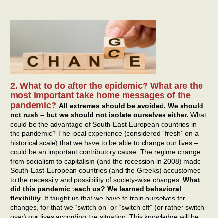
2. What to do after the epidemic? What are the
most important take home messages of the
pandemic?
All extremes should be avoided. We should
not rush – but we should not isolate ourselves either.
What
could be the advantage of South-East-European countries in
the pandemic? The local experience (considered “fresh” on a
historical scale) that we have to be able to change our lives –
could be an important contributory cause. The regime change
from socialism to capitalism (and the recession in 2008) made
South-East-European countries (and the Greeks) accustomed
to the necessity and possibility of society-wise changes.
What
did this pandemic teach us? We learned behavioral
flexibility.
It taught us that we have to train ourselves for
changes, for that we “switch on” or “switch off” (or rather switch
over) our lives according the situation. This knowledge will be