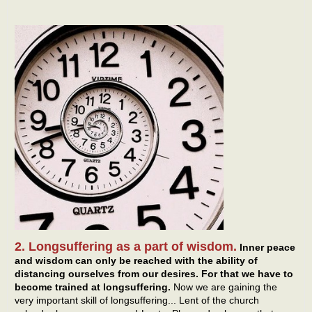
2. Longsuffering as a part of wisdom.
Inner peace
and wisdom can only be reached with the ability of
distancing ourselves from our desires. For that we have to
become trained at longsuffering.
Now we are gaining the
very important skill of longsuffering... Lent of the church