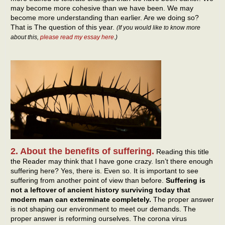
may become more cohesive than we have been. We may
become more understanding than earlier. Are we doing so?
That is The question of this year.
(If you would like to know more
about this,
please read my essay here
.)
2. About the benefits of suffering.
Reading this title
the Reader may think that I have gone crazy. Isn’t there enough
suffering here? Yes, there is. Even so. It is important to see
suffering from another point of view than before.
Suffering is
not a leftover of ancient history surviving today that
modern man can exterminate completely.
The proper answer
is not shaping our environment to meet our demands. The
proper answer is reforming ourselves. The corona virus