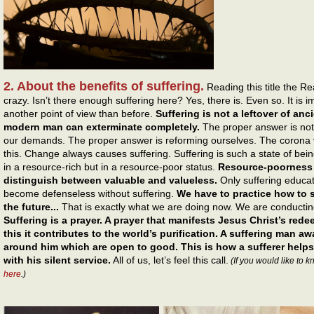
2. About the benefits of suffering.
Reading this title the R
crazy. Isn’t there enough suffering here? Yes, there is. Even so. It is 
another point of view than before.
Suffering is not a leftover of anc
modern man can exterminate completely.
The proper answer is not
our demands. The proper answer is reforming ourselves. The corona v
this. Change always causes suffering. Suffering is such a state of be
in a resource-rich but in a resource-poor status.
Resource-poorness e
distinguish between valuable and valueless.
Only suffering educa
become defenseless without suffering.
We have to practice how to st
the future...
That is exactly what we are doing now. We are conducting
Suffering is a prayer. A prayer that manifests Jesus Christ’s red
this it contributes to the world’s purification. A suffering man a
around him which are open to good. This is how a sufferer helps
with his silent service.
All of us, let’s feel this call.
(If you would like to 
here
.)