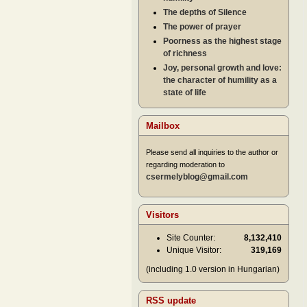
The depths of Silence
The power of prayer
Poorness as the highest stage
of richness
Joy, personal growth and love:
the character of humility as a
state of life
Mailbox
Please send all inquiries to the author or
regarding moderation to
csermelyblog@gmail.com
Visitors
Site Counter:
8,132,410
Unique Visitor:
319,169
(including 1.0 version in Hungarian)
RSS update