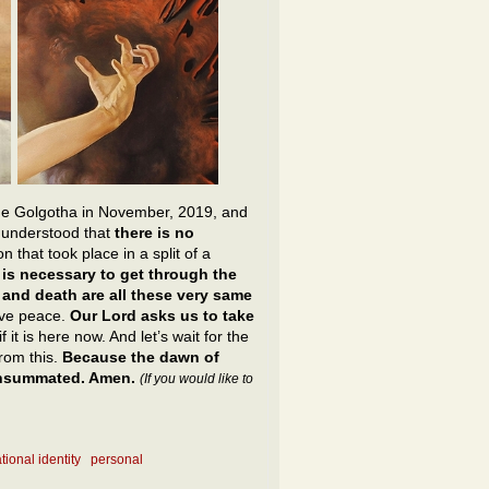
he Golgotha in November, 2019, and
y understood that
there is no
n that took place in a split of a
t is necessary to get through the
e and death are all these very same
ive peace.
Our Lord asks us to take
f it is here now. And let’s wait for the
from this.
Because the dawn of
consummated. Amen.
(If you would like to
tional identity
personal