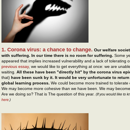
1. Corona virus: a chance to change.
Our welfare societ
with suffering. In our time there is no room for suffering.
Some ye
appeared that implies increased vulnerability and a lack of tolerating 
previous essay
, we would like to get everything at once: we are unable
waiting.
All these have been "directly hit" by the corona virus ep
that)
have been sunk by it. It would be very unfortunate to return
global learning process.
We could become more trained to tolerate 
We may become more cohesive than we have been. We may become m
Are we doing so? That is The question of this year.
(If you would like to 
here
.)