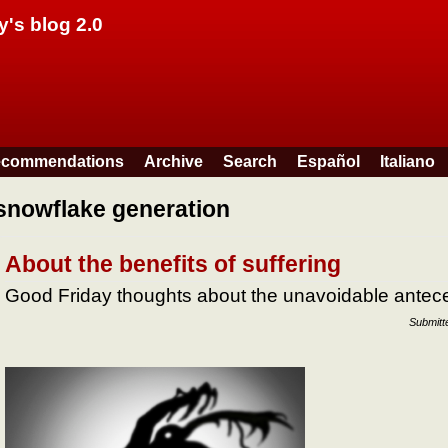
Skip to main content
y's blog 2.0
commendations
Archive
Search
Español
Italiano
snowflake generation
About the benefits of suffering
Good Friday thoughts about the unavoidable antece
Submitt