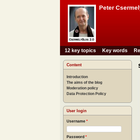
Peter Csermel
12 key topics
Key words
Re
Main menu
Content
Introduction
The aims of the blog
Moderation policy
Data Protection Policy
User login
Username
*
Password
*