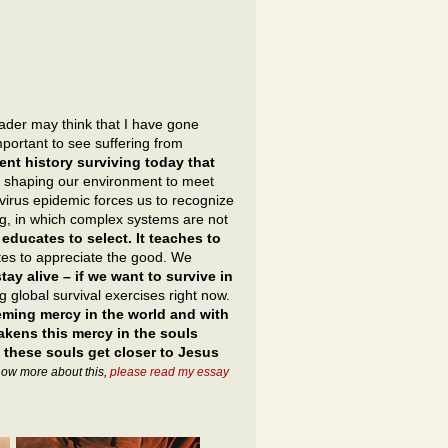
eader may think that I have gone
important to see suffering from
ient history surviving today that
 shaping our environment to meet
irus epidemic forces us to recognize
ing, in which complex systems are not
ducates to select. It teaches to
tes to appreciate the good. We
ay alive – if we want to survive in
 global survival exercises right now.
eeming mercy in the world and with
wakens this mercy in the souls
 these souls get closer to Jesus
know more about this,
please read my essay