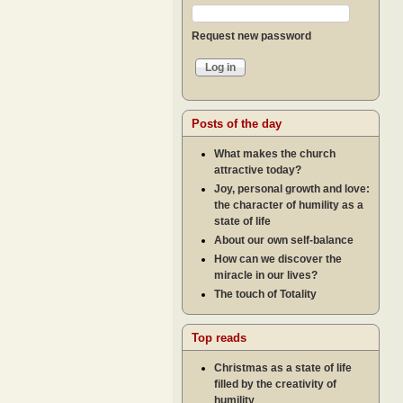
Request new password
Posts of the day
What makes the church
attractive today?
Joy, personal growth and love:
the character of humility as a
state of life
About our own self-balance
How can we discover the
miracle in our lives?
The touch of Totality
Top reads
Christmas as a state of life
filled by the creativity of
humility