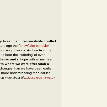
y lives in an irreconcilable conflict
ars ago the "
snowflake behavior
"
opposing opinions. As I wrote
in my
 to bear the ‘suffering’ of even
idemic and
(I hope with all my heart
 to where we were after such a
changes than we have been earlier.
ore understanding than earlier.
know more about this,
please read my essay