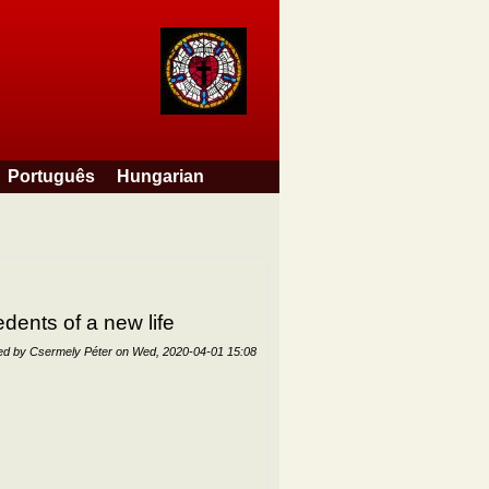
Português
Hungarian
dents of a new life
ed by
Csermely Péter
on
Wed, 2020-04-01 15:08