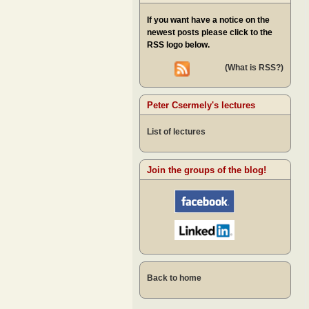
If you want have a notice on the
newest posts please click to the
RSS logo below.
(What is RSS?)
Peter Csermely's lectures
List of lectures
Join the groups of the blog!
Back to home