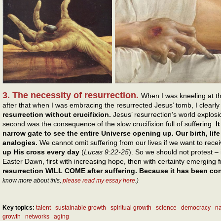
3. The necessity of resurrection.
When I was kneeling at t
after that when I was embracing the resurrected Jesus’ tomb, I clearl
resurrection without crucifixion.
Jesus’ resurrection’s world explosio
second was the consequence of the slow crucifixion full of suffering.
I
narrow gate to see the entire Universe opening up. Our birth, lif
analogies.
We cannot omit suffering from our lives if we want to rece
up His cross every day
(
Lucas 9:22-25
). So we should not protest – i
Easter Dawn, first with increasing hope, then with certainty emerging 
resurrection WILL COME after suffering. Because it has been 
know more about this,
please read my essay here
.)
Key topics:
talent
sustainable growth
spiritual growth
science
democracy
na
growth
networks
aging