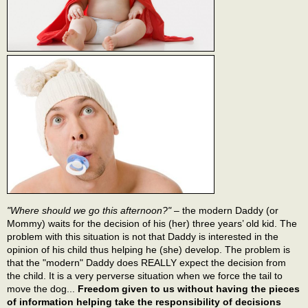
"Where should we go this afternoon?"
– the modern Daddy (or
Mommy) waits for the decision of his (her) three years’ old kid. The
problem with this situation is not that Daddy is interested in the
opinion of his child thus helping he (she) develop. The problem is
that the "modern" Daddy does REALLY expect the decision from
the child. It is a very perverse situation when we force the tail to
move the dog...
Freedom given to us without having the pieces
of information helping take the responsibility of decisions