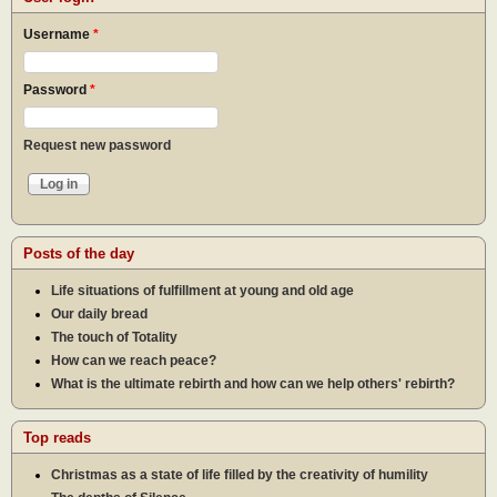
Username
*
Password
*
Request new password
Posts of the day
Life situations of fulfillment at young and old age
Our daily bread
The touch of Totality
How can we reach peace?
What is the ultimate rebirth and how can we help others' rebirth?
Top reads
Christmas as a state of life filled by the creativity of humility