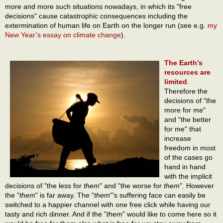
more and more such situations nowadays, in which its "free
decisions" cause catastrophic consequences including the
extermination of human life on Earth on the longer run (see e.g.
my
New Year’s essay on climate change
).
The Earth’s
resources are
limited
.
Therefore the
decisions of "the
more for me"
and "the better
for me" that
increase
freedom in most
of the cases go
hand in hand
with the implicit
decisions of "the less for
them
" and "the worse for
them
". However
the "
them
" is far away. The "
them
"'s suffering face can easily be
switched to a happier channel with one free click while having our
tasty and rich dinner. And if the "
them
" would like to come here so it