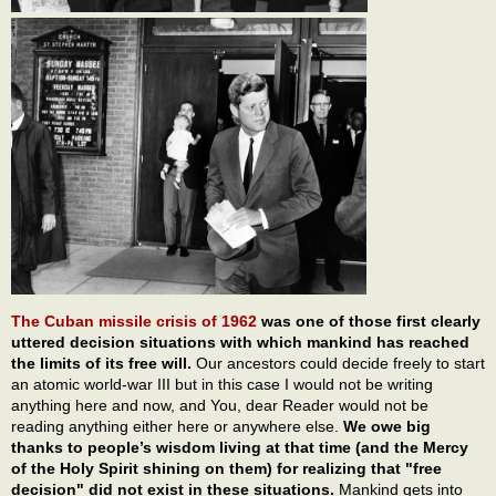
The Cuban missile crisis of 1962
was one of those first clearly
uttered decision situations with which mankind has reached
the limits of its free will.
Our ancestors could decide freely to start
an atomic world-war III but in this case I would not be writing
anything here and now, and You, dear Reader would not be
reading anything either here or anywhere else.
We owe big
thanks to people’s wisdom living at that time (and the Mercy
of the Holy Spirit shining on them) for realizing that "free
decision" did not exist in these situations.
Mankind gets into