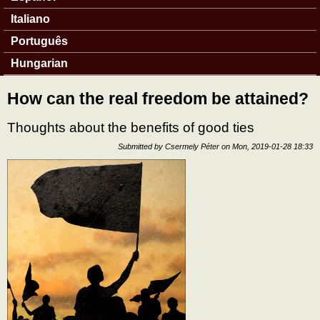
Italiano
Português
Hungarian
How can the real freedom be attained?
Thoughts about the benefits of good ties
Submitted by
Csermely Péter
on
Mon, 2019-01-28 18:33