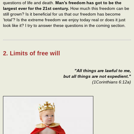
questions of life and death.
Man’s freedom has got to be the
largest ever for the 21st century.
How much this freedom can be
still grown? Is it beneficial for us that our freedom has become
’total’? Is the extreme freedom we enjoy today real or does it just
look like it? I try to answer these questions in the coming section.
2. Limits of free will
"All things are lawful to me,
but all things are not expedient."
(1Corinthians 6:12a)