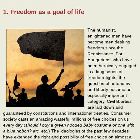
1. Freedom as a goal of life
The humanist,
enlightened men have
become men desiring
freedom since the
Renaissance. For
Hungarians, who have
been heroically engaged
in a long series of
freedom-fights, the
question of autonomy
and liberty became an
especially important
category. Civil liberties
are laid down and
guaranteed by constitutions and international treaties. Consumer
society casts an amazing wasteful millions of free choices on us
every day (
should I buy a green hooded baby costume or one with
a blue ribbon? etc. etc.
) The ideologies of the past few decades
have extended the right and possibility of free choice on almost all