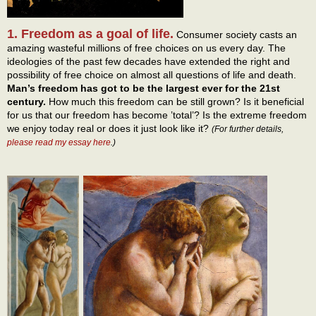
1. Freedom as a goal of life.
Consumer society casts an
amazing wasteful millions of free choices on us every day. The
ideologies of the past few decades have extended the right and
possibility of free choice on almost all questions of life and death.
Man’s freedom has got to be the largest ever for the 21st
century.
How much this freedom can be still grown? Is it beneficial
for us that our freedom has become ’total’? Is the extreme freedom
we enjoy today real or does it just look like it?
(For further details,
please read my essay here
.)