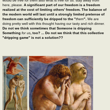
would be free for them also what is free for us: stay away from
here, please.
A significant part of our freedom is a freedom
realized at the cost of limiting others' freedom. The balance of
the modern world will last until a strongly limited pretense of
freedom can sufficiently be dripped to the "
them
".
We are
doing pretty well with this thought having our tasty and rich dinner.
Do not we think sometimes that Someone is dripping
Something
for us
, too? ... Do not we think that this collective
"dripping game" is not a solution??