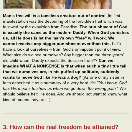
Man’s free will is a tameless creature out of control.
Its first
manifestation was the devouring of the forbidden fruit which was
followed by the expulsion from Paradise.
The punishment of God
is exactly the same as the modern Daddy. When God punishes
us, all He does is let the man’s own "free" will work. We
cannot receive any bigger punishment ever than this.
Let’s
have a look at ourselves – from God’s omnipotent point of view.
What size do we see ourselves? Any bigger than the three years’
old child whom Daddy expects the decision from??
Can we
imagine WHAT A NONSENSE is that when such a tiny little tail,
that we ourselves are, in his puffed up solitude, suddenly
wants to move God like He was a dog?
(As one of my sister in
faith described it as a summary of a very hard life: "
You know, God
has His means to show us when we go down the wrong path.
" We
should believe her: He does. And we should not want to know what
kind of means they are...)
3. How can the real freedom be attained?