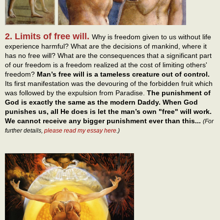
2. Limits of free will.
Why is freedom given to us without life
experience harmful? What are the decisions of mankind, where it
has no free will? What are the consequences that a significant part
of our freedom is a freedom realized at the cost of limiting others'
freedom?
Man’s free will is a tameless creature out of control.
Its first manifestation was the devouring of the forbidden fruit which
was followed by the expulsion from Paradise.
The punishment of
God is exactly the same as the modern Daddy. When God
punishes us, all He does is let the man’s own "free" will work.
We cannot receive any bigger punishment ever than this...
(For
further details,
please read my essay here
.)