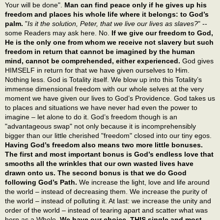
Your will be done".
Man can find peace only if he gives up his
freedom and places his whole life where it belongs: to God’s
palm.
"
Is it the solution, Peter, that we live our lives as slaves?
" --
some Readers may ask here. No.
If we give our freedom to God,
He is the only one from whom we receive not slavery but such
freedom in return that cannot be imagined by the human
mind, cannot be comprehended, either experienced.
God gives
HIMSELF in return for that we have given ourselves to Him.
Nothing less. God is Totality itself. We blow up into this Totality’s
immense dimensional freedom with our whole selves at the very
moment we have given our lives to God’s Providence. God takes us
to places and situations we have never had even the power to
imagine – let alone to do it. God’s freedom though is an
"advantageous swap" not only because it is incomprehensibly
bigger than our little cherished "freedom" closed into our tiny egos.
Having God’s freedom also means two more little bonuses.
The first and most important bonus is God’s endless love that
smooths all the wrinkles that our own wasted lives have
drawn onto us. The second bonus is that we do Good
following God’s Path.
We increase the light, love and life around
the world – instead of decreasing them. We increase the purity of
the world – instead of polluting it. At last: we increase the unity and
order of the world – instead of tearing apart and scatter what was
born as a Whole.
We have our choice. THIS single and most