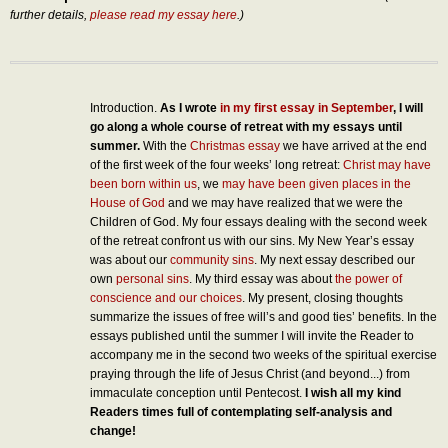
further details,
please read my essay here
.)
Introduction.
As I wrote
in my first essay in September
, I will
go along a whole course of retreat with my essays until
summer.
With the
Christmas essay
we have arrived at the end
of the first week of the four weeks’ long retreat:
Christ may have
been born within us
, we
may have been given places in the
House of God
and we may have realized that we were the
Children of God. My four essays dealing with the second week
of the retreat confront us with our sins. My New Year’s essay
was about our
community sins
. My next essay described our
own
personal sins
. My third essay was about
the power of
conscience and our choices
. My present, closing thoughts
summarize the issues of free will’s and good ties’ benefits. In the
essays published until the summer I will invite the Reader to
accompany me in the second two weeks of the spiritual exercise
praying through the life of Jesus Christ (and beyond...) from
immaculate conception until Pentecost.
I wish all my kind
Readers times full of contemplating self-analysis and
change!