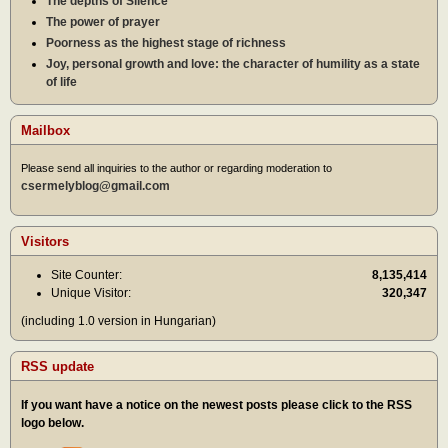
The depths of Silence
The power of prayer
Poorness as the highest stage of richness
Joy, personal growth and love: the character of humility as a state
of life
Mailbox
Please send all inquiries to the author or regarding moderation to
csermelyblog@gmail.com
Visitors
Site Counter:
8,135,414
Unique Visitor:
320,347
(including 1.0 version in Hungarian)
RSS update
If you want have a notice on the newest posts please click to the RSS
logo below.