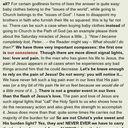
all?
For certain godliness forms of lives the answer is quite easy:
baby clothes belong to the "issues of the world", while going to
Church belongs to the "issues of God". I have to disappoint my
brothers in faith who furnish their life so squared: this is by far not
so. There can be such a case when buying baby clothes
instead
of
going to Church is the Path of God (as an example please think
about the Saturday miracles of Jesus a little...). "
Now I became
completely lost, Peter...
– the Reader might say –
What should I do
then?
"
We have three very important compasses: the first one
is
our conscience
.
Though there are more direct signal lights,
too: love and pain.
In the man who has given his life to Jesus, the
pain of Jesus appears in all cases when he experiences any bad
things around him that he could decrease.
Let’s be brave enough
to rely on the pain of Jesus! Do not worry: you will notice it...
We have never felt such a big pain ever in our lives that His pain
was (
or a tiny bit of His pain He let us feel because we would die of
a little more of it...
).
There is not a greater event in our lives
than the flash of Jesus’s love.
The pain and love of Jesus are
such signal lights that "call" the Holy Spirit to us who shows how to
do the necessary action and also gives the strength to accomplish
it. Jesus does more than that: quite some times He carries out the
majority of the burden for us!
So are not Christ’s yoke sweet and
His burden light? Yes, they are! NEVER EVER we have to carry