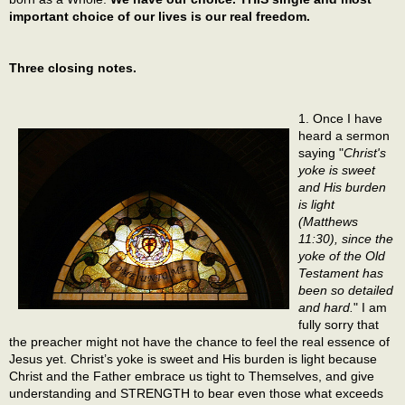
important choice of our lives is our real freedom.
Three closing notes.
1. Once I have
heard a sermon
saying "
Christ's
yoke is sweet
and His burden
is light
(Matthews
11:30), since the
yoke of the Old
Testament has
been so detailed
and hard.
" I am
fully sorry that
the preacher might not have the chance to feel the real essence of
Jesus yet. Christ’s yoke is sweet and His burden is light because
Christ and the Father embrace us tight to Themselves, and give
understanding and STRENGTH to bear even those what exceeds