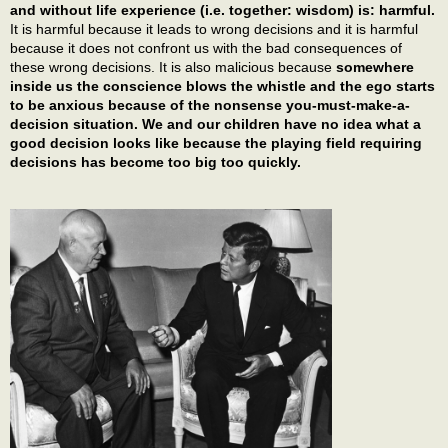
and without life experience (i.e. together: wisdom) is: harmful.
It is harmful because it leads to wrong decisions and it is harmful
because it does not confront us with the bad consequences of
these wrong decisions. It is also malicious because
somewhere
inside us the conscience blows the whistle and the ego starts
to be anxious because of the nonsense you-must-make-a-
decision situation. We and our children have no idea what a
good decision looks like because the playing field requiring
decisions has become too big too quickly.