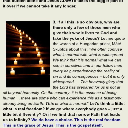
that burden alone and Jesus ALWAYS takes the bigger part of
it over if we cannot take it any longer.
3. If all this is so obvious, why are
there only a few of those men who
give their whole lives to God and
take the yoke of Jesus?
Let me quote
the words of a Hungarian priest, Máté
Skublics about this: "
We often confuse
what is normal with what is widespread.
We think that it is normal what we can
see in ourselves and in our fellow men
every day, experiencing the reality of
sin and its consequences – but it is only
widespread. ... The heavenly glory that
the Lord has prepared for us is not at
all beyond humanity. On the contrary: it is the essence of being
human ... there are some who can experience this as a testimony
already living on Earth.
This is
what is normal.
"
Let’s think a little:
what is real freedom? If we go where everybody goes – just a
little bit differently? Or if we find that narrow Path that leads
us to Infinity?
We do have a choice. This is the real freedom.
This is the grace of Jesus. This is the gospel itself.