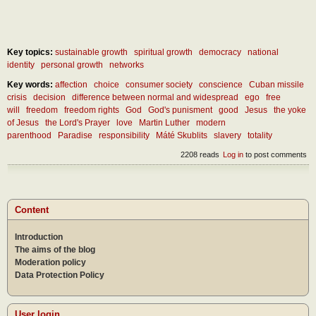
Key topics:
sustainable growth
spiritual growth
democracy
national
identity
personal growth
networks
Key words:
affection
choice
consumer society
conscience
Cuban missile
crisis
decision
difference between normal and widespread
ego
free
will
freedom
freedom rights
God
God's punisment
good
Jesus
the yoke
of Jesus
the Lord's Prayer
love
Martin Luther
modern
parenthood
Paradise
responsibility
Máté Skublits
slavery
totality
2208 reads
Log in
to post comments
Content
Introduction
The aims of the blog
Moderation policy
Data Protection Policy
User login