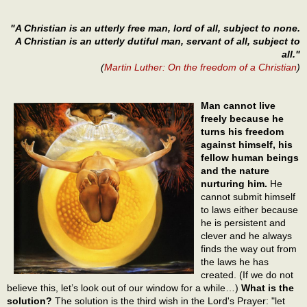
"A Christian is an utterly free man, lord of all, subject to none.
A Christian is an utterly dutiful man, servant of all, subject to
all."
(
Martin Luther: On the freedom of a Christian
)
Man cannot live
freely because he
turns his freedom
against himself, his
fellow human beings
and the nature
nurturing him.
He
cannot submit himself
to laws either because
he is persistent and
clever and he always
finds the way out from
the laws he has
created. (If we do not
believe this, let’s look out of our window for a while…)
What is the
solution?
The solution is the third wish in the Lord's Prayer: "let