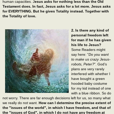
human capacities. J
esus asks for nothing less than the Old
Testament does. In fact, Jesus asks for a lot more. Jesus asks
for EVERYTHING. But he gives Totality instead. Together with
the Totality of love.
2. Is there any kind of
personal freedom left
for man if he has given
his life to Jesus?
Some Readers might
say here: "
Do you want
to make us crazy Jesus-
robots, Peter?
". God’s
plans are very rarely
interfered with whether I
have bought a green
hooded baby costume
for my kid instead of one
with a blue ribbon. So do
not worry. There are far enough decisions left for us, so many what
we really do not want.
How can I determine the precise extent of
the "issues of the world", in which I have freedom, and that of
the "issues of God", in which I do not have any freedom at