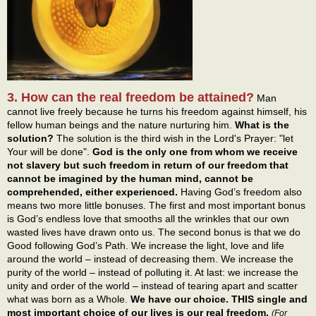
3. How can the real freedom be attained?
Man
cannot live freely because he turns his freedom against himself, his
fellow human beings and the nature nurturing him.
What is the
solution?
The solution is the third wish in the Lord's Prayer: "let
Your will be done".
God is the only one from whom we receive
not slavery but such freedom in return of our freedom that
cannot be imagined by the human mind, cannot be
comprehended, either experienced.
Having God’s freedom also
means two more little bonuses. The first and most important bonus
is God’s endless love that smooths all the wrinkles that our own
wasted lives have drawn onto us. The second bonus is that we do
Good following God’s Path. We increase the light, love and life
around the world – instead of decreasing them. We increase the
purity of the world – instead of polluting it. At last: we increase the
unity and order of the world – instead of tearing apart and scatter
what was born as a Whole.
We have our choice. THIS single and
most important choice of our lives is our real freedom.
(For