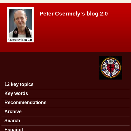
Skip to main content
Peter Csermely's blog 2.0
12 key topics
Main menu
Key words
Recommendations
Archive
Search
Español