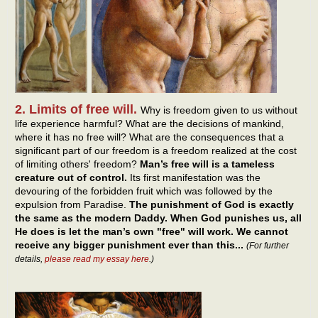
2. Limits of free will.
Why is freedom given to us without
life experience harmful? What are the decisions of mankind,
where it has no free will? What are the consequences that a
significant part of our freedom is a freedom realized at the cost
of limiting others' freedom?
Man’s free will is a tameless
creature out of control.
Its first manifestation was the
devouring of the forbidden fruit which was followed by the
expulsion from Paradise.
The punishment of God is exactly
the same as the modern Daddy. When God punishes us, all
He does is let the man’s own "free" will work. We cannot
receive any bigger punishment ever than this...
(For further
details,
please read my essay here
.)