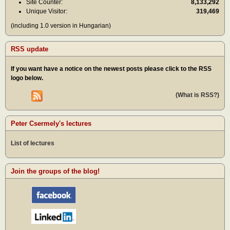
Site Counter:
8,133,292
Unique Visitor:
319,469
(including 1.0 version in Hungarian)
RSS update
If you want have a notice on the newest posts please click to the RSS
logo below.
(What is RSS?)
Peter Csermely's lectures
List of lectures
Join the groups of the blog!