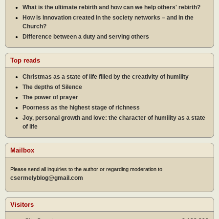
What is the ultimate rebirth and how can we help others' rebirth?
How is innovation created in the society networks – and in the
Church?
Difference between a duty and serving others
Top reads
Christmas as a state of life filled by the creativity of humility
The depths of Silence
The power of prayer
Poorness as the highest stage of richness
Joy, personal growth and love: the character of humility as a state
of life
Mailbox
Please send all inquiries to the author or regarding moderation to
csermelyblog@gmail.com
Visitors