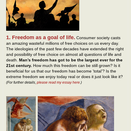
1. Freedom as a goal of life.
Consumer society casts
an amazing wasteful millions of free choices on us every day.
The ideologies of the past few decades have extended the right
and possibility of free choice on almost all questions of life and
death.
Man’s freedom has got to be the largest ever for the
21st century.
How much this freedom can be still grown? Is it
beneficial for us that our freedom has become ’total’? Is the
extreme freedom we enjoy today real or does it just look like it?
(For further details,
please read my essay here
.)