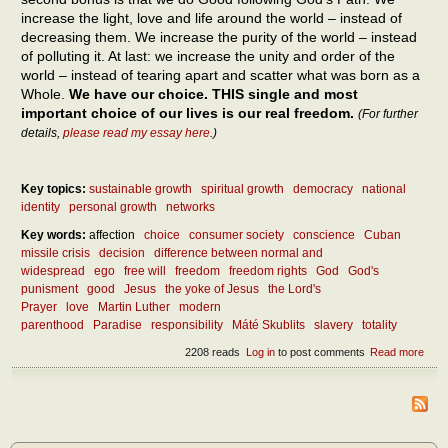
increase the light, love and life around the world – instead of
decreasing them. We increase the purity of the world – instead
of polluting it. At last: we increase the unity and order of the
world – instead of tearing apart and scatter what was born as a
Whole.
We have our choice. THIS single and most
important choice of our lives is our real freedom.
(For further
details,
please read my essay here
.)
Key topics:
sustainable growth
spiritual growth
democracy
national
identity
personal growth
networks
Key words:
affection
choice
consumer society
conscience
Cuban
missile crisis
decision
difference between normal and
widespread
ego
free will
freedom
freedom rights
God
God's
punisment
good
Jesus
the yoke of Jesus
the Lord's
Prayer
love
Martin Luther
modern
parenthood
Paradise
responsibility
Máté Skublits
slavery
totality
2208 reads
Log in
to post comments
Read more
abou
How
the r
free
be
atta