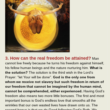
3. How can the real freedom be attained?
Man
cannot live freely because he turns his freedom against himself,
his fellow human beings and the nature nurturing him.
What is
the solution?
The solution is the third wish in the Lord's
Prayer: "let Your will be done".
God is the only one from
whom we receive not slavery but such freedom in return of
our freedom that cannot be imagined by the human mind,
cannot be comprehended, either experienced.
Having God’s
freedom also means two more little bonuses. The first and most
important bonus is God’s endless love that smooths all the
wrinkles that our own wasted lives have drawn onto us. The
second bonus is that we do Good following God’s Path. We