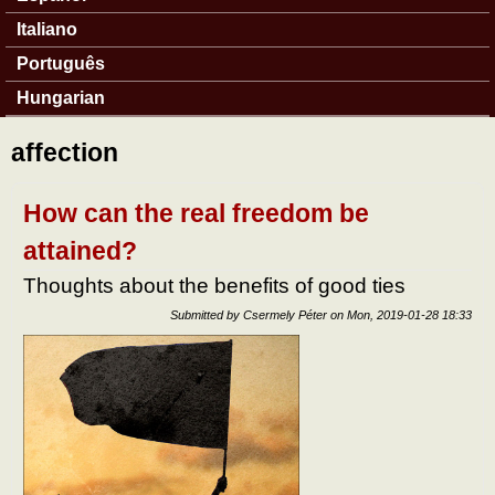
Italiano
Português
Hungarian
affection
How can the real freedom be
attained?
Thoughts about the benefits of good ties
Submitted by
Csermely Péter
on
Mon, 2019-01-28 18:33