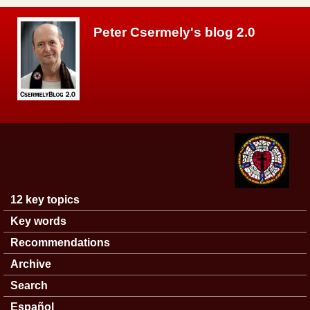
Skip to main content
Peter Csermely's blog 2.0
12 key topics
Main menu
Key words
Recommendations
Archive
Search
Español