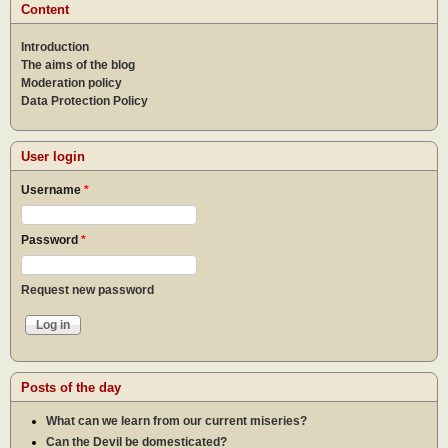
Content
Introduction
The aims of the blog
Moderation policy
Data Protection Policy
User login
Username
*
Password
*
Request new password
Posts of the day
What can we learn from our current miseries?
Can the Devil be domesticated?