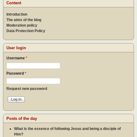
Content
Introduction
The aims of the blog
Moderation policy
Data Protection Policy
User login
Username
*
Password
*
Request new password
Posts of the day
What is the essence of following Jesus and being a disciple of
Him?