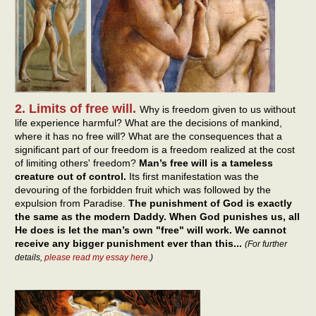
2. Limits of free will.
Why is freedom given to us without
life experience harmful? What are the decisions of mankind,
where it has no free will? What are the consequences that a
significant part of our freedom is a freedom realized at the cost
of limiting others' freedom?
Man’s free will is a tameless
creature out of control.
Its first manifestation was the
devouring of the forbidden fruit which was followed by the
expulsion from Paradise.
The punishment of God is exactly
the same as the modern Daddy. When God punishes us, all
He does is let the man’s own "free" will work. We cannot
receive any bigger punishment ever than this...
(For further
details,
please read my essay here
.)