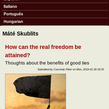
Italiano
Português
Hungarian
Máté Skublits
How can the real freedom be
attained?
Thoughts about the benefits of good ties
Submitted by
Csermely Péter
on
Mon, 2019-01-28 18:33