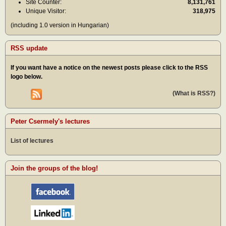
Site Counter:
8,131,761
Unique Visitor:
318,975
(including 1.0 version in Hungarian)
RSS update
If you want have a notice on the newest posts please click to the RSS
logo below.
(What is RSS?)
Peter Csermely's lectures
List of lectures
Join the groups of the blog!