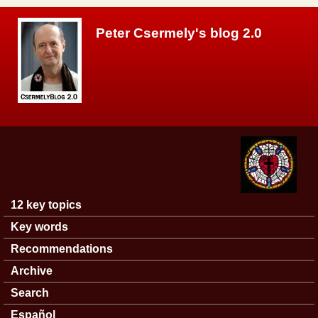
Skip to main content
Peter Csermely's blog 2.0
12 key topics
Main menu
Key words
Recommendations
Archive
Search
Español