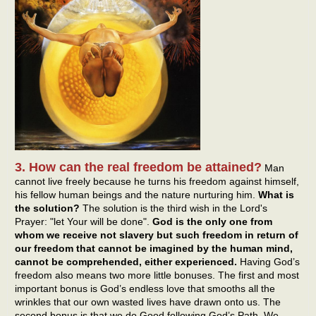
3. How can the real freedom be attained?
Man
cannot live freely because he turns his freedom against himself,
his fellow human beings and the nature nurturing him.
What is
the solution?
The solution is the third wish in the Lord's
Prayer: "let Your will be done".
God is the only one from
whom we receive not slavery but such freedom in return of
our freedom that cannot be imagined by the human mind,
cannot be comprehended, either experienced.
Having God’s
freedom also means two more little bonuses. The first and most
important bonus is God’s endless love that smooths all the
wrinkles that our own wasted lives have drawn onto us. The
second bonus is that we do Good following God’s Path. We