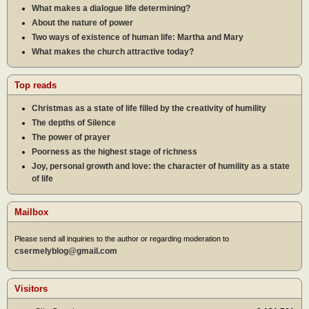
What makes a dialogue life determining?
About the nature of power
Two ways of existence of human life: Martha and Mary
What makes the church attractive today?
Top reads
Christmas as a state of life filled by the creativity of humility
The depths of Silence
The power of prayer
Poorness as the highest stage of richness
Joy, personal growth and love: the character of humility as a state
of life
Mailbox
Please send all inquiries to the author or regarding moderation to
csermelyblog@gmail.com
Visitors