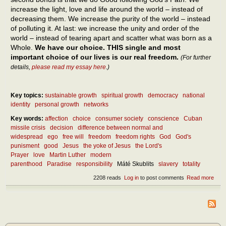
increase the light, love and life around the world – instead of
decreasing them. We increase the purity of the world – instead
of polluting it. At last: we increase the unity and order of the
world – instead of tearing apart and scatter what was born as a
Whole.
We have our choice. THIS single and most
important choice of our lives is our real freedom.
(For further
details,
please read my essay here
.)
Key topics:
sustainable growth
spiritual growth
democracy
national
identity
personal growth
networks
Key words:
affection
choice
consumer society
conscience
Cuban
missile crisis
decision
difference between normal and
widespread
ego
free will
freedom
freedom rights
God
God's
punisment
good
Jesus
the yoke of Jesus
the Lord's
Prayer
love
Martin Luther
modern
parenthood
Paradise
responsibility
Máté Skublits
slavery
totality
2208 reads
Log in
to post comments
Read more
abou
How
the r
free
be
atta