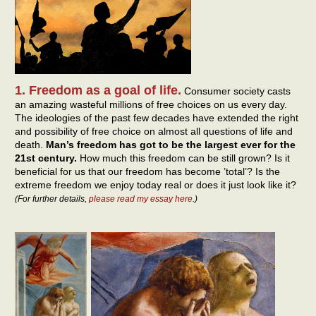
1. Freedom as a goal of life.
Consumer society casts
an amazing wasteful millions of free choices on us every day.
The ideologies of the past few decades have extended the right
and possibility of free choice on almost all questions of life and
death.
Man’s freedom has got to be the largest ever for the
21st century.
How much this freedom can be still grown? Is it
beneficial for us that our freedom has become ’total’? Is the
extreme freedom we enjoy today real or does it just look like it?
(For further details,
please read my essay here
.)